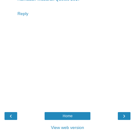
Reply
‹
›
Home
View web version