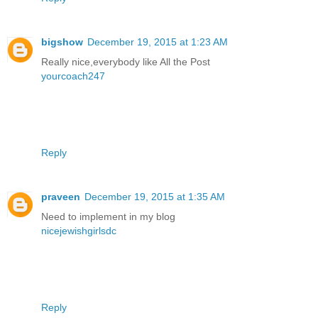
bigshow
December 19, 2015 at 1:23 AM
Really nice,everybody like All the Post
yourcoach247
Reply
praveen
December 19, 2015 at 1:35 AM
Need to implement in my blog
nicejewishgirlsdc
Reply