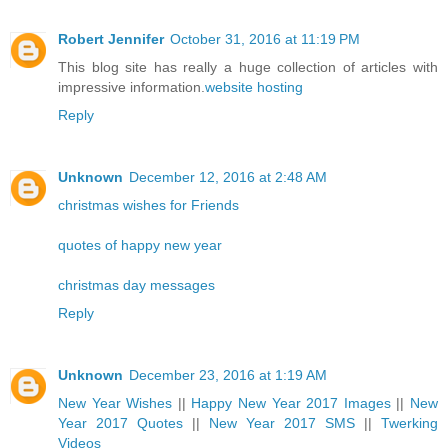
Robert Jennifer
October 31, 2016 at 11:19 PM
This blog site has really a huge collection of articles with
impressive information.
website hosting
Reply
Unknown
December 12, 2016 at 2:48 AM
christmas wishes for Friends
quotes of happy new year
christmas day messages
Reply
Unknown
December 23, 2016 at 1:19 AM
New Year Wishes
||
Happy New Year 2017 Images
||
New
Year 2017 Quotes
||
New Year 2017 SMS
||
Twerking
Videos