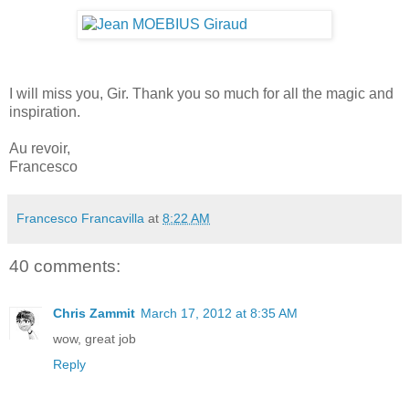
I will miss you, Gir. Thank you so much for all the magic and
inspiration.
Au revoir,
Francesco
Francesco Francavilla
at
8:22 AM
40 comments:
Chris Zammit
March 17, 2012 at 8:35 AM
wow, great job
Reply