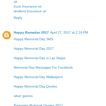
uk
truck Insurance uk
landlord Insurance uk
Reply
Happy Ramadan 2017
April 27, 2017 at 2:16 PM
Happy Memorial Day SMS
Happy Memorial Day 2017
Happy Memorial Day in Las Vegas
Memorial Day Messages For Facebook
Happy Memorial Day Wallpapers
Happy Memorial Day Quotes
silver games
Ramadan Mubarak Quotes 2017