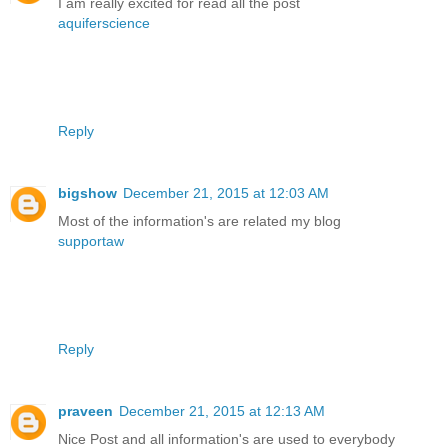
I am really excited for read all the post
aquiferscience
Reply
bigshow
December 21, 2015 at 12:03 AM
Most of the information's are related my blog
supportaw
Reply
praveen
December 21, 2015 at 12:13 AM
Nice Post and all information's are used to everybody