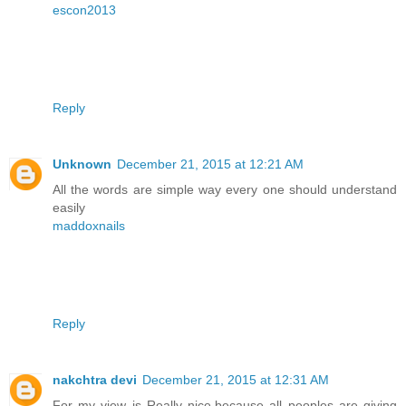
escon2013
Reply
Unknown
December 21, 2015 at 12:21 AM
All the words are simple way every one should understand
easily
maddoxnails
Reply
nakchtra devi
December 21, 2015 at 12:31 AM
For my view is Really nice,because all peoples are giving