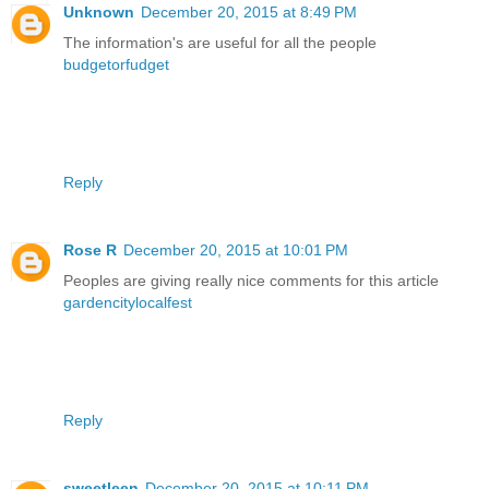
Unknown
December 20, 2015 at 8:49 PM
The information's are useful for all the people
budgetorfudget
Reply
Rose R
December 20, 2015 at 10:01 PM
Peoples are giving really nice comments for this article
gardencitylocalfest
Reply
sweetleen
December 20, 2015 at 10:11 PM