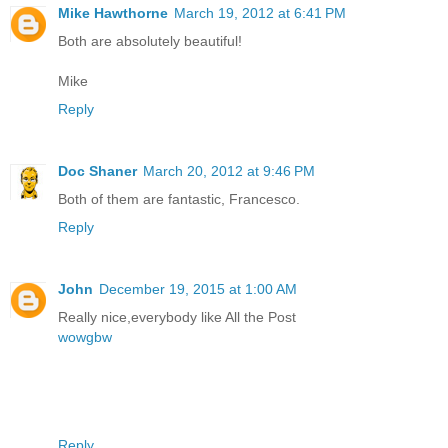
Mike Hawthorne
March 19, 2012 at 6:41 PM
Both are absolutely beautiful!
Mike
Reply
Doc Shaner
March 20, 2012 at 9:46 PM
Both of them are fantastic, Francesco.
Reply
John
December 19, 2015 at 1:00 AM
Really nice,everybody like All the Post
wowgbw
Reply