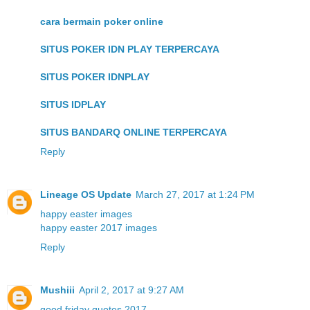
cara bermain poker online
SITUS POKER IDN PLAY TERPERCAYA
SITUS POKER IDNPLAY
SITUS IDPLAY
SITUS BANDARQ ONLINE TERPERCAYA
Reply
Lineage OS Update
March 27, 2017 at 1:24 PM
happy easter images
happy easter 2017 images
Reply
Mushiii
April 2, 2017 at 9:27 AM
good friday quotes 2017