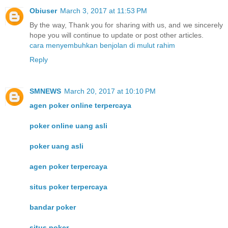
Obiuser
March 3, 2017 at 11:53 PM
By the way, Thank you for sharing with us, and we sincerely
hope you will continue to update or post other articles.
cara menyembuhkan benjolan di mulut rahim
Reply
SMNEWS
March 20, 2017 at 10:10 PM
agen poker online terpercaya
poker online uang asli
poker uang asli
agen poker terpercaya
situs poker terpercaya
bandar poker
situs poker