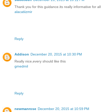
Thank you for this guidance.its really informative for all
alacatiizmir
Reply
Addison
December 20, 2015 at 10:30 PM
Really nice,every should like this
gmedmil
Reply
newmanrose
December 20, 2015 at 10:59 PM