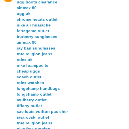
ugg boots clearance
air max 90
ugg uk
chrome hearts outlet
nike air huarache
ferragamo outlet
burberry sunglasses
air max 90
ray ban sunglasses
true religion jeans
rolex uk
nike foamposite
cheap uggs
coach outlet
rolex watches
longchamp handbags
longchamp outlet
mulberry outlet
tiffany outlet
sac louis vuitton pas cher
swarovski outlet
true religion jeans
nike free running