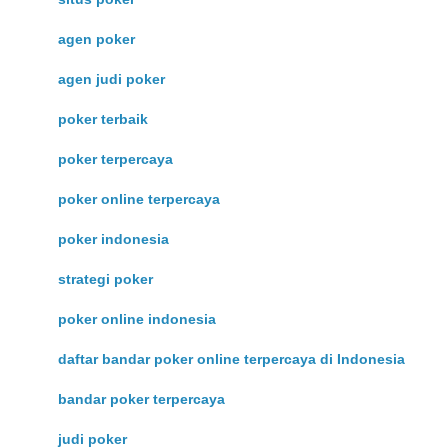
agen poker
agen judi poker
poker terbaik
poker terpercaya
poker online terpercaya
poker indonesia
strategi poker
poker online indonesia
daftar bandar poker online terpercaya di Indonesia
bandar poker terpercaya
judi poker