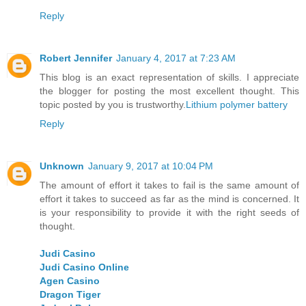
Reply
Robert Jennifer
January 4, 2017 at 7:23 AM
This blog is an exact representation of skills. I appreciate
the blogger for posting the most excellent thought. This
topic posted by you is trustworthy.
Lithium polymer battery
Reply
Unknown
January 9, 2017 at 10:04 PM
The amount of effort it takes to fail is the same amount of
effort it takes to succeed as far as the mind is concerned. It
is your responsibility to provide it with the right seeds of
thought.
Judi Casino
Judi Casino Online
Agen Casino
Dragon Tiger