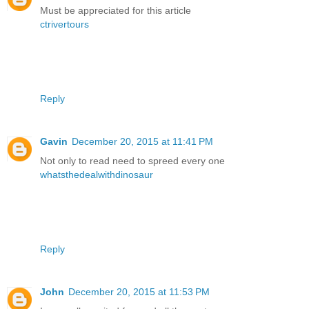
Must be appreciated for this article
ctrivertours
Reply
Gavin
December 20, 2015 at 11:41 PM
Not only to read need to spreed every one
whatsthedealwithdinosaur
Reply
John
December 20, 2015 at 11:53 PM