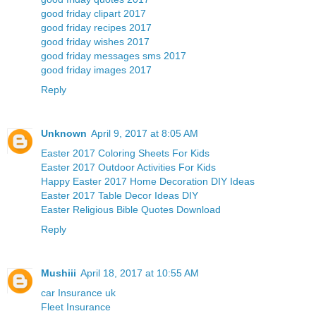
good friday clipart 2017
good friday recipes 2017
good friday wishes 2017
good friday messages sms 2017
good friday images 2017
Reply
Unknown
April 9, 2017 at 8:05 AM
Easter 2017 Coloring Sheets For Kids
Easter 2017 Outdoor Activities For Kids
Happy Easter 2017 Home Decoration DIY Ideas
Easter 2017 Table Decor Ideas DIY
Easter Religious Bible Quotes Download
Reply
Mushiii
April 18, 2017 at 10:55 AM
car Insurance uk
Fleet Insurance