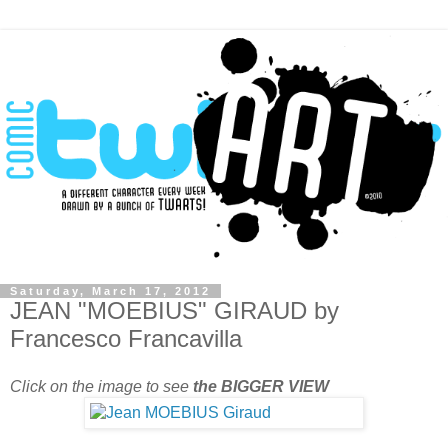
Saturday, March 17, 2012
JEAN "MOEBIUS" GIRAUD by
Francesco Francavilla
Click on the image to see
the BIGGER VIEW