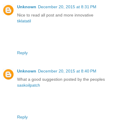
Unknown
December 20, 2015 at 8:31 PM
Nice to read all post and more innovative
tiklatatil
Reply
Unknown
December 20, 2015 at 8:40 PM
What a good suggestion posted by the peoples
saskoilpatch
Reply