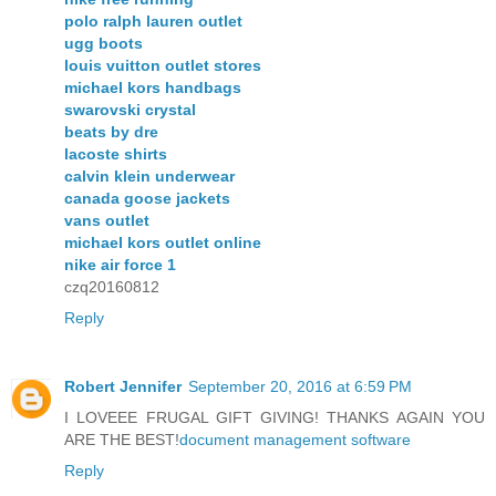
polo ralph lauren outlet
ugg boots
louis vuitton outlet stores
michael kors handbags
swarovski crystal
beats by dre
lacoste shirts
calvin klein underwear
canada goose jackets
vans outlet
michael kors outlet online
nike air force 1
czq20160812
Reply
Robert Jennifer
September 20, 2016 at 6:59 PM
I LOVEEE FRUGAL GIFT GIVING! THANKS AGAIN YOU
ARE THE BEST!
document management software
Reply