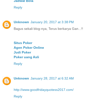
Jadwal Bola
Reply
Unknown
January 20, 2017 at 3:38 PM
Bagus sekali blog-nya, Terus berkarya Gan...!!
Situs Poker
Agen Poker Online
Judi Poker
Poker uang Asli
Reply
Unknown
January 28, 2017 at 6:32 AM
http://www.goodfridayquotess2017.com/
Reply