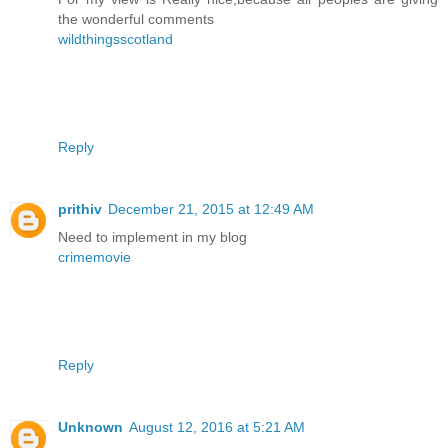
the wonderful comments
wildthingsscotland
Reply
prithiv
December 21, 2015 at 12:49 AM
Need to implement in my blog
crimemovie
Reply
Unknown
August 12, 2016 at 5:21 AM