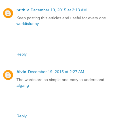
prithiv
December 19, 2015 at 2:13 AM
Keep posting this articles and useful for every one
worldisfunny
Reply
Alvin
December 19, 2015 at 2:27 AM
The words are so simple and easy to understand
afgang
Reply