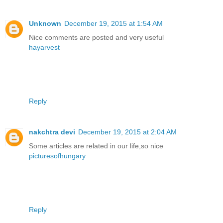
Unknown
December 19, 2015 at 1:54 AM
Nice comments are posted and very useful
hayarvest
Reply
nakchtra devi
December 19, 2015 at 2:04 AM
Some articles are related in our life,so nice
picturesofhungary
Reply