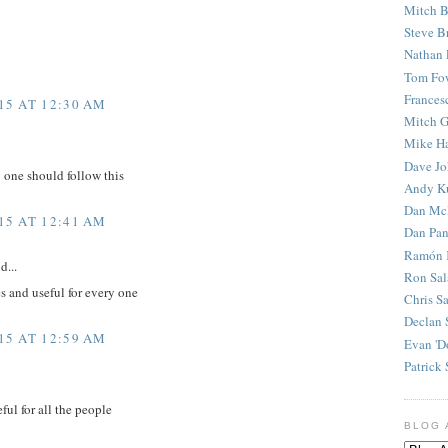
Mitch B
Steve B
Nathan 
Tom Fo
Frances
15 AT 12:30 AM
Mitch G
Mike H
Dave J
y one should follow this
Andy K
Dan Mc
15 AT 12:41 AM
Dan Pan
Ramón 
d...
Ron Sal
es and useful for every one
Chris S
Declan 
15 AT 12:59 AM
Evan 'D
Patrick 
ful for all the people
BLOG 