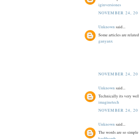
iginversiones
NOVEMBER 24, 201
Unknown
said...
Some articles are related
ganyanx
NOVEMBER 24, 201
Unknown
said...
Technically its very wel
imaginetech
NOVEMBER 24, 201
Unknown
said...
The words are so simple
kraftbomb