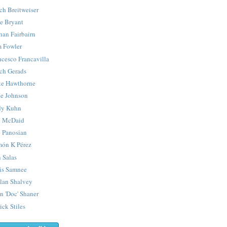
ch Breitweiser
e Bryant
han Fairbairn
 Fowler
ncesco Francavilla
ch Gerads
e Hawthorne
e Johnson
y Kuhn
 McDaid
 Panosian
ón K Pérez
 Salas
is Samnee
lan Shalvey
n 'Doc' Shaner
ick Stiles