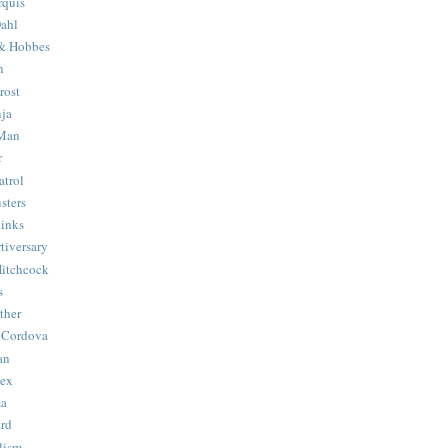
quis
ahl
& Hobbes
n
rost
ja
 Man
r
trol
sters
Binks
tiversary
Hitchcock
s
ther
 Cordova
an
Hex
ma
ard
lism