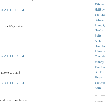
Tribute 
Hellboy
5 AT 10:43 PM
The Th
Batman
Jonny Q
 in our life,so nice
Hawkm
Belit
Archie
Dan Dar
John Ca
5 AT 11:06 PM
Clara d
Johnny
The Bla
G.I. Ro
l above you said
Torped
The Roc
5 AT 11:09 PM
Zorro
 and easy to understand
TWART