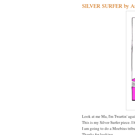
SILVER SURFER by A
Look at me Ma, I'm Twartin' agai
This is my Silver Surfer piece. I 
I am going to do a Moebius tribu
Thanks for looking.