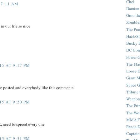
Chel
 7:11 AM
Damian
Groo th
Zombie
 in our life,so nice
The Pun
Hack/Sl
Bucky 
DC Com
Power G
The Fla
5 AT 9:17 PM
Loose 
Giant M
Space G
re posted and everybody like this comments
Tribute
Weapon
5 AT 9:20 PM
The Pri
The Wo
MMA Fi
t, need to spreed every one
Panda 
Captain
5 AT 9:51 PM