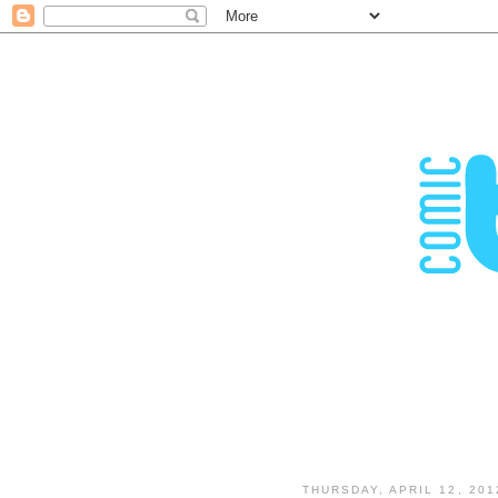
THURSDAY, APRIL 12, 201