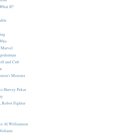
What If?
able
ing
 Who
 Marvel
 Spiderman
lf and Cub
n
stein's Monster
 to Harvey Pekar
ry
 Robot Fighter
 to Al Williamson
Voltaire