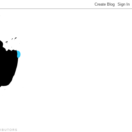
IBUTORS