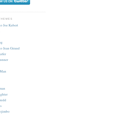
THEMES
to Joe Kubert
.
ug
to Jean Giraud
urfer
unner
 Man
man
ighter
redd
s
ojimbo