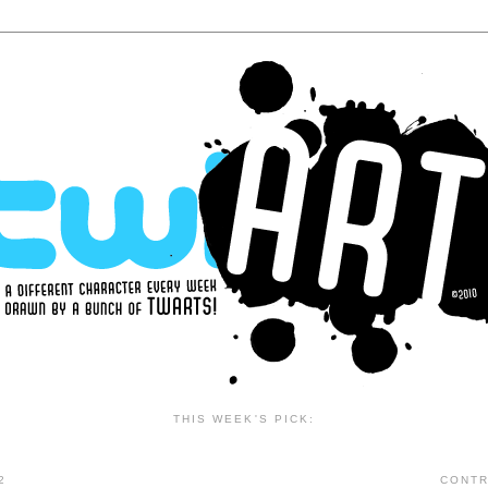
THIS WEEK'S PICK:
2
CONTR