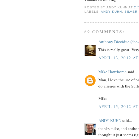
POSTED BY
ANDY KUHN
AT
2:
LABELS:
ANDY KUHN
,
SILVER
69 COMMENTS:
Anthony Diecidue (dee-
This is really great! Ver
APRIL 13, 2012 AT
Mike Hawthorne
said...
Man, I love the use of p
do a series with the Surfe
Mike
APRIL 15, 2012 AT
ANDY KUHN
said...
thanks mike, and anthony
thought it just seems rig