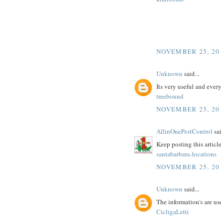
NOVEMBER 25, 20
Unknown
said...
Its very useful and ever
treebound
NOVEMBER 25, 20
AllinOnePestControl
sai
Keep posting this articl
santabarbara-locations
NOVEMBER 25, 20
Unknown
said...
The information's are use
CicligaLetti