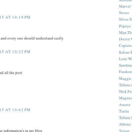
Marvel 
Nexus
5 AT 10:19 PM
Silver S
Popeye
Man-Th
e and every one should understand easily
Doctor
Captain
5 AT 10:25 PM
Italian
Lone Wo
Sandma
Franken
ad all the post
Maggie
Tribute
Nick Fu
Magnus,
Asterix
5 AT 10:42 PM
Tintin
Tribute
Athena 
he information's in my blog
Tarzan