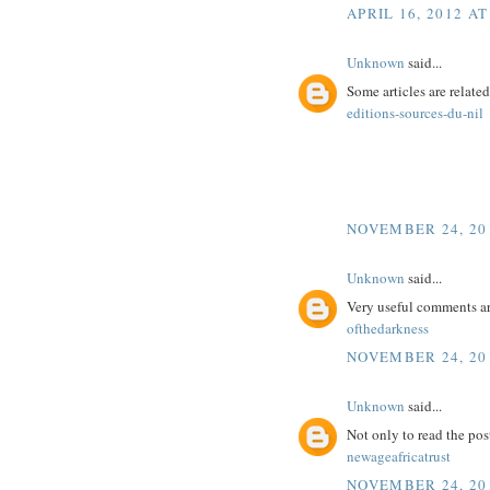
APRIL 16, 2012 AT
Unknown
said...
Some articles are related
editions-sources-du-nil
NOVEMBER 24, 201
Unknown
said...
Very useful comments a
ofthedarkness
NOVEMBER 24, 201
Unknown
said...
Not only to read the pos
newageafricatrust
NOVEMBER 24, 201