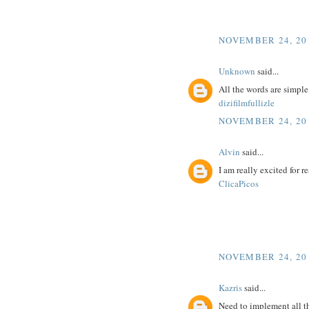
NOVEMBER 24, 201
Unknown
said...
All the words are simpl
dizifilmfullizle
NOVEMBER 24, 201
Alvin
said...
I am really excited for re
ClicaPicos
NOVEMBER 24, 201
Kazris
said...
Need to implement all t