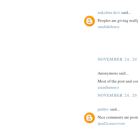
nakchtra devi
said...
Peoples are giving reall
saudidefence
NOVEMBER 24, 201
Anonymous said...
Most of the post and co
asianhunnyz
NOVEMBER 24, 201
prithiv
said...
Nice comments are poste
ipad2casecovers