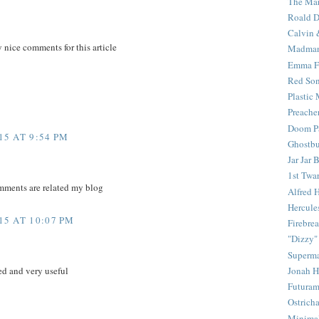
The Mar
Roald D
Calvin 
y nice comments for this article
Madma
Emma F
Red Son
Plastic
Preache
Doom Pa
5 AT 9:54 PM
Ghostbu
Jar Jar 
1st Twar
mments are related my blog
Alfred 
Hercule
5 AT 10:07 PM
Firebrea
"Dizzy"
Superm
Jonah 
d and very useful
Futura
Ostrich
Minima