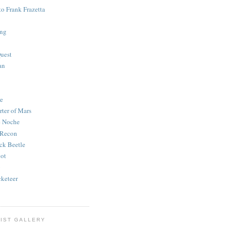
to Frank Frazetta
ing
uest
an
e
rter of Mars
e Noche
 Recon
ck Beetle
bot
o
keteer
IST GALLERY