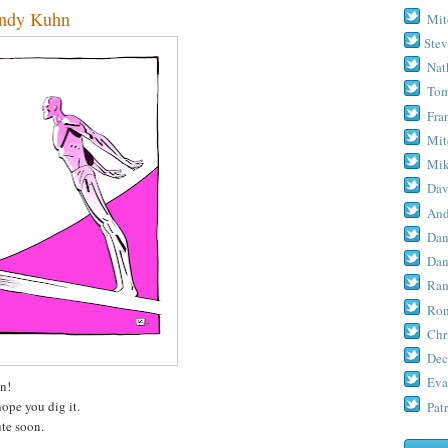
ndy Kuhn
Mit
Stev
Nat
Tom
Fra
Mit
Mik
Dav
And
Dan
Dan
Ram
Ron
Chr
Dec
Eva
n!
hope you dig it.
Patr
te soon.