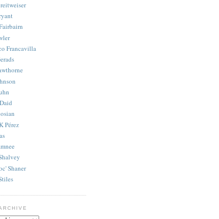
reitweiser
ryant
Fairbairn
wler
co Francavilla
erads
awthorne
ohnson
uhn
Daid
osian
K Pérez
as
amnee
Shalvey
oc' Shaner
Stiles
ARCHIVE