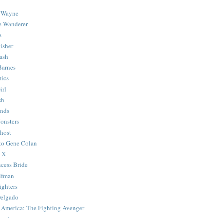
 Wayne
e Wanderer
s
isher
ash
Barnes
ics
irl
sh
Ends
onsters
host
 to Gene Colan
 X
ncess Bride
lfman
ghters
Delgado
 America: The Fighting Avenger