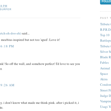
59 PM
 SURFER
PAST 
Tribute 
B.P.R.D
etch-eh-doo-eh)
said...
Top 10
y moebius inspired but not too 'aped'. Love it!
Battlep
Tribute 
 6:18 PM
Silver S
Blade R
Fables
ink! So off the wall, and somehow perfect! I'd love to see you
Animal
r.
Space
Akira
Condor
 9:26 AM
Street F
Judge D
Vampire
. i don't know what made me think pink. after i picked it, i
Usagi Y
ht.