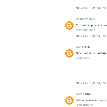
NOVEMBER 24, 201
Unknown
said...
Most of the post and co
dizifilmfullizle
NOVEMBER 24, 201
Alvin
said...
Nice Post and all inform
ClicaPicos
NOVEMBER 24, 201
Kazris
said...
All the words are simpl
iginversiones