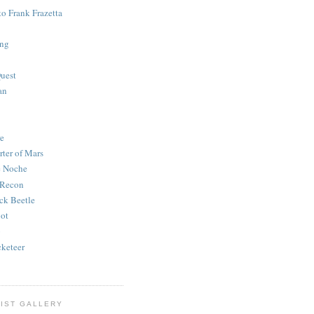
to Frank Frazetta
ing
uest
an
e
rter of Mars
e Noche
 Recon
ck Beetle
bot
o
keteer
IST GALLERY