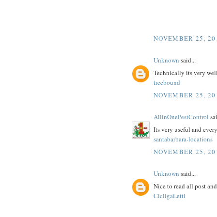
NOVEMBER 25, 20
Unknown
said...
Technically its very wel
treebound
NOVEMBER 25, 20
AllinOnePestControl
sai
Its very useful and ever
santabarbara-locations
NOVEMBER 25, 20
Unknown
said...
Nice to read all post an
CicligaLetti