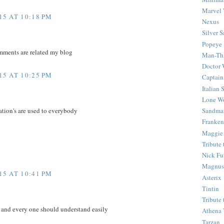
Marvel 
5 AT 10:18 PM
Nexus
Silver S
Popeye
mments are related my blog
Man-Th
Doctor
5 AT 10:25 PM
Captain
Italian
Lone Wo
Sandma
ation's are used to everybody
Franken
Maggie
Tribute
Nick Fu
Magnus,
5 AT 10:41 PM
Asterix
Tintin
Tribute
e and every one should understand easily
Athena 
Tarzan