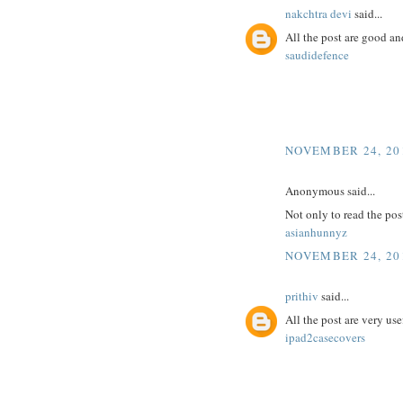
nakchtra devi
said...
All the post are good an
saudidefence
NOVEMBER 24, 201
Anonymous said...
Not only to read the pos
asianhunnyz
NOVEMBER 24, 201
prithiv
said...
All the post are very use
ipad2casecovers