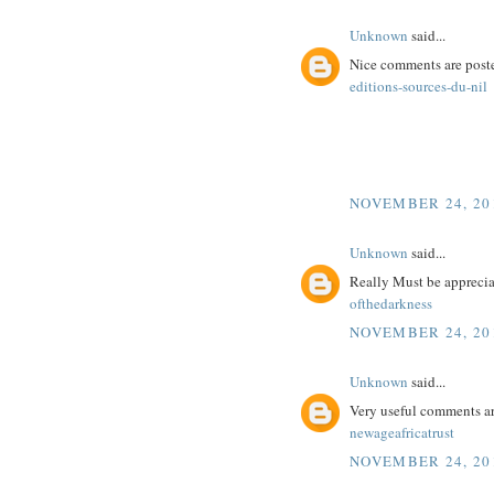
Unknown
said...
Nice comments are poste
editions-sources-du-nil
NOVEMBER 24, 201
Unknown
said...
Really Must be appreciat
ofthedarkness
NOVEMBER 24, 201
Unknown
said...
Very useful comments a
newageafricatrust
NOVEMBER 24, 201