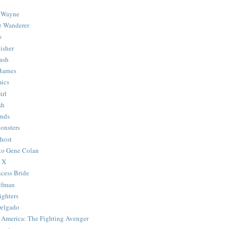
 Wayne
e Wanderer
s
isher
ash
Barnes
ics
irl
sh
Ends
onsters
host
 to Gene Colan
 X
ncess Bride
lfman
ghters
Delgado
 America: The Fighting Avenger