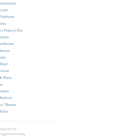
reitweiser
ryant
Fairbairn
wler
co Francavilla
erads
awthorne
ohnson
uhn
Daid
osian
K Pérez
as
amnee
Shalvey
oc' Shaner
Stiles
ARCHIVE