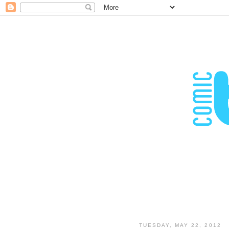
TUESDAY, MAY 22, 2012