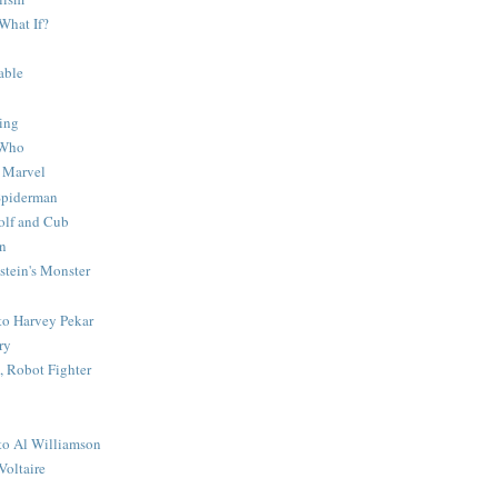
What If?
able
ing
 Who
 Marvel
 Spiderman
lf and Cub
n
stein's Monster
 to Harvey Pekar
ry
 Robot Fighter
 to Al Williamson
Voltaire