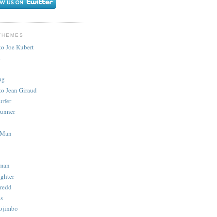
THEMES
to Joe Kubert
.
ug
to Jean Giraud
urfer
unner
 Man
man
ighter
redd
s
ojimbo