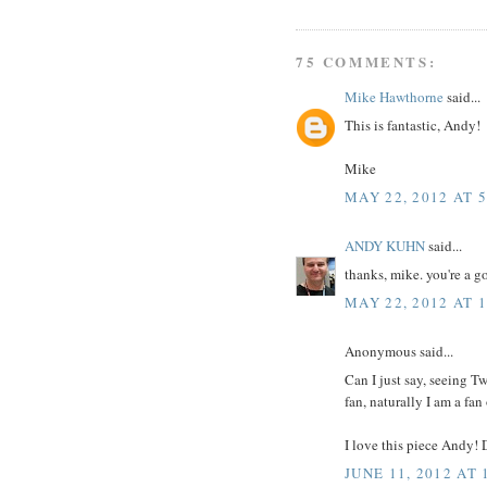
75 COMMENTS:
Mike Hawthorne
said...
This is fantastic, Andy!
Mike
MAY 22, 2012 AT 
ANDY KUHN
said...
thanks, mike. you're a g
MAY 22, 2012 AT 
Anonymous said...
Can I just say, seeing T
fan, naturally I am a fan
I love this piece Andy! 
JUNE 11, 2012 AT 