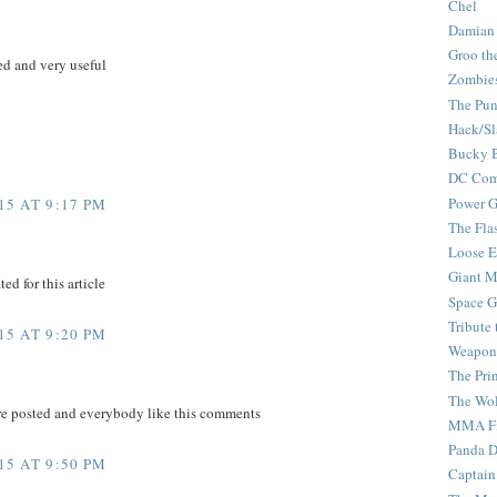
Chel
Damian
Groo th
d and very useful
Zombie
The Pun
Hack/Sl
Bucky 
DC Com
Power G
5 AT 9:17 PM
The Fla
Loose 
Giant M
ed for this article
Space G
Tribute
5 AT 9:20 PM
Weapon
The Pri
The Wo
re posted and everybody like this comments
MMA Fi
Panda 
5 AT 9:50 PM
Captain