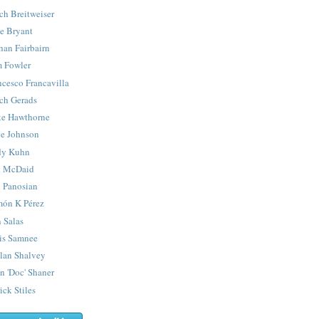
ch Breitweiser
e Bryant
han Fairbairn
 Fowler
ncesco Francavilla
ch Gerads
e Hawthorne
e Johnson
y Kuhn
 McDaid
 Panosian
ón K Pérez
 Salas
is Samnee
lan Shalvey
n 'Doc' Shaner
ick Stiles