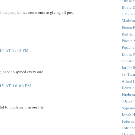
The Mar
Roald D
d the people nice comments to giving all post
Calvin 
Madma
Emma F
Red Son
Plastic
Preache
5 AT 9:53 PM
Doom Pa
Ghostbu
Jar Jar 
t, need to spreed every one
1st Twar
Alfred 
5 AT 10:06 PM
Hercule
Firebrea
"Dizzy"
ful to implement in our life
Superm
Jonah 
Futura
Ostrich
Minima