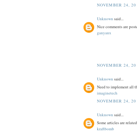
NOVEMBER 24, 201
Unknown
said...
Nice comments are poste
ganyanx
NOVEMBER 24, 201
Unknown
said...
Need to implement all t
imaginetech
NOVEMBER 24, 201
Unknown
said...
Some articles are related
kraftbomb