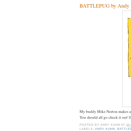
BATTLEPUG by Andy 
My buddy Mike Norton makes a
You should all go check it out! 
POSTED BY
ANDY KUHN
AT
11
LABELS:
ANDY KUHN
,
BATTLE