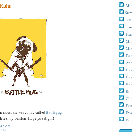
Kuhn
Mit
Stev
Nat
Tom
Fra
Mit
Mik
Dav
And
Dan
Dan
Ram
Ron
Chr
Dec
n awesome webcomic called
Battlepug.
Eva
Here's my version. Hope you dig it!
Patr
:27 AM
PUG