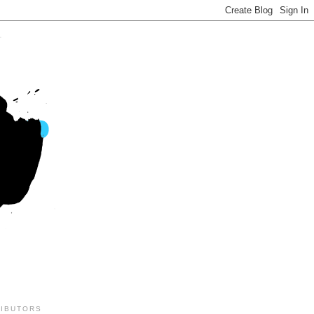
IBUTORS