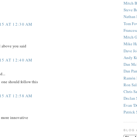
Mitch B
Steve B
Nathan 
Tom Fo
15 AT 12:30 AM
Frances
Mitch G
Mike H
l above you said
Dave J
Andy K
15 AT 12:40 AM
Dan Mc
Dan Pan
d...
Ramón 
y one should follow this
Ron Sal
Chris S
15 AT 12:58 AM
Declan 
Evan 'D
Patrick 
d more innovative
BLOG 