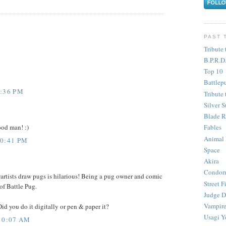
PAST 
Tribute 
B.P.R.D
Top 10
Battlep
5:36 PM
Tribute 
Silver S
Blade R
ood man! :)
Fables
Animal
10:41 PM
Space
Akira
Condor
wartists draw pugs is hilarious! Being a pug owner and comic
Street F
 of Battle Pug.
Judge D
Vampire
Did you do it digitally or pen & paper it?
Usagi Y
10:07 AM