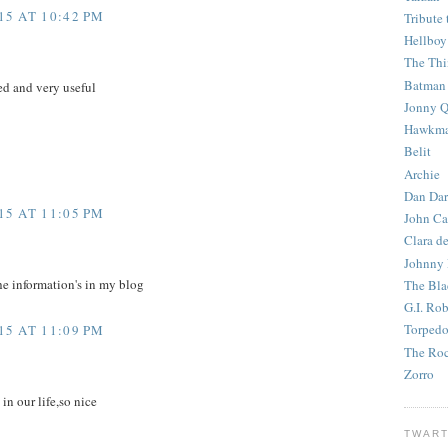
5 AT 10:42 PM
Tribute 
Hellboy
The Th
Batman
d and very useful
Jonny Q
Hawkm
Belit
Archie
Dan Dar
5 AT 11:05 PM
John Ca
Clara d
Johnny
he information's in my blog
The Bla
G.I. Ro
Torped
5 AT 11:09 PM
The Roc
Zorro
 in our life,so nice
TWART