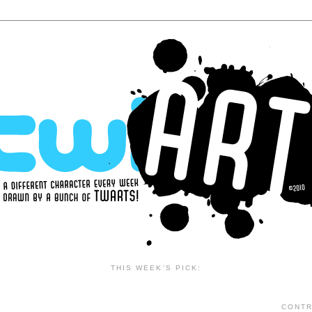
THIS WEEK'S PICK:
CONTR