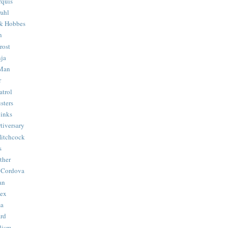
quis
ahl
& Hobbes
n
rost
ja
 Man
r
trol
sters
Binks
tiversary
Hitchcock
s
ther
 Cordova
an
Hex
ma
ard
lism