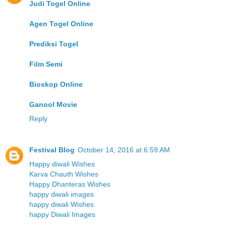
Judi Togel Online
Agen Togel Online
Prediksi Togel
Film Semi
Bioskop Online
Ganool Movie
Reply
Festival Blog
October 14, 2016 at 6:59 AM
Happy diwali Wishes
Karva Chauth Wishes
Happy Dhanteras Wishes
happy diwali images
happy diwali Wishes
happy Diwali Images