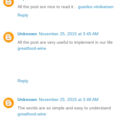
All the post are nice to read it...
guedes-viinikainen
Reply
Unknown
November 25, 2015 at 3:45 AM
All the post are very useful to implement in our life
greatfood-wine
Reply
Unknown
November 25, 2015 at 3:48 AM
The words are so simple and easy to understand
greatfood-wine