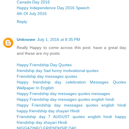
Canada Day 2016
Happy Independence Day 2016 Speech
4th Of July 2016
Reply
Unknown
July 1, 2016 at 8:35 PM
Really Happy to come across this post. have a great day
and these are my posts.
Happy Friendship Day Quotes
friendship day Sad funny motivational quotes
Friendship day messages quotes
Happy friendship day celebration Messages Quotes
Wallpaper In English
Happy Friendship day messages quotes messages
Happy Friendship day messages quotes english hindi
Happy Friendship day messages quotes english hindi
happy friendship day shayari Hindi
Friendship day 7 AUGUST quotes english hindi happy
friendship day shayari Hindi
NIGGAZINFO FRIENDHSIP DAY