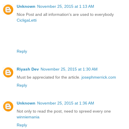
Unknown
November 25, 2015 at 1:13 AM
Nice Post and all information's are used to everybody
CicligaLetti
Reply
Riyash Dev
November 25, 2015 at 1:30 AM
Must be appreciated for the article.
josephmerrick.com
Reply
Unknown
November 25, 2015 at 1:36 AM
Not only to read the post, need to spreed every one
winniemania
Reply