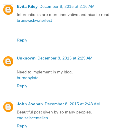
Evita Kiley
December 8, 2015 at 2:16 AM
Information's are more innovative and nice to read it.
brunswickwaterfest
Reply
Unknown
December 8, 2015 at 2:29 AM
Need to implement in my blog.
burnabyinfo
Reply
John Joeban
December 8, 2015 at 2:43 AM
Beautiful post given by so many peoples.
cadiselscentelles
Reply