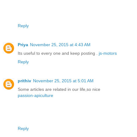
Reply
Priya
November 25, 2015 at 4:43 AM
Its useful to every one and keep posting .
js-motors
Reply
prithiv
November 25, 2015 at 5:01 AM
Some articles are related in our life,so nice
passion-apiculture
Reply