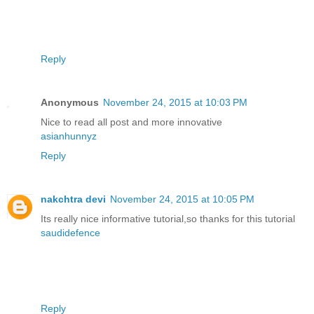
Reply
Anonymous
November 24, 2015 at 10:03 PM
Nice to read all post and more innovative
asianhunnyz
Reply
nakchtra devi
November 24, 2015 at 10:05 PM
Its really nice informative tutorial,so thanks for this tutorial
saudidefence
Reply