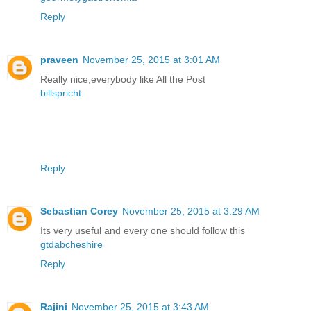
Reply
praveen
November 25, 2015 at 3:01 AM
Really nice,everybody like All the Post
billspricht
Reply
Sebastian Corey
November 25, 2015 at 3:29 AM
Its very useful and every one should follow this
gtdabcheshire
Reply
Rajini
November 25, 2015 at 3:43 AM