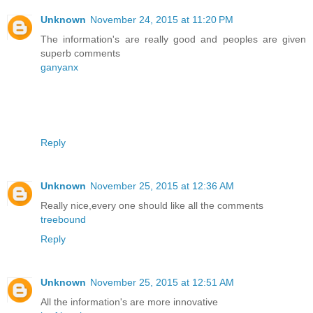
Unknown
November 24, 2015 at 11:20 PM
The information's are really good and peoples are given
superb comments
ganyanx
Reply
Unknown
November 25, 2015 at 12:36 AM
Really nice,every one should like all the comments
treebound
Reply
Unknown
November 25, 2015 at 12:51 AM
All the information's are more innovative