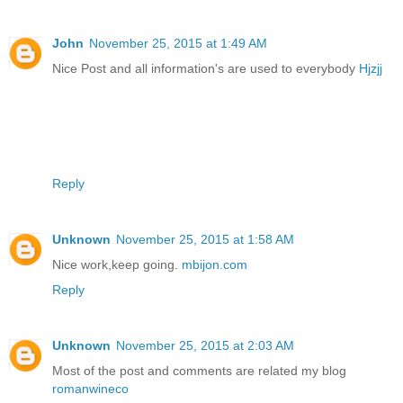
John
November 25, 2015 at 1:49 AM
Nice Post and all information's are used to everybody
Hjzjj
Reply
Unknown
November 25, 2015 at 1:58 AM
Nice work,keep going.
mbijon.com
Reply
Unknown
November 25, 2015 at 2:03 AM
Most of the post and comments are related my blog
romanwineco