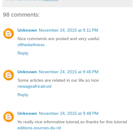
98 comments:
Unknown
November 24, 2015 at 9:11 PM
Nice comments are posted and very useful
ofthedarkness
Reply
Unknown
November 24, 2015 at 9:46 PM
Some articles are related in our life,so nice
newageafricatrust
Reply
Unknown
November 24, 2015 at 9:48 PM
Its really nice informative tutorial,so thanks for this tutorial
editions-sources-du-nil