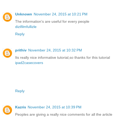
Unknown
November 24, 2015 at 10:21 PM
The information's are useful for every people
dizifilmfullizle
Reply
prithiv
November 24, 2015 at 10:32 PM
Its really nice informative tutorial,so thanks for this tutorial
ipad2casecovers
Reply
Kazris
November 24, 2015 at 10:39 PM
Peoples are giving a really nice comments for all the article