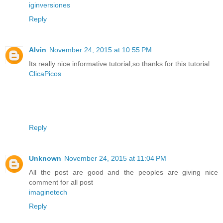
iginversiones
Reply
Alvin
November 24, 2015 at 10:55 PM
Its really nice informative tutorial,so thanks for this tutorial
ClicaPicos
Reply
Unknown
November 24, 2015 at 11:04 PM
All the post are good and the peoples are giving nice
comment for all post
imaginetech
Reply