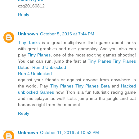
czq20160812
Reply
Unknown
October 5, 2016 at 7:44 PM
Tiny Tanks
is a great multiplayer flash game about tanks
with great graphics and nice gameplay. And you also can
play
Tiny Planes
, one of the most exciting games shooting!
You can can run, jump the fast at
Tiny Planes
Tiny Planes
Beta
or
Run 3 Unblocked
Run 4 Unblocked
against your friends or against anyone from anywhere in
the world. Play
Tiny Planes
Tiny Planes Beta
and
Hacked
unblocked Games
now. Tron is a fun futuristic racing game
and multiplayer as well! Let's jump into the jungle and eat
bananas right from the moment.
Reply
Unknown
October 11, 2016 at 10:53 PM