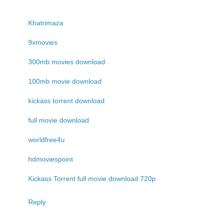
Khatrimaza
9xmovies
300mb movies download
100mb movie download
kickass torrent download
full movie download
worldfree4u
hdmoviespoint
Kickass Torrent full movie download 720p
Reply