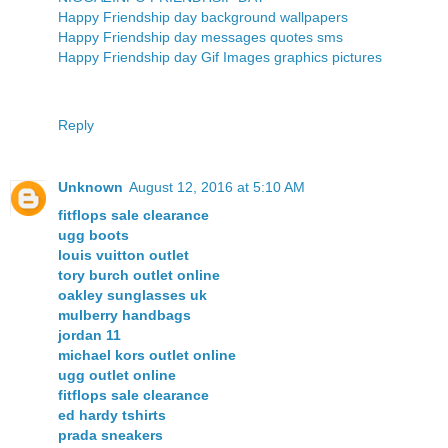
Happy Friendship day background wallpapers
Happy Friendship day messages quotes sms
Happy Friendship day Gif Images graphics pictures
Reply
Unknown
August 12, 2016 at 5:10 AM
fitflops sale clearance
ugg boots
louis vuitton outlet
tory burch outlet online
oakley sunglasses uk
mulberry handbags
jordan 11
michael kors outlet online
ugg outlet online
fitflops sale clearance
ed hardy tshirts
prada sneakers