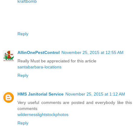
kraftbomb
Reply
AllinOnePestControl
November 25, 2015 at 12:55 AM
Really Must be appreciated for this article
santabarbara-locations
Reply
HMS Janitorial Service
November 25, 2015 at 1:12 AM
Very useful comments are posted and everybody like this
comments
wildernesslightstockphotos
Reply