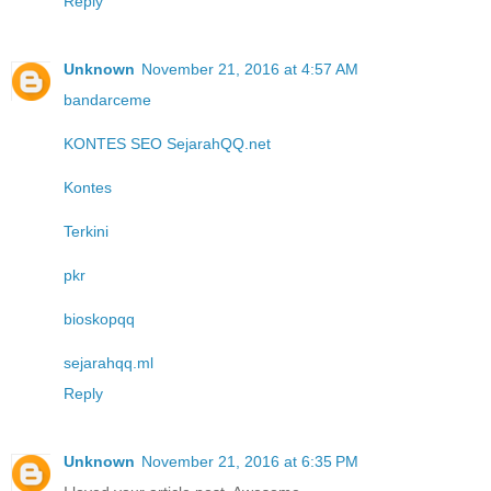
Reply
Unknown
November 21, 2016 at 4:57 AM
bandarceme
KONTES SEO SejarahQQ.net
Kontes
Terkini
pkr
bioskopqq
sejarahqq.ml
Reply
Unknown
November 21, 2016 at 6:35 PM