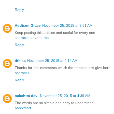
Reply
Addison Grace
November 25, 2015 at 3:51 AM
Keep posting this articles and useful for every one
searocketadventures
Reply
rithika
November 25, 2015 at 4:14 AM
Thanks for the comments which the peoples are give here.
oserastu
Reply
nakchtra devi
November 25, 2015 at 4:39 AM
The words are so simple and easy to understand
parcxmart