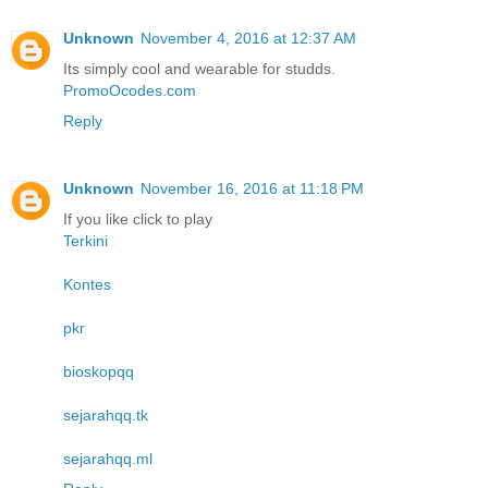
Unknown
November 4, 2016 at 12:37 AM
Its simply cool and wearable for studds.
PromoOcodes.com
Reply
Unknown
November 16, 2016 at 11:18 PM
If you like click to play
Terkini
Kontes
pkr
bioskopqq
sejarahqq.tk
sejarahqq.ml