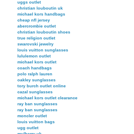
uggs outlet
christian louboutin uk
michael kors handbags
cheap nfl jersey
abercrombie outlet
christian louboutin shoes
true religion outlet
swarovski jewelry
louis vuitton sunglasses
lululemon outlet
michael kors outlet
coach handbags
polo ralph lauren
oakley sunglasses
tory burch outlet online
cazal sunglasses
michael kors outlet clearance
ray ban sunglasses
ray ban sunglasses
moncler outlet
louis vuitton bags
ugg outlet
mulberry uk