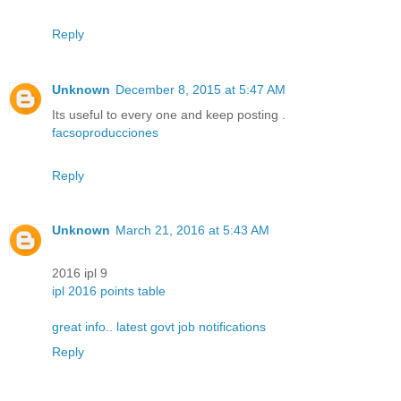
Reply
Unknown
December 8, 2015 at 5:47 AM
Its useful to every one and keep posting .
facsoproducciones
Reply
Unknown
March 21, 2016 at 5:43 AM
2016 ipl 9
ipl 2016 points table
great info.. latest govt job notifications
Reply