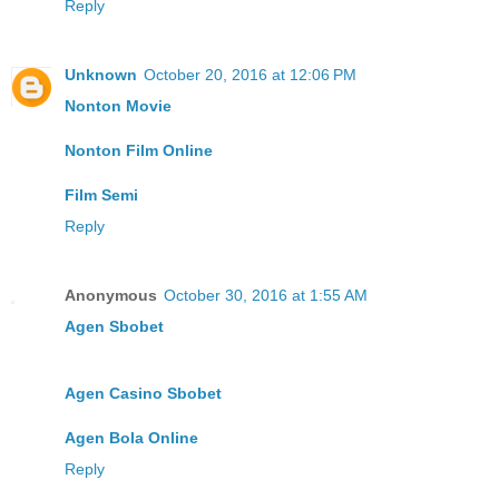
Reply
Unknown
October 20, 2016 at 12:06 PM
Nonton Movie
Nonton Film Online
Film Semi
Reply
Anonymous
October 30, 2016 at 1:55 AM
Agen Sbobet
Agen Casino Sbobet
Agen Bola Online
Reply