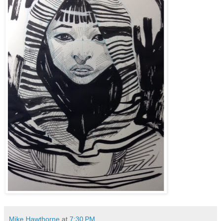
Mike Hawthorne
at
7:30 PM