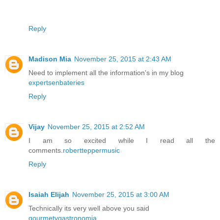
Reply
Madison Mia
November 25, 2015 at 2:43 AM
Need to implement all the information's in my blog
expertsenbateries
Reply
Vijay
November 25, 2015 at 2:52 AM
I am so excited while I read all the
comments.
robertteppermusic
Reply
Isaiah Elijah
November 25, 2015 at 3:00 AM
Technically its very well above you said
gourmetygastronomia