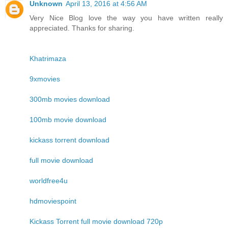
Unknown
April 13, 2016 at 4:56 AM
Very Nice Blog love the way you have written really
appreciated. Thanks for sharing.
Khatrimaza
9xmovies
300mb movies download
100mb movie download
kickass torrent download
full movie download
worldfree4u
hdmoviespoint
Kickass Torrent full movie download 720p