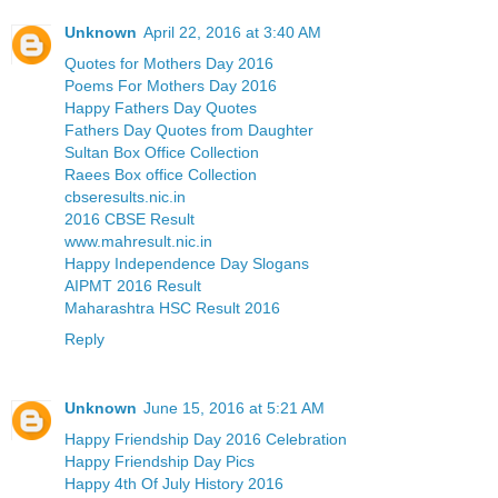
Unknown
April 22, 2016 at 3:40 AM
Quotes for Mothers Day 2016
Poems For Mothers Day 2016
Happy Fathers Day Quotes
Fathers Day Quotes from Daughter
Sultan Box Office Collection
Raees Box office Collection
cbseresults.nic.in
2016 CBSE Result
www.mahresult.nic.in
Happy Independence Day Slogans
AIPMT 2016 Result
Maharashtra HSC Result 2016
Reply
Unknown
June 15, 2016 at 5:21 AM
Happy Friendship Day 2016 Celebration
Happy Friendship Day Pics
Happy 4th Of July History 2016