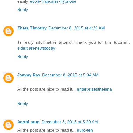
easily.
ecole-francaise-hypnose
Reply
Zhara Timothy
December 8, 2015 at 4:29 AM
its really informative tutorial. Thank you for this tutorial .
eldercarenewstoday
Reply
Jammy Ray
December 8, 2015 at 5:04 AM
All the post are nice to read it...
enterprisesthelena
Reply
Aarthi arun
December 8, 2015 at 5:29 AM
All the post are nice to read it...
euro-ten