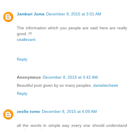
Jambari Juma
December 8, 2015 at 3:01 AM
The information which you people are said here are really
good..!!!
ceallevant
Reply
Anonymous
December 8, 2015 at 3:42 AM
Beautiful post given by so many peoples.
danielwcheek
Reply
zeollo tomo
December 8, 2015 at 4:09 AM
all the words in simple way every one should understand