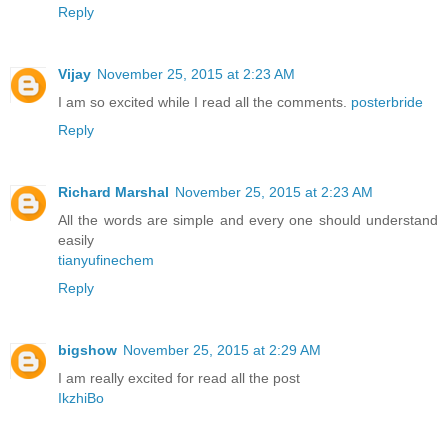
Reply
Vijay
November 25, 2015 at 2:23 AM
I am so excited while I read all the comments.
posterbride
Reply
Richard Marshal
November 25, 2015 at 2:23 AM
All the words are simple and every one should understand
easily
tianyufinechem
Reply
bigshow
November 25, 2015 at 2:29 AM
I am really excited for read all the post
IkzhiBo