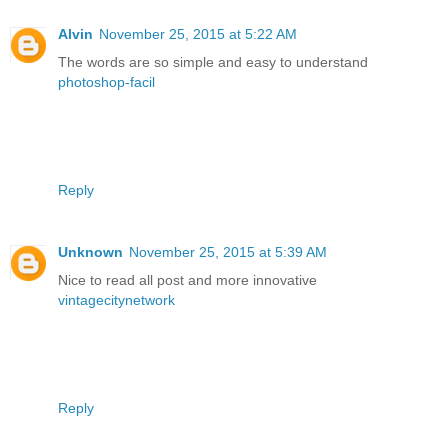
Alvin
November 25, 2015 at 5:22 AM
The words are so simple and easy to understand
photoshop-facil
Reply
Unknown
November 25, 2015 at 5:39 AM
Nice to read all post and more innovative
vintagecitynetwork
Reply