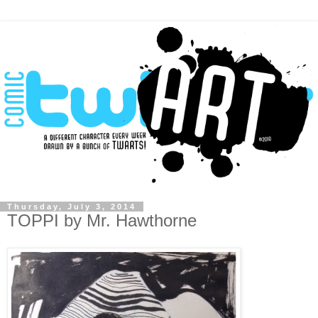
Thursday, July 3, 2014
TOPPI by Mr. Hawthorne