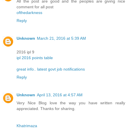
All the post are good and the peoples are giving nice
comment for all post
ofthedarkness
Reply
Unknown
March 21, 2016 at 5:39 AM
2016 ipl 9
ipl 2016 points table
great info.. latest govt job notifications
Reply
Unknown
April 13, 2016 at 4:57 AM
Very Nice Blog love the way you have written really
appreciated. Thanks for sharing.
Khatrimaza