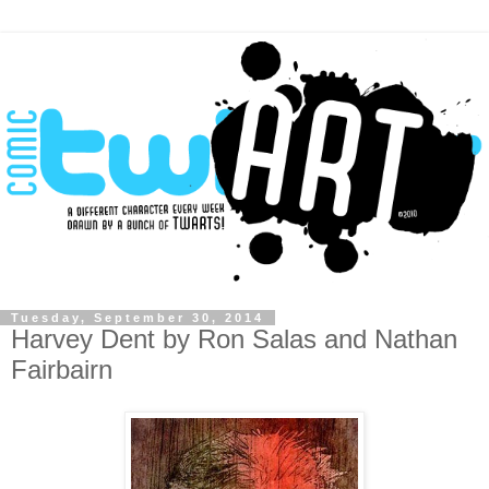
Tuesday, September 30, 2014
Harvey Dent by Ron Salas and Nathan
Fairbairn