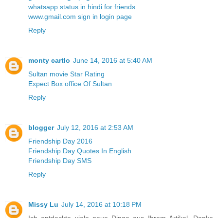
whatsapp status in hindi for friends
www.gmail.com sign in login page
Reply
monty cartlo
June 14, 2016 at 5:40 AM
Sultan movie Star Rating
Expect Box office Of Sultan
Reply
blogger
July 12, 2016 at 2:53 AM
Friendship Day 2016
Friendship Day Quotes In English
Friendship Day SMS
Reply
Missy Lu
July 14, 2016 at 10:18 PM