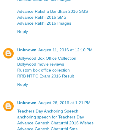
Advance Raksha Bandhan 2016 SMS
Advance Rakhi 2016 SMS
Advance Rakhi 2016 Images
Reply
Unknown
August 11, 2016 at 12:10 PM
Bollywood Box Office Collection
Bollywood movie reviews
Rustom box office collection
RRB NTPC Exam 2016 Result
Reply
Unknown
August 26, 2016 at 1:21 PM
Teachers Day Anchoring Speech
anchoring speech for Teachers Day
Advance Ganesh Chaturthi 2016 Wishes
Advance Ganesh Chaturthi Sms