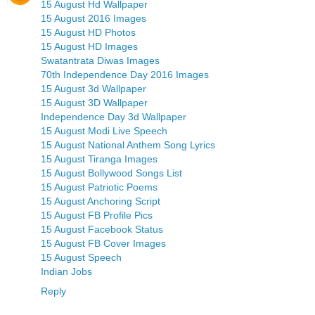
15 August Hd Wallpaper
15 August 2016 Images
15 August HD Photos
15 August HD Images
Swatantrata Diwas Images
70th Independence Day 2016 Images
15 August 3d Wallpaper
15 August 3D Wallpaper
Independence Day 3d Wallpaper
15 August Modi Live Speech
15 August National Anthem Song Lyrics
15 August Tiranga Images
15 August Bollywood Songs List
15 August Patriotic Poems
15 August Anchoring Script
15 August FB Profile Pics
15 August Facebook Status
15 August FB Cover Images
15 August Speech
Indian Jobs
Reply