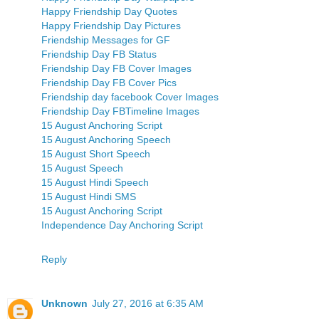
Happy Friendship Day Quotes
Happy Friendship Day Pictures
Friendship Messages for GF
Friendship Day FB Status
Friendship Day FB Cover Images
Friendship Day FB Cover Pics
Friendship day facebook Cover Images
Friendship Day FBTimeline Images
15 August Anchoring Script
15 August Anchoring Speech
15 August Short Speech
15 August Speech
15 August Hindi Speech
15 August Hindi SMS
15 August Anchoring Script
Independence Day Anchoring Script
Reply
Unknown
July 27, 2016 at 6:35 AM