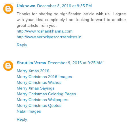
Unknown
December 8, 2016 at 9:35 PM
Thanks for sharing so signification article with us. I agree
with your idea completely.I am looking forward to another
great article from you.
http://www.roshanikhanna.com
http://www.aerocityescortservices.in
Reply
Shrutika Verma
December 9, 2016 at 9:25 AM
Merry Xmas 2016
Merry Christmas 2016 Images
Merry Christmas Wishes
Merry Xmas Sayings
Merry Christmas Coloring Pages
Merry Christmas Wallpapers
Merry Christmas Quotes
Natal Images
Reply