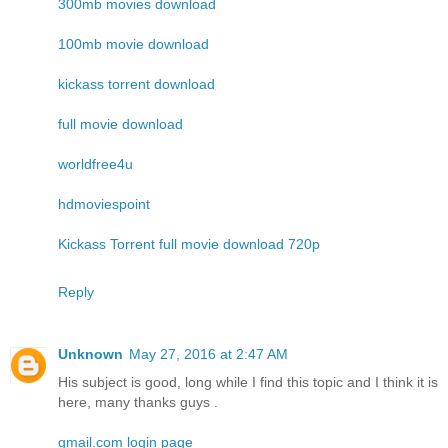
300mb movies download
100mb movie download
kickass torrent download
full movie download
worldfree4u
hdmoviespoint
Kickass Torrent full movie download 720p
Reply
Unknown
May 27, 2016 at 2:47 AM
His subject is good, long while I find this topic and I think it is
here, many thanks guys .
gmail.com login page