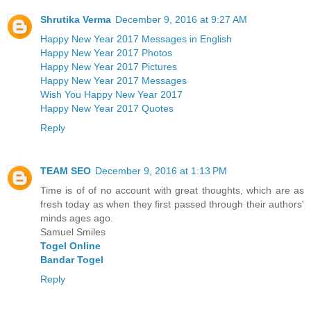
Shrutika Verma
December 9, 2016 at 9:27 AM
Happy New Year 2017 Messages in English
Happy New Year 2017 Photos
Happy New Year 2017 Pictures
Happy New Year 2017 Messages
Wish You Happy New Year 2017
Happy New Year 2017 Quotes
Reply
TEAM SEO
December 9, 2016 at 1:13 PM
Time is of of no account with great thoughts, which are as
fresh today as when they first passed through their authors'
minds ages ago.
Samuel Smiles
Togel Online
Bandar Togel
Reply