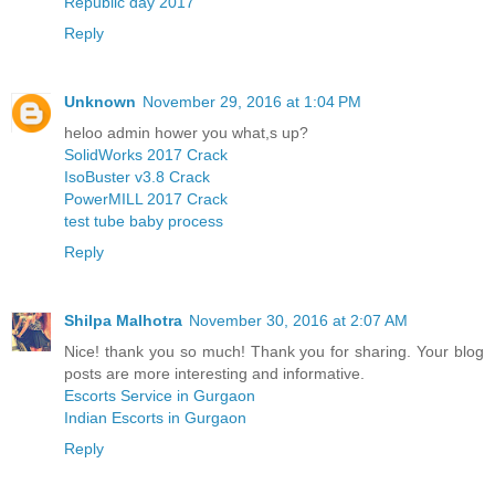
Republic day 2017
Reply
Unknown
November 29, 2016 at 1:04 PM
heloo admin hower you what,s up?
SolidWorks 2017 Crack
IsoBuster v3.8 Crack
PowerMILL 2017 Crack
test tube baby process
Reply
Shilpa Malhotra
November 30, 2016 at 2:07 AM
Nice! thank you so much! Thank you for sharing. Your blog
posts are more interesting and informative.
Escorts Service in Gurgaon
Indian Escorts in Gurgaon
Reply