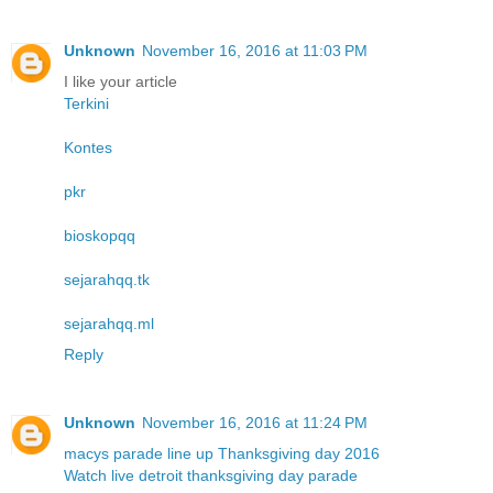
Unknown
November 16, 2016 at 11:03 PM
I like your article
Terkini
Kontes
pkr
bioskopqq
sejarahqq.tk
sejarahqq.ml
Reply
Unknown
November 16, 2016 at 11:24 PM
macys parade line up Thanksgiving day 2016
Watch live detroit thanksgiving day parade