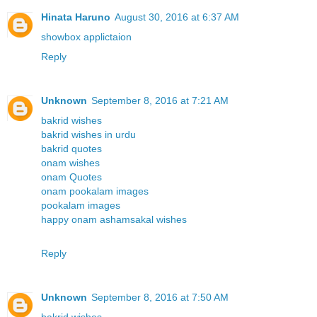
Hinata Haruno
August 30, 2016 at 6:37 AM
showbox applictaion
Reply
Unknown
September 8, 2016 at 7:21 AM
bakrid wishes
bakrid wishes in urdu
bakrid quotes
onam wishes
onam Quotes
onam pookalam images
pookalam images
happy onam ashamsakal wishes
Reply
Unknown
September 8, 2016 at 7:50 AM
bakrid wishes