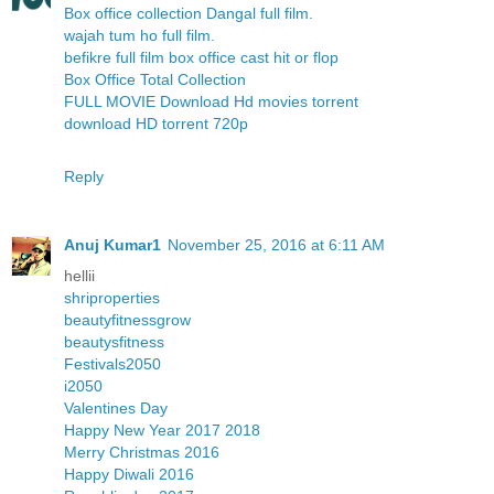
Box office collection Dangal full film.
wajah tum ho full film.
befikre full film box office cast hit or flop
Box Office Total Collection
FULL MOVIE Download Hd movies torrent
download HD torrent 720p
Reply
Anuj Kumar1
November 25, 2016 at 6:11 AM
hellii
shriproperties
beautyfitnessgrow
beautysfitness
Festivals2050
i2050
Valentines Day
Happy New Year 2017 2018
Merry Christmas 2016
Happy Diwali 2016