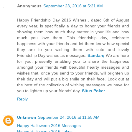
Anonymous
September 23, 2016 at 5:21 AM
Happy Friendship Day 2016 Wishes , dated 6th of August
every year, is specifically a day to honor your friends and
showing them how much they matter in your life and how
much you love them. This friendship day, celebrate
happiness with your friends and let them know how special
they are to you wishing them with cute and lovely
Friendship Day wishes as messages.
Bandarq
We are here
for you, presently enabling you to share the happiness
amongst your friends with beautiful hearty messages and
wishes that, once you send to your friends, will brighten up
their day and will put a big smile on their face. Look out at
the best of the collection of wishing messages we have for
you to lighten up your friends’ day.
Situs Poker
Reply
Unknown
September 24, 2016 at 11:55 AM
Happy Halloween 2016 Messages
Happy Halloween 2016 Jokes