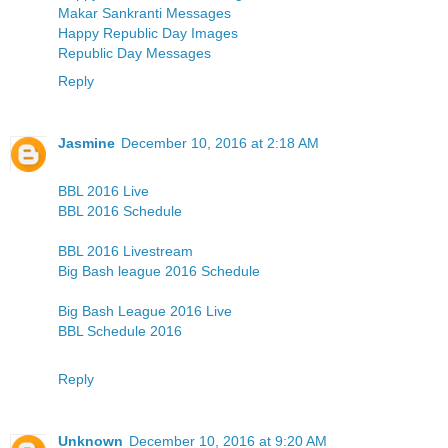
Makar Sankranti Messages
Happy Republic Day Images
Republic Day Messages
Reply
Jasmine
December 10, 2016 at 2:18 AM
BBL 2016 Live
BBL 2016 Schedule
BBL 2016 Livestream
Big Bash league 2016 Schedule
Big Bash League 2016 Live
BBL Schedule 2016
Reply
Unknown
December 10, 2016 at 9:20 AM