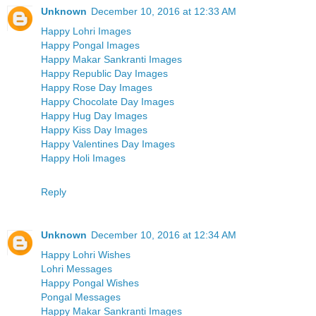
Unknown
December 10, 2016 at 12:33 AM
Happy Lohri Images
Happy Pongal Images
Happy Makar Sankranti Images
Happy Republic Day Images
Happy Rose Day Images
Happy Chocolate Day Images
Happy Hug Day Images
Happy Kiss Day Images
Happy Valentines Day Images
Happy Holi Images
Reply
Unknown
December 10, 2016 at 12:34 AM
Happy Lohri Wishes
Lohri Messages
Happy Pongal Wishes
Pongal Messages
Happy Makar Sankranti Images