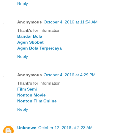
Reply
Anonymous
October 4, 2016 at 11:54 AM
Thank's for information
Bandar Bola
Agen Sbobet
Agen Bola Terpercaya
Reply
Anonymous
October 4, 2016 at 4:29 PM
Thank's for information
Film Semi
Nonton Movie
Nonton Film Online
Reply
Unknown
October 12, 2016 at 2:23 AM