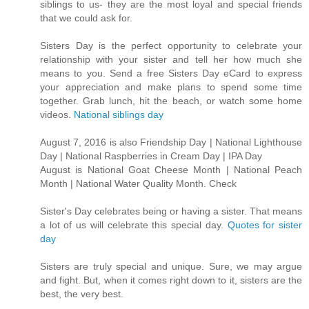
siblings to us- they are the most loyal and special friends
that we could ask for.
Sisters Day is the perfect opportunity to celebrate your
relationship with your sister and tell her how much she
means to you. Send a free Sisters Day eCard to express
your appreciation and make plans to spend some time
together. Grab lunch, hit the beach, or watch some home
videos.
National siblings day
August 7, 2016 is also Friendship Day | National Lighthouse
Day | National Raspberries in Cream Day | IPA Day
August is National Goat Cheese Month | National Peach
Month | National Water Quality Month. Check
Sister's Day celebrates being or having a sister. That means
a lot of us will celebrate this special day.
Quotes for sister
day
Sisters are truly special and unique. Sure, we may argue
and fight. But, when it comes right down to it, sisters are the
best, the very best.