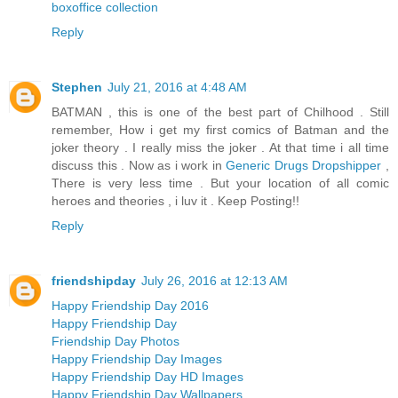
boxoffice collection
Reply
Stephen
July 21, 2016 at 4:48 AM
BATMAN , this is one of the best part of Chilhood . Still
remember, How i get my first comics of Batman and the
joker theory . I really miss the joker . At that time i all time
discuss this . Now as i work in
Generic Drugs Dropshipper
,
There is very less time . But your location of all comic
heroes and theories , i luv it . Keep Posting!!
Reply
friendshipday
July 26, 2016 at 12:13 AM
Happy Friendship Day 2016
Happy Friendship Day
Friendship Day Photos
Happy Friendship Day Images
Happy Friendship Day HD Images
Happy Friendship Day Wallpapers