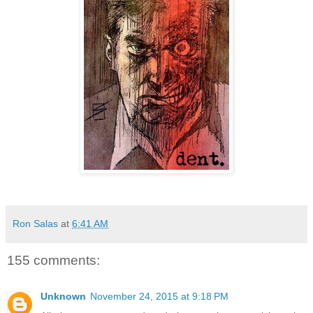
Ron Salas
at
6:41 AM
155 comments:
Unknown
November 24, 2015 at 9:18 PM