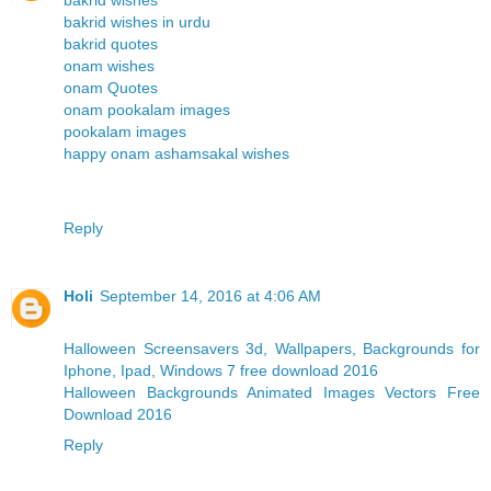
bakrid wishes in urdu
bakrid quotes
onam wishes
onam Quotes
onam pookalam images
pookalam images
happy onam ashamsakal wishes
Reply
Holi
September 14, 2016 at 4:06 AM
Halloween Screensavers 3d, Wallpapers, Backgrounds for
Iphone, Ipad, Windows 7 free download 2016
Halloween Backgrounds Animated Images Vectors Free
Download 2016
Reply