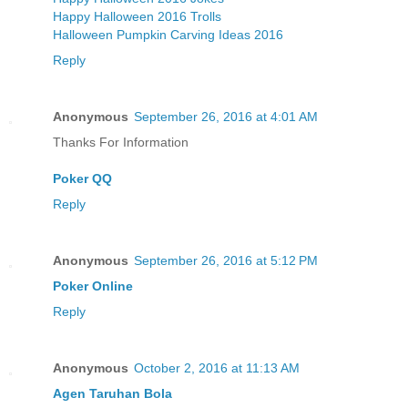
Happy Halloween 2016 Trolls
Halloween Pumpkin Carving Ideas 2016
Reply
Anonymous
September 26, 2016 at 4:01 AM
Thanks For Information
Poker QQ
Reply
Anonymous
September 26, 2016 at 5:12 PM
Poker Online
Reply
Anonymous
October 2, 2016 at 11:13 AM
Agen Taruhan Bola