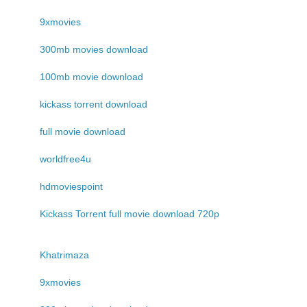
9xmovies
300mb movies download
100mb movie download
kickass torrent download
full movie download
worldfree4u
hdmoviespoint
Kickass Torrent full movie download 720p
Khatrimaza
9xmovies