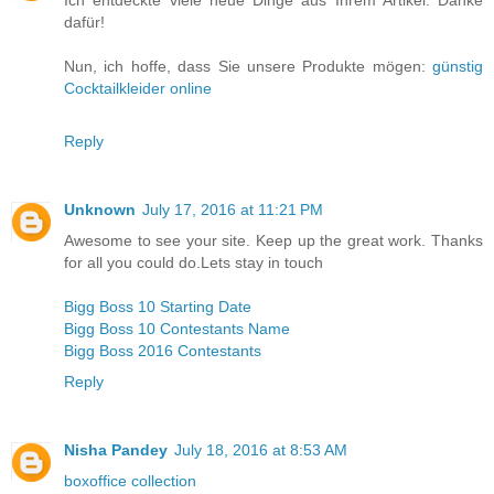
Ich entdeckte viele neue Dinge aus Ihrem Artikel. Danke
dafür!
Nun, ich hoffe, dass Sie unsere Produkte mögen:
günstig
Cocktailkleider online
Reply
Unknown
July 17, 2016 at 11:21 PM
Awesome to see your site. Keep up the great work. Thanks
for all you could do.Lets stay in touch
Bigg Boss 10 Starting Date
Bigg Boss 10 Contestants Name
Bigg Boss 2016 Contestants
Reply
Nisha Pandey
July 18, 2016 at 8:53 AM
boxoffice collection