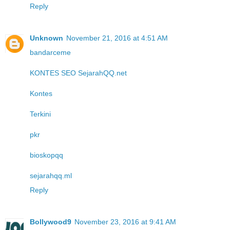
Reply
Unknown
November 21, 2016 at 4:51 AM
bandarceme
KONTES SEO SejarahQQ.net
Kontes
Terkini
pkr
bioskopqq
sejarahqq.ml
Reply
Bollywood9
November 23, 2016 at 9:41 AM