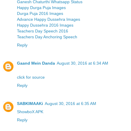
Ganesh Chaturthi Whatsapp Status
Happy Durga Puja Images
Durga Puja 2016 Images
Advance Happy Dussehra Images
Happy Dussehra 2016 Images
Teachers Day Speech 2016
Teachers Day Anchoring Speech
Reply
Gaand Mein Danda
August 30, 2016 at 6:34 AM
click for source
Reply
SABKIMAAKi
August 30, 2016 at 6:35 AM
ShowboX APK
Reply