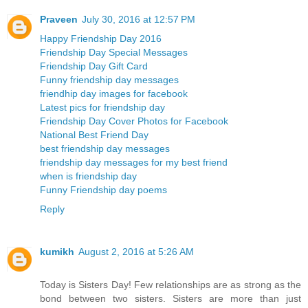
Praveen
July 30, 2016 at 12:57 PM
Happy Friendship Day 2016
Friendship Day Special Messages
Friendship Day Gift Card
Funny friendship day messages
friendhip day images for facebook
Latest pics for friendship day
Friendship Day Cover Photos for Facebook
National Best Friend Day
best friendship day messages
friendship day messages for my best friend
when is friendship day
Funny Friendship day poems
Reply
kumikh
August 2, 2016 at 5:26 AM
Today is Sisters Day! Few relationships are as strong as the
bond between two sisters. Sisters are more than just