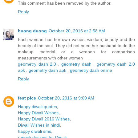
This comment has been removed by the author.
Reply
huong duong
October 20, 2016 at 2:58 AM
Each woman has her own values, wisdom, beauty and the
beauty of the soul. They did not need her husband to do the
makeup material or a weapon for comparison
measurements with other women
geometry dash 2.0
,
geometry dash
,
geometry dash 2.0
apk
,
geometry dash apk
,
geometry dash online
Reply
fest pics
October 20, 2016 at 9:09 AM
Happy diwali quotes
,
Happy Diwali Wishes
,
Happy Diwali 2016 Wishes
,
Diwali Wishes in hindi
,
happy diwali sms
,
rangoli designs for Diwali
,