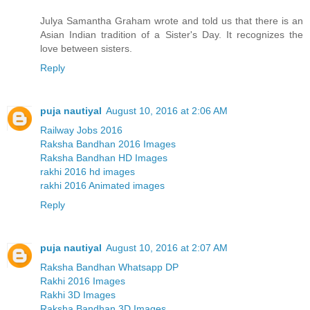
Julya Samantha Graham wrote and told us that there is an
Asian Indian tradition of a Sister's Day. It recognizes the
love between sisters.
Reply
puja nautiyal
August 10, 2016 at 2:06 AM
Railway Jobs 2016
Raksha Bandhan 2016 Images
Raksha Bandhan HD Images
rakhi 2016 hd images
rakhi 2016 Animated images
Reply
puja nautiyal
August 10, 2016 at 2:07 AM
Raksha Bandhan Whatsapp DP
Rakhi 2016 Images
Rakhi 3D Images
Raksha Bandhan 3D Images