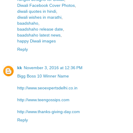
Diwali Facebook Cover Photos
,
diwali quotes in hindi
,
diwali wishes in marathi
,
baadshaho
,
baadshaho release date
,
baadshaho latest news
,
happy Diwali images
Reply
kk
November 3, 2016 at 12:36 PM
Bigg Boss 10 Winner Name
http://www.seoexpertsdelhi.co.in
http://www.teengossips.com
http://www.thanks-giving-day.com
Reply