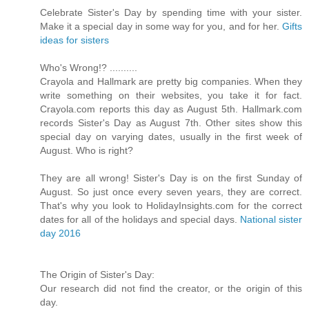
Celebrate Sister's Day by spending time with your sister.
Make it a special day in some way for you, and for her.
Gifts
ideas for sisters
Who's Wrong!? ..........
Crayola and Hallmark are pretty big companies. When they
write something on their websites, you take it for fact.
Crayola.com reports this day as August 5th. Hallmark.com
records Sister's Day as August 7th. Other sites show this
special day on varying dates, usually in the first week of
August. Who is right?
They are all wrong! Sister's Day is on the first Sunday of
August. So just once every seven years, they are correct.
That's why you look to HolidayInsights.com for the correct
dates for all of the holidays and special days.
National sister
day 2016
The Origin of Sister's Day:
Our research did not find the creator, or the origin of this
day.