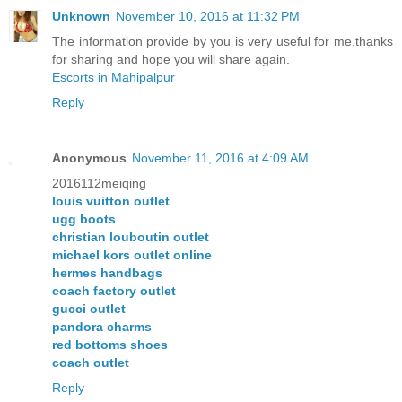
Unknown
November 10, 2016 at 11:32 PM
The information provide by you is very useful for me.thanks
for sharing and hope you will share again.
Escorts in Mahipalpur
Reply
Anonymous
November 11, 2016 at 4:09 AM
2016112meiqing
louis vuitton outlet
ugg boots
christian louboutin outlet
michael kors outlet online
hermes handbags
coach factory outlet
gucci outlet
pandora charms
red bottoms shoes
coach outlet
Reply