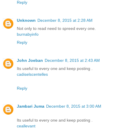
Reply
Unknown
December 8, 2015 at 2:28 AM
Not only to read need to spreed every one.
burnabyinfo
Reply
John Joeban
December 8, 2015 at 2:43 AM
Its useful to every one and keep posting .
cadiselscentelles
Reply
Jambari Juma
December 8, 2015 at 3:00 AM
Its useful to every one and keep posting .
ceallevant