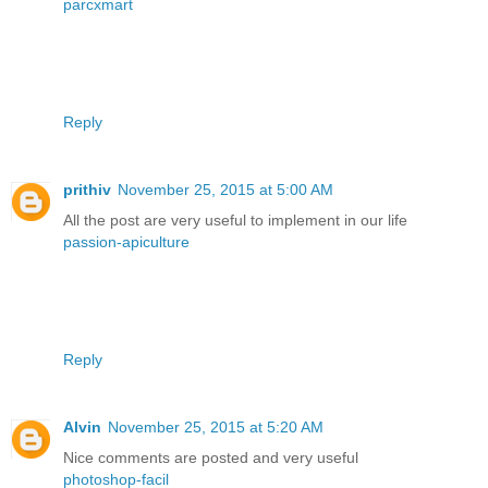
parcxmart
Reply
prithiv
November 25, 2015 at 5:00 AM
All the post are very useful to implement in our life
passion-apiculture
Reply
Alvin
November 25, 2015 at 5:20 AM
Nice comments are posted and very useful
photoshop-facil