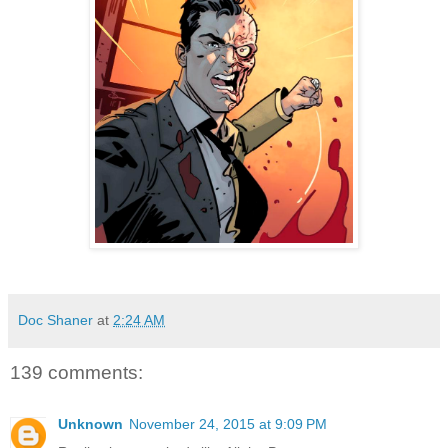
Doc Shaner
at
2:24 AM
139 comments:
Unknown
November 24, 2015 at 9:09 PM