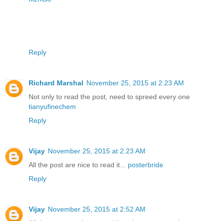
Reply
Richard Marshal
November 25, 2015 at 2:23 AM
Not only to read the post, need to spreed every one
tianyufinechem
Reply
Vijay
November 25, 2015 at 2:23 AM
All the post are nice to read it...
posterbride
Reply
Vijay
November 25, 2015 at 2:52 AM