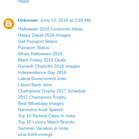
Reply
Unknown
June 13, 2016 at 3:20 AM
Halloween 2016 Costumes Ideas
Happy Diwali 2016 Images
Get Passport Status
Passport Status
When Halloween 2016
Black Friday 2016 Deals
Ganesh Chaturthi 2016 Images
Independence Day 2016
Latest Government Jobs
Latest Bank Jobs
Champions Trophy 2017 Schedule
2017 Champions Trophy
Best Whatsapp Images
Narendra modi Speech
Top 10 Richest Cities In India
Top 10 Luxury Watch Brands
Summer Vacation in India
virat Kohli innings