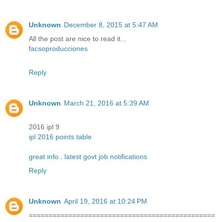
Unknown
December 8, 2015 at 5:47 AM
All the post are nice to read it...
facsoproducciones
Reply
Unknown
March 21, 2016 at 5:39 AM
2016 ipl 9
ipl 2016 points table
great info.. latest govt job notifications
Reply
Unknown
April 19, 2016 at 10:24 PM
===============================================