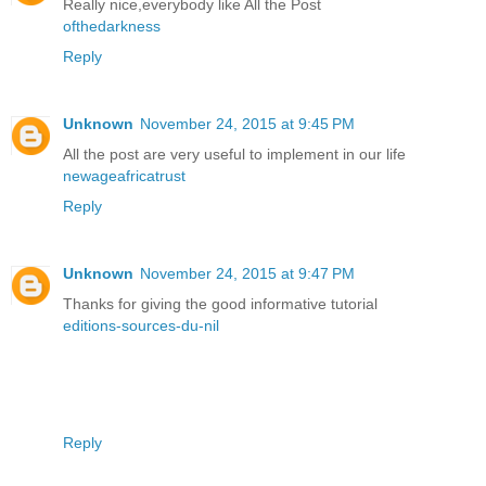
Really nice,everybody like All the Post
ofthedarkness
Reply
Unknown
November 24, 2015 at 9:45 PM
All the post are very useful to implement in our life
newageafricatrust
Reply
Unknown
November 24, 2015 at 9:47 PM
Thanks for giving the good informative tutorial
editions-sources-du-nil
Reply