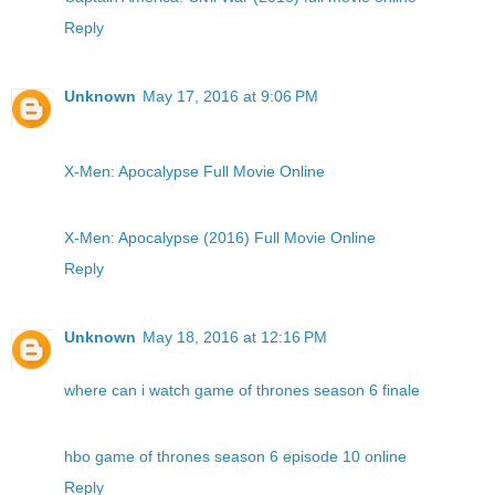
Reply
Unknown
May 17, 2016 at 9:06 PM
X-Men: Apocalypse Full Movie Online
X-Men: Apocalypse (2016) Full Movie Online
Reply
Unknown
May 18, 2016 at 12:16 PM
where can i watch game of thrones season 6 finale
hbo game of thrones season 6 episode 10 online
Reply