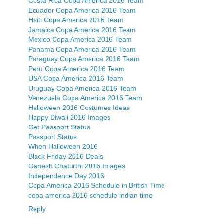
Costa Rica Copa America 2016 Team
Ecuador Copa America 2016 Team
Haiti Copa America 2016 Team
Jamaica Copa America 2016 Team
Mexico Copa America 2016 Team
Panama Copa America 2016 Team
Paraguay Copa America 2016 Team
Peru Copa America 2016 Team
USA Copa America 2016 Team
Uruguay Copa America 2016 Team
Venezuela Copa America 2016 Team
Halloween 2016 Costumes Ideas
Happy Diwali 2016 Images
Get Passport Status
Passport Status
When Halloween 2016
Black Friday 2016 Deals
Ganesh Chaturthi 2016 Images
Independence Day 2016
Copa America 2016 Schedule in British Time
copa america 2016 schedule indian time
Reply