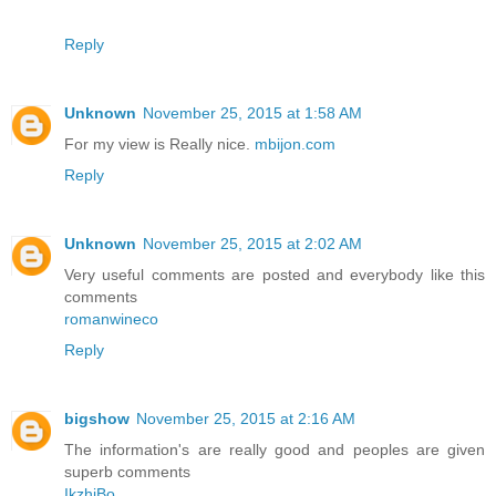
Reply
Unknown
November 25, 2015 at 1:58 AM
For my view is Really nice.
mbijon.com
Reply
Unknown
November 25, 2015 at 2:02 AM
Very useful comments are posted and everybody like this
comments
romanwineco
Reply
bigshow
November 25, 2015 at 2:16 AM
The information's are really good and peoples are given
superb comments
IkzhiBo