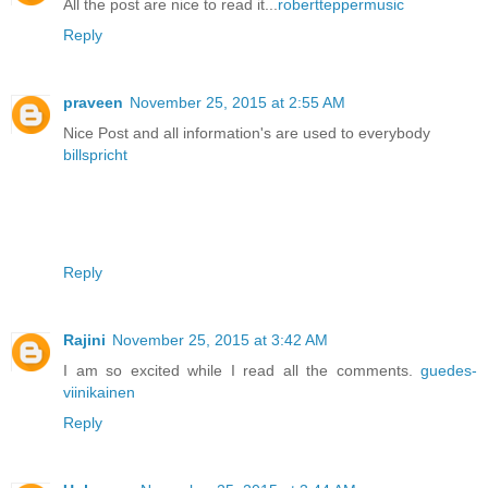
All the post are nice to read it...
robertteppermusic
Reply
praveen
November 25, 2015 at 2:55 AM
Nice Post and all information's are used to everybody
billspricht
Reply
Rajini
November 25, 2015 at 3:42 AM
I am so excited while I read all the comments.
guedes-
viinikainen
Reply