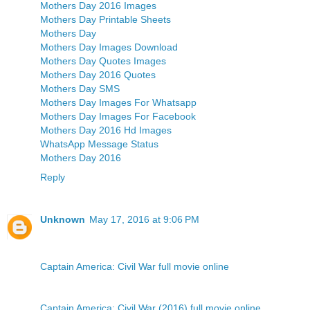
Mothers Day 2016 Images
Mothers Day Printable Sheets
Mothers Day
Mothers Day Images Download
Mothers Day Quotes Images
Mothers Day 2016 Quotes
Mothers Day SMS
Mothers Day Images For Whatsapp
Mothers Day Images For Facebook
Mothers Day 2016 Hd Images
WhatsApp Message Status
Mothers Day 2016
Reply
Unknown
May 17, 2016 at 9:06 PM
Captain America: Civil War full movie online
Captain America: Civil War (2016) full movie online