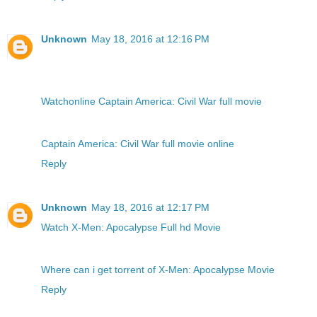
Unknown
May 18, 2016 at 12:16 PM
Watchonline Captain America: Civil War full movie
Captain America: Civil War full movie online
Reply
Unknown
May 18, 2016 at 12:17 PM
Watch X-Men: Apocalypse Full hd Movie
Where can i get torrent of X-Men: Apocalypse Movie
Reply