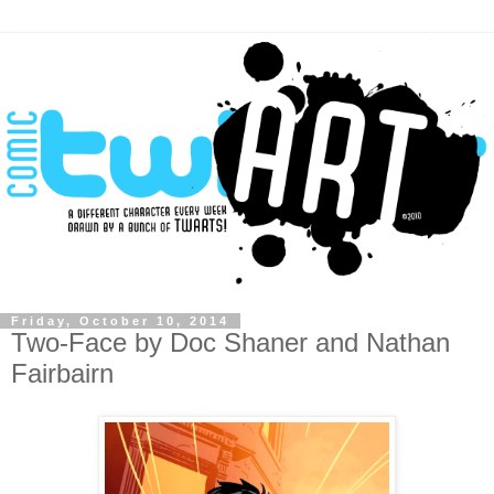
Friday, October 10, 2014
Two-Face by Doc Shaner and Nathan
Fairbairn