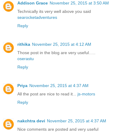
Addison Grace
November 25, 2015 at 3:50 AM
Technically its very well above you said
searocketadventures
Reply
rithika
November 25, 2015 at 4:12 AM
Those post in the blog are very useful…..
oserastu
Reply
Priya
November 25, 2015 at 4:37 AM
All the post are nice to read it...
js-motors
Reply
nakchtra devi
November 25, 2015 at 4:37 AM
Nice comments are posted and very useful