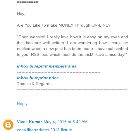
=========
Hey,
Are You Like To make MONEY Through ON-LINE?
"Good website! I really love how it is easy on my eyes and
the data are well written. I am wondering how I could be
notified when a new post has been made. I have subscribed
to your RSS feed which must do the trick! Have a nice day!"
inbox blueprint members area
---------------------------------------------------------
inbox blueprint price
Thanks & Regards
===============================================
=========
Reply
Vivek Kumar
May 4, 2016 at 6:42 AM
copa libertadores 2016 fixture