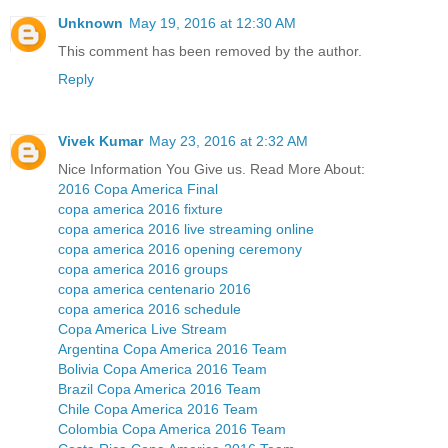
Unknown
May 19, 2016 at 12:30 AM
This comment has been removed by the author.
Reply
Vivek Kumar
May 23, 2016 at 2:32 AM
Nice Information You Give us. Read More About:
2016 Copa America Final
copa america 2016 fixture
copa america 2016 live streaming online
copa america 2016 opening ceremony
copa america 2016 groups
copa america centenario 2016
copa america 2016 schedule
Copa America Live Stream
Argentina Copa America 2016 Team
Bolivia Copa America 2016 Team
Brazil Copa America 2016 Team
Chile Copa America 2016 Team
Colombia Copa America 2016 Team