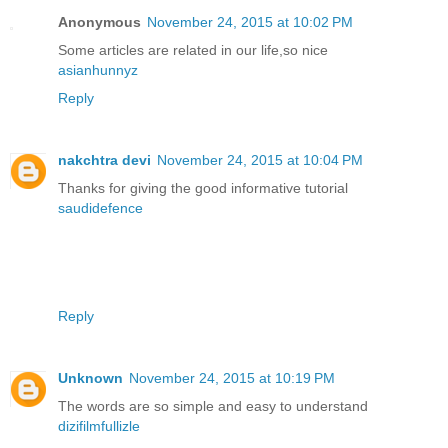
Anonymous
November 24, 2015 at 10:02 PM
Some articles are related in our life,so nice
asianhunnyz
Reply
nakchtra devi
November 24, 2015 at 10:04 PM
Thanks for giving the good informative tutorial
saudidefence
Reply
Unknown
November 24, 2015 at 10:19 PM
The words are so simple and easy to understand
dizifilmfullizle