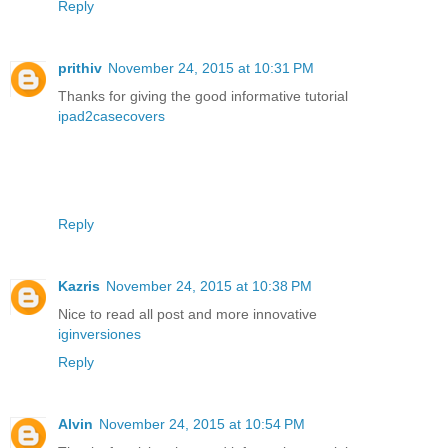
Reply
prithiv
November 24, 2015 at 10:31 PM
Thanks for giving the good informative tutorial
ipad2casecovers
Reply
Kazris
November 24, 2015 at 10:38 PM
Nice to read all post and more innovative
iginversiones
Reply
Alvin
November 24, 2015 at 10:54 PM