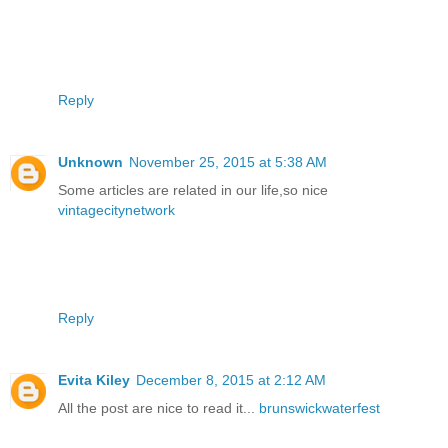
Reply
Unknown
November 25, 2015 at 5:38 AM
Some articles are related in our life,so nice
vintagecitynetwork
Reply
Evita Kiley
December 8, 2015 at 2:12 AM
All the post are nice to read it...
brunswickwaterfest