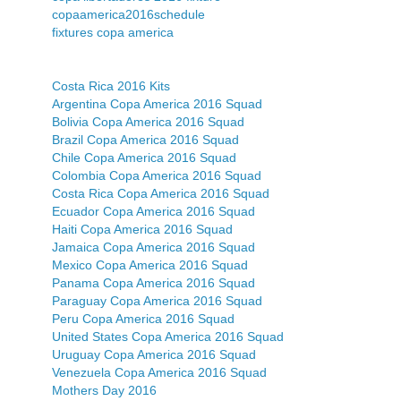
copaamerica2016schedule
fixtures copa america
Costa Rica 2016 Kits
Argentina Copa America 2016 Squad
Bolivia Copa America 2016 Squad
Brazil Copa America 2016 Squad
Chile Copa America 2016 Squad
Colombia Copa America 2016 Squad
Costa Rica Copa America 2016 Squad
Ecuador Copa America 2016 Squad
Haiti Copa America 2016 Squad
Jamaica Copa America 2016 Squad
Mexico Copa America 2016 Squad
Panama Copa America 2016 Squad
Paraguay Copa America 2016 Squad
Peru Copa America 2016 Squad
United States Copa America 2016 Squad
Uruguay Copa America 2016 Squad
Venezuela Copa America 2016 Squad
Mothers Day 2016