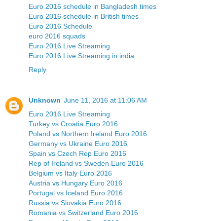
Euro 2016 schedule in Bangladesh times
Euro 2016 schedule in British times
Euro 2016 Schedule
euro 2016 squads
Euro 2016 Live Streaming
Euro 2016 Live Streaming in india
Reply
Unknown
June 11, 2016 at 11:06 AM
Euro 2016 Live Streaming
Turkey vs Croatia Euro 2016
Poland vs Northern Ireland Euro 2016
Germany vs Ukraine Euro 2016
Spain vs Czech Rep Euro 2016
Rep of Ireland vs Sweden Euro 2016
Belgium vs Italy Euro 2016
Austria vs Hungary Euro 2016
Portugal vs Iceland Euro 2016
Russia vs Slovakia Euro 2016
Romania vs Switzerland Euro 2016