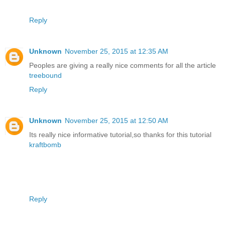
Reply
Unknown
November 25, 2015 at 12:35 AM
Peoples are giving a really nice comments for all the article
treebound
Reply
Unknown
November 25, 2015 at 12:50 AM
Its really nice informative tutorial,so thanks for this tutorial
kraftbomb
Reply