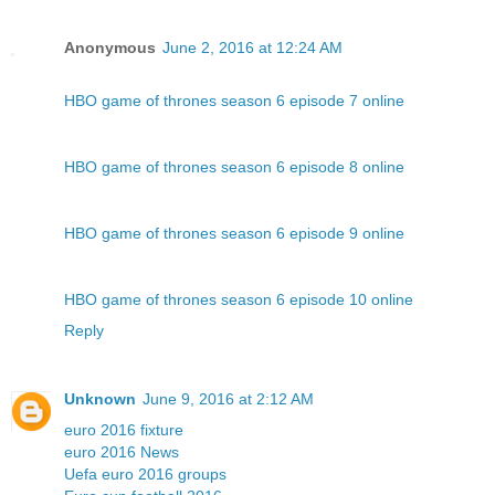
Anonymous
June 2, 2016 at 12:24 AM
HBO game of thrones season 6 episode 7 online
HBO game of thrones season 6 episode 8 online
HBO game of thrones season 6 episode 9 online
HBO game of thrones season 6 episode 10 online
Reply
Unknown
June 9, 2016 at 2:12 AM
euro 2016 fixture
euro 2016 News
Uefa euro 2016 groups