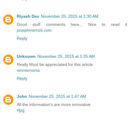
Riyash Dev
November 25, 2015 at 1:30 AM
Good stuff comments here... Nice to read it
josephmerrick.com
Reply
Unknown
November 25, 2015 at 1:35 AM
Really Must be appreciated for this article
winniemania
Reply
John
November 25, 2015 at 1:47 AM
All the information's are more innovative
Hjzjj