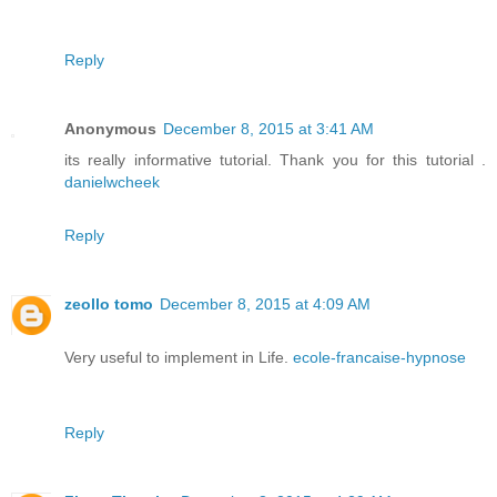
Reply
Anonymous
December 8, 2015 at 3:41 AM
its really informative tutorial. Thank you for this tutorial .
danielwcheek
Reply
zeollo tomo
December 8, 2015 at 4:09 AM
Very useful to implement in Life.
ecole-francaise-hypnose
Reply