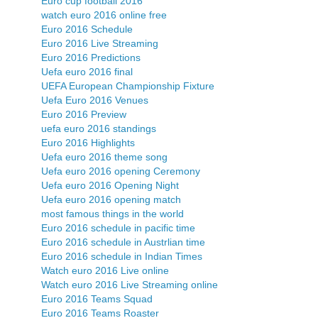
Euro cup football 2016
watch euro 2016 online free
Euro 2016 Schedule
Euro 2016 Live Streaming
Euro 2016 Predictions
Uefa euro 2016 final
UEFA European Championship Fixture
Uefa Euro 2016 Venues
Euro 2016 Preview
uefa euro 2016 standings
Euro 2016 Highlights
Uefa euro 2016 theme song
Uefa euro 2016 opening Ceremony
Uefa euro 2016 Opening Night
Uefa euro 2016 opening match
most famous things in the world
Euro 2016 schedule in pacific time
Euro 2016 schedule in Austrlian time
Euro 2016 schedule in Indian Times
Watch euro 2016 Live online
Watch euro 2016 Live Streaming online
Euro 2016 Teams Squad
Euro 2016 Teams Roaster