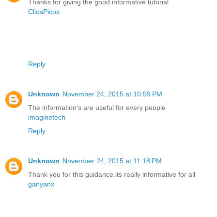
Thanks for giving the good informative tutorial
ClicaPicos
Reply
Unknown
November 24, 2015 at 10:59 PM
The information's are useful for every people
imaginetech
Reply
Unknown
November 24, 2015 at 11:18 PM
Thank you for this guidance.its really informative for all
ganyanx