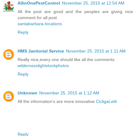
AllinOnePestControl
November 25, 2015 at 12:54 AM
All the post are good and the peoples are giving nice
comment for all post
santabarbara-locations
Reply
HMS Janitorial Service
November 25, 2015 at 1:11 AM
Really nice,every one should like all the comments
wildernesslightstockphotos
Reply
Unknown
November 25, 2015 at 1:12 AM
All the information's are more innovative
CicligaLetti
Reply