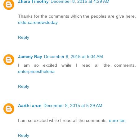
Zhara Timothy
December 8, 2015 at 4:29 AM
Thanks for the comments which the peoples are give here.
eldercarenewstoday
Reply
Jammy Ray
December 8, 2015 at 5:04 AM
I am so excited while I read all the comments.
enterprisesthelena
Reply
Aarthi arun
December 8, 2015 at 5:29 AM
I am so excited while I read all the comments.
euro-ten
Reply