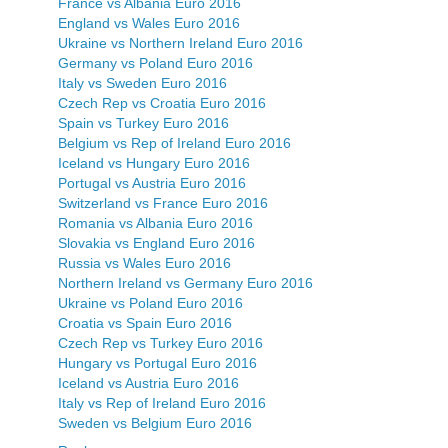
France vs Albania Euro 2016
England vs Wales Euro 2016
Ukraine vs Northern Ireland Euro 2016
Germany vs Poland Euro 2016
Italy vs Sweden Euro 2016
Czech Rep vs Croatia Euro 2016
Spain vs Turkey Euro 2016
Belgium vs Rep of Ireland Euro 2016
Iceland vs Hungary Euro 2016
Portugal vs Austria Euro 2016
Switzerland vs France Euro 2016
Romania vs Albania Euro 2016
Slovakia vs England Euro 2016
Russia vs Wales Euro 2016
Northern Ireland vs Germany Euro 2016
Ukraine vs Poland Euro 2016
Croatia vs Spain Euro 2016
Czech Rep vs Turkey Euro 2016
Hungary vs Portugal Euro 2016
Iceland vs Austria Euro 2016
Italy vs Rep of Ireland Euro 2016
Sweden vs Belgium Euro 2016