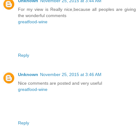
Unknown
November 25, 2015 at 3:44 AM
For my view is Really nice,because all peoples are giving
the wonderful comments
greatfood-wine
Reply
Unknown
November 25, 2015 at 3:46 AM
Nice comments are posted and very useful
greatfood-wine
Reply