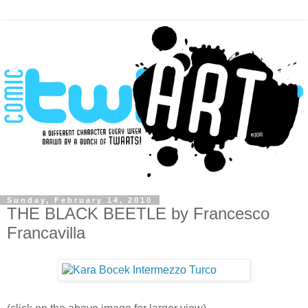
Sunday, February 14, 2010
THE BLACK BEETLE by Francesco
Francavilla