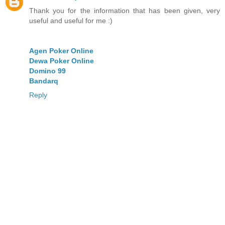
Thank you for the information that has been given, very
useful and useful for me :)
Agen Poker Online
Dewa Poker Online
Domino 99
Bandarq
Reply