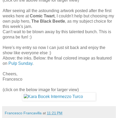
(click on the above image for larger view)
After seeing all the astounding artwork posted after the first
weeks here at
Comic Twart
, I couldn't help but choosing my
own pulp hero,
The Black Beetle
, as my subject choice for
this week's jam.
Can't wait to be blown away by this talented bunch. This is
gonna be fun! :)
Here's my entry so now I can just sit back and enjoy the
show like everyone else :)
Above: the inks. Below: the final colored image as featured
on
Pulp Sunday
.
Cheers,
Francesco
(click on the below image for larger view)
Francesco Francavilla
at
11:21 PM