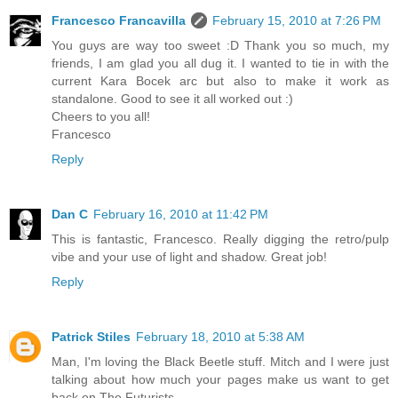
Francesco Francavilla
February 15, 2010 at 7:26 PM
You guys are way too sweet :D Thank you so much, my
friends, I am glad you all dug it. I wanted to tie in with the
current Kara Bocek arc but also to make it work as
standalone. Good to see it all worked out :)
Cheers to you all!
Francesco
Reply
Dan C
February 16, 2010 at 11:42 PM
This is fantastic, Francesco. Really digging the retro/pulp
vibe and your use of light and shadow. Great job!
Reply
Patrick Stiles
February 18, 2010 at 5:38 AM
Man, I'm loving the Black Beetle stuff. Mitch and I were just
talking about how much your pages make us want to get
back on The Futurists.