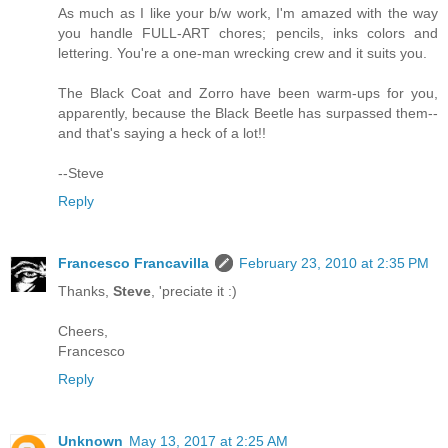
As much as I like your b/w work, I'm amazed with the way
you handle FULL-ART chores; pencils, inks colors and
lettering. You're a one-man wrecking crew and it suits you.
The Black Coat and Zorro have been warm-ups for you,
apparently, because the Black Beetle has surpassed them--
and that's saying a heck of a lot!!
--Steve
Reply
Francesco Francavilla
February 23, 2010 at 2:35 PM
Thanks,
Steve
, 'preciate it :)
Cheers,
Francesco
Reply
Unknown
May 13, 2017 at 2:25 AM