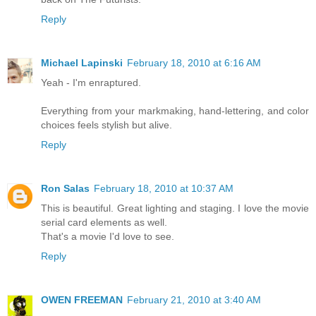
Reply
Michael Lapinski
February 18, 2010 at 6:16 AM
Yeah - I'm enraptured.
Everything from your markmaking, hand-lettering, and color
choices feels stylish but alive.
Reply
Ron Salas
February 18, 2010 at 10:37 AM
This is beautiful. Great lighting and staging. I love the movie
serial card elements as well.
That's a movie I'd love to see.
Reply
OWEN FREEMAN
February 21, 2010 at 3:40 AM