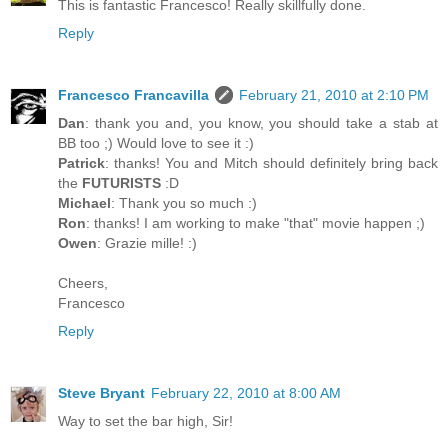
This is fantastic Francesco! Really skillfully done.
Reply
Francesco Francavilla
February 21, 2010 at 2:10 PM
Dan
: thank you and, you know, you should take a stab at
BB too ;) Would love to see it :)
Patrick
: thanks! You and Mitch should definitely bring back
the
FUTURISTS
:D
Michael
: Thank you so much :)
Ron
: thanks! I am working to make "that" movie happen ;)
Owen
: Grazie mille! :)
Cheers,
Francesco
Reply
Steve Bryant
February 22, 2010 at 8:00 AM
Way to set the bar high, Sir!