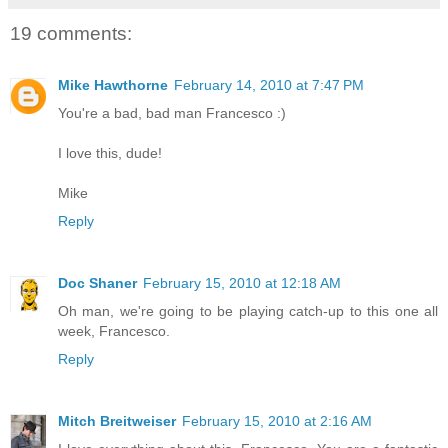
19 comments:
Mike Hawthorne
February 14, 2010 at 7:47 PM
You're a bad, bad man Francesco :)
I love this, dude!
Mike
Reply
Doc Shaner
February 15, 2010 at 12:18 AM
Oh man, we're going to be playing catch-up to this one all
week, Francesco.
Reply
Mitch Breitweiser
February 15, 2010 at 2:16 AM