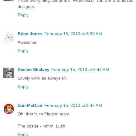
I love everything about this, Francesco. You are a fantastic
designer.
Reply
Brian Jones
February 15, 2010 at 6:30 AM
Awesome!
Reply
Declan Shalvey
February 15, 2010 at 6:44 AM
Lovely work as always sir.
Reply
Dan McDaid
February 15, 2010 at 9:47 AM
Oh, that is so frigging tasty.
The poster - mmm. Lush.
Reply