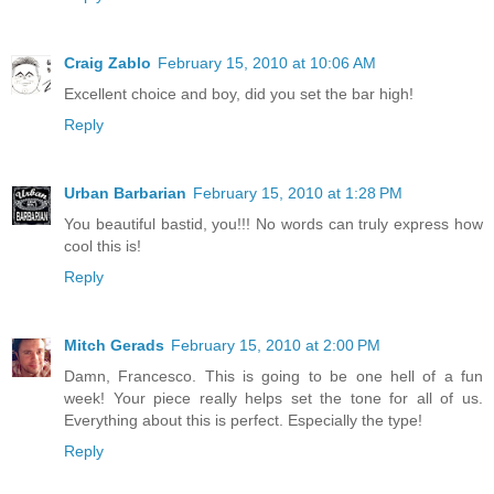
Craig Zablo
February 15, 2010 at 10:06 AM
Excellent choice and boy, did you set the bar high!
Reply
Urban Barbarian
February 15, 2010 at 1:28 PM
You beautiful bastid, you!!! No words can truly express how
cool this is!
Reply
Mitch Gerads
February 15, 2010 at 2:00 PM
Damn, Francesco. This is going to be one hell of a fun
week! Your piece really helps set the tone for all of us.
Everything about this is perfect. Especially the type!
Reply