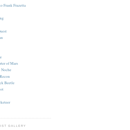
to Frank Frazetta
ing
uest
an
e
rter of Mars
e Noche
 Recon
ck Beetle
bot
o
keteer
IST GALLERY