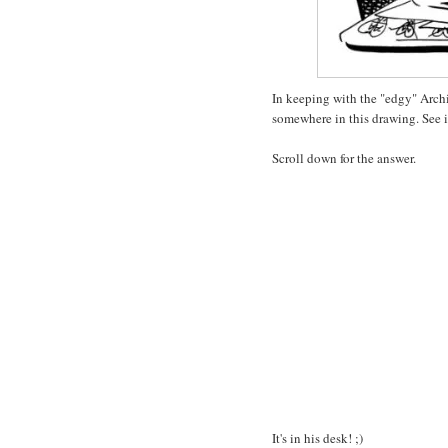
In keeping with the "edgy" Archi
somewhere in this drawing. See if
Scroll down for the answer.
It's in his desk! ;)