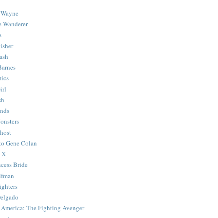
 Wayne
e Wanderer
s
isher
ash
Barnes
ics
irl
sh
Ends
onsters
host
 to Gene Colan
 X
ncess Bride
lfman
ghters
Delgado
 America: The Fighting Avenger