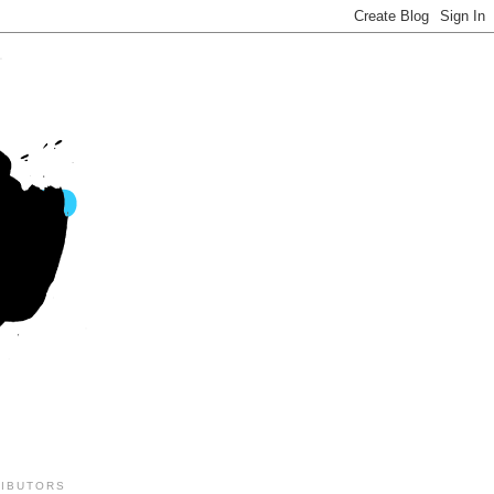
IBUTORS