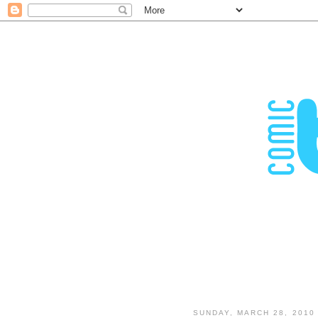
SUNDAY, MARCH 28, 2010