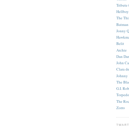
Tribute 
Hellboy
The Th
Batman
Jonny Q
Hawkm
Belit
Archie
Dan Dar
John Ca
Clara d
Johnny
The Bla
G.I. Ro
Torped
The Roc
Zorro
TWART