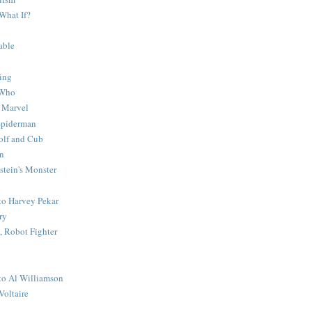
What If?
able
ing
 Who
 Marvel
 Spiderman
lf and Cub
n
stein's Monster
 to Harvey Pekar
ry
 Robot Fighter
 to Al Williamson
Voltaire