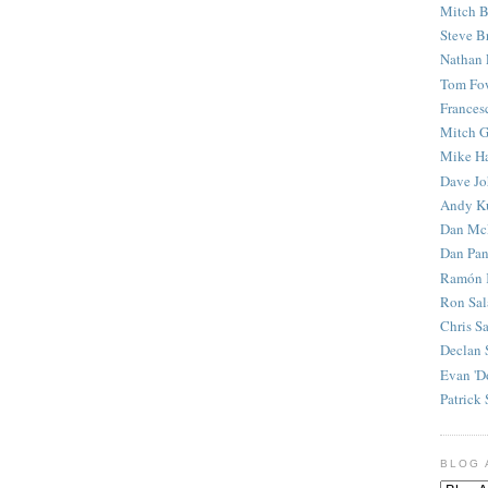
Mitch B
Steve B
Nathan 
Tom Fo
Frances
Mitch G
Mike H
Dave J
Andy K
Dan Mc
Dan Pan
Ramón 
Ron Sal
Chris S
Declan 
Evan 'D
Patrick 
BLOG 