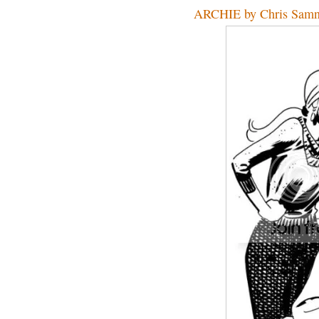
ARCHIE by Chris Sam