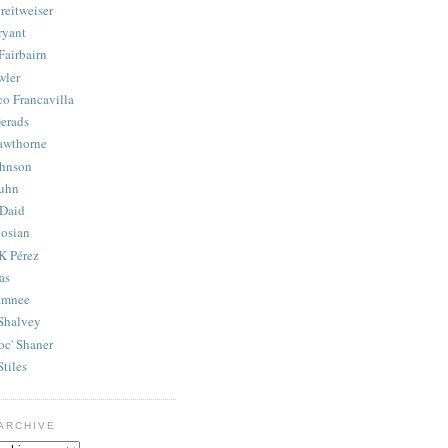
reitweiser
ryant
Fairbairn
wler
co Francavilla
erads
awthorne
ohnson
uhn
Daid
osian
K Pérez
as
amnee
Shalvey
oc' Shaner
Stiles
ARCHIVE