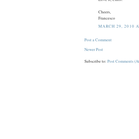
Cheers,
Francesco
MARCH 29, 2010 A
Post a Comment
Newer Post
Subscribe to:
Post Comments (A