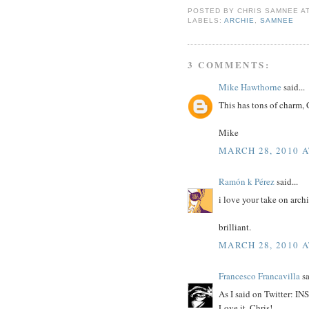
POSTED BY
CHRIS SAMNEE
A
LABELS:
ARCHIE
,
SAMNEE
3 COMMENTS:
Mike Hawthorne
said...
This has tons of charm, 
Mike
MARCH 28, 2010 A
Ramón k Pérez
said...
i love your take on archi
brilliant.
MARCH 28, 2010 A
Francesco Francavilla
sa
As I said on Twitter: 
Love it, Chris!