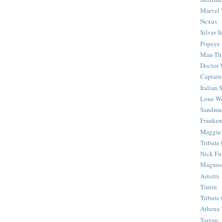
Marvel 
Nexus
Silver S
Popeye
Man-Th
Doctor
Captain
Italian
Lone Wo
Sandma
Franken
Maggie
Tribute
Nick Fu
Magnus,
Asterix
Tintin
Tribute
Athena 
Tarzan