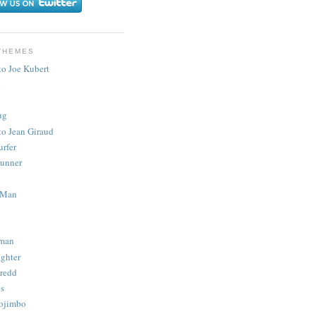
THEMES
to Joe Kubert
.
ug
to Jean Giraud
urfer
unner
 Man
man
ighter
redd
s
ojimbo