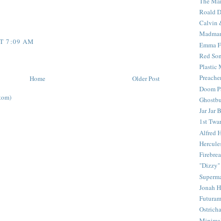
The Mar
Roald D
Calvin 
Madma
T 7:09 AM
Emma F
Red Son
Plastic
Preache
Home
Older Post
Doom Pa
tom)
Ghostbu
Jar Jar 
1st Twar
Alfred 
Hercule
Firebrea
"Dizzy"
Superm
Jonah 
Futura
Ostrich
Minima