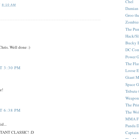
Chel
T
8:10 AM
Damian
Groo th
Zombie
The Pun
Hack/Sl
Bucky 
Chris. Well done :)
DC Com
Power G
The Fla
T 3:30 PM
Loose 
Giant M
Space G
e!
Tribute
Weapon
The Pri
T 6:38 PM
The Wo
MMA Fi
id...
Panda 
INSTANT CLASSIC! :D
Captain