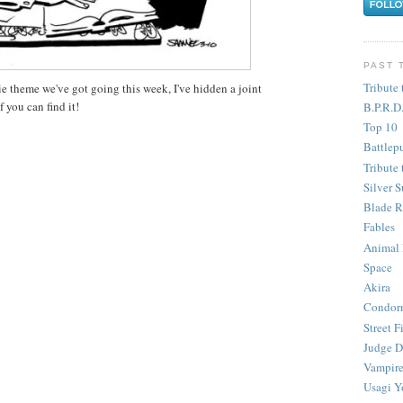
PAST 
Tribute 
e theme we've got going this week, I've hidden a joint
 you can find it!
B.P.R.D
Top 10
Battlep
Tribute 
Silver S
Blade R
Fables
Animal
Space
Akira
Condor
Street F
Judge D
Vampire
Usagi Y