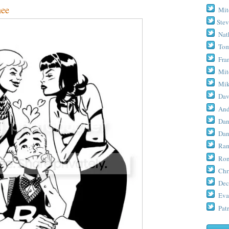
nee
Mit
Stev
Nat
Tom
Fra
Mit
Mik
Dav
And
Dan
Dan
Ram
Ron
Chr
Dec
Eva
Patr