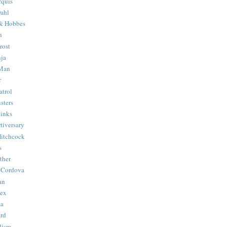
quis
ahl
& Hobbes
n
rost
ja
 Man
r
trol
sters
Binks
tiversary
Hitchcock
s
ther
 Cordova
an
Hex
ma
ard
lism