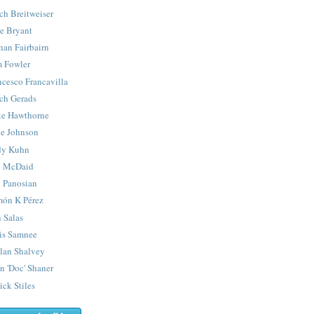
ch Breitweiser
e Bryant
han Fairbairn
 Fowler
ncesco Francavilla
ch Gerads
e Hawthorne
e Johnson
y Kuhn
 McDaid
 Panosian
ón K Pérez
 Salas
is Samnee
lan Shalvey
n 'Doc' Shaner
ick Stiles