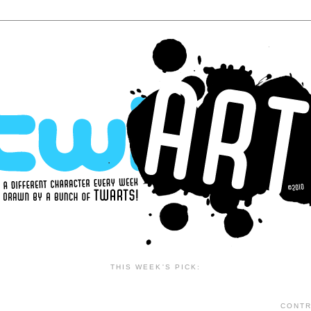
THIS WEEK'S PICK:
CONTR