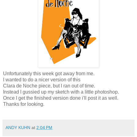
Unfortunately this week got away from me.
I wanted to do a nicer version of this
Clara de Noche piece, but I ran out of time.
Instead I gussied up my sketch with a little photoshop.
Once I get the finished version done i'll post it as well.
Thanks for looking.
ANDY KUHN
at
2:04 PM