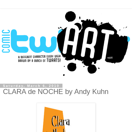
Saturday, March 6, 2010
CLARA de NOCHE by Andy Kuhn