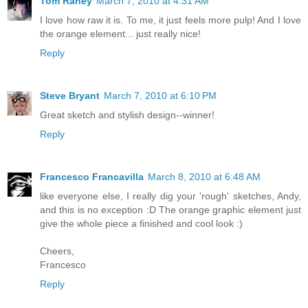
Tom Raney
March 7, 2010 at 4:31 AM
I love how raw it is. To me, it just feels more pulp! And I love
the orange element... just really nice!
Reply
Steve Bryant
March 7, 2010 at 6:10 PM
Great sketch and stylish design--winner!
Reply
Francesco Francavilla
March 8, 2010 at 6:48 AM
like everyone else, I really dig your 'rough' sketches, Andy,
and this is no exception :D The orange graphic element just
give the whole piece a finished and cool look :)
Cheers,
Francesco
Reply