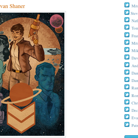
an Shaner
Mit
Stev
Nat
Tom
Fra
Mit
Mik
Dav
And
Dan
Dan
Ram
Ron
Chr
Dec
Eva
Patr