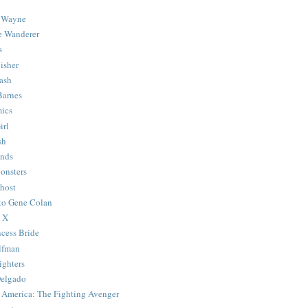
 Wayne
e Wanderer
s
isher
ash
Barnes
ics
irl
sh
Ends
onsters
host
 to Gene Colan
 X
ncess Bride
lfman
ghters
Delgado
 America: The Fighting Avenger