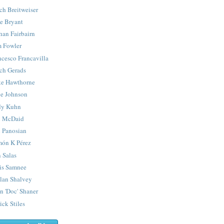
ch Breitweiser
e Bryant
han Fairbairn
 Fowler
ncesco Francavilla
ch Gerads
e Hawthorne
e Johnson
y Kuhn
 McDaid
 Panosian
ón K Pérez
 Salas
is Samnee
lan Shalvey
n 'Doc' Shaner
ick Stiles