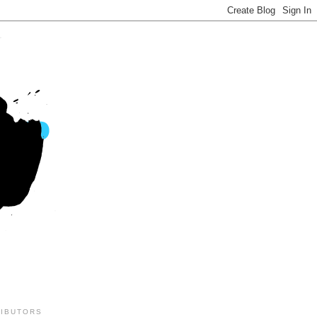
IBUTORS