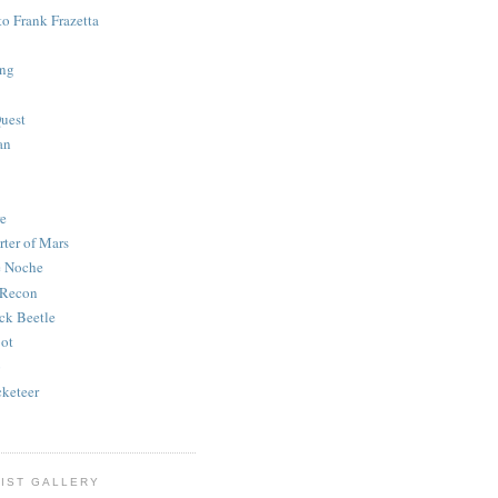
to Frank Frazetta
ing
uest
an
e
rter of Mars
e Noche
 Recon
ck Beetle
bot
o
keteer
IST GALLERY