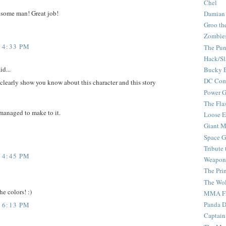
Chel
wesome man! Great job!
Damian
Groo th
Zombie
 4:33 PM
The Pun
Hack/Sl
id...
Bucky 
DC Com
 clearly show you know about this character and this story
Power G
The Fla
 managed to make to it.
Loose 
Giant M
Space G
Tribute
 4:45 PM
Weapon
The Pri
The Wo
he colors! :)
MMA Fi
Panda 
 6:13 PM
Captain