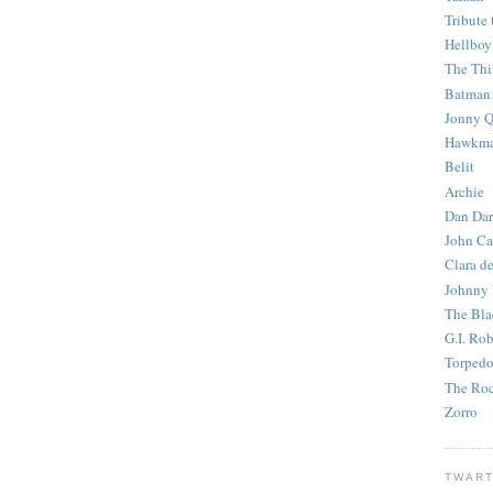
Tribute 
Hellboy
The Th
Batman
Jonny Q
Hawkm
Belit
Archie
Dan Dar
John Ca
Clara d
Johnny
The Bla
G.I. Ro
Torped
The Roc
Zorro
TWART