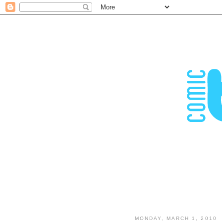
MONDAY, MARCH 1, 2010