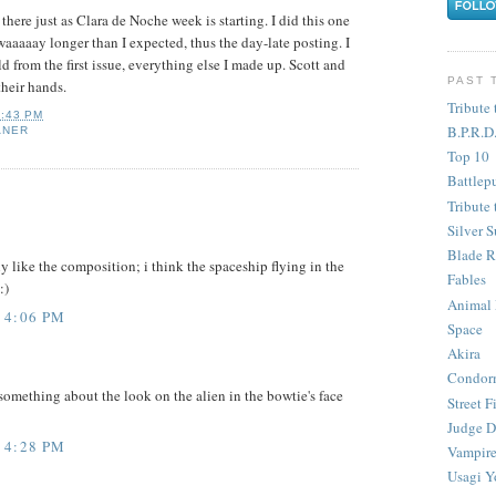
 there just as Clara de Noche week is starting. I did this one
waaaaay longer than I expected, thus the day-late posting. I
d from the first issue, everything else I made up. Scott and
PAST 
their hands.
Tribute 
3:43 PM
B.P.R.D
ANER
Top 10
Battlep
Tribute 
Silver S
Blade R
y like the composition; i think the spaceship flying in the
Fables
:)
Animal
 4:06 PM
Space
Akira
Condor
something about the look on the alien in the bowtie's face
Street F
Judge D
 4:28 PM
Vampire
Usagi Y