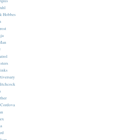
quis
ahl
& Hobbes
n
rost
ja
 Man
r
trol
sters
Binks
tiversary
Hitchcock
s
ther
 Cordova
an
Hex
ma
ard
lism