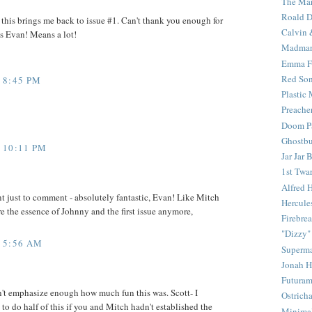
The Mar
Roald D
his brings me back to issue #1. Can't thank you enough for
Calvin 
is Evan! Means a lot!
Madma
Emma F
Red Son
 8:45 PM
Plastic
Preache
Doom Pa
Ghostbu
 10:11 PM
Jar Jar 
1st Twar
Alfred 
nt just to comment - absolutely fantastic, Evan! Like Mitch
Hercule
re the essence of Johnny and the first issue anymore,
Firebrea
"Dizzy"
 5:56 AM
Superm
Jonah 
Futura
't emphasize enough how much fun this was. Scott- I
Ostrich
to do half of this if you and Mitch hadn't established the
Minima