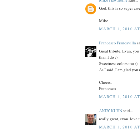
God, this is so super a
Mike
MARCH 1, 2010 AT
Francesco Francavilla
sa
Great tribute, Evan, you
than I do :)
Sweetness colors too :)
As I said, I am glad you
Cheers,
Francesco
MARCH 1, 2010 AT
ANDY KUHN
said...
really great, evan. love t
MARCH 1, 2010 AT