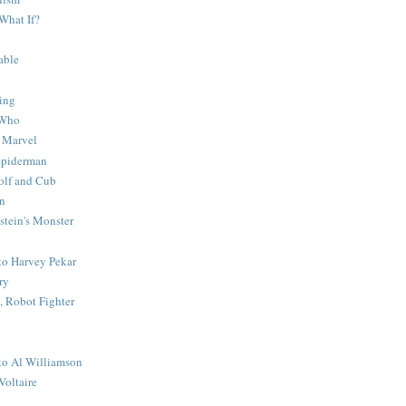
What If?
able
ing
 Who
 Marvel
 Spiderman
lf and Cub
n
stein's Monster
 to Harvey Pekar
ry
 Robot Fighter
 to Al Williamson
Voltaire