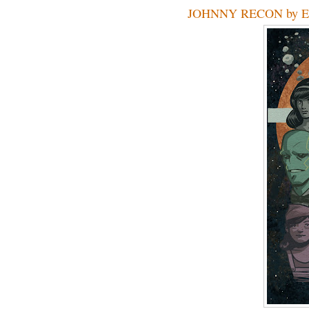
JOHNNY RECON by Ev