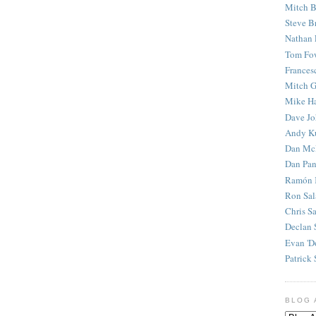
Mitch B
Steve B
Nathan 
Tom Fo
Frances
Mitch G
Mike H
Dave J
Andy K
Dan Mc
Dan Pan
Ramón 
Ron Sal
Chris S
Declan 
Evan 'D
Patrick 
BLOG 