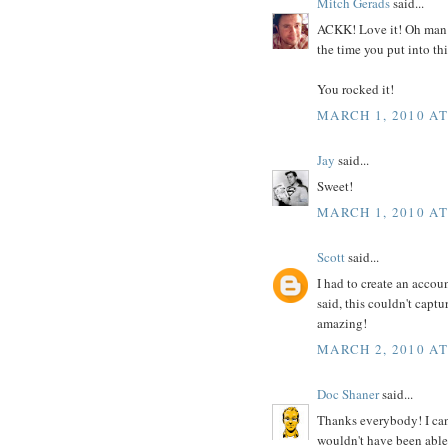
Mitch Gerads
said...
ACKK! Love it! Oh man t
the time you put into th
You rocked it!
MARCH 1, 2010 AT
Jay
said...
Sweet!
MARCH 1, 2010 AT
Scott
said...
I had to create an accou
said, this couldn't captu
amazing!
MARCH 2, 2010 AT
Doc Shaner
said...
Thanks everybody! I can
wouldn't have been able 