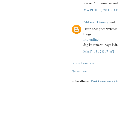
Recon "universe" so well 
MARCH 3, 2010 AT
AKPuran Gaming
said...
Dette er et godt webste
blogs.
friv online
Jeg kommer tilbage lidt, 
MAY 13, 2017 AT 
Post a Comment
Newer Post
Subscribe to:
Post Comments (A