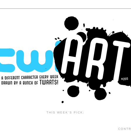
THIS WEEK'S PICK:
CONTR