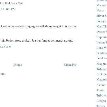
in that first issue.
Marvel 
 11:07 PM
Nexus
Silver S
Popeye
d. God mousserende brugergrænseflade og meget informative
Man-Th
Doctor
Captain
tak for den store artikel. Jeg har fundet det meget nyttigt.
Italian
4:25 AM
Lone Wo
Sandma
Franken
Maggie
Home
Older Post
Tribute
tom)
Nick Fu
Magnus,
Asterix
Tintin
Tribute
Athena 
Tarzan