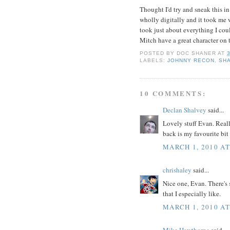
Thought I'd try and sneak this in
wholly digitally and it took me 
took just about everything I coul
Mitch have a great character on 
POSTED BY
DOC SHANER
AT
LABELS:
JOHNNY RECON
,
SH
10 COMMENTS:
Declan Shalvey
said...
Lovely stuff Evan. Reall
back is my favourite bit 
MARCH 1, 2010 AT
chrishaley
said...
Nice one, Evan. There's 
that I especially like.
MARCH 1, 2010 AT
Mike Hawthorne
said...