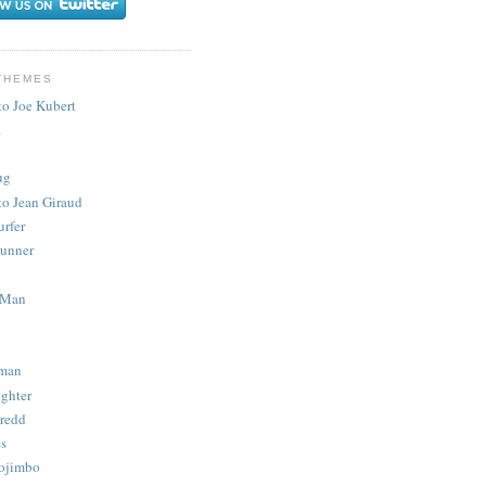
THEMES
to Joe Kubert
.
ug
to Jean Giraud
urfer
unner
 Man
man
ighter
redd
s
ojimbo