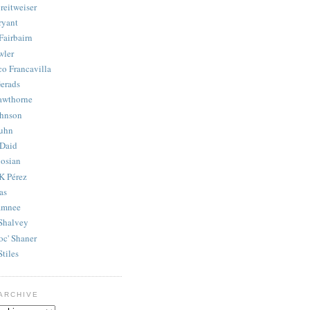
reitweiser
ryant
Fairbairn
wler
co Francavilla
erads
awthorne
ohnson
uhn
Daid
osian
K Pérez
as
amnee
Shalvey
oc' Shaner
Stiles
ARCHIVE