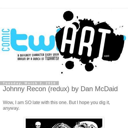
Tuesday, March 2, 2010
Johnny Recon (redux) by Dan McDaid
Wow, I am SO late with this one. But I hope you dig it,
anyway.