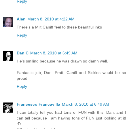
Reply
Alan
March 8, 2010 at 4:22 AM
There's a Milt Caniff feel to these beautiful inks
Reply
Dan C
March 8, 2010 at 6:49 AM
He's smiling because he was drawn so damn well.
Fantastic job, Dan. Pratt, Caniff and Sickles would be so
proud.
Reply
Francesco Francavilla
March 8, 2010 at 6:49 AM
I can totally tell you had tons of FUN with this, Dan, and I
can tell because I am having tons of FUN just looking at it!
:D