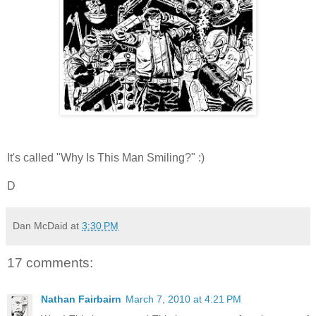
It's called "Why Is This Man Smiling?" :)
D
Dan McDaid
at
3:30 PM
17 comments:
Nathan Fairbairn
March 7, 2010 at 4:21 PM