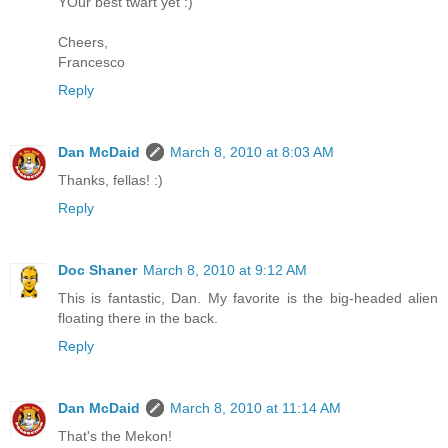
YOur best twart yet :)
Cheers,
Francesco
Reply
Dan McDaid
March 8, 2010 at 8:03 AM
Thanks, fellas! :)
Reply
Doc Shaner
March 8, 2010 at 9:12 AM
This is fantastic, Dan. My favorite is the big-headed alien
floating there in the back.
Reply
Dan McDaid
March 8, 2010 at 11:14 AM
That's the Mekon!