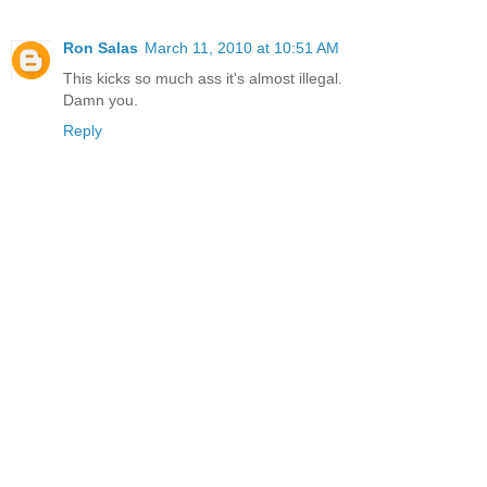
Ron Salas
March 11, 2010 at 10:51 AM
This kicks so much ass it's almost illegal.
Damn you.
Reply