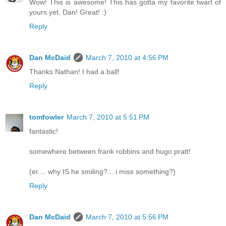
Wow! This is awesome! This has gotta my favorite twart of
yours yet, Dan! Great! :)
Reply
Dan McDaid
March 7, 2010 at 4:56 PM
Thanks Nathan! I had a ball!
Reply
tomfowler
March 7, 2010 at 5:51 PM
fantastic!
somewhere between frank robbins and hugo pratt!
(er.... why IS he smiling?... i miss something?)
Reply
Dan McDaid
March 7, 2010 at 5:56 PM