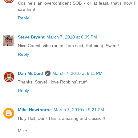
Cos he's an overconfident SOB - or at least, that's how I
saw him!
Reply
Steve Bryant
March 7, 2010 at 6:09 PM
Nice Canniff vibe (or, as Tom said, Robbins). Sweet!
Reply
Dan McDaid
March 7, 2010 at 6:11 PM
Thanks, Steve! I love Robbins' stuff.
Reply
Mike Hawthorne
March 7, 2010 at 9:21 PM
Holy Hell, Dan! This is amazing and classic!!!
Mike