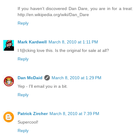
If you haven't discovered Dan Dare, you are in for a treat:
http://en.wikipedia.org/wiki/Dan_Dare
Reply
Mark Kardwell
March 8, 2010 at 1:11 PM
I f@cking love this. Is the original for sale at all?
Reply
Dan McDaid
March 8, 2010 at 1:29 PM
Yep - I'll email you in a bit.
Reply
Patrick Zircher
March 8, 2010 at 7:39 PM
Supercool!
Reply