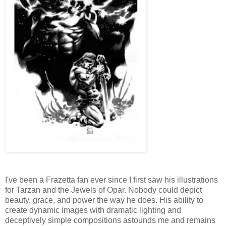
I've been a Frazetta fan ever since I first saw his illustrations
for Tarzan and the Jewels of Opar. Nobody could depict
beauty, grace, and power the way he does. His ability to
create dynamic images with dramatic lighting and
deceptively simple compositions astounds me and remains