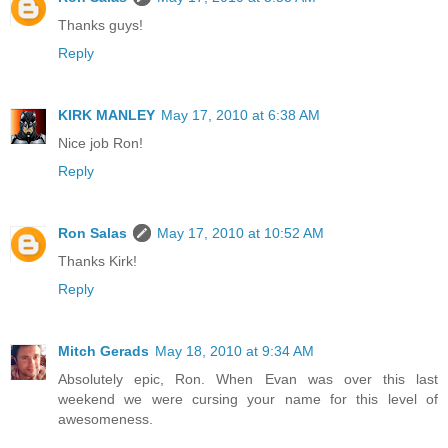
Thanks guys!
Reply
KIRK MANLEY
May 17, 2010 at 6:38 AM
Nice job Ron!
Reply
Ron Salas
May 17, 2010 at 10:52 AM
Thanks Kirk!
Reply
Mitch Gerads
May 18, 2010 at 9:34 AM
Absolutely epic, Ron. When Evan was over this last
weekend we were cursing your name for this level of
awesomeness.