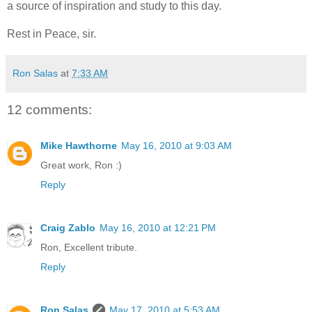
a source of inspiration and study to this day.
Rest in Peace, sir.
Ron Salas
at
7:33 AM
12 comments:
Mike Hawthorne
May 16, 2010 at 9:03 AM
Great work, Ron :)
Reply
Craig Zablo
May 16, 2010 at 12:21 PM
Ron, Excellent tribute.
Reply
Ron Salas
May 17, 2010 at 5:53 AM