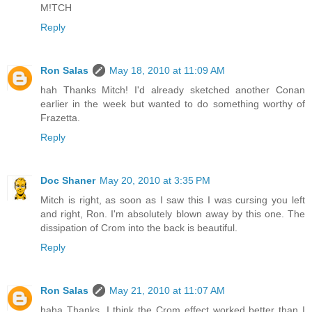
M!TCH
Reply
Ron Salas
May 18, 2010 at 11:09 AM
hah Thanks Mitch! I'd already sketched another Conan
earlier in the week but wanted to do something worthy of
Frazetta.
Reply
Doc Shaner
May 20, 2010 at 3:35 PM
Mitch is right, as soon as I saw this I was cursing you left
and right, Ron. I'm absolutely blown away by this one. The
dissipation of Crom into the back is beautiful.
Reply
Ron Salas
May 21, 2010 at 11:07 AM
haha Thanks, I think the Crom effect worked better than I