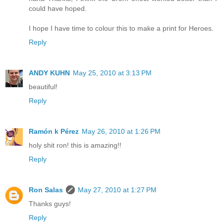
could have hoped.
I hope I have time to colour this to make a print for Heroes.
Reply
ANDY KUHN
May 25, 2010 at 3:13 PM
beautiful!
Reply
Ramón k Pérez
May 26, 2010 at 1:26 PM
holy shit ron! this is amazing!!
Reply
Ron Salas
May 27, 2010 at 1:27 PM
Thanks guys!
Reply