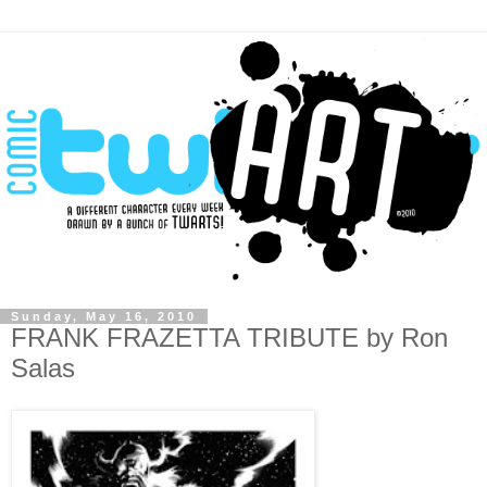
Sunday, May 16, 2010
FRANK FRAZETTA TRIBUTE by Ron
Salas