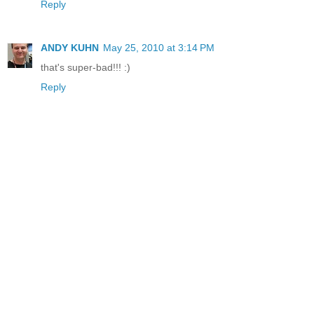
Reply
ANDY KUHN
May 25, 2010 at 3:14 PM
that's super-bad!!! :)
Reply