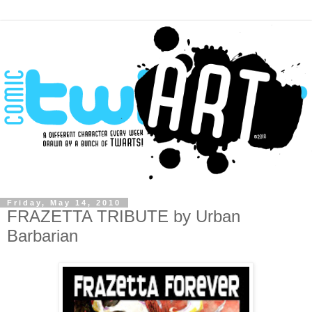
Friday, May 14, 2010
FRAZETTA TRIBUTE by Urban
Barbarian