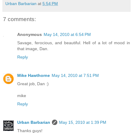
Urban Barbarian
at
5:54 PM
7 comments:
Anonymous
May 14, 2010 at 6:54 PM
Savage, ferocious, and beautiful. Hell of a lot of mood in
that image, Dan.
Reply
Mike Hawthorne
May 14, 2010 at 7:51 PM
Great job, Dan :)
mike
Reply
Urban Barbarian
May 15, 2010 at 1:39 PM
Thanks guys!