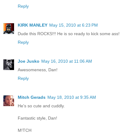
Reply
KIRK MANLEY
May 15, 2010 at 6:23 PM
Dude this ROCKS!!! He is so ready to kick some ass!
Reply
Joe Jusko
May 16, 2010 at 11:06 AM
Awesomeness, Dan!
Reply
Mitch Gerads
May 18, 2010 at 9:35 AM
He's so cute and cuddly.
Fantastic style, Dan!
M!TCH