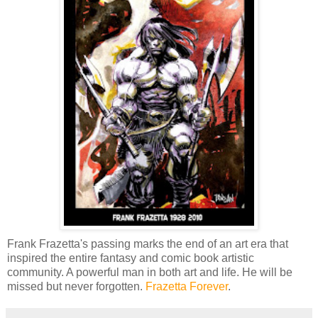
Frank Frazetta's passing marks the end of an art era that
inspired the entire fantasy and comic book artistic
community. A powerful man in both art and life. He will be
missed but never forgotten.
Frazetta Forever
.