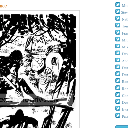
nee
Mit
Stev
Nat
Tom
Fra
Mit
Mik
Dav
And
Dan
Dan
Ram
Ron
Chr
Dec
Eva
Patr