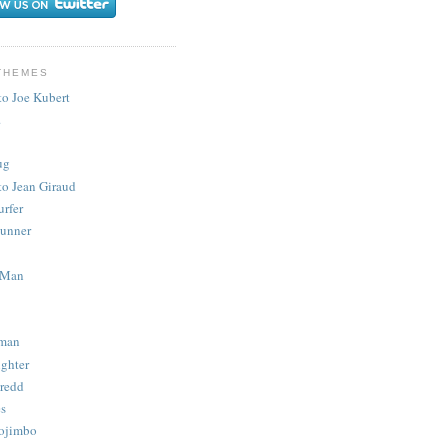
THEMES
to Joe Kubert
.
ug
to Jean Giraud
urfer
unner
 Man
man
ighter
redd
s
ojimbo