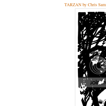
TARZAN by Chris Sam