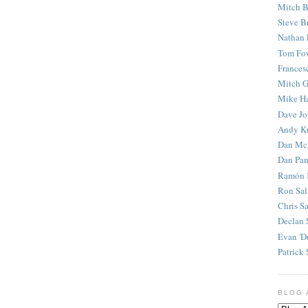
Mitch B
Steve B
Nathan 
Tom Fo
Frances
Mitch G
Mike H
Dave J
Andy K
Dan Mc
Dan Pan
Ramón 
Ron Sal
Chris S
Declan 
Evan 'D
Patrick 
BLOG 