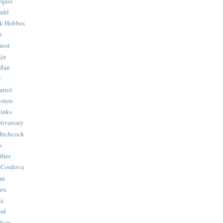
quis
ahl
& Hobbes
n
rost
ja
 Man
r
trol
sters
Binks
tiversary
Hitchcock
s
ther
 Cordova
an
Hex
ma
ard
lism