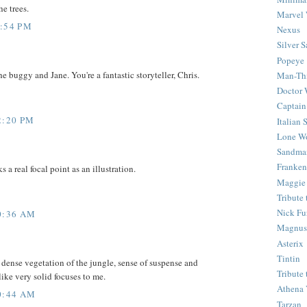
he trees.
Marvel 
8:54 PM
Nexus
Silver S
Popeye
e buggy and Jane. You're a fantastic storyteller, Chris.
Man-Th
Doctor
Captain
2:20 PM
Italian
Lone Wo
Sandma
Franken
 a real focal point as an illustration.
Maggie
Tribute
Nick Fu
0:36 AM
Magnus,
Asterix
Tintin
dense vegetation of the jungle, sense of suspense and
Tribute
ike very solid focuses to me.
Athena 
0:44 AM
Tarzan