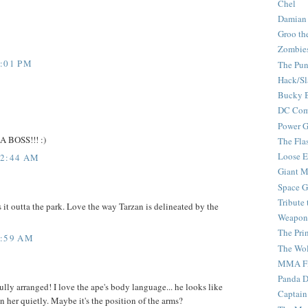
Chel
Damian
Groo th
Zombie
4:01 PM
The Pun
Hack/Sl
Bucky 
DC Com
Power G
 A BOSS!!! :)
The Fla
Loose 
12:44 AM
Giant M
Space G
Tribute
it outta the park. Love the way Tarzan is delineated by the
Weapon
The Pri
3:59 AM
The Wo
MMA Fi
Panda 
lly arranged! I love the ape's body language... he looks like
Captain
n her quietly. Maybe it's the position of the arms?