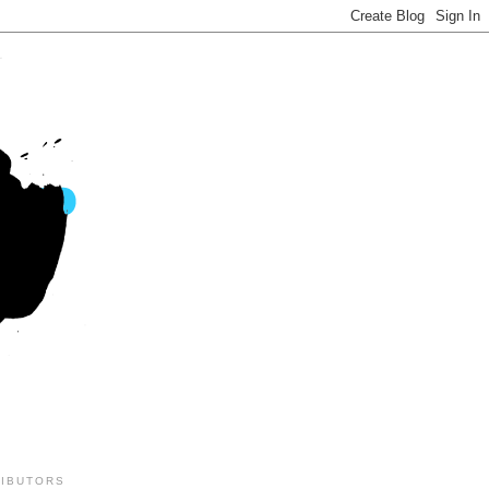
IBUTORS