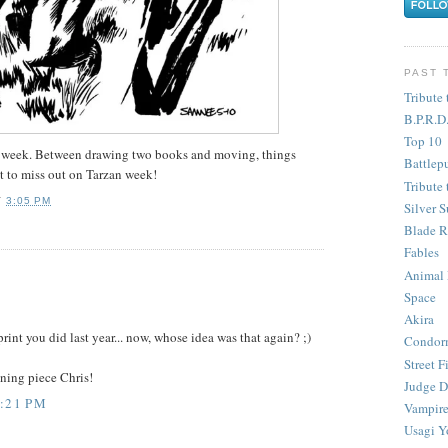
PAST 
Tribute 
B.P.R.D
Top 10
the week. Between drawing two books and moving, things
Battlep
nt to miss out on Tarzan week!
Tribute 
T
3:05 PM
Silver S
Blade R
Fables
Animal
Space
Akira
print you did last year... now, whose idea was that again? ;)
Condor
Street F
nning piece Chris!
Judge D
3:21 PM
Vampire
Usagi Y