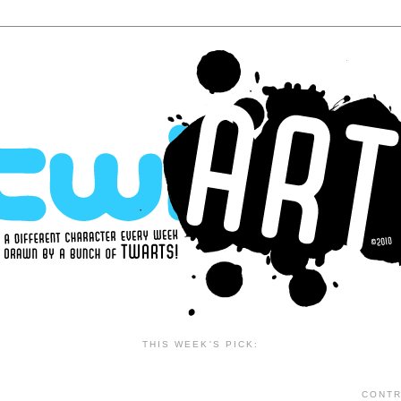
THIS WEEK'S PICK:
CONTR