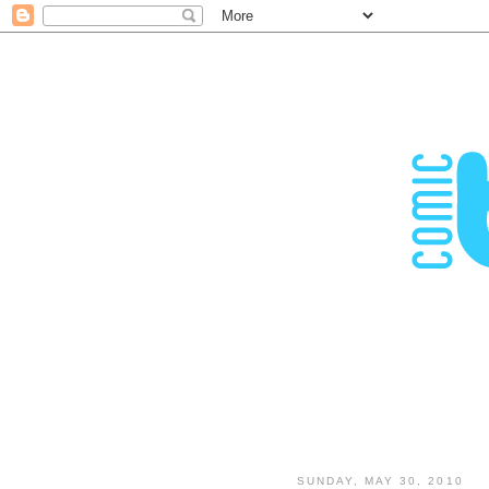
SUNDAY, MAY 30, 2010