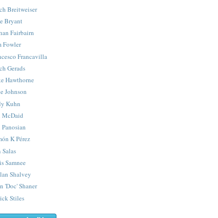
ch Breitweiser
e Bryant
han Fairbairn
 Fowler
ncesco Francavilla
ch Gerads
e Hawthorne
e Johnson
y Kuhn
 McDaid
 Panosian
ón K Pérez
 Salas
is Samnee
lan Shalvey
n 'Doc' Shaner
ick Stiles