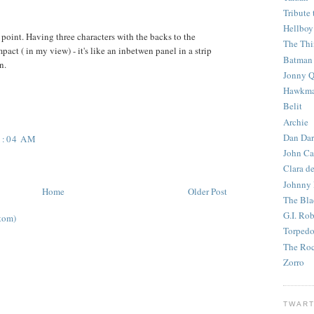
Tribute 
Hellboy
point. Having three characters with the backs to the
The Th
act ( in my view) - it's like an inbetwen panel in a strip
Batman
n.
Jonny Q
Hawkm
Belit
Archie
Dan Dar
1:04 AM
John Ca
Clara d
Johnny
Home
Older Post
The Bla
G.I. Ro
tom)
Torped
The Roc
Zorro
TWART