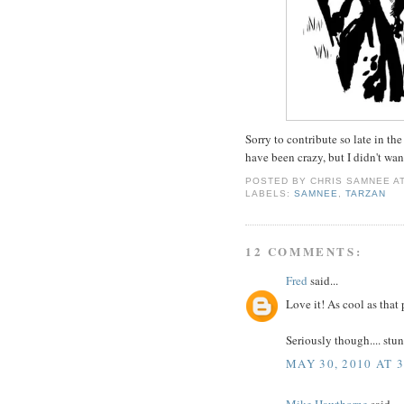
Sorry to contribute so late in 
have been crazy, but I didn't wa
POSTED BY
CHRIS SAMNEE
A
LABELS:
SAMNEE
,
TARZAN
12 COMMENTS:
Fred
said...
Love it! As cool as that 
Seriously though.... stu
MAY 30, 2010 AT 
Mike Hawthorne
said...