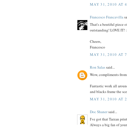
MAY 31, 2010 AT 
Francesco Francavilla
sa
That's a beutiful piece o
outstanding! LOVE IT! 
Cheers,
Francesco
MAY 31, 2010 AT 
Ron Salas
said...
Wow, compliments from 
Fantastic work all around
and blacks frame the sce
MAY 31, 2010 AT 
Doc Shaner
said...
I've got that Tarzan print
Always a big fan of your