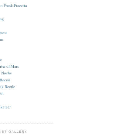
to Frank Frazetta
ing
uest
an
e
rter of Mars
e Noche
 Recon
ck Beetle
bot
o
keteer
IST GALLERY