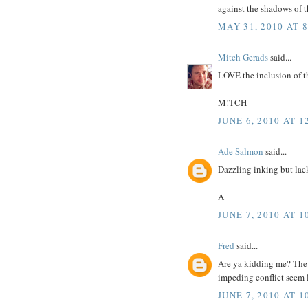
against the shadows of t
MAY 31, 2010 AT 
Mitch Gerads
said...
LOVE the inclusion of th
M!TCH
JUNE 6, 2010 AT 1
Ade Salmon
said...
Dazzling inking but lacks
A
JUNE 7, 2010 AT 1
Fred
said...
Are ya kidding me? The 
impeding conflict seem l
JUNE 7, 2010 AT 1