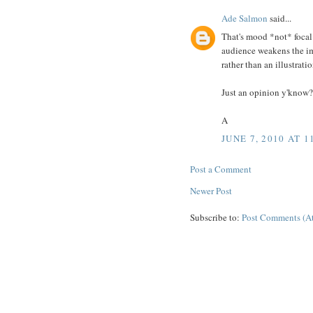
Ade Salmon
said...
That's mood *not* focal 
audience weakens the imp
rather than an illustratio
Just an opinion y'know?
A
JUNE 7, 2010 AT 1
Post a Comment
Newer Post
Subscribe to:
Post Comments (A