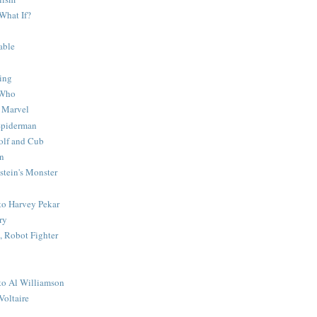
What If?
able
ing
 Who
 Marvel
 Spiderman
lf and Cub
n
stein's Monster
 to Harvey Pekar
ry
 Robot Fighter
 to Al Williamson
Voltaire