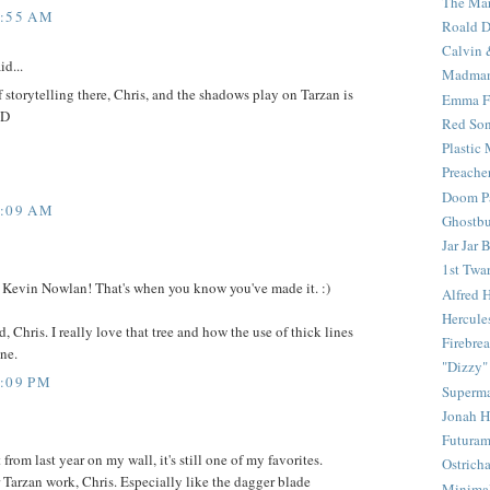
The Mar
4:55 AM
Roald D
Calvin 
id...
Madma
f storytelling there, Chris, and the shadows play on Tarzan is
Emma F
:D
Red Son
Plastic
Preache
Doom Pa
7:09 AM
Ghostbu
Jar Jar 
1st Twar
Kevin Nowlan! That's when you know you've made it. :)
Alfred 
Hercule
, Chris. I really love that tree and how the use of thick lines
Firebrea
ne.
"Dizzy"
2:09 PM
Superm
Jonah 
Futura
 from last year on my wall, it's still one of my favorites.
Ostrich
 Tarzan work, Chris. Especially like the dagger blade
Minima