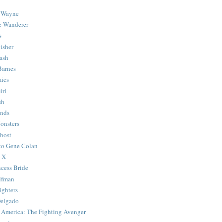
 Wayne
e Wanderer
s
isher
ash
Barnes
ics
irl
sh
Ends
onsters
host
 to Gene Colan
 X
ncess Bride
lfman
ghters
Delgado
 America: The Fighting Avenger