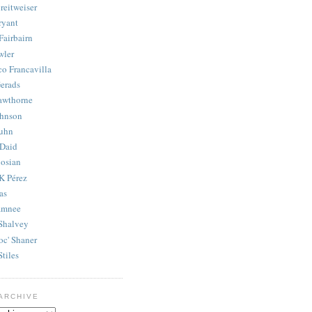
reitweiser
ryant
Fairbairn
wler
co Francavilla
erads
awthorne
ohnson
uhn
Daid
osian
K Pérez
as
amnee
Shalvey
oc' Shaner
Stiles
ARCHIVE