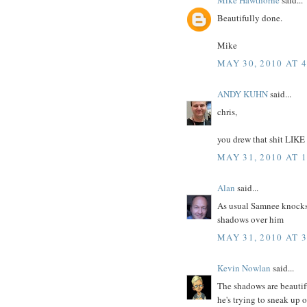
Beautifully done.
Mike
MAY 30, 2010 AT 
ANDY KUHN
said...
chris,
you drew that shit LIKE
MAY 31, 2010 AT 
Alan
said...
As usual Samnee knocks 
shadows over him
MAY 31, 2010 AT 
Kevin Nowlan
said...
The shadows are beautifu
he's trying to sneak up o