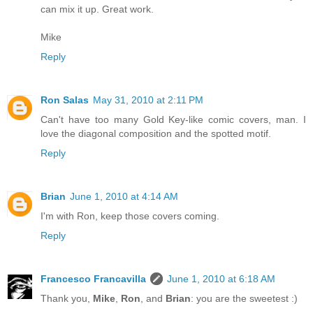
can mix it up. Great work.
Mike
Reply
Ron Salas
May 31, 2010 at 2:11 PM
Can't have too many Gold Key-like comic covers, man. I
love the diagonal composition and the spotted motif.
Reply
Brian
June 1, 2010 at 4:14 AM
I'm with Ron, keep those covers coming.
Reply
Francesco Francavilla
June 1, 2010 at 6:18 AM
Thank you,
Mike
,
Ron
, and
Brian
: you are the sweetest :)