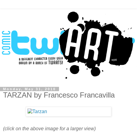
Monday, May 31, 2010
TARZAN by Francesco Francavilla
(click on the above image for a larger view)