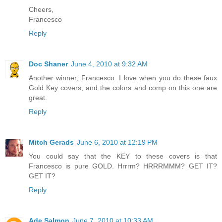
Cheers,
Francesco
Reply
Doc Shaner
June 4, 2010 at 9:32 AM
Another winner, Francesco. I love when you do these faux
Gold Key covers, and the colors and comp on this one are
great.
Reply
Mitch Gerads
June 6, 2010 at 12:19 PM
You could say that the KEY to these covers is that
Francesco is pure GOLD. Hrrrm? HRRRMMM? GET IT?
GET IT?
Reply
Ade Salmon
June 7, 2010 at 10:33 AM