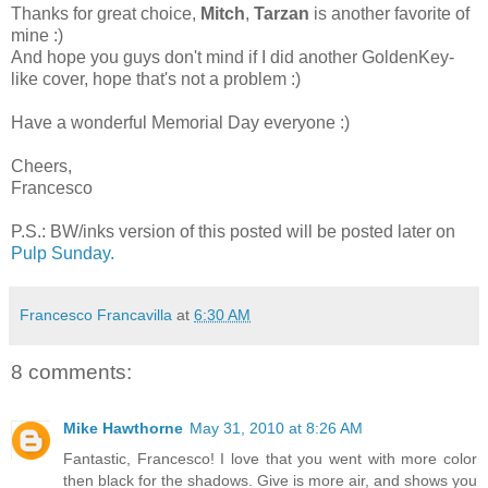
Thanks for great choice,
Mitch
,
Tarzan
is another favorite of
mine :)
And hope you guys don't mind if I did another GoldenKey-
like cover, hope that's not a problem :)
Have a wonderful Memorial Day everyone :)
Cheers,
Francesco
P.S.: BW/inks version of this posted will be posted later on
Pulp Sunday.
Francesco Francavilla
at
6:30 AM
8 comments:
Mike Hawthorne
May 31, 2010 at 8:26 AM
Fantastic, Francesco! I love that you went with more color
then black for the shadows. Give is more air, and shows you