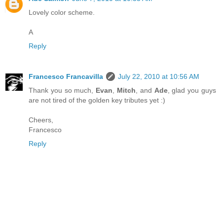
Lovely color scheme.
A
Reply
Francesco Francavilla
July 22, 2010 at 10:56 AM
Thank you so much,
Evan
,
Mitch
, and
Ade
, glad you guys
are not tired of the golden key tributes yet :)
Cheers,
Francesco
Reply