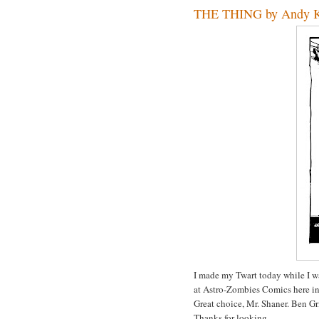
THE THING by Andy 
I made my Twart today while I w
at Astro-Zombies Comics here i
Great choice, Mr. Shaner. Ben Gr
Thanks for looking.