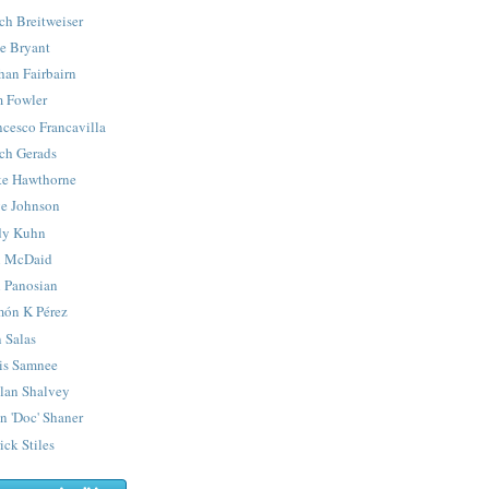
ch Breitweiser
e Bryant
han Fairbairn
 Fowler
ncesco Francavilla
ch Gerads
e Hawthorne
e Johnson
y Kuhn
 McDaid
 Panosian
ón K Pérez
 Salas
is Samnee
lan Shalvey
n 'Doc' Shaner
ick Stiles