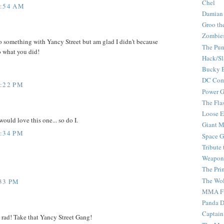
Chel
1:54 AM
Damian
Groo th
Zombie
 something with Yancy Street but am glad I didn't because
The Pun
o what you did!
Hack/Sl
Bucky 
DC Com
2:22 PM
Power G
The Fla
Loose 
uld love this one... so do I.
Giant M
2:34 PM
Space G
Tribute
Weapon
The Pri
The Wo
:33 PM
MMA Fi
Panda 
Captain
rad! Take that Yancy Street Gang!