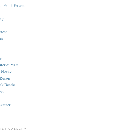
to Frank Frazetta
ing
uest
an
e
rter of Mars
e Noche
 Recon
ck Beetle
bot
o
keteer
IST GALLERY