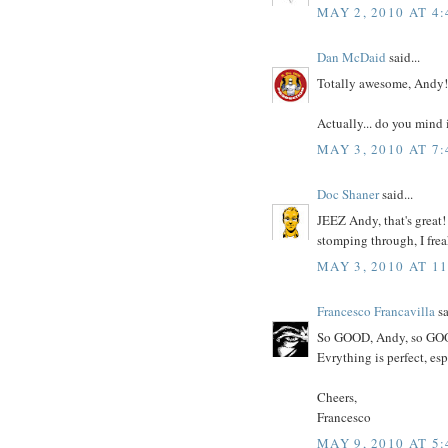
MAY 2, 2010 AT 4
Dan McDaid
said...
Totally awesome, Andy!
Actually... do you mind 
MAY 3, 2010 AT 7
Doc Shaner
said...
JEEZ Andy, that's great
stomping through, I frea
MAY 3, 2010 AT 1
Francesco Francavilla
sa
So GOOD, Andy, so GO
Evrything is perfect, es
Cheers,
Francesco
MAY 9, 2010 AT 5