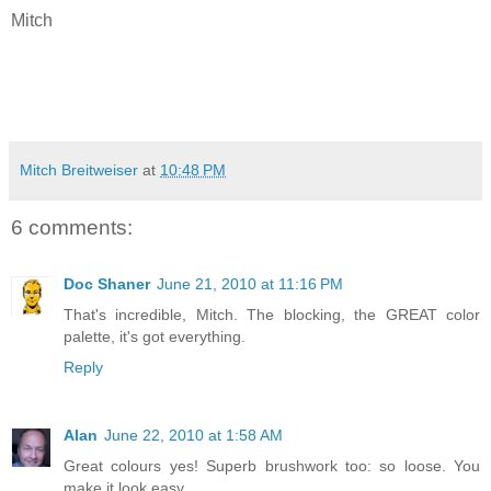
Mitch
Mitch Breitweiser
at
10:48 PM
6 comments:
Doc Shaner
June 21, 2010 at 11:16 PM
That's incredible, Mitch. The blocking, the GREAT color
palette, it's got everything.
Reply
Alan
June 22, 2010 at 1:58 AM
Great colours yes! Superb brushwork too: so loose. You
make it look easy.