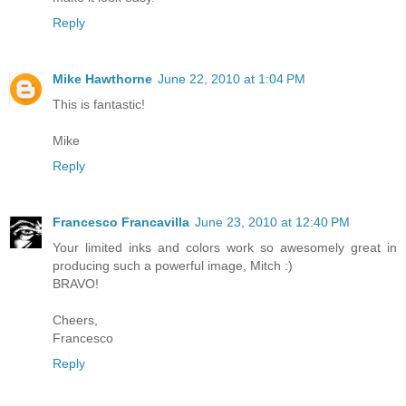
Reply
Mike Hawthorne
June 22, 2010 at 1:04 PM
This is fantastic!
Mike
Reply
Francesco Francavilla
June 23, 2010 at 12:40 PM
Your limited inks and colors work so awesomely great in
producing such a powerful image, Mitch :)
BRAVO!
Cheers,
Francesco
Reply