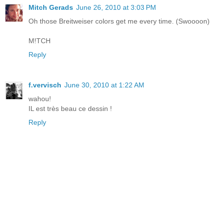
Mitch Gerads
June 26, 2010 at 3:03 PM
Oh those Breitweiser colors get me every time. (Swoooon)
M!TCH
Reply
f.vervisch
June 30, 2010 at 1:22 AM
wahou!
IL est très beau ce dessin !
Reply