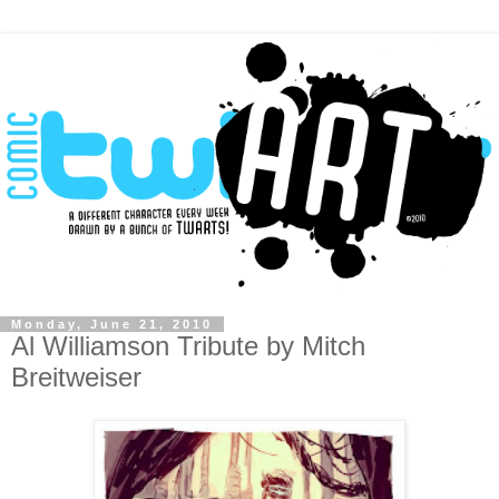
Monday, June 21, 2010
Al Williamson Tribute by Mitch
Breitweiser