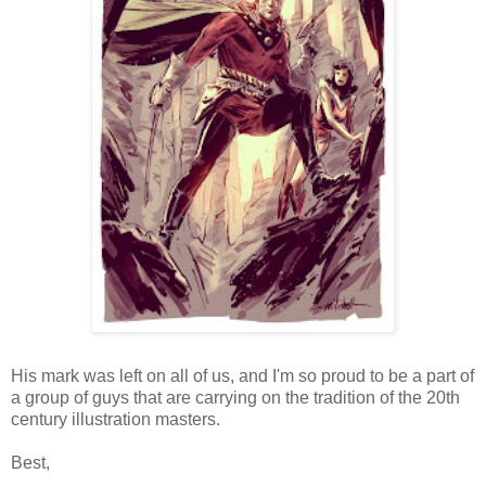
His mark was left on all of us, and I'm so proud to be a part of
a group of guys that are carrying on the tradition of the 20th
century illustration masters.
Best,