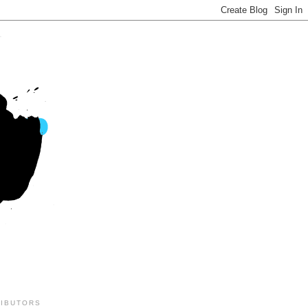
IBUTORS