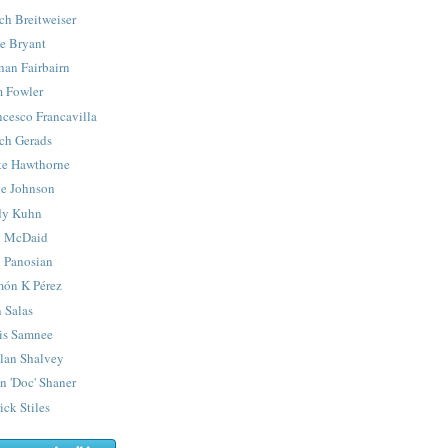
ch Breitweiser
e Bryant
han Fairbairn
 Fowler
ncesco Francavilla
ch Gerads
e Hawthorne
e Johnson
y Kuhn
 McDaid
 Panosian
ón K Pérez
 Salas
is Samnee
lan Shalvey
n 'Doc' Shaner
ick Stiles