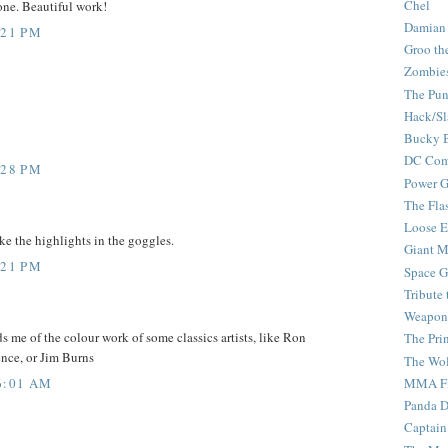
Chel
one. Beautiful work!
Damian
:21 PM
Groo th
Zombie
The Pun
Hack/Sl
Bucky 
DC Com
:28 PM
Power G
The Fla
Loose 
ike the highlights in the goggles.
Giant M
:21 PM
Space G
Tribute
Weapon
ds me of the colour work of some classics artists, like Ron
The Pri
nce, or Jim Burns
The Wo
6:01 AM
MMA Fi
Panda 
Captain