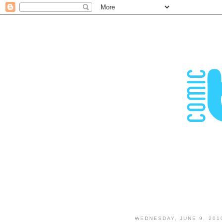
WEDNESDAY, JUNE 9, 201