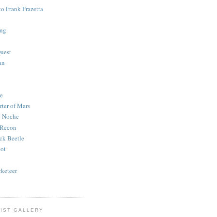
to Frank Frazetta
ing
uest
an
e
rter of Mars
e Noche
 Recon
ck Beetle
bot
o
keteer
IST GALLERY