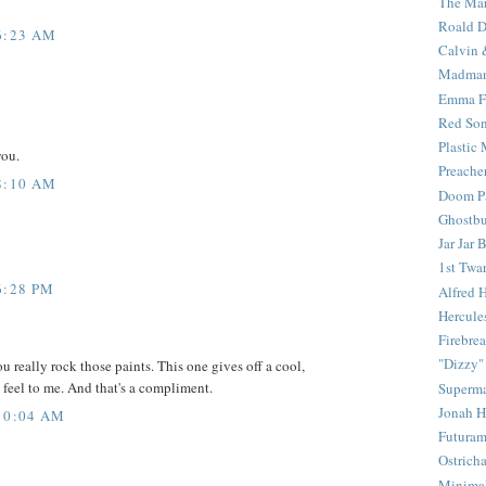
The Mar
Roald D
6:23 AM
Calvin 
Madma
Emma F
Red Son
Plastic
you.
Preache
8:10 AM
Doom Pa
Ghostbu
Jar Jar 
1st Twar
6:28 PM
Alfred 
Hercule
Firebrea
"Dizzy"
u really rock those paints. This one gives off a cool,
eel to me. And that's a compliment.
Superm
Jonah 
10:04 AM
Futura
Ostrich
Minima