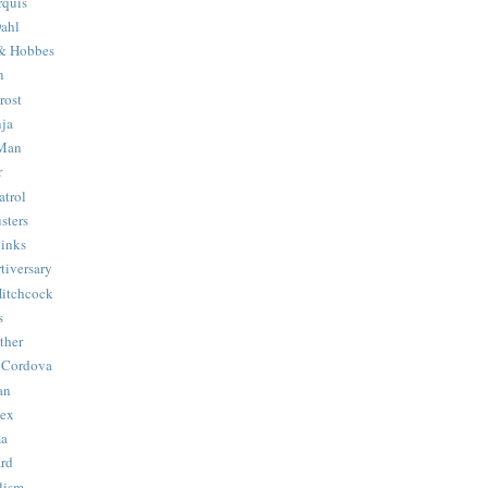
quis
ahl
& Hobbes
n
rost
ja
 Man
r
trol
sters
Binks
tiversary
Hitchcock
s
ther
 Cordova
an
Hex
ma
ard
lism