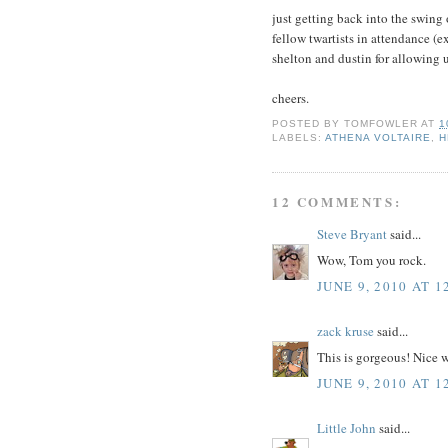
just getting back into the swing
fellow twartists in attendance (e
shelton and dustin for allowing 
cheers.
POSTED BY
TOMFOWLER
AT
1
LABELS:
ATHENA VOLTAIRE
,
H
12 COMMENTS:
Steve Bryant
said...
Wow, Tom you rock.
JUNE 9, 2010 AT 1
zack kruse
said...
This is gorgeous! Nice 
JUNE 9, 2010 AT 1
Little John
said...