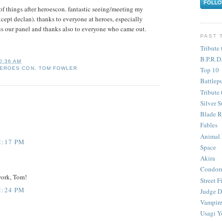
 of things after heroescon. fantastic seeing/meeting my
xcept declan). thanks to everyone at heroes, especially
us our panel and thanks also to everyone who came out.
PAST 
Tribute 
B.P.R.D
0:36 AM
Top 10
EROES CON
,
TOM FOWLER
Battlep
Tribute 
Silver S
Blade R
Fables
Animal
2:17 PM
Space
Akira
Condor
work, Tom!
Street F
2:24 PM
Judge D
Vampire
Usagi Y