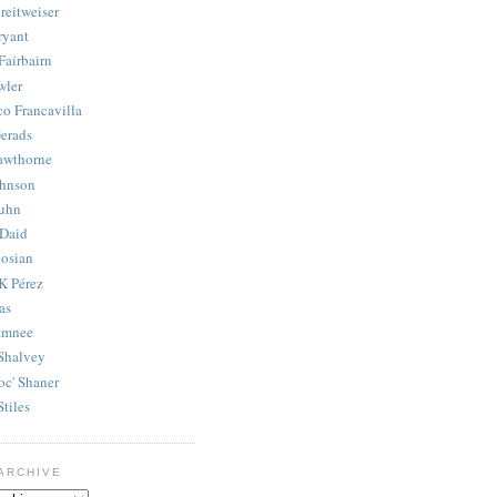
reitweiser
ryant
Fairbairn
wler
co Francavilla
erads
awthorne
ohnson
uhn
Daid
osian
K Pérez
as
amnee
Shalvey
oc' Shaner
Stiles
ARCHIVE