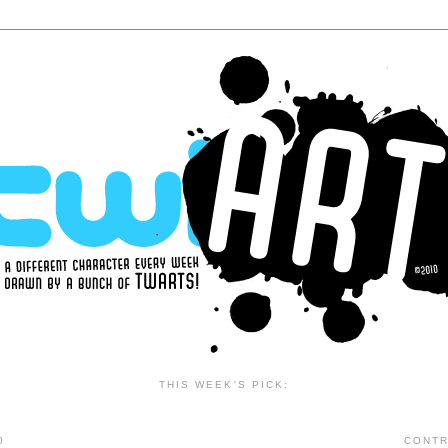
THIS WEEK'S PICK:
0
CONTR