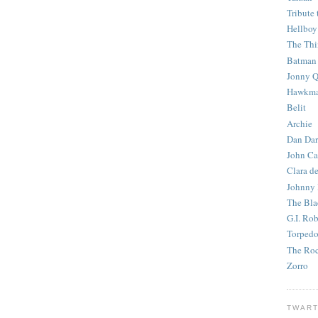
Tribute 
Hellboy
The Th
Batman
Jonny Q
Hawkm
Belit
Archie
Dan Dar
John Ca
Clara d
Johnny
The Bla
G.I. Ro
Torped
The Roc
Zorro
TWART