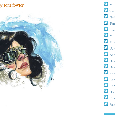
tom fowler
Mit
Stev
Nat
Tom
Fra
Mit
Mik
Dav
And
Dan
Dan
Ram
Ron
Chr
Dec
Eva
Patr