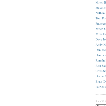
Mitch B
Steve B
Nathan 
Tom Fo
Frances
Mitch G
Mike H
Dave J
Andy K
Dan Mc
Dan Pan
Ramón 
Ron Sal
Chris S
Declan 
Evan 'D
Patrick 
BLOG 