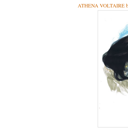
ATHENA VOLTAIRE by 