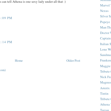
 can tell Athena is one sexy lady under all that :)
Marvel 
Nexus
Silver S
3:09 PM
Popeye
Man-Th
Doctor
!
Captain
2:14 PM
Italian
Lone Wo
Sandma
Franken
Home
Older Post
Maggie
tom)
Tribute
Nick Fu
Magnus,
Asterix
Tintin
Tribute
Athena 
Tarzan