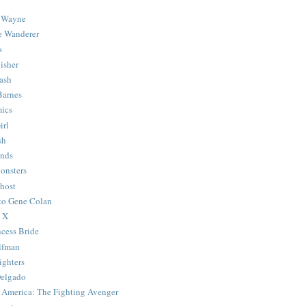
 Wayne
e Wanderer
s
isher
ash
Barnes
ics
irl
sh
Ends
onsters
host
 to Gene Colan
 X
ncess Bride
lfman
ghters
Delgado
 America: The Fighting Avenger