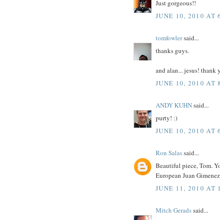
Just gorgeous!!
JUNE 10, 2010 AT 
tomfowler
said...
thanks guys.
and alan... jesus! thank 
JUNE 10, 2010 AT 
ANDY KUHN
said...
purty! :)
JUNE 10, 2010 AT 
Ron Salas
said...
Beautiful piece, Tom. Yo
European Juan Gimenez f
JUNE 11, 2010 AT 
Mitch Gerads
said...