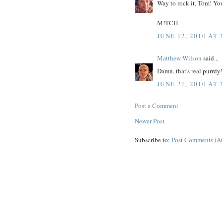
Way to rock it, Tom! You
M!TCH
JUNE 12, 2010 AT 
Matthew Wilson
said...
Damn, that's real purrdy
JUNE 21, 2010 AT 
Post a Comment
Newer Post
Subscribe to:
Post Comments (A