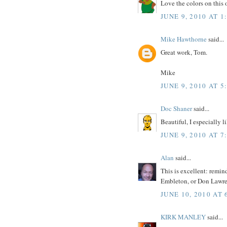
Love the colors on this 
JUNE 9, 2010 AT 1
Mike Hawthorne
said...
Great work, Tom.
Mike
JUNE 9, 2010 AT 5
Doc Shaner
said...
Beautiful, I especially l
JUNE 9, 2010 AT 7
Alan
said...
This is excellent: remin
Embleton, or Don Lawre
JUNE 10, 2010 AT 
KIRK MANLEY
said...