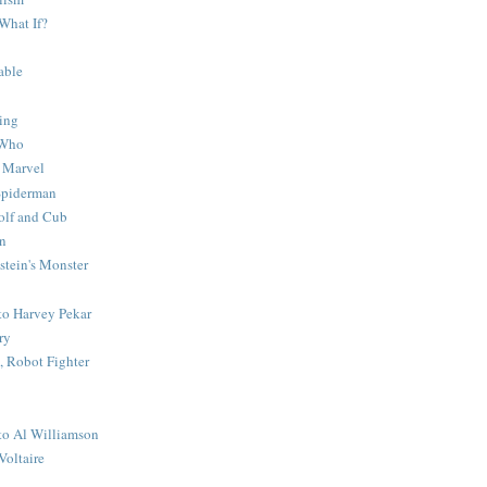
What If?
able
ing
 Who
 Marvel
 Spiderman
lf and Cub
n
stein's Monster
 to Harvey Pekar
ry
 Robot Fighter
 to Al Williamson
Voltaire