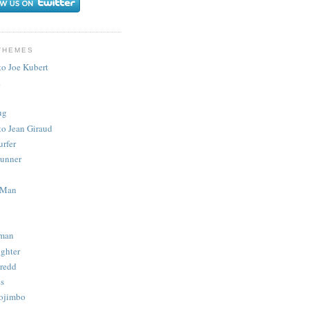
THEMES
to Joe Kubert
.
ug
to Jean Giraud
urfer
unner
 Man
man
ighter
redd
s
ojimbo