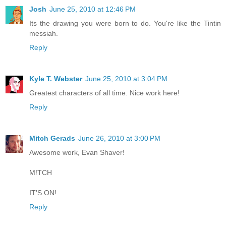
Josh
June 25, 2010 at 12:46 PM
Its the drawing you were born to do. You're like the Tintin
messiah.
Reply
Kyle T. Webster
June 25, 2010 at 3:04 PM
Greatest characters of all time. Nice work here!
Reply
Mitch Gerads
June 26, 2010 at 3:00 PM
Awesome work, Evan Shaver!
M!TCH
IT'S ON!
Reply