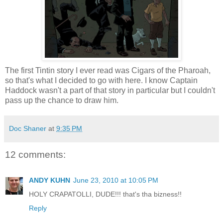
The first Tintin story I ever read was Cigars of the Pharoah,
so that's what I decided to go with here. I know Captain
Haddock wasn't a part of that story in particular but I couldn't
pass up the chance to draw him.
Doc Shaner
at
9:35 PM
12 comments:
ANDY KUHN
June 23, 2010 at 10:05 PM
HOLY CRAPATOLLI, DUDE!!! that's tha bizness!!
Reply