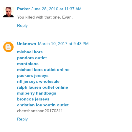
Parker
June 28, 2010 at 11:37 AM
You killed with that one, Evan.
Reply
Unknown
March 10, 2017 at 9:43 PM
michael kors
pandora outlet
montblanc
michael kors outlet online
packers jerseys
nfl jerseys wholesale
ralph lauren outlet online
mulberry handbags
broncos jerseys
christian louboutin outlet
chenshanshan20170311
Reply