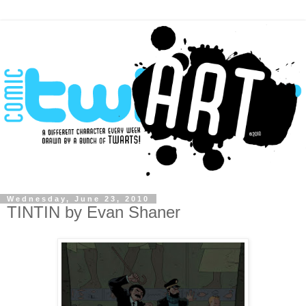
Wednesday, June 23, 2010
TINTIN by Evan Shaner