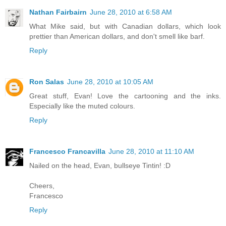
Nathan Fairbairn
June 28, 2010 at 6:58 AM
What Mike said, but with Canadian dollars, which look
prettier than American dollars, and don't smell like barf.
Reply
Ron Salas
June 28, 2010 at 10:05 AM
Great stuff, Evan! Love the cartooning and the inks.
Especially like the muted colours.
Reply
Francesco Francavilla
June 28, 2010 at 11:10 AM
Nailed on the head, Evan, bullseye Tintin! :D
Cheers,
Francesco
Reply