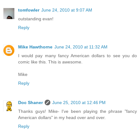
tomfowler
June 24, 2010 at 9:07 AM
outstanding evan!
Reply
Mike Hawthorne
June 24, 2010 at 11:32 AM
I would pay many fancy American dollars to see you do
comic like this. This is awesome.
Mike
Reply
Doc Shaner
June 25, 2010 at 12:46 PM
Thanks guys! Mike- I've been playing the phrase "fancy
American dollars" in my head over and over.
Reply