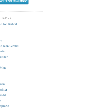
THEMES
to Joe Kubert
.
ug
to Jean Giraud
urfer
unner
 Man
man
ighter
redd
s
ojimbo