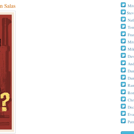
n Salas
Mit
Stev
Nat
Tom
Fra
Mit
Mik
Dav
And
Dan
Dan
Ram
Ron
Chr
Dec
Eva
Patr