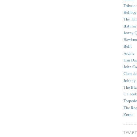
Tribute 
Hellboy
The Th
Batman
Jonny Q
Hawkm
Belit
Archie
Dan Dar
John Ca
Clara d
Johnny
The Bla
G.I. Ro
Torped
The Roc
Zorro
TWART