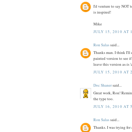
I'd venture to say NOT to
is inspired!
Mike
JULY 15, 2010 AT 
Ron Salas
said...
Thanks man. I think I'll 
painted version to see if
leave this version as-is 
JULY 15, 2010 AT 
Doc Shaner
said...
Great work, Ron! Remind
the type too.
JULY 16, 2010 AT 
Ron Salas
said...
Thanks. I was trying for