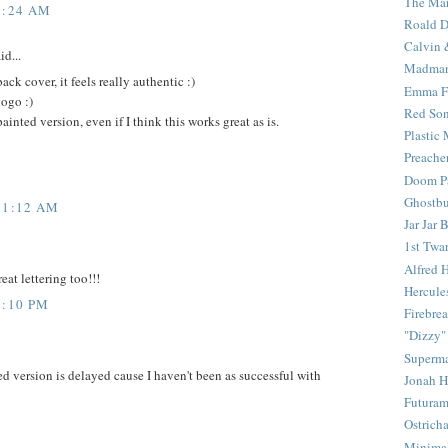
The Mar
6:24 AM
Roald D
Calvin 
id...
Madma
ack cover, it feels really authentic :)
Emma F
logo :)
Red Son
inted version, even if I think this works great as is.
Plastic
Preache
Doom Pa
Ghostbu
11:12 AM
Jar Jar 
1st Twar
Alfred 
eat lettering too!!!
Hercule
5:10 PM
Firebrea
"Dizzy"
Superm
 version is delayed cause I haven't been as successful with
Jonah 
Futura
Ostrich
Minima