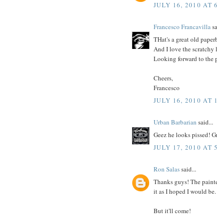
JULY 16, 2010 AT 
Francesco Francavilla
sa
THat's a great old paperb
And I love the scratchy 
Looking forward to the pa
Cheers,
Francesco
JULY 16, 2010 AT 
Urban Barbarian
said...
Geez he looks pissed! Gr
JULY 17, 2010 AT 
Ron Salas
said...
Thanks guys! The painted
it as I hoped I would be.
But it'll come!