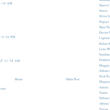
6:34 AM
Marvel 
Nexus
Silver S
Popeye
Man-Th
Doctor
T 8:16 PM
Captain
Italian
Lone Wo
Sandma
Franken
AT 11:58 AM
Maggie
Tribute
Nick Fu
Home
Older Post
Magnus,
Asterix
tom)
Tintin
Tribute
Athena 
Tarzan