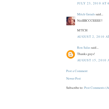
JULY 23, 2010 AT 
Mitch Gerads
said...
NiiiIIIICCCEEEE!!
M!TCH
AUGUST 2, 2010 A
Ron Salas
said...
Thanks guys!
AUGUST 15, 2010 
Post a Comment
Newer Post
Subscribe to:
Post Comments (A