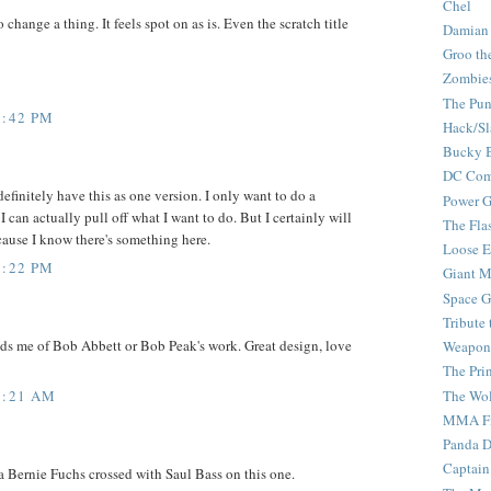
Chel
 change a thing. It feels spot on as is. Even the scratch title
Damian
Groo th
Zombie
The Pun
1:42 PM
Hack/Sl
Bucky 
DC Com
definitely have this as one version. I only want to do a
Power G
 I can actually pull off what I want to do. But I certainly will
The Fla
'cause I know there's something here.
Loose 
2:22 PM
Giant M
Space G
Tribute
s me of Bob Abbett or Bob Peak's work. Great design, love
Weapon
The Pri
The Wo
5:21 AM
MMA Fi
Panda 
Captain
 a Bernie Fuchs crossed with Saul Bass on this one.