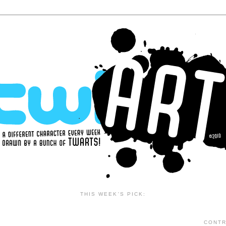
THIS WEEK'S PICK:
CONTR