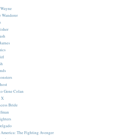
 Wayne
e Wanderer
s
isher
ash
Barnes
ics
irl
sh
Ends
onsters
host
 to Gene Colan
 X
ncess Bride
lfman
ghters
Delgado
 America: The Fighting Avenger