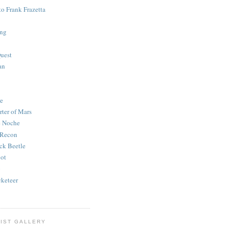
to Frank Frazetta
ing
uest
an
e
rter of Mars
e Noche
 Recon
ck Beetle
bot
o
keteer
IST GALLERY