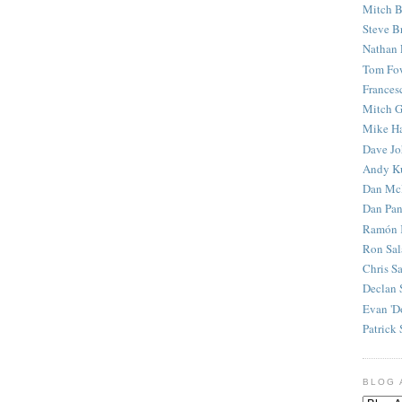
Mitch B
Steve B
Nathan 
Tom Fo
Frances
Mitch G
Mike H
Dave J
Andy K
Dan Mc
Dan Pan
Ramón 
Ron Sal
Chris S
Declan 
Evan 'D
Patrick 
BLOG 