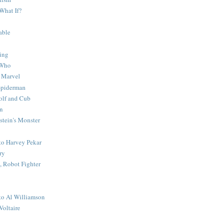
What If?
able
ing
 Who
 Marvel
 Spiderman
lf and Cub
n
stein's Monster
 to Harvey Pekar
ry
 Robot Fighter
 to Al Williamson
Voltaire