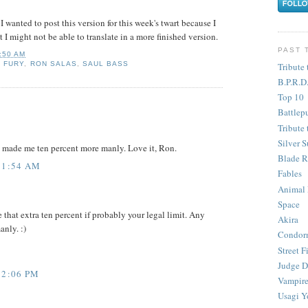
I wanted to post this version for this week's twart because I
t I might not be able to translate in a more finished version.
PAST 
:50 AM
K FURY
,
RON SALAS
,
SAUL BASS
Tribute 
B.P.R.D
Top 10
Battlep
Tribute 
Silver S
it made me ten percent more manly. Love it, Ron.
Blade R
11:54 AM
Fables
Animal
Space
 that extra ten percent if probably your legal limit. Any
Akira
nly. :)
Condor
Street F
Judge D
12:06 PM
Vampire
Usagi Y