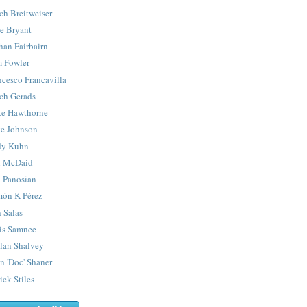
ch Breitweiser
e Bryant
han Fairbairn
 Fowler
ncesco Francavilla
ch Gerads
e Hawthorne
e Johnson
y Kuhn
 McDaid
 Panosian
ón K Pérez
 Salas
is Samnee
lan Shalvey
n 'Doc' Shaner
ick Stiles