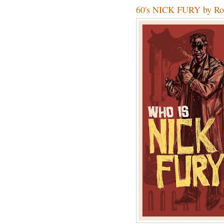
60's NICK FURY by Ro