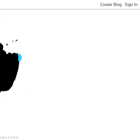
IBUTORS