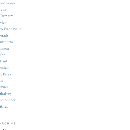
reitweiser
ryant
Fairbairn
wler
co Francavilla
erads
awthorne
ohnson
uhn
Daid
osian
K Pérez
as
amnee
Shalvey
oc' Shaner
Stiles
ARCHIVE