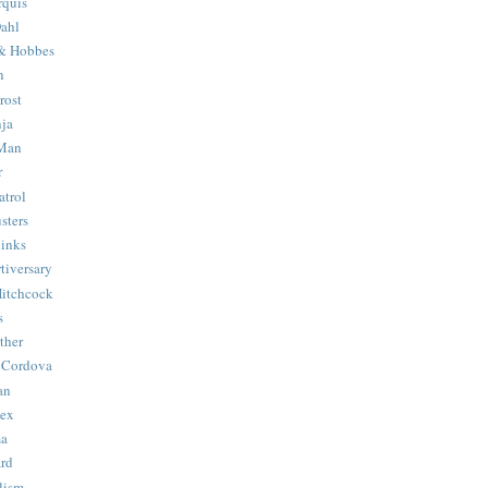
quis
ahl
& Hobbes
n
rost
ja
 Man
r
trol
sters
Binks
tiversary
Hitchcock
s
ther
 Cordova
an
Hex
ma
ard
lism