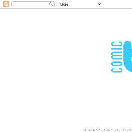
THURSDAY, JULY 15, 2010