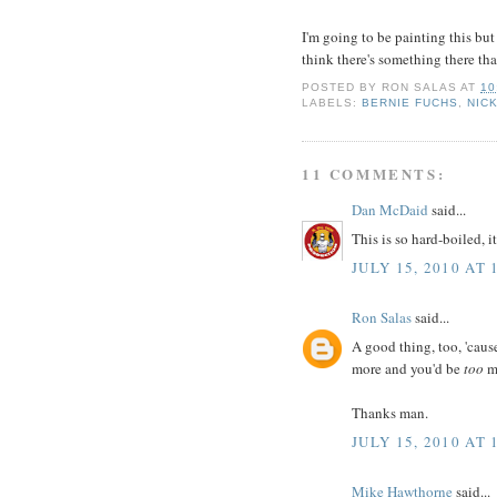
I'm going to be painting this but 
think there's something there tha
POSTED BY
RON SALAS
AT
10
LABELS:
BERNIE FUCHS
,
NIC
11 COMMENTS:
Dan McDaid
said...
This is so hard-boiled, 
JULY 15, 2010 AT 
Ron Salas
said...
A good thing, too, 'cause
more and you'd be
too
ma
Thanks man.
JULY 15, 2010 AT 
Mike Hawthorne
said...