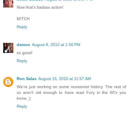
Now that's badass action!
M!TCH
Reply
damon
August 8, 2010 at 1:56 PM
so good!
Reply
Ron Salas
August 15, 2010 at 11:57 AM
We're just working on some revisionist history. The rest of
us aren't old enough to have read Fury in the 60's you
know. ;)
Reply