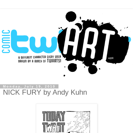
Monday, July 19, 2010
NICK FURY by Andy Kuhn