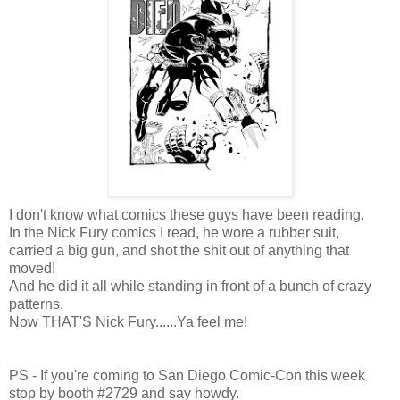
I don't know what comics these guys have been reading.
In the Nick Fury comics I read, he wore a rubber suit,
carried a big gun, and shot the shit out of anything that
moved!
And he did it all while standing in front of a bunch of crazy
patterns.
Now THAT'S Nick Fury......Ya feel me!
PS - If you're coming to San Diego Comic-Con this week
stop by booth #2729 and say howdy.