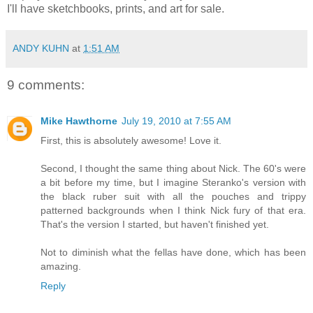
I'll have sketchbooks, prints, and art for sale.
ANDY KUHN
at
1:51 AM
9 comments:
Mike Hawthorne
July 19, 2010 at 7:55 AM
First, this is absolutely awesome! Love it.
Second, I thought the same thing about Nick. The 60's were
a bit before my time, but I imagine Steranko's version with
the black ruber suit with all the pouches and trippy
patterned backgrounds when I think Nick fury of that era.
That's the version I started, but haven't finished yet.
Not to diminish what the fellas have done, which has been
amazing.
Reply