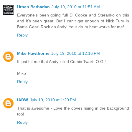
Urban Barbarian
July 19, 2010 at 11:51 AM
Everyone's been going full D. Cooke and Steranko on this
and it's been great! But I can't get enough of Nick Fury in
Battle Gear! Rock on Andy! Your drum beat works for me!
Reply
Mike Hawthorne
July 19, 2010 at 12:16 PM
It just hit me that Andy killed Comic Twart! O.G.!
Mike
Reply
IADW
July 19, 2010 at 1:29 PM
That is awesome - Love the doves rising in the background
too!
Reply