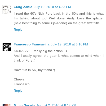
Craig Zablo
July 19, 2010 at 4:33 PM
I read the 60's Nick Fury back in the 60's and this is what
I'm talking about too! Well done, Andy. Love the splatter
(next best thing to some zip-a-tone) on the great twat title!
Reply
Francesco Francavilla
July 19, 2010 at 6:18 PM
KICKASS!!!! Really dig the action :D
And I totally agree: the gear is what comes to mind when I
think of Fury ;)
Have fun in SD, my friend :)
Cheers,
Francesco
Reply
Mitch Gerads
August 2, 2010 at 8:14 PM