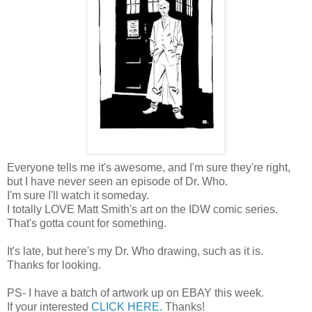
Everyone tells me it's awesome, and I'm sure they're right,
but I have never seen an episode of Dr. Who.
I'm sure I'll watch it someday.
I totally LOVE Matt Smith's art on the IDW comic series.
That's gotta count for something.
It's late, but here's my Dr. Who drawing, such as it is.
Thanks for looking.
PS- I have a batch of artwork up on EBAY this week.
If your interested
CLICK HERE.
Thanks!