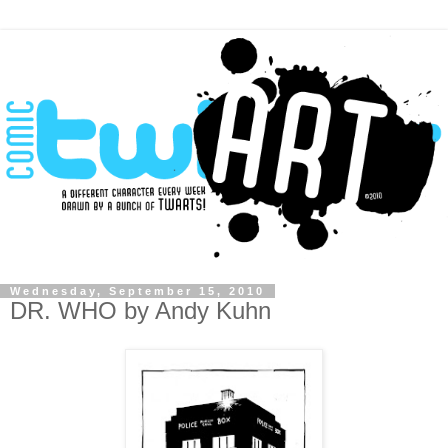
Wednesday, September 15, 2010
DR. WHO by Andy Kuhn