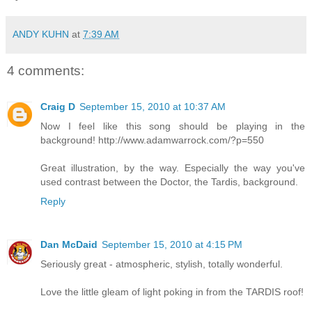
ANDY KUHN
at
7:39 AM
4 comments:
Craig D
September 15, 2010 at 10:37 AM
Now I feel like this song should be playing in the
background! http://www.adamwarrock.com/?p=550
Great illustration, by the way. Especially the way you've
used contrast between the Doctor, the Tardis, background.
Reply
Dan McDaid
September 15, 2010 at 4:15 PM
Seriously great - atmospheric, stylish, totally wonderful.
Love the little gleam of light poking in from the TARDIS roof!