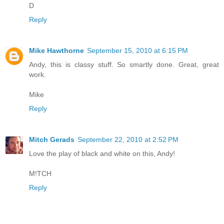
D
Reply
Mike Hawthorne
September 15, 2010 at 6:15 PM
Andy, this is classy stuff. So smartly done. Great, great
work.
Mike
Reply
Mitch Gerads
September 22, 2010 at 2:52 PM
Love the play of black and white on this, Andy!
M!TCH
Reply