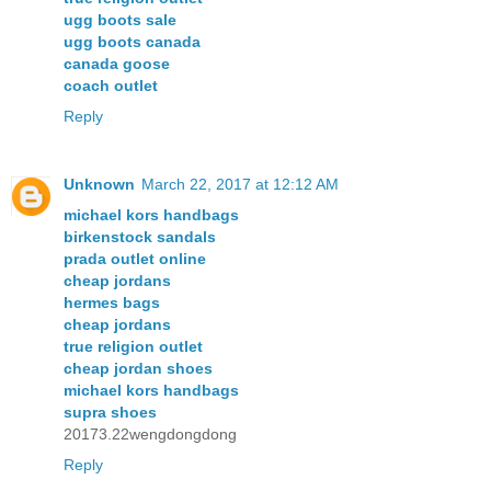
ugg boots sale
ugg boots canada
canada goose
coach outlet
Reply
Unknown
March 22, 2017 at 12:12 AM
michael kors handbags
birkenstock sandals
prada outlet online
cheap jordans
hermes bags
cheap jordans
true religion outlet
cheap jordan shoes
michael kors handbags
supra shoes
20173.22wengdongdong
Reply