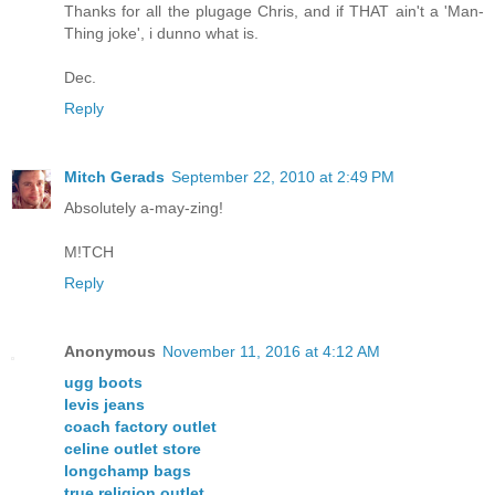
Thanks for all the plugage Chris, and if THAT ain't a 'Man-
Thing joke', i dunno what is.
Dec.
Reply
Mitch Gerads
September 22, 2010 at 2:49 PM
Absolutely a-may-zing!
M!TCH
Reply
Anonymous
November 11, 2016 at 4:12 AM
ugg boots
levis jeans
coach factory outlet
celine outlet store
longchamp bags
true religion outlet