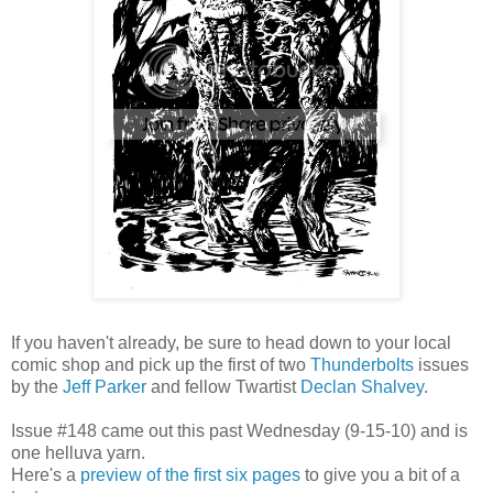
If you haven't already, be sure to head down to your local
comic shop and pick up the first of two
Thunderbolts
issues
by the
Jeff Parker
and fellow Twartist
Declan Shalvey
.
Issue #148 came out this past Wednesday (9-15-10) and is
one helluva yarn.
Here's a
preview of the first six pages
to give you a bit of a