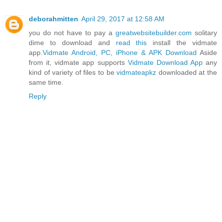
deborahmitten
April 29, 2017 at 12:58 AM
you do not have to pay a
greatwebsitebuilder.com
solitary
dime to download and
read this
install the vidmate
app.
Vidmate Android, PC, iPhone & APK Download
Aside
from it, vidmate app supports
Vidmate Download App
any
kind of variety of files to be
vidmateapkz
downloaded at the
same time.
Reply