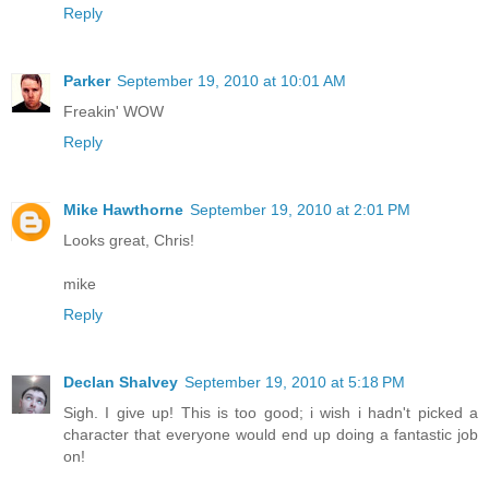
Reply
Parker
September 19, 2010 at 10:01 AM
Freakin' WOW
Reply
Mike Hawthorne
September 19, 2010 at 2:01 PM
Looks great, Chris!
mike
Reply
Declan Shalvey
September 19, 2010 at 5:18 PM
Sigh. I give up! This is too good; i wish i hadn't picked a
character that everyone would end up doing a fantastic job
on!