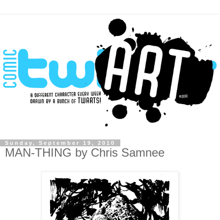
Sunday, September 19, 2010
MAN-THING by Chris Samnee