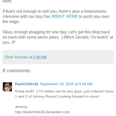
taste.
If that's not enough to sell you, there's also a Newsarama
interview with our boy Dec
RIGHT HERE
to push you over
the edge.
Okay, enough plugging for one day. Let's get this blog back
on track with some penis jokes. :) Mitch Gerads, I'm lookin' at
you. ;P
Chris Samnee
at
2:40 AM
8 comments:
DarkChildx2k
September 19, 2010 at 9:44 AM
Great stuff!! :) I'm lookin out for you guys, just ordered Issue
1 and 2 of Johnny Recon! Looking forward to more!
Jeremy
http://darkchildx2k.deviantart.com