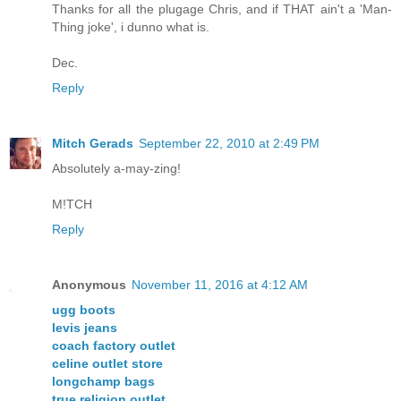
Thanks for all the plugage Chris, and if THAT ain't a 'Man-
Thing joke', i dunno what is.
Dec.
Reply
Mitch Gerads
September 22, 2010 at 2:49 PM
Absolutely a-may-zing!
M!TCH
Reply
Anonymous
November 11, 2016 at 4:12 AM
ugg boots
levis jeans
coach factory outlet
celine outlet store
longchamp bags
true religion outlet