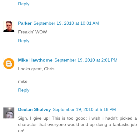
Reply
Parker
September 19, 2010 at 10:01 AM
Freakin' WOW
Reply
Mike Hawthorne
September 19, 2010 at 2:01 PM
Looks great, Chris!
mike
Reply
Declan Shalvey
September 19, 2010 at 5:18 PM
Sigh. I give up! This is too good; i wish i hadn't picked a
character that everyone would end up doing a fantastic job
on!