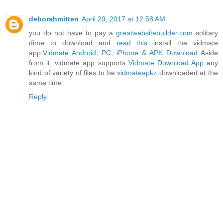
deborahmitten
April 29, 2017 at 12:58 AM
you do not have to pay a
greatwebsitebuilder.com
solitary
dime to download and
read this
install the vidmate
app.
Vidmate Android, PC, iPhone & APK Download
Aside
from it, vidmate app supports
Vidmate Download App
any
kind of variety of files to be
vidmateapkz
downloaded at the
same time.
Reply