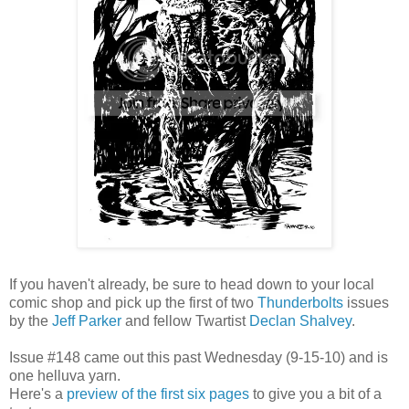
If you haven't already, be sure to head down to your local
comic shop and pick up the first of two
Thunderbolts
issues
by the
Jeff Parker
and fellow Twartist
Declan Shalvey
.
Issue #148 came out this past Wednesday (9-15-10) and is
one helluva yarn.
Here's a
preview of the first six pages
to give you a bit of a