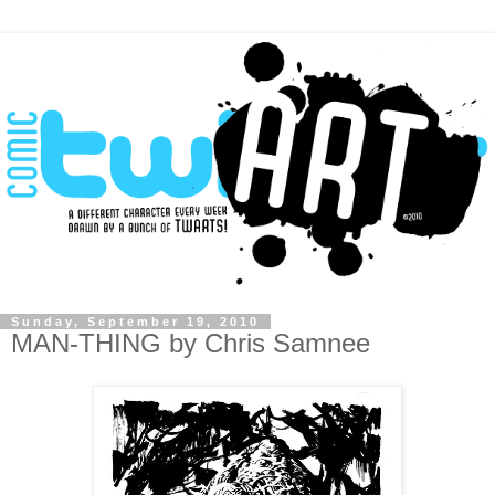
Sunday, September 19, 2010
MAN-THING by Chris Samnee