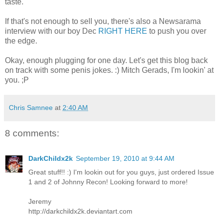
taste.
If that's not enough to sell you, there's also a Newsarama
interview with our boy Dec
RIGHT HERE
to push you over
the edge.
Okay, enough plugging for one day. Let's get this blog back
on track with some penis jokes. :) Mitch Gerads, I'm lookin' at
you. ;P
Chris Samnee
at
2:40 AM
8 comments:
DarkChildx2k
September 19, 2010 at 9:44 AM
Great stuff!! :) I'm lookin out for you guys, just ordered Issue
1 and 2 of Johnny Recon! Looking forward to more!
Jeremy
http://darkchildx2k.deviantart.com