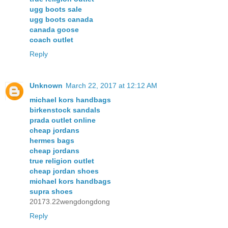
ugg boots sale
ugg boots canada
canada goose
coach outlet
Reply
Unknown
March 22, 2017 at 12:12 AM
michael kors handbags
birkenstock sandals
prada outlet online
cheap jordans
hermes bags
cheap jordans
true religion outlet
cheap jordan shoes
michael kors handbags
supra shoes
20173.22wengdongdong
Reply