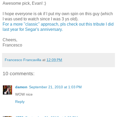
Awesome pick, Evan! :)
I hope everyone is ok if I put my own spin on this guy (which
I was used to watch since I was 3 ys old).
For a more "classic" approach, pls check out this tribute I did
last year for Segar's anniversary.
Cheers,
Francesco
Francesco Francavilla
at
12:09 PM
10 comments:
damon
September 21, 2010 at 1:03 PM
WOW nice
Reply