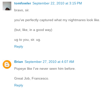
tomfowler
September 22, 2010 at 3:15 PM
bravo, sir.
you've perfectly captured what my nightmares look like.
(but, like, in a good way)
ug to you, sir. ug.
Reply
Brian
September 27, 2010 at 4:07 AM
Popeye like I've never seen him before.
Great Job, Francesco.
Reply