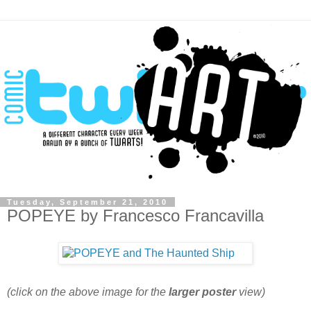
Tuesday, September 21, 2010
POPEYE by Francesco Francavilla
(click on the above image for the
larger poster
view)