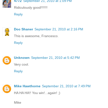
4772
September 21, 2010 at 1:09 PM
Ridiculously good!!!!!!!
Reply
Doc Shaner
September 21, 2010 at 2:16 PM
This is awesome, Francesco.
Reply
Unknown
September 21, 2010 at 5:42 PM
Very cool.
Reply
Mike Hawthorne
September 21, 2010 at 7:49 PM
HA HA HA!! You win!...again! ;)
Mike