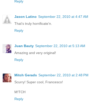
Reply
Jason Latino
September 22, 2010 at 4:47 AM
That's truly horrificate'n.
Reply
Juan Bauty
September 22, 2010 at 5:13 AM
Amazing and very original!
Reply
Mitch Gerads
September 22, 2010 at 2:48 PM
Scurry! Super cool, Francesco!
M!TCH
Reply