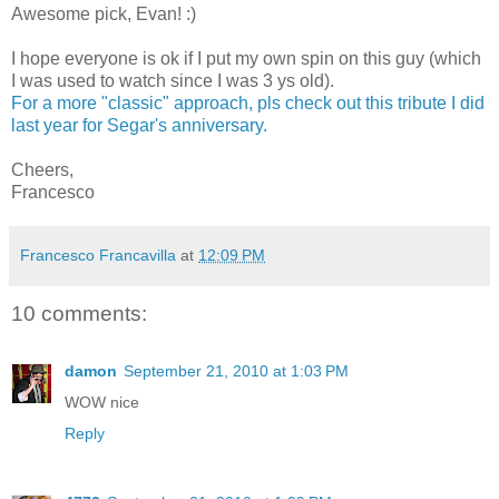
Awesome pick, Evan! :)
I hope everyone is ok if I put my own spin on this guy (which
I was used to watch since I was 3 ys old).
For a more "classic" approach, pls check out this tribute I did
last year for Segar's anniversary.
Cheers,
Francesco
Francesco Francavilla
at
12:09 PM
10 comments:
damon
September 21, 2010 at 1:03 PM
WOW nice
Reply