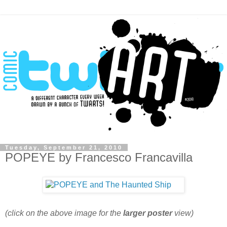
Tuesday, September 21, 2010
POPEYE by Francesco Francavilla
(click on the above image for the
larger poster
view)