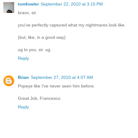
tomfowler
September 22, 2010 at 3:15 PM
bravo, sir.
you've perfectly captured what my nightmares look like.
(but, like, in a good way)
ug to you, sir. ug.
Reply
Brian
September 27, 2010 at 4:07 AM
Popeye like I've never seen him before.
Great Job, Francesco.
Reply