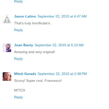
Reply
Jason Latino
September 22, 2010 at 4:47 AM
That's truly horrificate'n.
Reply
Juan Bauty
September 22, 2010 at 5:13 AM
Amazing and very original!
Reply
Mitch Gerads
September 22, 2010 at 2:48 PM
Scurry! Super cool, Francesco!
M!TCH
Reply