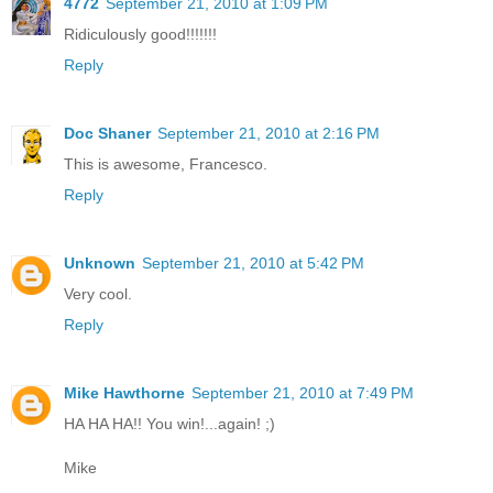
4772
September 21, 2010 at 1:09 PM
Ridiculously good!!!!!!!
Reply
Doc Shaner
September 21, 2010 at 2:16 PM
This is awesome, Francesco.
Reply
Unknown
September 21, 2010 at 5:42 PM
Very cool.
Reply
Mike Hawthorne
September 21, 2010 at 7:49 PM
HA HA HA!! You win!...again! ;)
Mike