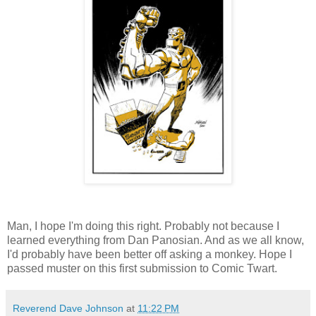
Man, I hope I'm doing this right. Probably not because I
learned everything from Dan Panosian. And as we all know,
I'd probably have been better off asking a monkey. Hope I
passed muster on this first submission to Comic Twart.
Reverend Dave Johnson
at
11:22 PM