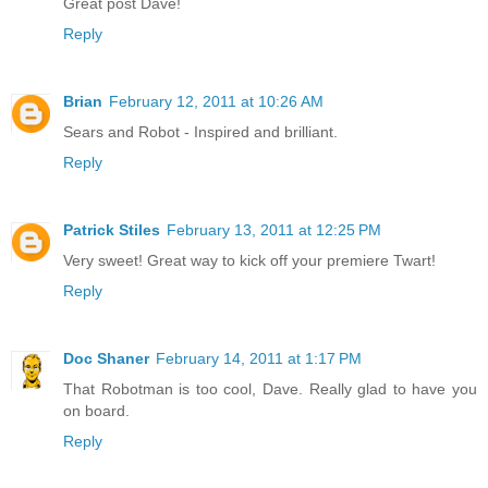
Great post Dave!
Reply
Brian
February 12, 2011 at 10:26 AM
Sears and Robot - Inspired and brilliant.
Reply
Patrick Stiles
February 13, 2011 at 12:25 PM
Very sweet! Great way to kick off your premiere Twart!
Reply
Doc Shaner
February 14, 2011 at 1:17 PM
That Robotman is too cool, Dave. Really glad to have you
on board.
Reply