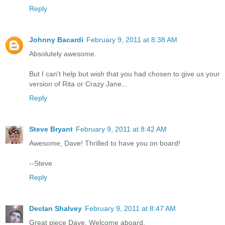
Reply
Johnny Bacardi
February 9, 2011 at 8:38 AM
Absolutely awesome.
But I can't help but wish that you had chosen to give us your
version of Rita or Crazy Jane...
Reply
Steve Bryant
February 9, 2011 at 8:42 AM
Awesome, Dave! Thrilled to have you on board!
--Steve
Reply
Declan Shalvey
February 9, 2011 at 8:47 AM
Great piece Dave, Welcome aboard.