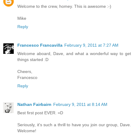
Welcome to the crew, homey. This is awesome :-)
Mike
Reply
Francesco Francavilla
February 9, 2011 at 7:27 AM
Welcome aboard, Dave, and what a wonderful way to get
things started :D
Cheers,
Francesco
Reply
Nathan Fairbairn
February 9, 2011 at 8:14 AM
Best first post EVER. =D
Seriously, it's such a thrill to have you join our group, Dave.
Welcome!