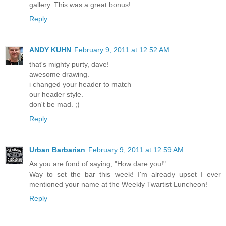
gallery. This was a great bonus!
Reply
ANDY KUHN
February 9, 2011 at 12:52 AM
that's mighty purty, dave!
awesome drawing.
i changed your header to match
our header style.
don't be mad. ;)
Reply
Urban Barbarian
February 9, 2011 at 12:59 AM
As you are fond of saying, "How dare you!"
Way to set the bar this week! I'm already upset I ever
mentioned your name at the Weekly Twartist Luncheon!
Reply