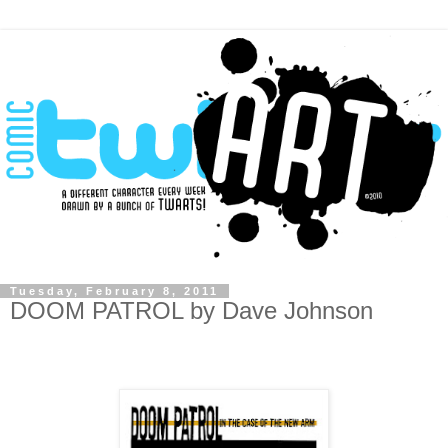
Tuesday, February 8, 2011
DOOM PATROL by Dave Johnson