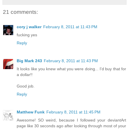
21 comments:
cory j walker
February 8, 2011 at 11:43 PM
fucking yes
Reply
Big Mark 243
February 8, 2011 at 11:43 PM
It looks like you knew what you were doing... I'd buy that for
a dollar!!
Good job.
Reply
Matthew Funk
February 8, 2011 at 11:45 PM
Awesome! SO weird, because I followed your deviantArt
page like 30 seconds ago after looking through most of your