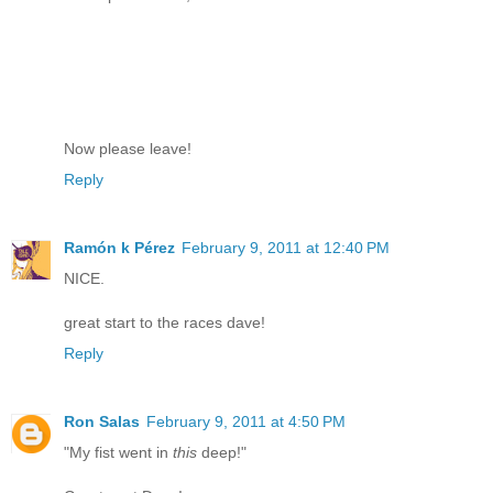
Now please leave!
Reply
Ramón k Pérez
February 9, 2011 at 12:40 PM
NICE.
great start to the races dave!
Reply
Ron Salas
February 9, 2011 at 4:50 PM
"My fist went in
this
deep!"