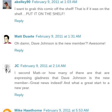
akelley90
February 9, 2011 at 1:03 AM
I want to grab this comic off the shelf! That is if it was on the
shelf....PUT IT ON THE SHELF!
Reply
Matt Duarte
February 9, 2011 at 1:31 AM
Oh damn, Dave Johnson is the new member?! Awesome!
Reply
JC
February 9, 2011 at 2:14 AM
I second Matt--or how many of there are that are
expressing gladness that Dave Johnson is the new
member--Great news indeed! And what a great start to a
new year.
Reply
Mike Hawthorne
February 9, 2011 at 5:53 AM