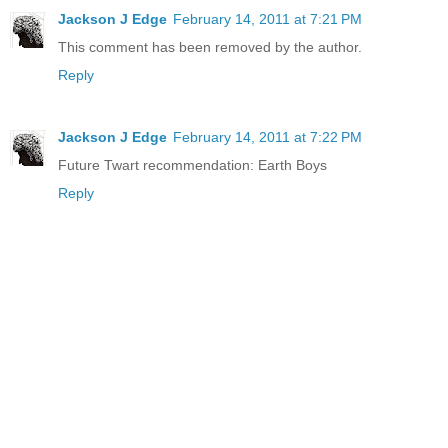
Jackson J Edge
February 14, 2011 at 7:21 PM
This comment has been removed by the author.
Reply
Jackson J Edge
February 14, 2011 at 7:22 PM
Future Twart recommendation: Earth Boys
Reply