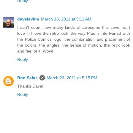
Reply
davelevine
March 18, 2011 at 9:11 AM
I can't count how many kinds of awesome this cover is. I
love it! I love the retro look, the way Plas is intertwined with
the Police Comics logo, the combination and placement of
the colors, the angles, the sense of motion, the retro look
and feel of it. Wow!
Reply
Ron Salas
March 23, 2011 at 5:15 PM
Thanks Dave!
Reply