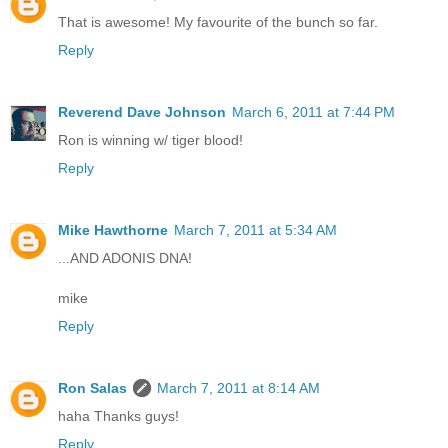
That is awesome! My favourite of the bunch so far.
Reply
Reverend Dave Johnson
March 6, 2011 at 7:44 PM
Ron is winning w/ tiger blood!
Reply
Mike Hawthorne
March 7, 2011 at 5:34 AM
...AND ADONIS DNA!
mike
Reply
Ron Salas
March 7, 2011 at 8:14 AM
haha Thanks guys!
Reply