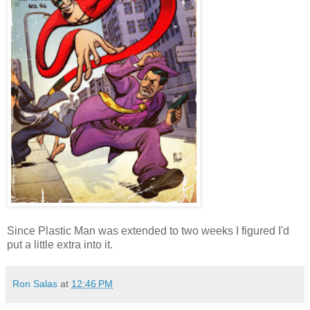
Since Plastic Man was extended to two weeks I figured I'd
put a little extra into it.
Ron Salas
at
12:46 PM