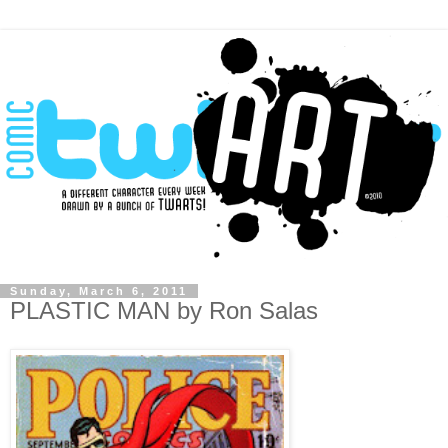
Sunday, March 6, 2011
PLASTIC MAN by Ron Salas