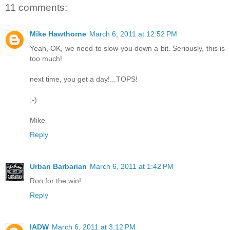
11 comments:
Mike Hawthorne
March 6, 2011 at 12:52 PM
Yeah, OK, we need to slow you down a bit. Seriously, this is
too much!
next time, you get a day!...TOPS!
;-)
Mike
Reply
Urban Barbarian
March 6, 2011 at 1:42 PM
Ron for the win!
Reply
IADW
March 6, 2011 at 3:12 PM