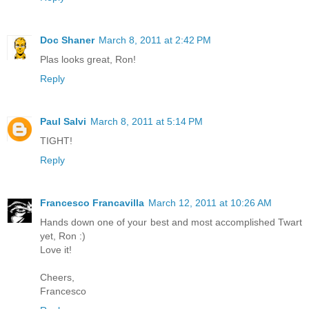
Doc Shaner
March 8, 2011 at 2:42 PM
Plas looks great, Ron!
Reply
Paul Salvi
March 8, 2011 at 5:14 PM
TIGHT!
Reply
Francesco Francavilla
March 12, 2011 at 10:26 AM
Hands down one of your best and most accomplished Twart
yet, Ron :)
Love it!
Cheers,
Francesco