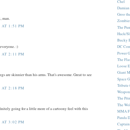
Chel
Damian
Groo th
t, man.
Zombie
 AT 1:51 PM
The Pun
Hack/Sl
Bucky 
everyone. :)
DC Com
Power G
 AT 2:11 PM
The Fla
Loose 
Giant M
legs are skinnier than his arms. That's awesome. Great to see
Space G
Tribute
 AT 2:18 PM
Weapon
The Pri
The Wo
initely going for a little more of a cartoony feel with this
MMA Fi
Panda 
 AT 3:02 PM
Captain