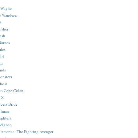
 Wayne
e Wanderer
s
isher
ash
Barnes
ics
irl
sh
Ends
onsters
host
 to Gene Colan
 X
ncess Bride
lfman
ghters
Delgado
 America: The Fighting Avenger