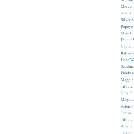
Marvel 
Nexus
Silver S
Popeye
Man-Th
Doctor
Captain
Italian
Lone Wo
Sandma
Franken
Maggie
Tribute
Nick Fu
Magnus,
Asterix
Tintin
Tribute
Athena 
Tarzan