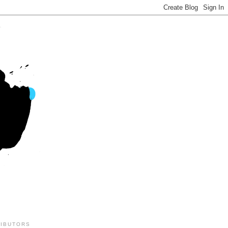
IBUTORS