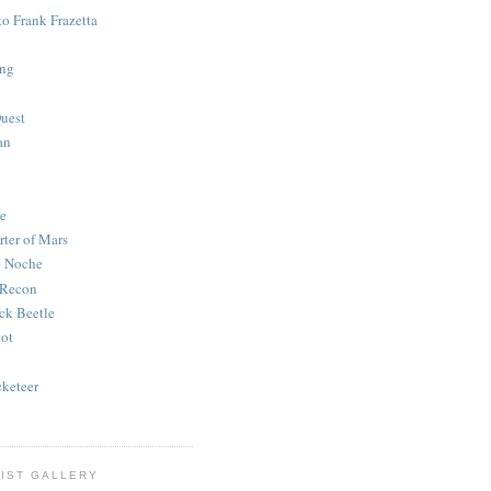
to Frank Frazetta
ing
uest
an
e
rter of Mars
e Noche
 Recon
ck Beetle
bot
o
keteer
IST GALLERY