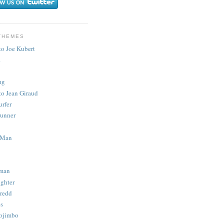
THEMES
to Joe Kubert
.
ug
to Jean Giraud
urfer
unner
 Man
man
ighter
redd
s
ojimbo