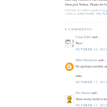
Great pick Nathan. Thanks for l
POSTED BY
ANDY KUHN
AT
2:
LABELS:
ANDY KUHN
,
THE PU
8 COMMENTS:
Craig Zablo
said...
Nice!
OCTOBER 16, 2011
Mike Hawthorne
said...
No apologies needed, and
mike
OCTOBER 17, 2011
Doc Shaner
said...
Great stocky build to hi
OCTOBER 17, 2011