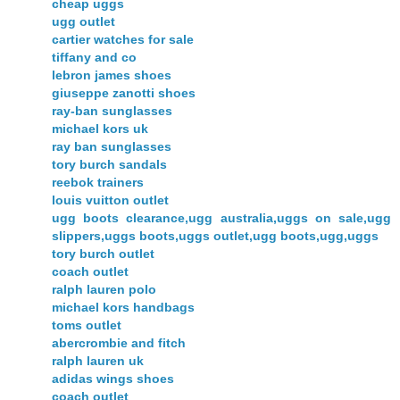
cheap uggs
ugg outlet
cartier watches for sale
tiffany and co
lebron james shoes
giuseppe zanotti shoes
ray-ban sunglasses
michael kors uk
ray ban sunglasses
tory burch sandals
reebok trainers
louis vuitton outlet
ugg boots clearance,ugg australia,uggs on sale,ugg
slippers,uggs boots,uggs outlet,ugg boots,ugg,uggs
tory burch outlet
coach outlet
ralph lauren polo
michael kors handbags
toms outlet
abercrombie and fitch
ralph lauren uk
adidas wings shoes
coach outlet