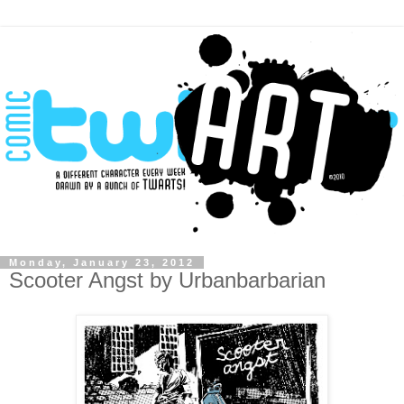
Monday, January 23, 2012
Scooter Angst by Urbanbarbarian