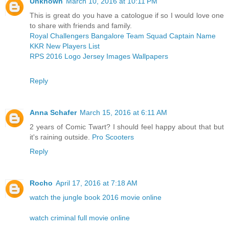
Unknown
March 10, 2016 at 10:11 PM
This is great do you have a catologue if so I would love one
to share with friends and family.
Royal Challengers Bangalore Team Squad Captain Name
KKR New Players List
RPS 2016 Logo Jersey Images Wallpapers
Reply
Anna Schafer
March 15, 2016 at 6:11 AM
2 years of Comic Twart? I should feel happy about that but
it's raining outside.
Pro Scooters
Reply
Rocho
April 17, 2016 at 7:18 AM
watch the jungle book 2016 movie online
watch criminal full movie online