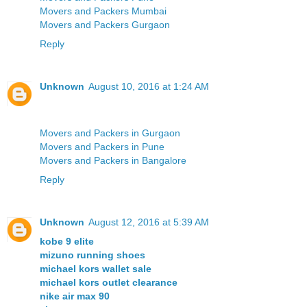
Movers and Packers Mumbai
Movers and Packers Gurgaon
Reply
Unknown
August 10, 2016 at 1:24 AM
Movers and Packers in Gurgaon
Movers and Packers in Pune
Movers and Packers in Bangalore
Reply
Unknown
August 12, 2016 at 5:39 AM
kobe 9 elite
mizuno running shoes
michael kors wallet sale
michael kors outlet clearance
nike air max 90