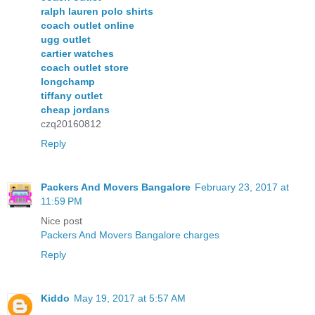
ralph lauren polo shirts
coach outlet online
ugg outlet
cartier watches
coach outlet store
longchamp
tiffany outlet
cheap jordans
czq20160812
Reply
Packers And Movers Bangalore
February 23, 2017 at
11:59 PM
Nice post
Packers And Movers Bangalore charges
Reply
Kiddo
May 19, 2017 at 5:57 AM