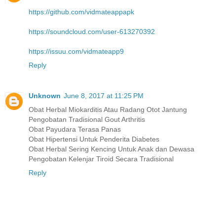
https://github.com/vidmateappapk
https://soundcloud.com/user-613270392
https://issuu.com/vidmateapp9
Reply
Unknown
June 8, 2017 at 11:25 PM
Obat Herbal Miokarditis Atau Radang Otot Jantung
Pengobatan Tradisional Gout Arthritis
Obat Payudara Terasa Panas
Obat Hipertensi Untuk Penderita Diabetes
Obat Herbal Sering Kencing Untuk Anak dan Dewasa
Pengobatan Kelenjar Tiroid Secara Tradisional
Reply