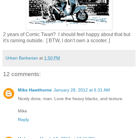
2 years of Comic Twart? I should feel happy about that but
it's raining outside. [ BTW, I don't own a scooter. ]
Urban Barbarian
at
1:50 PM
12 comments:
Mike Hawthorne
January 28, 2012 at 6:31 AM
Nicely done, man. Love the heavy blacks, and texture.
Mike
Reply