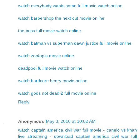
watch everybody wants some full movie watch online
watch barbershop the next cut movie online
the boss full movie watch online
watch batman vs superman dawn justice full movie online
watch zootopia movie online
deadpool full movie watch online
watch hardcore henry movie online
watch gods not dead 2 full movie online
Reply
Anonymous
May 3, 2016 at 10:02 AM
watch captain america civil war full movie
-
canelo vs khan
live streaming
-
download captain america civil war full