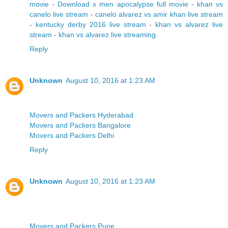
movie
-
Download x men apocalypse full movie
-
khan vs
canelo live stream
-
canelo alvarez vs amir khan live stream
-
kentucky derby 2016 live stream
-
khan vs alvarez live
stream
-
khan vs alvarez live streaming
Reply
Unknown
August 10, 2016 at 1:23 AM
Movers and Packers Hyderabad
Movers and Packers Bangalore
Movers and Packers Delhi
Reply
Unknown
August 10, 2016 at 1:23 AM
Movers and Packers Pune