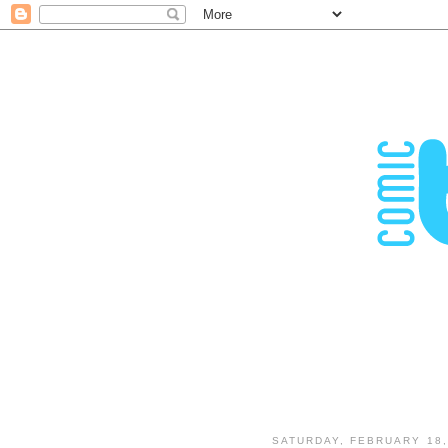
SATURDAY, FEBRUARY 18,