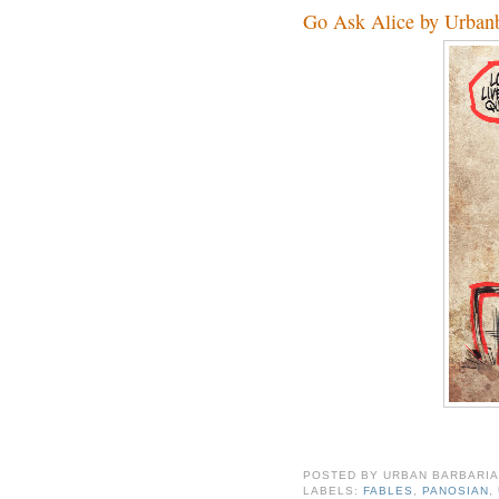
Go Ask Alice by Urbanb
POSTED BY
URBAN BARBARI
LABELS:
FABLES
,
PANOSIAN
,