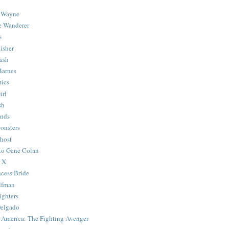
 Wayne
e Wanderer
s
isher
ash
Barnes
ics
irl
sh
Ends
onsters
host
 to Gene Colan
 X
ncess Bride
lfman
ghters
Delgado
 America: The Fighting Avenger