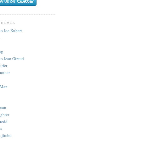
THEMES
to Joe Kubert
.
ug
to Jean Giraud
urfer
unner
 Man
man
ighter
redd
s
ojimbo