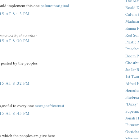
The Mar
ould implement this one
palmrothoriginal
Roald D
5 AT 8:13 PM
Calvin 
Madma
Emma F
Red Son
removed by the author.
5 AT 8:30 PM
Plastic
Preache
Doom Pa
Ghostbu
 posted by the peoples
Jar Jar 
1st Twar
5 AT 8:32 PM
Alfred 
Hercule
Firebrea
"Dizzy"
s,useful to every one
newageafricatrust
Superm
5 AT 8:45 PM
Jonah 
Futura
Ostrich
 which the peoples are give here
Minima