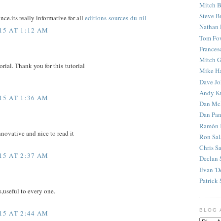
Mitch B
Steve B
ce.its really informative for all
editions-sources-du-nil
Nathan 
15 AT 1:12 AM
Tom Fo
Frances
Mitch G
torial. Thank you for this tutorial
Mike H
Dave J
Andy K
15 AT 1:36 AM
Dan Mc
Dan Pan
Ramón 
nnovative and nice to read it
Ron Sal
Chris S
15 AT 2:37 AM
Declan 
Evan 'D
Patrick 
s,useful to every one.
BLOG 
15 AT 2:44 AM