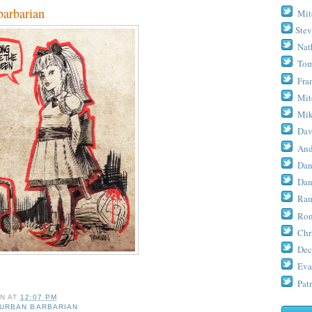
arbarian
Mit
Stev
Nat
Tom
Fra
Mit
Mik
Dav
And
Dan
Dan
Ram
Ron
Chr
Dec
Eva
Patr
AN
AT
12:07 PM
URBAN BARBARIAN