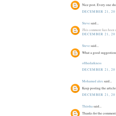
Nice post. Every one sh
DECEMBER 21, 201
Steve
said...
This comment has been 
DECEMBER 21, 201
Steve
said...
What a good suggestion
ofthedarkness
DECEMBER 21, 201
Mohamed alex
said...
Keep posting the article
DECEMBER 21, 201
Thirsha
said...
Thanks for the comments