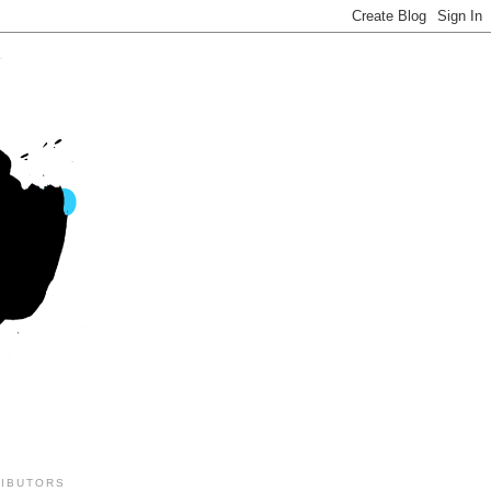
IBUTORS