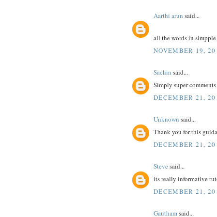
Aarthi arun
said...
all the words in simppl
NOVEMBER 19, 20
Sachin
said...
Simply super comments 
DECEMBER 21, 201
Unknown
said...
Thank you for this guidan
DECEMBER 21, 201
Steve
said...
its really informative tu
DECEMBER 21, 201
Gautham
said...