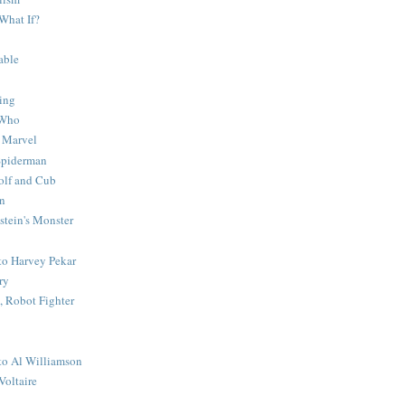
What If?
able
ing
 Who
 Marvel
 Spiderman
lf and Cub
n
stein's Monster
 to Harvey Pekar
ry
 Robot Fighter
 to Al Williamson
Voltaire