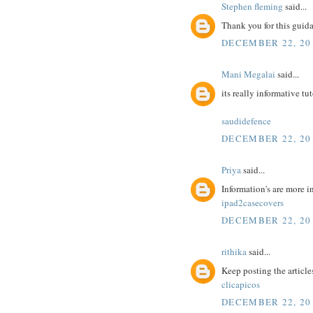
Stephen fleming
said...
Thank you for this guidan
DECEMBER 22, 20
Mani Megalai
said...
its really informative tu
saudidefence
DECEMBER 22, 20
Priya
said...
Information's are more i
ipad2casecovers
DECEMBER 22, 20
rithika
said...
Keep posting the article
clicapicos
DECEMBER 22, 20