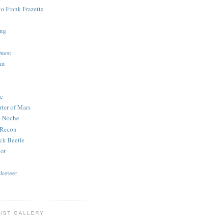
to Frank Frazetta
ing
uest
an
e
rter of Mars
e Noche
 Recon
ck Beetle
bot
o
keteer
IST GALLERY