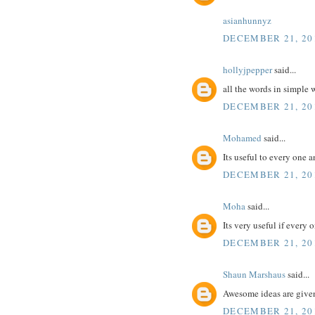
asianhunnyz
DECEMBER 21, 201
hollyjpepper
said...
all the words in simple
DECEMBER 21, 201
Mohamed
said...
Its useful to every one 
DECEMBER 21, 201
Moha
said...
Its very useful if every 
DECEMBER 21, 201
Shaun Marshaus
said...
Awesome ideas are give
DECEMBER 21, 201