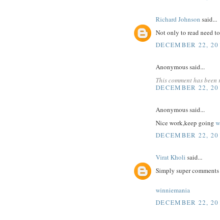
Richard Johnson
said...
Not only to read need t
DECEMBER 22, 20
Anonymous said...
This comment has been 
DECEMBER 22, 20
Anonymous said...
Nice work,keep going
w
DECEMBER 22, 20
Virat Kholi
said...
Simply super comments a
winniemania
DECEMBER 22, 20