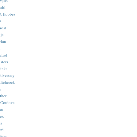
quis
ahl
& Hobbes
n
rost
ja
 Man
r
trol
sters
Binks
tiversary
Hitchcock
s
ther
 Cordova
an
Hex
ma
ard
lism