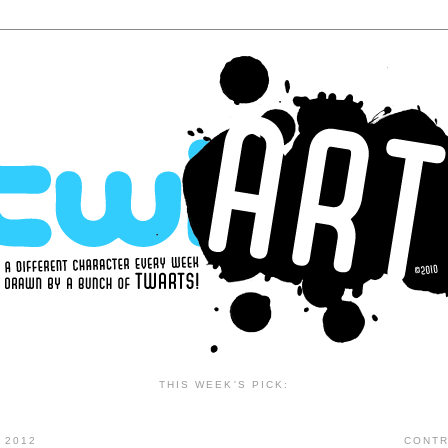
THIS WEEK'S PICK:
 2012
CONTR