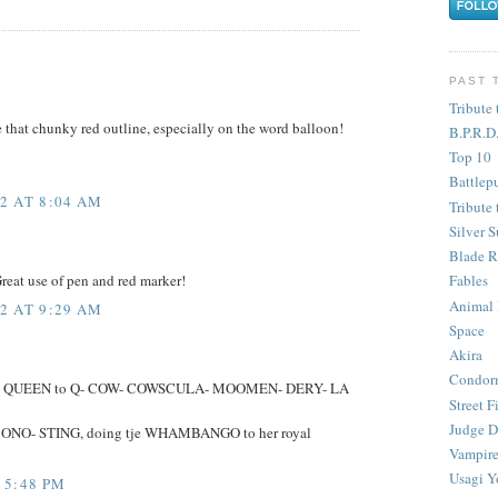
PAST 
Tribute 
ve that chunky red outline, especially on the word balloon!
B.P.R.D
Top 10
Battlep
2 AT 8:04 AM
Tribute 
Silver S
Blade R
 Great use of pen and red marker!
Fables
Animal
2 AT 9:29 AM
Space
Akira
Condor
 the QUEEN to Q- COW- COWSCULA- MOOMEN- DERY- LA
Street F
Judge D
 ONO- STING, doing tje WHAMBANGO to her royal
Vampire
Usagi Y
 5:48 PM