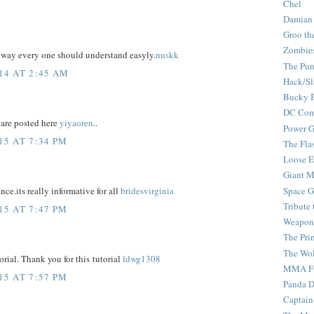
Chel
Damian
Groo th
Zombie
e way every one should understand easyly.
nuskk
The Pun
14 AT 2:45 AM
Hack/Sl
Bucky 
DC Com
are posted here
yiyaoren
..
Power G
5 AT 7:34 PM
The Fla
Loose 
Giant M
Space G
ce.its really informative for all
bridesvirginia
Tribute
5 AT 7:47 PM
Weapon
The Pri
The Wo
torial. Thank you for this tutorial
ldwg1308
MMA Fi
5 AT 7:57 PM
Panda 
Captain