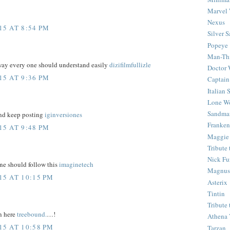
Marvel 
Nexus
5 AT 8:54 PM
Silver S
Popeye
Man-Th
 way every one should understand easily
dizifilmfullizle
Doctor
5 AT 9:36 PM
Captain
Italian
Lone Wo
Sandma
and keep posting
iginversiones
Franken
5 AT 9:48 PM
Maggie
Tribute
Nick Fu
one should follow this
imaginetech
Magnus,
5 AT 10:15 PM
Asterix
Tintin
Tribute
n here
treebound.
…!
Athena 
5 AT 10:58 PM
Tarzan