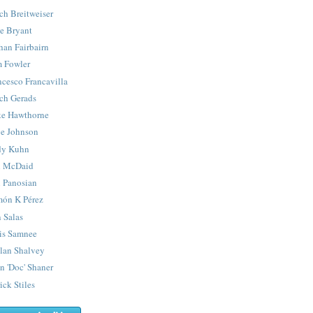
ch Breitweiser
e Bryant
han Fairbairn
 Fowler
ncesco Francavilla
ch Gerads
e Hawthorne
e Johnson
y Kuhn
 McDaid
 Panosian
ón K Pérez
 Salas
is Samnee
lan Shalvey
n 'Doc' Shaner
ick Stiles