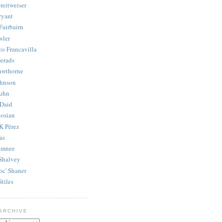
reitweiser
ryant
Fairbairn
wler
co Francavilla
erads
awthorne
ohnson
uhn
Daid
osian
K Pérez
as
amnee
Shalvey
oc' Shaner
Stiles
ARCHIVE