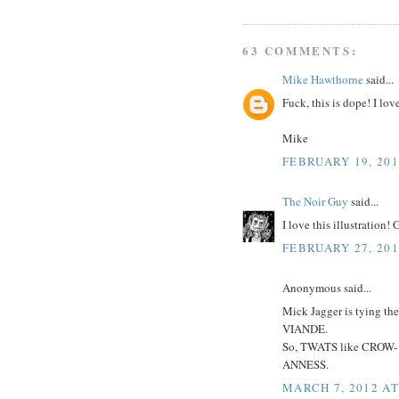
63 COMMENTS:
Mike Hawthorne
said...
Fuck, this is dope! I lo
Mike
FEBRUARY 19, 201
The Noir Guy
said...
I love this illustration!
FEBRUARY 27, 201
Anonymous said...
Mick Jagger is tying
VIANDE.
So, TWATS like CROW-
ANNESS.
MARCH 7, 2012 AT