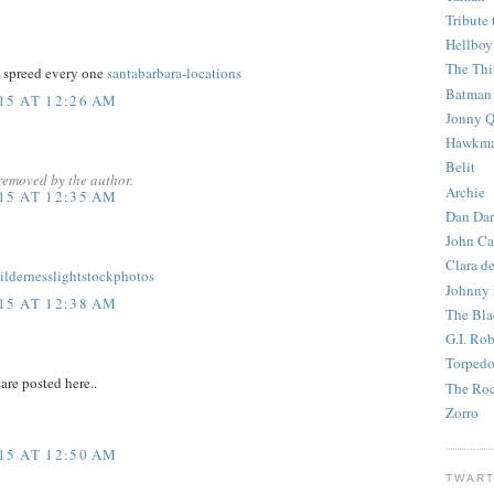
Tribute 
Hellboy
The Th
o spreed every one
santabarbara-locations
Batman
15 AT 12:26 AM
Jonny Q
Hawkm
Belit
removed by the author.
Archie
15 AT 12:35 AM
Dan Dar
John Ca
Clara d
ildernesslightstockphotos
Johnny
15 AT 12:38 AM
The Bla
G.I. Ro
Torped
re posted here..
The Roc
Zorro
15 AT 12:50 AM
TWART