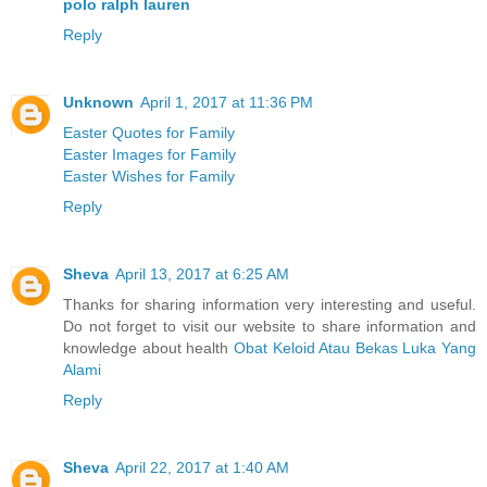
polo ralph lauren
Reply
Unknown
April 1, 2017 at 11:36 PM
Easter Quotes for Family
Easter Images for Family
Easter Wishes for Family
Reply
Sheva
April 13, 2017 at 6:25 AM
Thanks for sharing information very interesting and useful.
Do not forget to visit our website to share information and
knowledge about health
Obat Keloid Atau Bekas Luka Yang
Alami
Reply
Sheva
April 22, 2017 at 1:40 AM