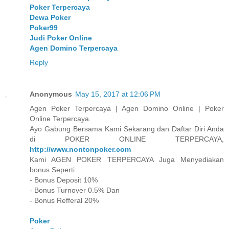
Poker Terpercaya
Dewa Poker
Poker99
Judi Poker Online
Agen Domino Terpercaya
Reply
Anonymous
May 15, 2017 at 12:06 PM
Agen Poker Terpercaya | Agen Domino Online | Poker
Online Terpercaya.
Ayo Gabung Bersama Kami Sekarang dan Daftar Diri Anda
di POKER ONLINE TERPERCAYA,
http://www.nontonpoker.com
Kami AGEN POKER TERPERCAYA Juga Menyediakan
bonus Seperti:
- Bonus Deposit 10%
- Bonus Turnover 0.5% Dan
- Bonus Refferal 20%
Poker