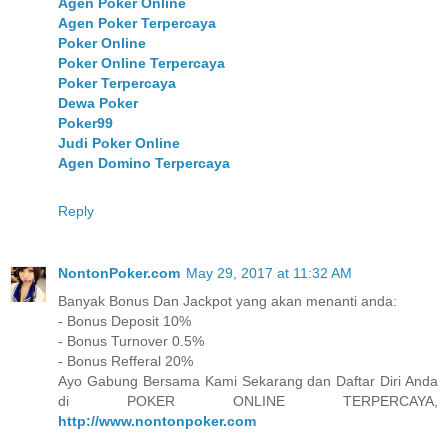
Agen Poker Online
Agen Poker Terpercaya
Poker Online
Poker Online Terpercaya
Poker Terpercaya
Dewa Poker
Poker99
Judi Poker Online
Agen Domino Terpercaya
Reply
NontonPoker.com
May 29, 2017 at 11:32 AM
Banyak Bonus Dan Jackpot yang akan menanti anda:
- Bonus Deposit 10%
- Bonus Turnover 0.5%
- Bonus Refferal 20%
Ayo Gabung Bersama Kami Sekarang dan Daftar Diri Anda
di POKER ONLINE TERPERCAYA,
http://www.nontonpoker.com