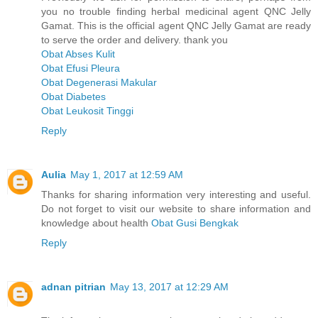
you no trouble finding herbal medicinal agent QNC Jelly
Gamat. This is the official agent QNC Jelly Gamat are ready
to serve the order and delivery. thank you
Obat Abses Kulit
Obat Efusi Pleura
Obat Degenerasi Makular
Obat Diabetes
Obat Leukosit Tinggi
Reply
Aulia
May 1, 2017 at 12:59 AM
Thanks for sharing information very interesting and useful.
Do not forget to visit our website to share information and
knowledge about health
Obat Gusi Bengkak
Reply
adnan pitrian
May 13, 2017 at 12:29 AM