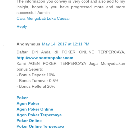
The information you convey is very cool and also add to my
insight, hopefully you have progressed more and more
successful. Aamiin
Cara Mengobati Luka Caesar
Reply
Anonymous
May 14, 2017 at 12:11 PM
Daftar Diri Anda di POKER ONLINE TERPERCAYA,
http://www.nontonpoker.com
Kami AGEN POKER TERPERCAYA Juga Menyediakan
bonus Seperti:
- Bonus Deposit 10%
- Bonus Turnover 0.5%
- Bonus Refferal 20%
Poker
Agen Poker
Agen Poker Online
Agen Poker Terpercaya
Poker Online
Poker Online Terpercaya