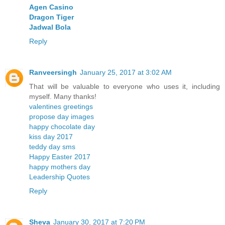
Agen Casino
Dragon Tiger
Jadwal Bola
Reply
Ranveersingh
January 25, 2017 at 3:02 AM
That will be valuable to everyone who uses it, including
myself. Many thanks!
valentines greetings
propose day images
happy chocolate day
kiss day 2017
teddy day sms
Happy Easter 2017
happy mothers day
Leadership Quotes
Reply
Sheva
January 30, 2017 at 7:20 PM