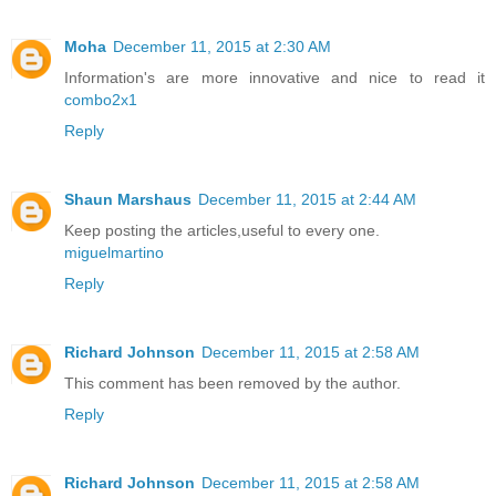
Moha
December 11, 2015 at 2:30 AM
Information's are more innovative and nice to read it
combo2x1
Reply
Shaun Marshaus
December 11, 2015 at 2:44 AM
Keep posting the articles,useful to every one.
miguelmartino
Reply
Richard Johnson
December 11, 2015 at 2:58 AM
This comment has been removed by the author.
Reply
Richard Johnson
December 11, 2015 at 2:58 AM