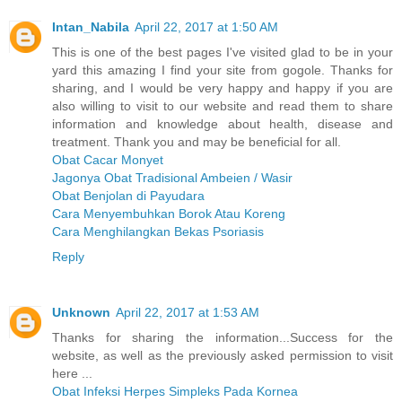
Intan_Nabila
April 22, 2017 at 1:50 AM
This is one of the best pages I've visited glad to be in your
yard this amazing I find your site from gogole. Thanks for
sharing, and I would be very happy and happy if you are
also willing to visit to our website and read them to share
information and knowledge about health, disease and
treatment. Thank you and may be beneficial for all.
Obat Cacar Monyet
Jagonya Obat Tradisional Ambeien / Wasir
Obat Benjolan di Payudara
Cara Menyembuhkan Borok Atau Koreng
Cara Menghilangkan Bekas Psoriasis
Reply
Unknown
April 22, 2017 at 1:53 AM
Thanks for sharing the information...Success for the
website, as well as the previously asked permission to visit
here ...
Obat Infeksi Herpes Simpleks Pada Kornea