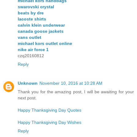
michael kors handbags
swarovski crystal
beats by dre
lacoste shirts
calvin klein underwear
canada goose jackets
vans outlet
michael kors outlet online
nike air force 1
czq20160812
Reply
Unknown
November 10, 2016 at 10:28 AM
Thank you for the amazing post, I will be awaiting for your
next post.
Happy Thanksgiving Day Quotes
Happy Thanksgiving Day Wishes
Reply