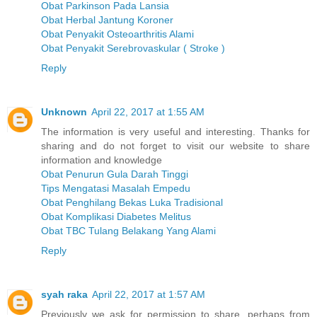
Obat Parkinson Pada Lansia
Obat Herbal Jantung Koroner
Obat Penyakit Osteoarthritis Alami
Obat Penyakit Serebrovaskular ( Stroke )
Reply
Unknown
April 22, 2017 at 1:55 AM
The information is very useful and interesting. Thanks for
sharing and do not forget to visit our website to share
information and knowledge
Obat Penurun Gula Darah Tinggi
Tips Mengatasi Masalah Empedu
Obat Penghilang Bekas Luka Tradisional
Obat Komplikasi Diabetes Melitus
Obat TBC Tulang Belakang Yang Alami
Reply
syah raka
April 22, 2017 at 1:57 AM
Previously we ask for permission to share, perhaps from