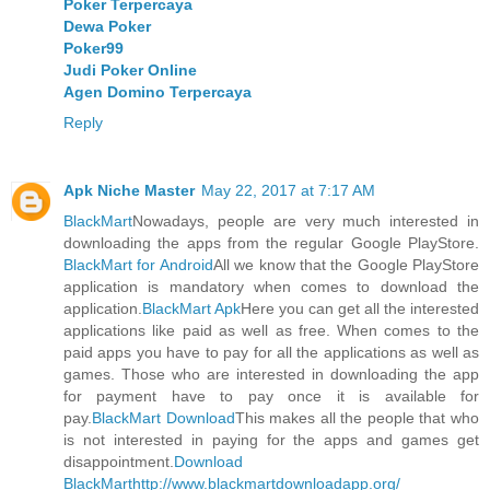
Poker Terpercaya
Dewa Poker
Poker99
Judi Poker Online
Agen Domino Terpercaya
Reply
Apk Niche Master
May 22, 2017 at 7:17 AM
BlackMart
Nowadays, people are very much interested in
downloading the apps from the regular Google PlayStore.
BlackMart for Android
All we know that the Google PlayStore
application is mandatory when comes to download the
application.
BlackMart Apk
Here you can get all the interested
applications like paid as well as free. When comes to the
paid apps you have to pay for all the applications as well as
games. Those who are interested in downloading the app
for payment have to pay once it is available for
pay.
BlackMart Download
This makes all the people that who
is not interested in paying for the apps and games get
disappointment.
Download
BlackMart
http://www.blackmartdownloadapp.org/