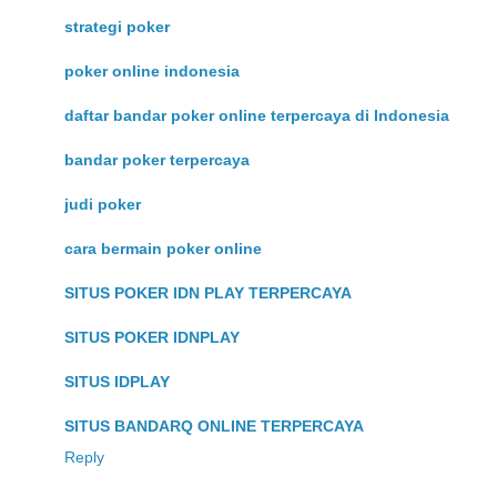
strategi poker
poker online indonesia
daftar bandar poker online terpercaya di Indonesia
bandar poker terpercaya
judi poker
cara bermain poker online
SITUS POKER IDN PLAY TERPERCAYA
SITUS POKER IDNPLAY
SITUS IDPLAY
SITUS BANDARQ ONLINE TERPERCAYA
Reply