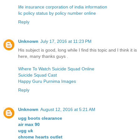
life insurance corporation of india information
lic policy status by policy number online
Reply
Unknown
July 17, 2016 at 11:23 PM
His subject is good, long while I find this topic and I think it is
here, many thanks guys .
Where To Watch Suicide Squad Online
Suicide Squad Cast
Happy Guru Purnima Images
Reply
Unknown
August 12, 2016 at 5:21 AM
ugg boots clearance
air max 90
ugg uk
chrome hearts outlet