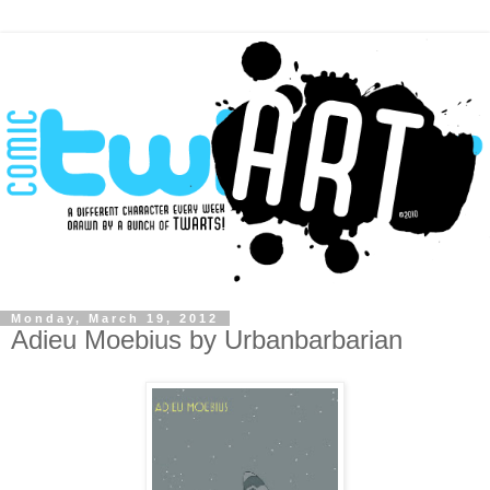
Monday, March 19, 2012
Adieu Moebius by Urbanbarbarian