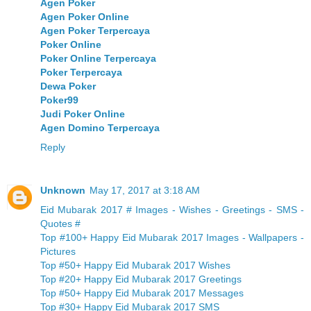
Agen Poker
Agen Poker Online
Agen Poker Terpercaya
Poker Online
Poker Online Terpercaya
Poker Terpercaya
Dewa Poker
Poker99
Judi Poker Online
Agen Domino Terpercaya
Reply
Unknown
May 17, 2017 at 3:18 AM
Eid Mubarak 2017 # Images - Wishes - Greetings - SMS -
Quotes #
Top #100+ Happy Eid Mubarak 2017 Images - Wallpapers -
Pictures
Top #50+ Happy Eid Mubarak 2017 Wishes
Top #20+ Happy Eid Mubarak 2017 Greetings
Top #50+ Happy Eid Mubarak 2017 Messages
Top #30+ Happy Eid Mubarak 2017 SMS