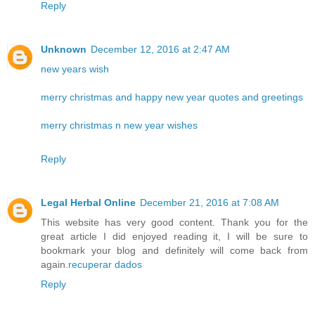
Reply
Unknown
December 12, 2016 at 2:47 AM
new years wish
merry christmas and happy new year quotes and greetings
merry christmas n new year wishes
Reply
Legal Herbal Online
December 21, 2016 at 7:08 AM
This website has very good content. Thank you for the
great article I did enjoyed reading it, I will be sure to
bookmark your blog and definitely will come back from
again.
recuperar dados
Reply