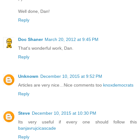
Well done, Dan!
Reply
Doc Shaner
March 20, 2012 at 9:45 PM
That's wonderful work, Dan.
Reply
Unknown
December 10, 2015 at 9:52 PM
Articles are very nice…Nice comments too
knoxdemocrats
Reply
Steve
December 10, 2015 at 10:30 PM
Its very useful if every one should follow this
banjavrujcicascade
Reply