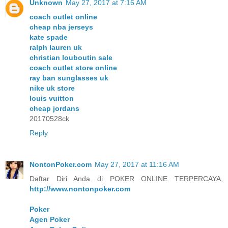
Unknown
May 27, 2017 at 7:16 AM
coach outlet online
cheap nba jerseys
kate spade
ralph lauren uk
christian louboutin sale
coach outlet store online
ray ban sunglasses uk
nike uk store
louis vuitton
cheap jordans
20170528ck
Reply
NontonPoker.com
May 27, 2017 at 11:16 AM
Daftar Diri Anda di POKER ONLINE TERPERCAYA,
http://www.nontonpoker.com
Poker
Agen Poker