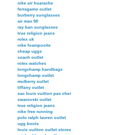
nike air huarache
ferragamo outlet
burberry sunglasses
air max 90
ray ban sunglasses
true religion jeans
rolex uk
nike foamposite
cheap uggs
coach outlet
rolex watches
longchamp handbags
longchamp outlet
mulberry outlet
tiffany outlet
sac louis vuitton pas cher
swarovski outlet
true religion jeans
nike free running
polo ralph lauren outlet
ugg boots
louis vuitton outlet stores