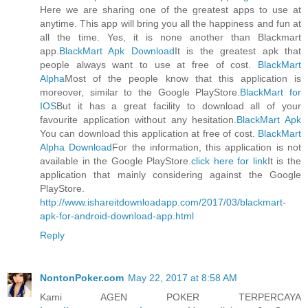
Here we are sharing one of the greatest apps to use at
anytime. This app will bring you all the happiness and fun at
all the time. Yes, it is none another than Blackmart
app.
BlackMart Apk Download
It is the greatest apk that
people always want to use at free of cost.
BlackMart
Alpha
Most of the people know that this application is
moreover, similar to the Google PlayStore.
BlackMart for
IOS
But it has a great facility to download all of your
favourite application without any hesitation.
BlackMart Apk
You can download this application at free of cost.
BlackMart
Alpha Download
For the information, this application is not
available in the Google PlayStore.
click here for link
It is the
application that mainly considering against the Google
PlayStore.
http://www.ishareitdownloadapp.com/2017/03/blackmart-
apk-for-android-download-app.html
Reply
NontonPoker.com
May 22, 2017 at 8:58 AM
Kami AGEN POKER TERPERCAYA