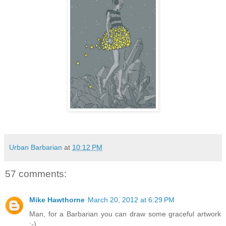
Urban Barbarian
at
10:12 PM
57 comments:
Mike Hawthorne
March 20, 2012 at 6:29 PM
Man, for a Barbarian you can draw some graceful artwork
;-)