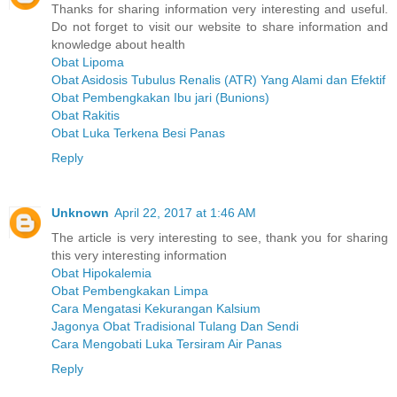
Thanks for sharing information very interesting and useful.
Do not forget to visit our website to share information and
knowledge about health
Obat Lipoma
Obat Asidosis Tubulus Renalis (ATR) Yang Alami dan Efektif
Obat Pembengkakan Ibu jari (Bunions)
Obat Rakitis
Obat Luka Terkena Besi Panas
Reply
Unknown
April 22, 2017 at 1:46 AM
The article is very interesting to see, thank you for sharing
this very interesting information
Obat Hipokalemia
Obat Pembengkakan Limpa
Cara Mengatasi Kekurangan Kalsium
Jagonya Obat Tradisional Tulang Dan Sendi
Cara Mengobati Luka Tersiram Air Panas
Reply