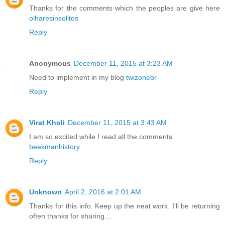
Thanks for the comments which the peoples are give here
olharesinsolitos
Reply
Anonymous
December 11, 2015 at 3:23 AM
Need to implement in my blog
twizonebr
Reply
Virat Kholi
December 11, 2015 at 3:43 AM
I am so excited while I read all the comments
beekmanhistory
Reply
Unknown
April 2, 2016 at 2:01 AM
Thanks for this info. Keep up the neat work. I'll be returning
often thanks for sharing...