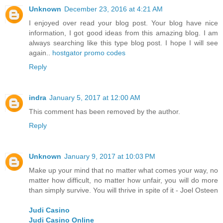
Unknown
December 23, 2016 at 4:21 AM
I enjoyed over read your blog post. Your blog have nice
information, I got good ideas from this amazing blog. I am
always searching like this type blog post. I hope I will see
again..
hostgator promo codes
Reply
indra
January 5, 2017 at 12:00 AM
This comment has been removed by the author.
Reply
Unknown
January 9, 2017 at 10:03 PM
Make up your mind that no matter what comes your way, no
matter how difficult, no matter how unfair, you will do more
than simply survive. You will thrive in spite of it - Joel Osteen
Judi Casino
Judi Casino Online