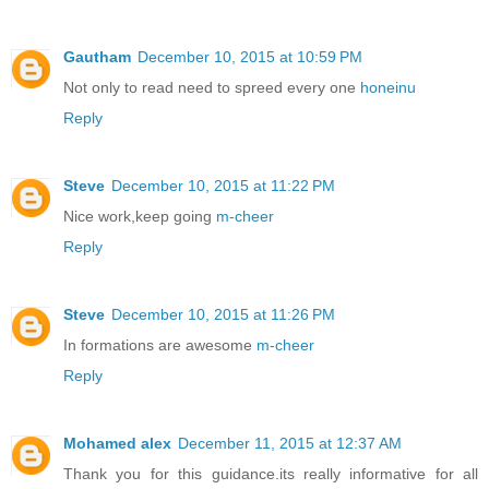
Gautham
December 10, 2015 at 10:59 PM
Not only to read need to spreed every one
honeinu
Reply
Steve
December 10, 2015 at 11:22 PM
Nice work,keep going
m-cheer
Reply
Steve
December 10, 2015 at 11:26 PM
In formations are awesome
m-cheer
Reply
Mohamed alex
December 11, 2015 at 12:37 AM
Thank you for this guidance.its really informative for all