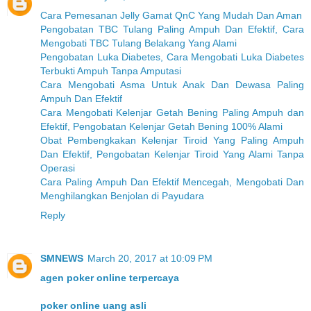
Cara Pemesanan Jelly Gamat QnC Yang Mudah Dan Aman
Pengobatan TBC Tulang Paling Ampuh Dan Efektif, Cara
Mengobati TBC Tulang Belakang Yang Alami
Pengobatan Luka Diabetes, Cara Mengobati Luka Diabetes
Terbukti Ampuh Tanpa Amputasi
Cara Mengobati Asma Untuk Anak Dan Dewasa Paling
Ampuh Dan Efektif
Cara Mengobati Kelenjar Getah Bening Paling Ampuh dan
Efektif, Pengobatan Kelenjar Getah Bening 100% Alami
Obat Pembengkakan Kelenjar Tiroid Yang Paling Ampuh
Dan Efektif, Pengobatan Kelenjar Tiroid Yang Alami Tanpa
Operasi
Cara Paling Ampuh Dan Efektif Mencegah, Mengobati Dan
Menghilangkan Benjolan di Payudara
Reply
SMNEWS
March 20, 2017 at 10:09 PM
agen poker online terpercaya
poker online uang asli