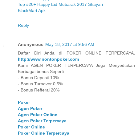
Top #20+ Happy Eid Mubarak 2017 Shayari
BlackMart Apk
Reply
Anonymous
May 18, 2017 at 9:56 AM
Daftar Diri Anda di POKER ONLINE TERPERCAYA,
http://www.nontonpoker.com
Kami AGEN POKER TERPERCAYA Juga Menyediakan
Berbagai bonus Seperti:
- Bonus Deposit 10%
- Bonus Turnover 0.5%
- Bonus Refferal 20%
Poker
Agen Poker
Agen Poker Online
Agen Poker Terpercaya
Poker Online
Poker Online Terpercaya