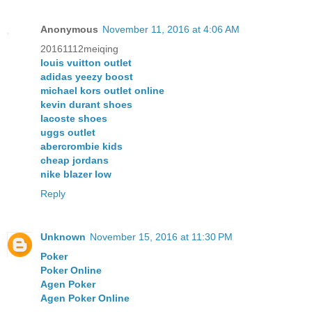
Anonymous
November 11, 2016 at 4:06 AM
20161112meiqing
louis vuitton outlet
adidas yeezy boost
michael kors outlet online
kevin durant shoes
lacoste shoes
uggs outlet
abercrombie kids
cheap jordans
nike blazer low
Reply
Unknown
November 15, 2016 at 11:30 PM
Poker
Poker Online
Agen Poker
Agen Poker Online