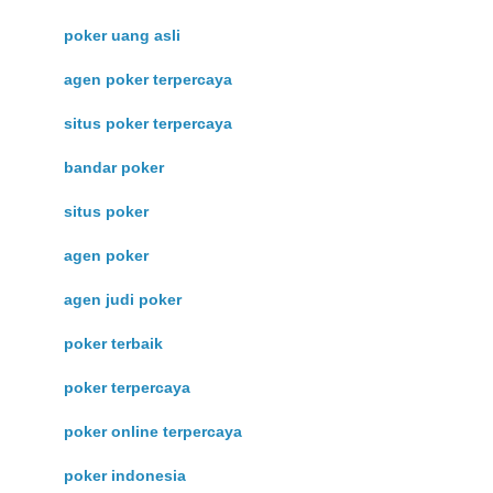
poker uang asli
agen poker terpercaya
situs poker terpercaya
bandar poker
situs poker
agen poker
agen judi poker
poker terbaik
poker terpercaya
poker online terpercaya
poker indonesia