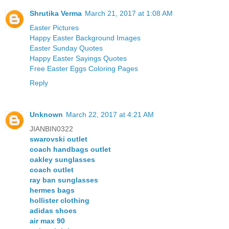
Shrutika Verma
March 21, 2017 at 1:08 AM
Easter Pictures
Happy Easter Background Images
Easter Sunday Quotes
Happy Easter Sayings Quotes
Free Easter Eggs Coloring Pages
Reply
Unknown
March 22, 2017 at 4:21 AM
JIANBIN0322
swarovski outlet
coach handbags outlet
oakley sunglasses
coach outlet
ray ban sunglasses
hermes bags
hollister clothing
adidas shoes
air max 90