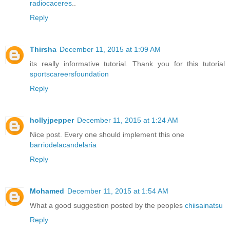
radiocaceres
..
Reply
Thirsha
December 11, 2015 at 1:09 AM
its really informative tutorial. Thank you for this tutorial
sportscareersfoundation
Reply
hollyjpepper
December 11, 2015 at 1:24 AM
Nice post. Every one should implement this one
barriodelacandelaria
Reply
Mohamed
December 11, 2015 at 1:54 AM
What a good suggestion posted by the peoples
chiisainatsu
Reply