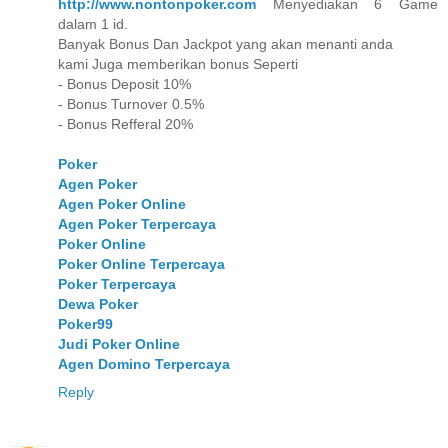
http://www.nontonpoker.com
Menyediakan 6 Game
dalam 1 id.
Banyak Bonus Dan Jackpot yang akan menanti anda
kami Juga memberikan bonus Seperti
- Bonus Deposit 10%
- Bonus Turnover 0.5%
- Bonus Refferal 20%
Poker
Agen Poker
Agen Poker Online
Agen Poker Terpercaya
Poker Online
Poker Online Terpercaya
Poker Terpercaya
Dewa Poker
Poker99
Judi Poker Online
Agen Domino Terpercaya
Reply