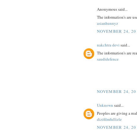
Anonymous said...
The information's are us
asianhunnyz
NOVEMBER 24, 201
nakchtra devi
said...
The information's are r
saudidefence
NOVEMBER 24, 201
Unknown
said...
Peoples are giving a real
dizifilmfullizle
NOVEMBER 24, 201