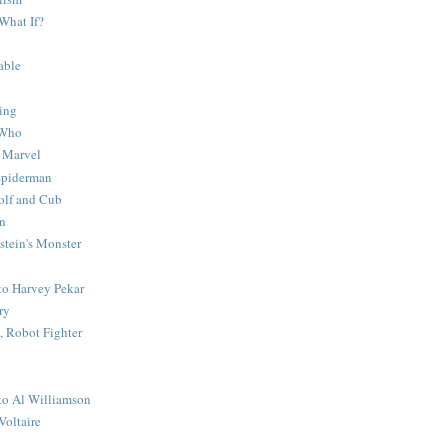
What If?
able
ing
 Who
 Marvel
 Spiderman
lf and Cub
n
stein's Monster
 to Harvey Pekar
ry
 Robot Fighter
 to Al Williamson
Voltaire