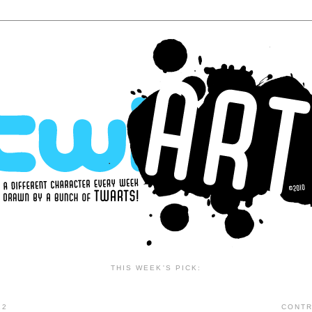
THIS WEEK'S PICK:
12
CONTR