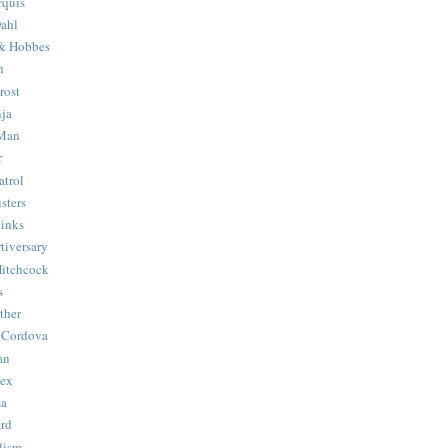
quis
ahl
& Hobbes
n
rost
ja
 Man
r
trol
sters
Binks
tiversary
Hitchcock
s
ther
 Cordova
an
Hex
ma
ard
lism