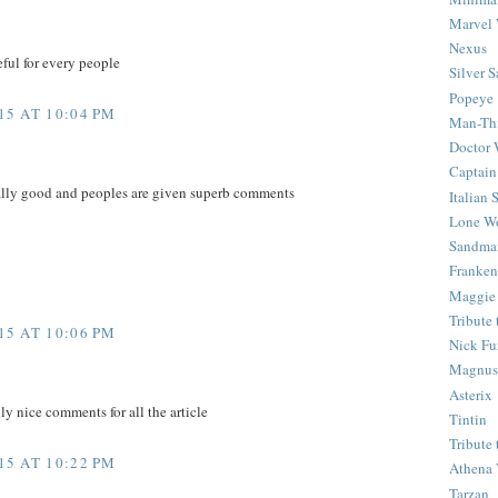
Marvel 
Nexus
eful for every people
Silver S
Popeye
5 AT 10:04 PM
Man-Th
Doctor
Captain
eally good and peoples are given superb comments
Italian
Lone Wo
Sandma
Franken
Maggie
Tribute
5 AT 10:06 PM
Nick Fu
Magnus,
Asterix
ly nice comments for all the article
Tintin
Tribute
5 AT 10:22 PM
Athena 
Tarzan