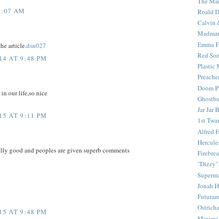
The Mar
1:07 AM
Roald D
Calvin 
Madma
Emma F
he article.
dsn027
Red Son
4 AT 9:48 PM
Plastic
Preache
Doom Pa
 in our life,so nice
Ghostbu
Jar Jar 
5 AT 9:11 PM
1st Twar
Alfred 
Hercule
eally good and peoples are given superb comments
Firebrea
"Dizzy"
Superm
Jonah 
Futura
Ostrich
5 AT 9:48 PM
Minima