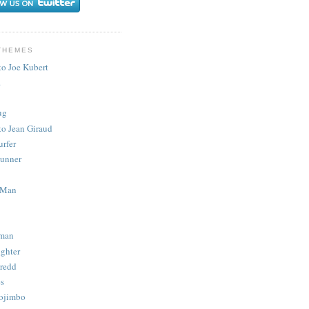
THEMES
to Joe Kubert
.
ug
to Jean Giraud
urfer
unner
 Man
man
ighter
redd
s
ojimbo