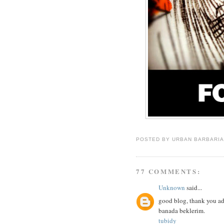
POSTED BY
URBAN BARBARI
77 COMMENTS:
Unknown
said...
good blog, thank you ad
banada beklerim.
tubidy