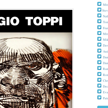
Mit
Stev
Nat
Tom
Fra
Mit
Mik
Dav
And
Dan
Dan
Ram
Ron
Chr
Dec
Eva
Patr