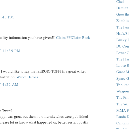
Chel
Damian
Groo th
4:43 PM
Zombie
The Pun
Hack/Sl
uality information you have given!!!
Claim PPIClaim Back
Bucky 
DC Com
T 11:39 PM
Power G
The Fla
Loose 
 I would like to say that SERGIO TOPPI is a great writer
Giant M
lustration.
War of Heroes
Space G
T 4:22 AM
Tribute
Weapon
The Pri
The Wo
,
MMA Fi
c Twart?
ppi was great but then no other sketches were published
Panda 
please let us know what happened or, better, restart postin
Captain