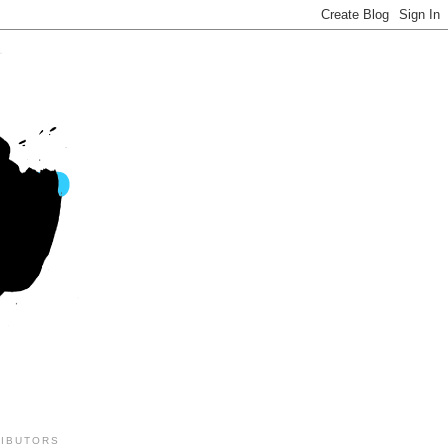
IBUTORS