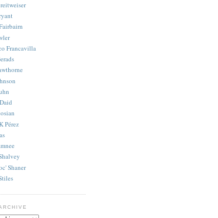
reitweiser
ryant
Fairbairn
wler
co Francavilla
erads
awthorne
ohnson
uhn
Daid
osian
K Pérez
as
amnee
Shalvey
oc' Shaner
Stiles
ARCHIVE