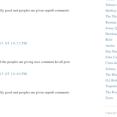
Tribute 
eally good and peoples are given superb comments
Hellboy
The Th
Batman
Jonny Q
Hawkm
Belit
5 AT 10:32 PM
Archie
Dan Dar
John Ca
d the peoples are giving nice comment for all post
Clara d
Johnny
5 AT 10:40 PM
The Bla
G.I. Ro
Torped
The Roc
eally good and peoples are given superb comments
Zorro
TWART