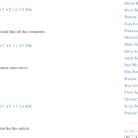
Mitch B
5 AT 10:55 PM
Steve B
Nathan 
Tom Fo
Frances
hould like all the comments
Mitch G
Mike H
5 AT 11:05 PM
Dave J
Andy K
Dan Mc
e more innovative
Dan Pan
Ramón 
Ron Sal
Chris S
Declan 
Evan 'D
5 AT 11:20 PM
Patrick 
ed for this article
BLOG 