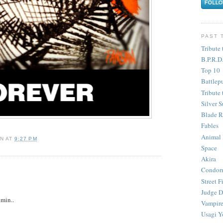
PAST 
Tribute 
B.P.R.D
Top 10
Battlep
Tribute 
Silver S
Blade R
Fables
Animal
AN
AT
9:27 PM
Space
Akira
Condor
Street F
Judge D
min..
Vampire
Usagi Y