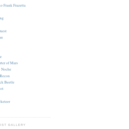
to Frank Frazetta
ing
uest
an
e
rter of Mars
e Noche
 Recon
ck Beetle
bot
o
keteer
IST GALLERY