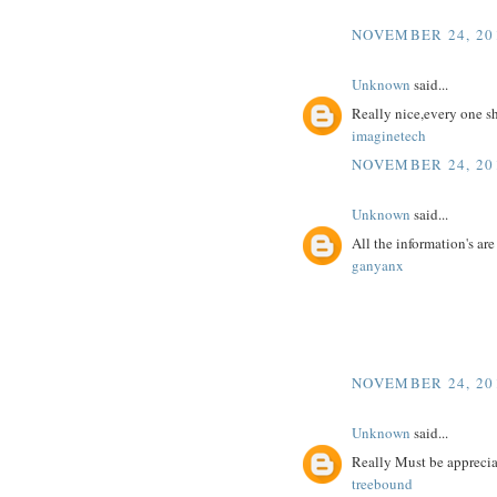
NOVEMBER 24, 201
Unknown
said...
Really nice,every one s
imaginetech
NOVEMBER 24, 201
Unknown
said...
All the information's ar
ganyanx
NOVEMBER 24, 201
Unknown
said...
Really Must be appreciat
treebound