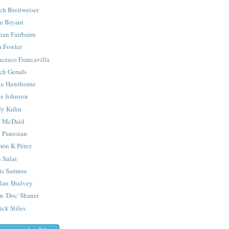
ch Breitweiser
e Bryant
han Fairbairn
 Fowler
ncesco Francavilla
ch Gerads
e Hawthorne
e Johnson
y Kuhn
 McDaid
 Panosian
ón K Pérez
 Salas
is Samnee
lan Shalvey
n 'Doc' Shaner
ick Stiles