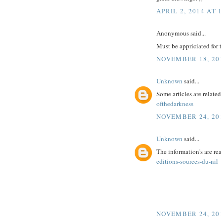
APRIL 2, 2014 AT 
Anonymous said...
Must be appriciated for t
NOVEMBER 18, 201
Unknown
said...
Some articles are related
ofthedarkness
NOVEMBER 24, 201
Unknown
said...
The information's are r
editions-sources-du-nil
NOVEMBER 24, 201