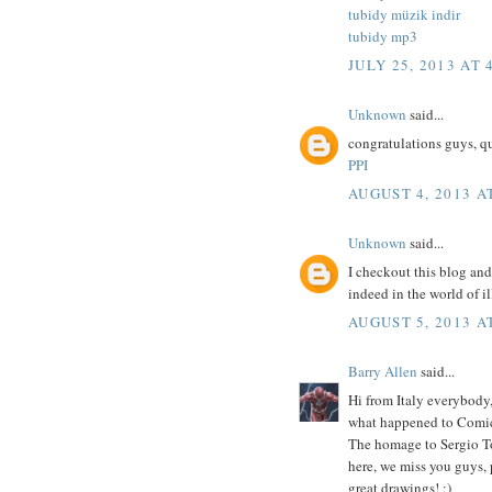
tubidy müzik indir
tubidy mp3
JULY 25, 2013 AT 
Unknown
said...
congratulations guys, q
PPI
AUGUST 4, 2013 A
Unknown
said...
I checkout this blog and
indeed in the world of il
AUGUST 5, 2013 A
Barry Allen
said...
Hi from Italy everybody
what happened to Comi
The homage to Sergio To
here, we miss you guys, 
great drawings! ;)