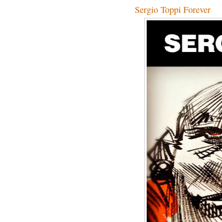
Sergio Toppi Forever