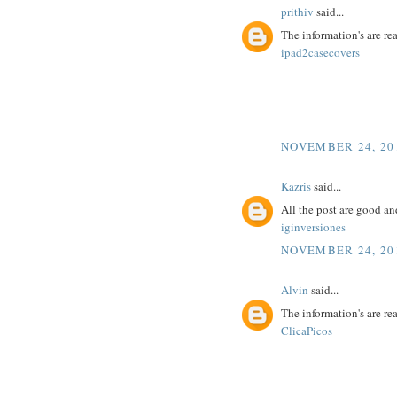
prithiv
said...
The information's are r
ipad2casecovers
NOVEMBER 24, 201
Kazris
said...
All the post are good an
iginversiones
NOVEMBER 24, 201
Alvin
said...
The information's are r
ClicaPicos