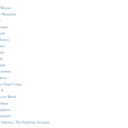
 Wayne
e Wanderer
s
isher
ash
Barnes
ics
irl
sh
Ends
onsters
host
 to Gene Colan
 X
ncess Bride
lfman
ghters
Delgado
 America: The Fighting Avenger