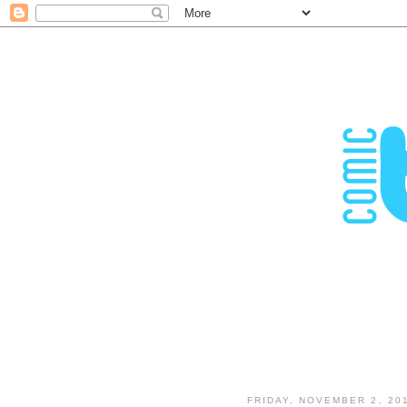
FRIDAY, NOVEMBER 2, 20