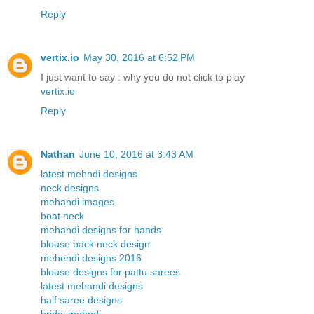
Reply
vertix.io
May 30, 2016 at 6:52 PM
I just want to say : why you do not click to play
vertix.io
Reply
Nathan
June 10, 2016 at 3:43 AM
latest mehndi designs
neck designs
mehandi images
boat neck
mehandi designs for hands
blouse back neck design
mehendi designs 2016
blouse designs for pattu sarees
latest mehandi designs
half saree designs
bridal mehndi