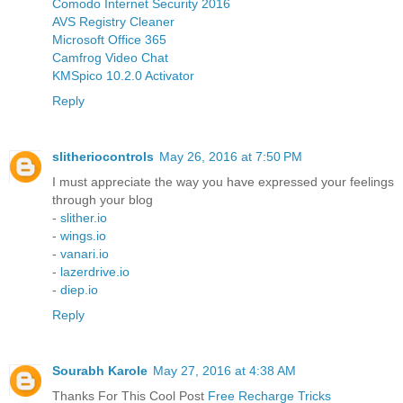
Comodo Internet Security 2016
AVS Registry Cleaner
Microsoft Office 365
Camfrog Video Chat
KMSpico 10.2.0 Activator
Reply
slitheriocontrols
May 26, 2016 at 7:50 PM
I must appreciate the way you have expressed your feelings
through your blog
-
slither.io
-
wings.io
-
vanari.io
-
lazerdrive.io
-
diep.io
Reply
Sourabh Karole
May 27, 2016 at 4:38 AM
Thanks For This Cool Post
Free Recharge Tricks