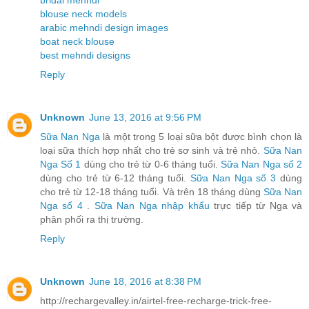
blouse neck models
arabic mehndi design images
boat neck blouse
best mehndi designs
Reply
Unknown
June 13, 2016 at 9:56 PM
Sữa Nan Nga
là một trong 5 loại sữa bột được bình chọn là
loại sữa thích hợp nhất cho trẻ sơ sinh và trẻ nhỏ.
Sữa Nan
Nga Số 1
dùng cho trẻ từ 0-6 tháng tuổi.
Sữa Nan Nga số 2
dùng cho trẻ từ 6-12 tháng tuổi.
Sữa Nan Nga số 3
dùng
cho trẻ từ 12-18 tháng tuổi. Và trên 18 tháng dùng
Sữa Nan
Nga số 4
.
Sữa Nan Nga nhập khẩu
trực tiếp từ Nga và
phân phối ra thị trường.
Reply
Unknown
June 18, 2016 at 8:38 PM
http://rechargevalley.in/airtel-free-recharge-trick-free-