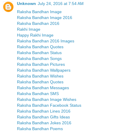
Unknown
July 24, 2016 at 7:54 AM
Raksha Bandhan Image
Raksha Bandhan Image 2016
Raksha Bandhan 2016
Rakhi Image
Happy Rakhi Image
Raksha Bandhan 2016 Images
Raksha Bandhan Quotes
Raksha Bandhan Status
Raksha Bandhan Songs
Raksha Bandhan Pictures
Raksha Bandhan Wallpapers
Raksha Bandhan Wishes
Raksha Bandhan Quotes
Raksha Bandhan Messages
Raksha Bandhan SMS
Raksha Bandhan Image Wishes
Raksha Bandhan Facebook Status
Raksha Bandhan Lines 2016
Raksha Bandhan Gifts Ideas
Raksha Bandhan Jokes 2016
Raksha Bandhan Poems