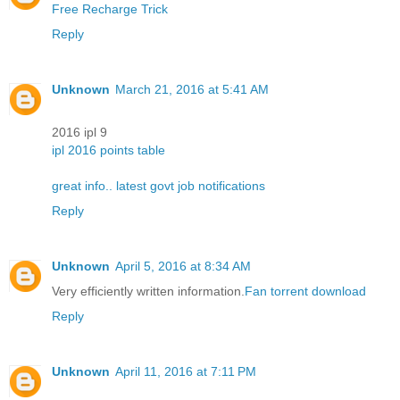
Free Recharge Trick
Reply
Unknown
March 21, 2016 at 5:41 AM
2016 ipl 9
ipl 2016 points table
great info.. latest govt job notifications
Reply
Unknown
April 5, 2016 at 8:34 AM
Very efficiently written information.
Fan torrent download
Reply
Unknown
April 11, 2016 at 7:11 PM