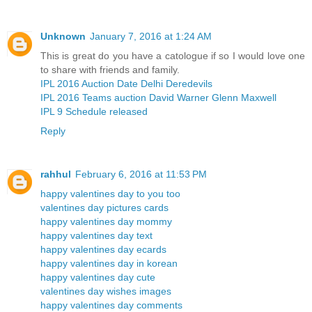
Unknown
January 7, 2016 at 1:24 AM
This is great do you have a catologue if so I would love one
to share with friends and family.
IPL 2016 Auction Date Delhi Deredevils
IPL 2016 Teams auction David Warner Glenn Maxwell
IPL 9 Schedule released
Reply
rahhul
February 6, 2016 at 11:53 PM
happy valentines day to you too
valentines day pictures cards
happy valentines day mommy
happy valentines day text
happy valentines day ecards
happy valentines day in korean
happy valentines day cute
valentines day wishes images
happy valentines day comments