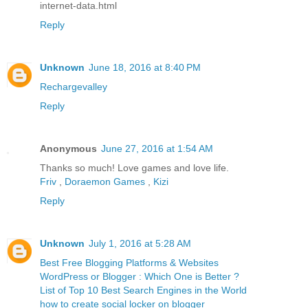
internet-data.html
Reply
Unknown
June 18, 2016 at 8:40 PM
Rechargevalley
Reply
Anonymous
June 27, 2016 at 1:54 AM
Thanks so much! Love games and love life.
Friv
,
Doraemon Games
,
Kizi
Reply
Unknown
July 1, 2016 at 5:28 AM
Best Free Blogging Platforms & Websites
WordPress or Blogger : Which One is Better ?
List of Top 10 Best Search Engines in the World
how to create social locker on blogger