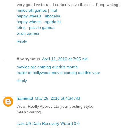
Very good write-up. I certainly love this site. Keep writing!
minecraft games
|
fnaf
happy wheels
|
abcdeya
happy wheels
|
agario hi
tetris
-
puzzle games
brain games
Reply
Anonymous
April 12, 2016 at 7:05 AM
movies are coming out this month
trailer of bollywood movie coming out this year
Reply
hammad
May 25, 2016 at 4:34 AM
Wow! Really Appreciate your posting style.
Keep Sharing.
EaseUS Data Recovery Wizard 9.0