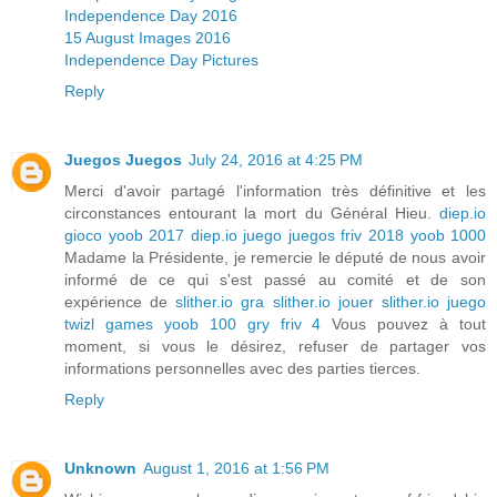
Independence Day 2016
15 August Images 2016
Independence Day Pictures
Reply
Juegos Juegos
July 24, 2016 at 4:25 PM
Merci d'avoir partagé l'information très définitive et les
circonstances entourant la mort du Général Hieu.
diep.io
gioco
yoob 2017
diep.io juego
juegos friv 2018
yoob 1000
Madame la Présidente, je remercie le député de nous avoir
informé de ce qui s'est passé au comité et de son
expérience de
slither.io gra
slither.io jouer
slither.io juego
twizl games
yoob 100
gry friv 4
Vous pouvez à tout
moment, si vous le désirez, refuser de partager vos
informations personnelles avec des parties tierces.
Reply
Unknown
August 1, 2016 at 1:56 PM