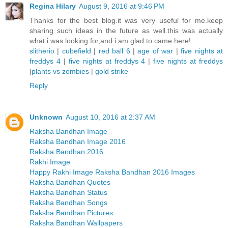
Regina Hilary
August 9, 2016 at 9:46 PM
Thanks for the best blog.it was very useful for me.keep
sharing such ideas in the future as well.this was actually
what i was looking for,and i am glad to came here!
slitherio
|
cubefield
|
red ball 6
|
age of war
|
five nights at
freddys 4
|
five nights at freddys 4
|
five nights at freddys
|
plants vs zombies
|
gold strike
Reply
Unknown
August 10, 2016 at 2:37 AM
Raksha Bandhan Image
Raksha Bandhan Image 2016
Raksha Bandhan 2016
Rakhi Image
Happy Rakhi Image Raksha Bandhan 2016 Images
Raksha Bandhan Quotes
Raksha Bandhan Status
Raksha Bandhan Songs
Raksha Bandhan Pictures
Raksha Bandhan Wallpapers