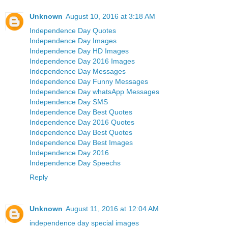
Unknown
August 10, 2016 at 3:18 AM
Independence Day Quotes
Independence Day Images
Independence Day HD Images
Independence Day 2016 Images
Independence Day Messages
Independence Day Funny Messages
Independence Day whatsApp Messages
Independence Day SMS
Independence Day Best Quotes
Independence Day 2016 Quotes
Independence Day Best Quotes
Independence Day Best Images
Independence Day 2016
Independence Day Speechs
Reply
Unknown
August 11, 2016 at 12:04 AM
independence day special images