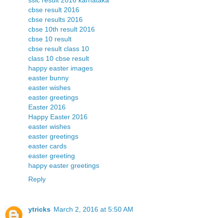
sslc result 2016 karnataka
cbse result 2016
cbse results 2016
cbse 10th result 2016
cbse 10 result
cbse result class 10
class 10 cbse result
happy easter images
easter bunny
easter wishes
easter greetings
Easter 2016
Happy Easter 2016
easter wishes
easter greetings
easter cards
easter greeting
happy easter greetings
Reply
ytricks
March 2, 2016 at 5:50 AM