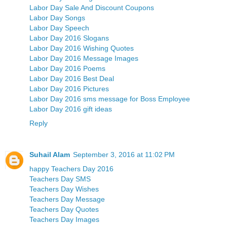
Labor Day Sale And Discount Coupons
Labor Day Songs
Labor Day Speech
Labor Day 2016 Slogans
Labor Day 2016 Wishing Quotes
Labor Day 2016 Message Images
Labor Day 2016 Poems
Labor Day 2016 Best Deal
Labor Day 2016 Pictures
Labor Day 2016 sms message for Boss Employee
Labor Day 2016 gift ideas
Reply
Suhail Alam
September 3, 2016 at 11:02 PM
happy Teachers Day 2016
Teachers Day SMS
Teachers Day Wishes
Teachers Day Message
Teachers Day Quotes
Teachers Day Images