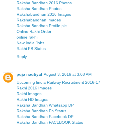
Raksha Bandhan 2016 Photos
Raksha Bandhan Photos
Rakshabandhan 2016 Images
Rakshabandhan Images
Raksha Bandhan Profile pic
Online Rakhi Order
online rakhi
New India Jobs
Rakhi FB Status
Reply
puja nautiyal
August 3, 2016 at 3:08 AM
Upcoming Iindia Railway Recruitment 2016-17
Rakhi 2016 Images
Rakhi Images
Rakhi HD Images
Raksha Bandhan Whatsapp DP
Raksha Bandhan Fb Status
Raksha Bandhan Facebook DP
Raksha Bandhan FACEBOOK Status