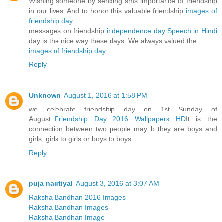
Wishing someone by sending sms importance of friendship
in our lives. And to honor this valuable friendship
images of
friendship day
messages on friendship
independence day Speech in Hindi
day is the nice way these days. We always valued the
images of friendship day
Reply
Unknown
August 1, 2016 at 1:58 PM
we celebrate friendship day on 1st Sunday of
August..
Friendship Day 2016 Wallpapers HD
It is the
connection between two people may b they are boys and
girls, girls to girls or boys to boys.
Reply
puja nautiyal
August 3, 2016 at 3:07 AM
Raksha Bandhan 2016 Images
Raksha Bandhan Images
Raksha Bandhan Image