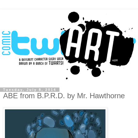
Tuesday, July 8, 2014
ABE from B.P.R.D. by Mr. Hawthorne