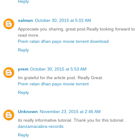
Reply
salman
October 30, 2015 at 5:02 AM
Appreciate you sharing, great post.Really looking forward to
read more.
Prem ratan dhan payo movie torrent download
Reply
prem
October 30, 2015 at 5:53 AM
Im grateful for the article post. Really Great.
Prem ratan dhan payo movie torrent
Reply
Unknown
November 23, 2015 at 2:46 AM
its really informative tutorial. Thank you for this tutorial .
danzamacabra-records
Reply