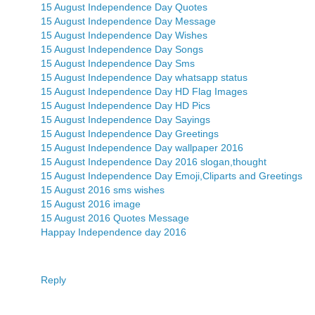
15 August Independence Day Quotes
15 August Independence Day Message
15 August Independence Day Wishes
15 August Independence Day Songs
15 August Independence Day Sms
15 August Independence Day whatsapp status
15 August Independence Day HD Flag Images
15 August Independence Day HD Pics
15 August Independence Day Sayings
15 August Independence Day Greetings
15 August Independence Day wallpaper 2016
15 August Independence Day 2016 slogan,thought
15 August Independence Day Emoji,Cliparts and Greetings
15 August 2016 sms wishes
15 August 2016 image
15 August 2016 Quotes Message
Happay Independence day 2016
Reply