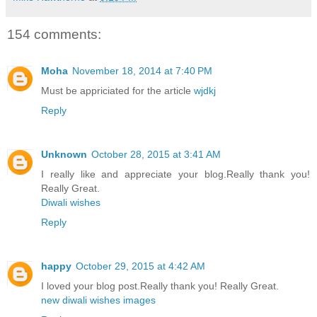
154 comments:
Moha
November 18, 2014 at 7:40 PM
Must be appriciated for the article
wjdkj
Reply
Unknown
October 28, 2015 at 3:41 AM
I really like and appreciate your blog.Really thank you!
Really Great.
Diwali wishes
Reply
happy
October 29, 2015 at 4:42 AM
I loved your blog post.Really thank you! Really Great.
new diwali wishes images