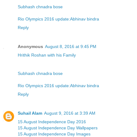
Subhash chnadra bose
Rio Olympics 2016 update:Abhinav bindra
Reply
Anonymous
August 8, 2016 at 9:45 PM
Hrithik Roshan with his Family
Subhash chnadra bose
Rio Olympics 2016 update:Abhinav bindra
Reply
Suhail Alam
August 9, 2016 at 3:39 AM
15 August Independence Day 2016
15 August Independence Day Wallpapers
15 August Independence Day Images