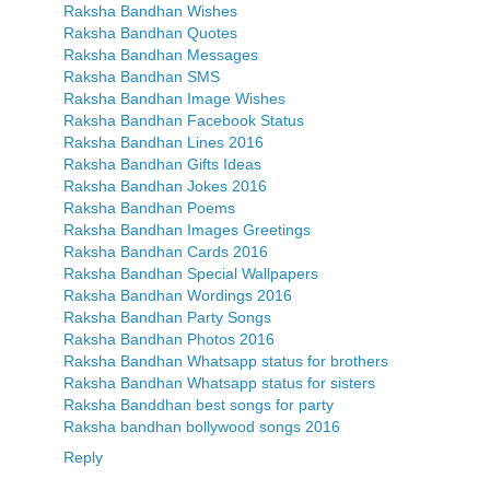
Raksha Bandhan Wishes
Raksha Bandhan Quotes
Raksha Bandhan Messages
Raksha Bandhan SMS
Raksha Bandhan Image Wishes
Raksha Bandhan Facebook Status
Raksha Bandhan Lines 2016
Raksha Bandhan Gifts Ideas
Raksha Bandhan Jokes 2016
Raksha Bandhan Poems
Raksha Bandhan Images Greetings
Raksha Bandhan Cards 2016
Raksha Bandhan Special Wallpapers
Raksha Bandhan Wordings 2016
Raksha Bandhan Party Songs
Raksha Bandhan Photos 2016
Raksha Bandhan Whatsapp status for brothers
Raksha Bandhan Whatsapp status for sisters
Raksha Banddhan best songs for party
Raksha bandhan bollywood songs 2016
Reply