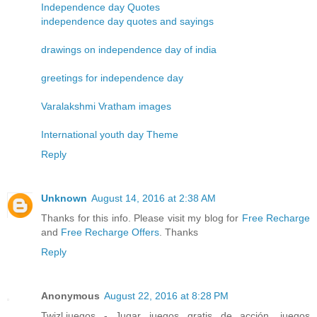
Independence day Quotes
independence day quotes and sayings
drawings on independence day of india
greetings for independence day
Varalakshmi Vratham images
International youth day Theme
Reply
Unknown
August 14, 2016 at 2:38 AM
Thanks for this info. Please visit my blog for
Free Recharge
and
Free Recharge Offers
. Thanks
Reply
Anonymous
August 22, 2016 at 8:28 PM
Twizl.juegos - Jugar juegos gratis de acción, juegos