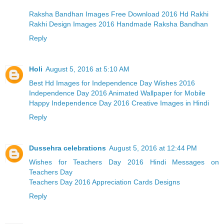
Raksha Bandhan Images Free Download 2016 Hd Rakhi
Rakhi Design Images 2016 Handmade Raksha Bandhan
Reply
Holi
August 5, 2016 at 5:10 AM
Best Hd Images for Independence Day Wishes 2016
Independence Day 2016 Animated Wallpaper for Mobile
Happy Independence Day 2016 Creative Images in Hindi
Reply
Dussehra celebrations
August 5, 2016 at 12:44 PM
Wishes for Teachers Day 2016 Hindi Messages on
Teachers Day
Teachers Day 2016 Appreciation Cards Designs
Reply