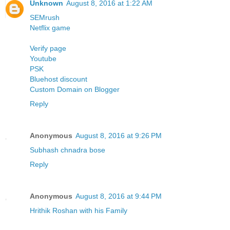
Unknown
August 8, 2016 at 1:22 AM
SEMrush
Netflix
game
Verify page
Youtube
PSK
Bluehost discount
Custom Domain on Blogger
Reply
Anonymous
August 8, 2016 at 9:26 PM
Subhash chnadra bose
Reply
Anonymous
August 8, 2016 at 9:44 PM
Hrithik Roshan with his Family