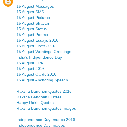
15 August Messages
15 August SMS
15 August Pictures
15 August Shayari
15 August Status
15 August Poems
15 August Essays 2016
15 August Lines 2016
15 August Wordings Greetings
India's Indipendence Day
15 August Live
15 August 2016
15 August Cards 2016
15 August Anchoring Speech
Raksha Bandhan Quotes 2016
Raksha Bandhan Quotes
Happy Rakhi Quotes
Raksha Bandhan Quotes Images
Independence Day Images 2016
Independence Day Images