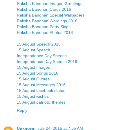
Raksha Bandhan Images Greetings
Raksha Bandhan Cards 2016
Raksha Bandhan Special Wallpapers
Raksha Bandhan Wordings 2016
Raksha Bandhan Party Sings
Raksha Bandhan Photos 2016
15 August Speech 2016
15 August Speech
Independence Day Speech
Independence Day Speech 2016
15 August Images
15 August Songs 2016
15 August Quotes
15 August Messages 2016
15 August facebook status
15 August wishes
15 August patriotic themes
Reply
Unknown
July 24, 2016 at 7:55 AM