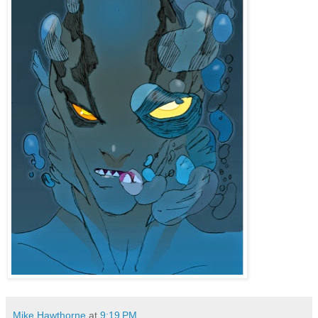
Mike Hawthorne
at
9:19 PM