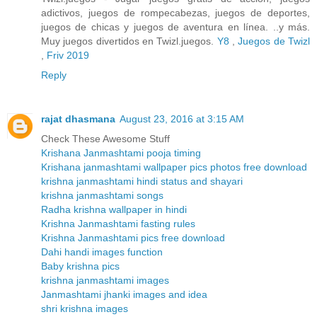
adictivos, juegos de rompecabezas, juegos de deportes,
juegos de chicas y juegos de aventura en línea. ..y más.
Muy juegos divertidos en Twizl.juegos.
Y8
,
Juegos de Twizl
,
Friv 2019
Reply
rajat dhasmana
August 23, 2016 at 3:15 AM
Check These Awesome Stuff
Krishana Janmashtami pooja timing
Krishana janmashtami wallpaper pics photos free download
krishna janmashtami hindi status and shayari
krishna janmashtami songs
Radha krishna wallpaper in hindi
Krishna Janmashtami fasting rules
Krishna Janmashtami pics free download
Dahi handi images function
Baby krishna pics
krishna janmashtami images
Janmashtami jhanki images and idea
shri krishna images