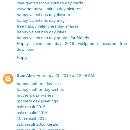
love quotes for valentines day cards
www happy valentines day pictures
happy valentines day flowers
happy valentines day msg
free happy valentines day images
happy valentines day jokes
happy valentines day quotes for friends
Happy valentines day 2016 wallpapers pictures free
download
Reply
Sam Alex
February 23, 2016 at 12:59 AM
happy mothers day pics
happy mother day wishes
mothers day wishes
mothers day greetings
sslc result 2016
sslc results 2016
10th result 2016
sslc result 2016 kerala