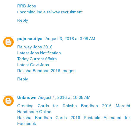
RRB Jobs
upcoming india railway recruitment
Reply
puja nautiyal
August 3, 2016 at 3:08 AM
Railway Jobs 2016
Latest Jobs Notification
Today Current Affairs
Latest Govt Jobs
Raksha Bandhan 2016 Images
Reply
Unknown
August 4, 2016 at 10:05 AM
Greeting Cards for Raksha Bandhan 2016 Marathi
Handmade Online
Raksha Bandhan Cards 2016 Printable Animated for
Facebook