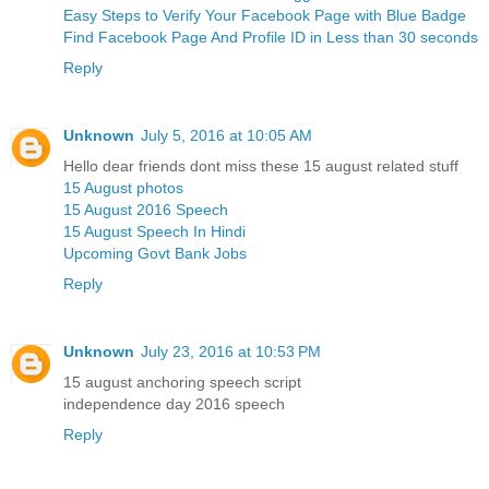
Easy Steps to Verify Your Facebook Page with Blue Badge
Find Facebook Page And Profile ID in Less than 30 seconds
Reply
Unknown
July 5, 2016 at 10:05 AM
Hello dear friends dont miss these 15 august related stuff
15 August photos
15 August 2016 Speech
15 August Speech In Hindi
Upcoming Govt Bank Jobs
Reply
Unknown
July 23, 2016 at 10:53 PM
15 august anchoring speech script
independence day 2016 speech
Reply