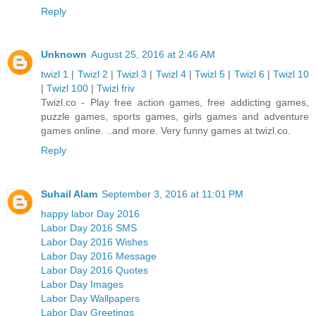
Reply
Unknown
August 25, 2016 at 2:46 AM
twizl 1
|
Twizl 2
|
Twizl 3
|
Twizl 4
|
Twizl 5
|
Twizl 6
|
Twizl 10
|
Twizl 100
|
Twizl friv
Twizl.co - Play free action games, free addicting games,
puzzle games, sports games, girls games and adventure
games online. ..and more. Very funny games at twizl.co.
Reply
Suhail Alam
September 3, 2016 at 11:01 PM
happy labor Day 2016
Labor Day 2016 SMS
Labor Day 2016 Wishes
Labor Day 2016 Message
Labor Day 2016 Quotes
Labor Day Images
Labor Day Wallpapers
Labor Day Greetings