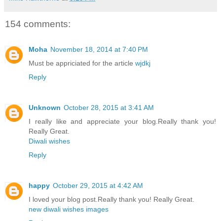
154 comments:
Moha
November 18, 2014 at 7:40 PM
Must be appriciated for the article
wjdkj
Reply
Unknown
October 28, 2015 at 3:41 AM
I really like and appreciate your blog.Really thank you!
Really Great.
Diwali wishes
Reply
happy
October 29, 2015 at 4:42 AM
I loved your blog post.Really thank you! Really Great.
new diwali wishes images