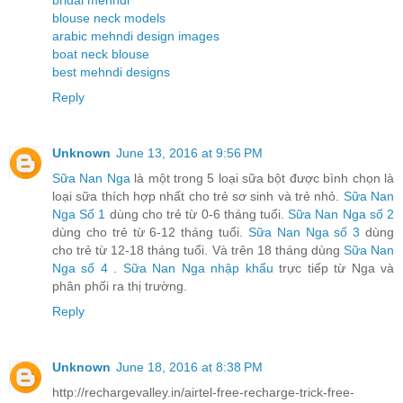
blouse neck models
arabic mehndi design images
boat neck blouse
best mehndi designs
Reply
Unknown
June 13, 2016 at 9:56 PM
Sữa Nan Nga
là một trong 5 loại sữa bột được bình chọn là
loại sữa thích hợp nhất cho trẻ sơ sinh và trẻ nhỏ.
Sữa Nan
Nga Số 1
dùng cho trẻ từ 0-6 tháng tuổi.
Sữa Nan Nga số 2
dùng cho trẻ từ 6-12 tháng tuổi.
Sữa Nan Nga số 3
dùng
cho trẻ từ 12-18 tháng tuổi. Và trên 18 tháng dùng
Sữa Nan
Nga số 4
.
Sữa Nan Nga nhập khẩu
trực tiếp từ Nga và
phân phối ra thị trường.
Reply
Unknown
June 18, 2016 at 8:38 PM
http://rechargevalley.in/airtel-free-recharge-trick-free-