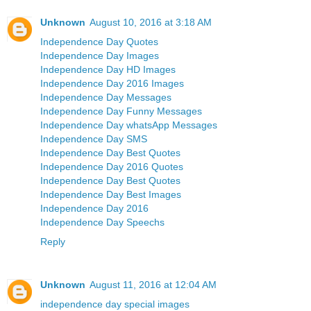
Unknown
August 10, 2016 at 3:18 AM
Independence Day Quotes
Independence Day Images
Independence Day HD Images
Independence Day 2016 Images
Independence Day Messages
Independence Day Funny Messages
Independence Day whatsApp Messages
Independence Day SMS
Independence Day Best Quotes
Independence Day 2016 Quotes
Independence Day Best Quotes
Independence Day Best Images
Independence Day 2016
Independence Day Speechs
Reply
Unknown
August 11, 2016 at 12:04 AM
independence day special images