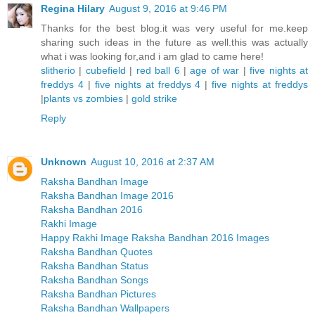
Regina Hilary
August 9, 2016 at 9:46 PM
Thanks for the best blog.it was very useful for me.keep
sharing such ideas in the future as well.this was actually
what i was looking for,and i am glad to came here!
slitherio
|
cubefield
|
red ball 6
|
age of war
|
five nights at
freddys 4
|
five nights at freddys 4
|
five nights at freddys
|
plants vs zombies
|
gold strike
Reply
Unknown
August 10, 2016 at 2:37 AM
Raksha Bandhan Image
Raksha Bandhan Image 2016
Raksha Bandhan 2016
Rakhi Image
Happy Rakhi Image Raksha Bandhan 2016 Images
Raksha Bandhan Quotes
Raksha Bandhan Status
Raksha Bandhan Songs
Raksha Bandhan Pictures
Raksha Bandhan Wallpapers