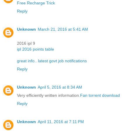
Free Recharge Trick
Reply
Unknown
March 21, 2016 at 5:41 AM
2016 ipl 9
ipl 2016 points table
great info.. latest govt job notifications
Reply
Unknown
April 5, 2016 at 8:34 AM
Very efficiently written information.
Fan torrent download
Reply
Unknown
April 11, 2016 at 7:11 PM