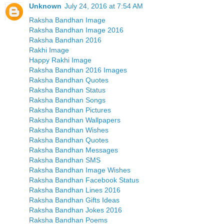
Unknown
July 24, 2016 at 7:54 AM
Raksha Bandhan Image
Raksha Bandhan Image 2016
Raksha Bandhan 2016
Rakhi Image
Happy Rakhi Image
Raksha Bandhan 2016 Images
Raksha Bandhan Quotes
Raksha Bandhan Status
Raksha Bandhan Songs
Raksha Bandhan Pictures
Raksha Bandhan Wallpapers
Raksha Bandhan Wishes
Raksha Bandhan Quotes
Raksha Bandhan Messages
Raksha Bandhan SMS
Raksha Bandhan Image Wishes
Raksha Bandhan Facebook Status
Raksha Bandhan Lines 2016
Raksha Bandhan Gifts Ideas
Raksha Bandhan Jokes 2016
Raksha Bandhan Poems