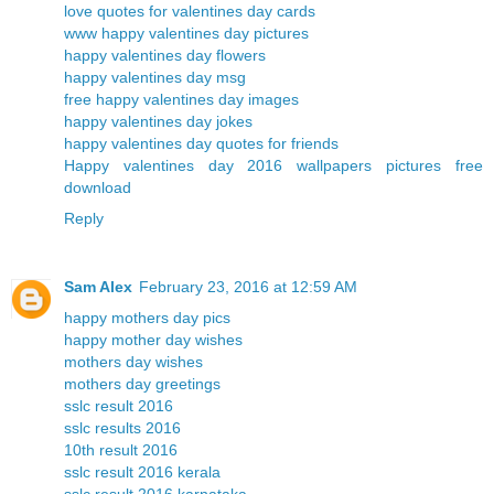
love quotes for valentines day cards
www happy valentines day pictures
happy valentines day flowers
happy valentines day msg
free happy valentines day images
happy valentines day jokes
happy valentines day quotes for friends
Happy valentines day 2016 wallpapers pictures free
download
Reply
Sam Alex
February 23, 2016 at 12:59 AM
happy mothers day pics
happy mother day wishes
mothers day wishes
mothers day greetings
sslc result 2016
sslc results 2016
10th result 2016
sslc result 2016 kerala