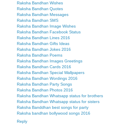
Raksha Bandhan Wishes
Raksha Bandhan Quotes
Raksha Bandhan Messages
Raksha Bandhan SMS
Raksha Bandhan Image Wishes
Raksha Bandhan Facebook Status
Raksha Bandhan Lines 2016
Raksha Bandhan Gifts Ideas
Raksha Bandhan Jokes 2016
Raksha Bandhan Poems
Raksha Bandhan Images Greetings
Raksha Bandhan Cards 2016
Raksha Bandhan Special Wallpapers
Raksha Bandhan Wordings 2016
Raksha Bandhan Party Songs
Raksha Bandhan Photos 2016
Raksha Bandhan Whatsapp status for brothers
Raksha Bandhan Whatsapp status for sisters
Raksha Banddhan best songs for party
Raksha bandhan bollywood songs 2016
Reply