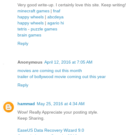
Very good write-up. I certainly love this site. Keep writing!
minecraft games
|
fnaf
happy wheels
|
abcdeya
happy wheels
|
agario hi
tetris
-
puzzle games
brain games
Reply
Anonymous
April 12, 2016 at 7:05 AM
movies are coming out this month
trailer of bollywood movie coming out this year
Reply
hammad
May 25, 2016 at 4:34 AM
Wow! Really Appreciate your posting style.
Keep Sharing.
EaseUS Data Recovery Wizard 9.0