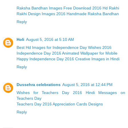
Raksha Bandhan Images Free Download 2016 Hd Rakhi
Rakhi Design Images 2016 Handmade Raksha Bandhan
Reply
Holi
August 5, 2016 at 5:10 AM
Best Hd Images for Independence Day Wishes 2016
Independence Day 2016 Animated Wallpaper for Mobile
Happy Independence Day 2016 Creative Images in Hindi
Reply
Dussehra celebrations
August 5, 2016 at 12:44 PM
Wishes for Teachers Day 2016 Hindi Messages on
Teachers Day
Teachers Day 2016 Appreciation Cards Designs
Reply