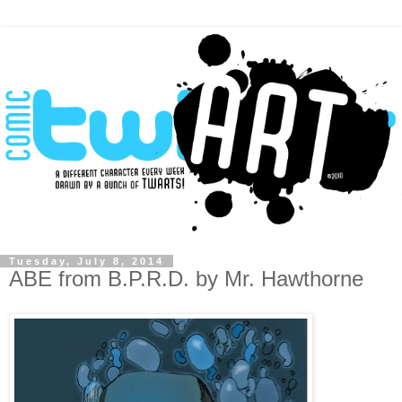
Tuesday, July 8, 2014
ABE from B.P.R.D. by Mr. Hawthorne