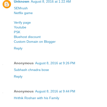
Unknown
August 8, 2016 at 1:22 AM
SEMrush
Netflix
game
Verify page
Youtube
PSK
Bluehost discount
Custom Domain on Blogger
Reply
Anonymous
August 8, 2016 at 9:26 PM
Subhash chnadra bose
Reply
Anonymous
August 8, 2016 at 9:44 PM
Hrithik Roshan with his Family