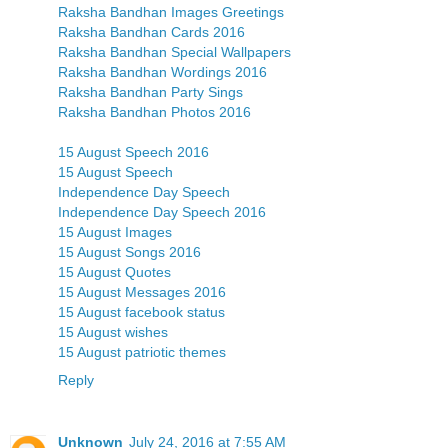
Raksha Bandhan Images Greetings
Raksha Bandhan Cards 2016
Raksha Bandhan Special Wallpapers
Raksha Bandhan Wordings 2016
Raksha Bandhan Party Sings
Raksha Bandhan Photos 2016
15 August Speech 2016
15 August Speech
Independence Day Speech
Independence Day Speech 2016
15 August Images
15 August Songs 2016
15 August Quotes
15 August Messages 2016
15 August facebook status
15 August wishes
15 August patriotic themes
Reply
Unknown
July 24, 2016 at 7:55 AM