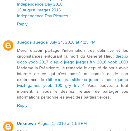
Independence Day 2016
15 August Images 2016
Independence Day Pictures
Reply
Juegos Juegos
July 24, 2016 at 4:25 PM
Merci d'avoir partagé l'information très définitive et les
circonstances entourant la mort du Général Hieu.
diep.io
gioco
yoob 2017
diep.io juego
juegos friv 2018
yoob 1000
Madame la Présidente, je remercie le député de nous avoir
informé de ce qui s'est passé au comité et de son
expérience de
slither.io gra
slither.io jouer
slither.io juego
twizl games
yoob 100
gry friv 4
Vous pouvez à tout
moment, si vous le désirez, refuser de partager vos
informations personnelles avec des parties tierces.
Reply
Unknown
August 1, 2016 at 1:56 PM