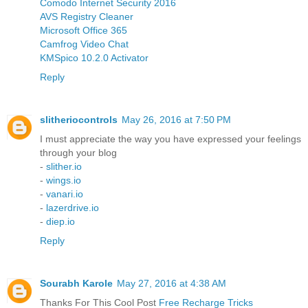
Comodo Internet Security 2016
AVS Registry Cleaner
Microsoft Office 365
Camfrog Video Chat
KMSpico 10.2.0 Activator
Reply
slitheriocontrols
May 26, 2016 at 7:50 PM
I must appreciate the way you have expressed your feelings
through your blog
-
slither.io
-
wings.io
-
vanari.io
-
lazerdrive.io
-
diep.io
Reply
Sourabh Karole
May 27, 2016 at 4:38 AM
Thanks For This Cool Post
Free Recharge Tricks