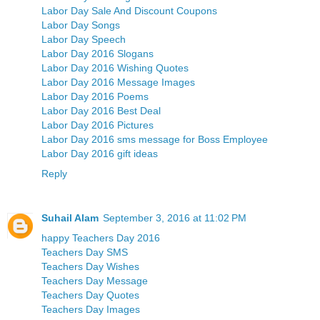
Labor Day Sale And Discount Coupons
Labor Day Songs
Labor Day Speech
Labor Day 2016 Slogans
Labor Day 2016 Wishing Quotes
Labor Day 2016 Message Images
Labor Day 2016 Poems
Labor Day 2016 Best Deal
Labor Day 2016 Pictures
Labor Day 2016 sms message for Boss Employee
Labor Day 2016 gift ideas
Reply
Suhail Alam
September 3, 2016 at 11:02 PM
happy Teachers Day 2016
Teachers Day SMS
Teachers Day Wishes
Teachers Day Message
Teachers Day Quotes
Teachers Day Images