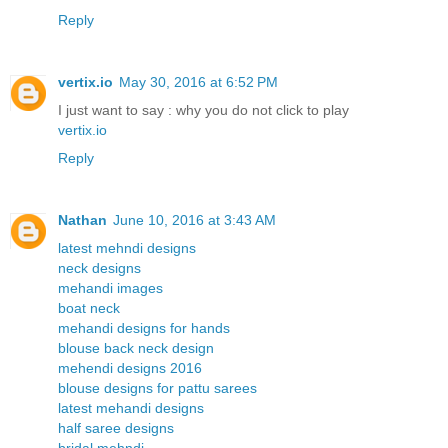
Reply
vertix.io
May 30, 2016 at 6:52 PM
I just want to say : why you do not click to play
vertix.io
Reply
Nathan
June 10, 2016 at 3:43 AM
latest mehndi designs
neck designs
mehandi images
boat neck
mehandi designs for hands
blouse back neck design
mehendi designs 2016
blouse designs for pattu sarees
latest mehandi designs
half saree designs
bridal mehndi