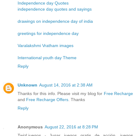
Independence day Quotes
independence day quotes and sayings
drawings on independence day of india
greetings for independence day
Varalakshmi Vratham images
International youth day Theme
Reply
Unknown
August 14, 2016 at 2:38 AM
Thanks for this info. Please visit my blog for
Free Recharge
and
Free Recharge Offers
. Thanks
Reply
Anonymous
August 22, 2016 at 8:28 PM
Twizl.juegos - Jugar juegos gratis de acción, juegos