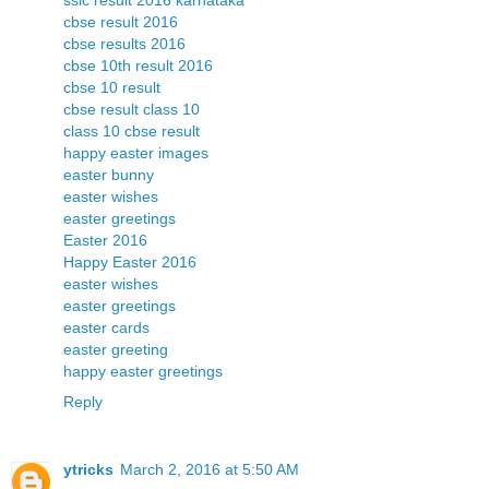
sslc result 2016 karnataka
cbse result 2016
cbse results 2016
cbse 10th result 2016
cbse 10 result
cbse result class 10
class 10 cbse result
happy easter images
easter bunny
easter wishes
easter greetings
Easter 2016
Happy Easter 2016
easter wishes
easter greetings
easter cards
easter greeting
happy easter greetings
Reply
ytricks
March 2, 2016 at 5:50 AM