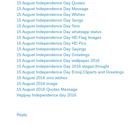
15 August Independence Day Quotes
15 August Independence Day Message
15 August Independence Day Wishes
15 August Independence Day Songs
15 August Independence Day Sms
15 August Independence Day whatsapp status
15 August Independence Day HD Flag Images
15 August Independence Day HD Pics
15 August Independence Day Sayings
15 August Independence Day Greetings
15 August Independence Day wallpaper 2016
15 August Independence Day 2016 slogan,thought
15 August Independence Day Emoji,Cliparts and Greetings
15 August 2016 sms wishes
15 August 2016 image
15 August 2016 Quotes Message
Happay Independence day 2016
Reply