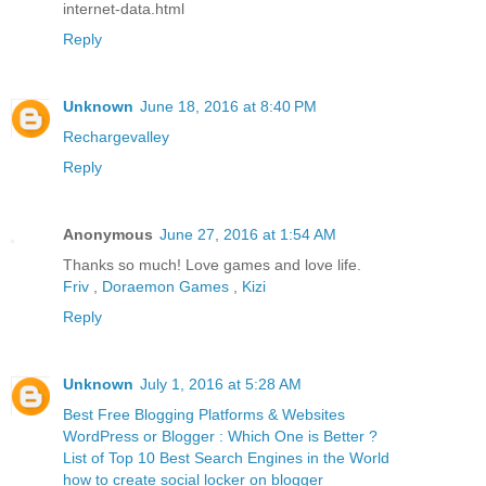
internet-data.html
Reply
Unknown
June 18, 2016 at 8:40 PM
Rechargevalley
Reply
Anonymous
June 27, 2016 at 1:54 AM
Thanks so much! Love games and love life.
Friv
,
Doraemon Games
,
Kizi
Reply
Unknown
July 1, 2016 at 5:28 AM
Best Free Blogging Platforms & Websites
WordPress or Blogger : Which One is Better ?
List of Top 10 Best Search Engines in the World
how to create social locker on blogger