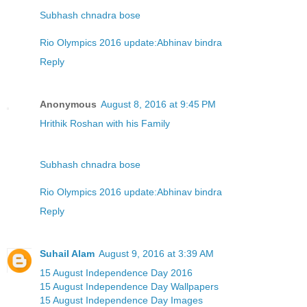
Subhash chnadra bose
Rio Olympics 2016 update:Abhinav bindra
Reply
Anonymous
August 8, 2016 at 9:45 PM
Hrithik Roshan with his Family
Subhash chnadra bose
Rio Olympics 2016 update:Abhinav bindra
Reply
Suhail Alam
August 9, 2016 at 3:39 AM
15 August Independence Day 2016
15 August Independence Day Wallpapers
15 August Independence Day Images