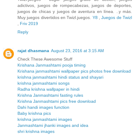
adictivos, juegos de rompecabezas, juegos de deportes,
juegos de chicas y juegos de aventura en línea. ..y más.
Muy juegos divertidos en Twizl.juegos.
Y8
,
Juegos de Twizl
,
Friv 2019
Reply
rajat dhasmana
August 23, 2016 at 3:15 AM
Check These Awesome Stuff
Krishana Janmashtami pooja timing
Krishana janmashtami wallpaper pics photos free download
krishna janmashtami hindi status and shayari
krishna janmashtami songs
Radha krishna wallpaper in hindi
Krishna Janmashtami fasting rules
Krishna Janmashtami pics free download
Dahi handi images function
Baby krishna pics
krishna janmashtami images
Janmashtami jhanki images and idea
shri krishna images