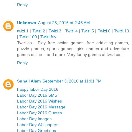
Reply
Unknown
August 25, 2016 at 2:46 AM
twizl 1
|
Twizl 2
|
Twizl 3
|
Twizl 4
|
Twizl 5
|
Twizl 6
|
Twizl 10
|
Twizl 100
|
Twizl friv
Twizl.co - Play free action games, free addicting games,
puzzle games, sports games, girls games and adventure
games online. ..and more. Very funny games at twizl.co.
Reply
Suhail Alam
September 3, 2016 at 11:01 PM
happy labor Day 2016
Labor Day 2016 SMS
Labor Day 2016 Wishes
Labor Day 2016 Message
Labor Day 2016 Quotes
Labor Day Images
Labor Day Wallpapers
Labor Day Greetings