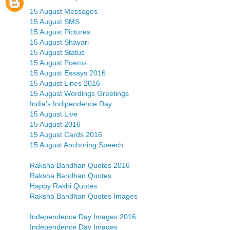
15 August Messages
15 August SMS
15 August Pictures
15 August Shayari
15 August Status
15 August Poems
15 August Essays 2016
15 August Lines 2016
15 August Wordings Greetings
India's Indipendence Day
15 August Live
15 August 2016
15 August Cards 2016
15 August Anchoring Speech
Raksha Bandhan Quotes 2016
Raksha Bandhan Quotes
Happy Rakhi Quotes
Raksha Bandhan Quotes Images
Independence Day Images 2016
Independence Day Images