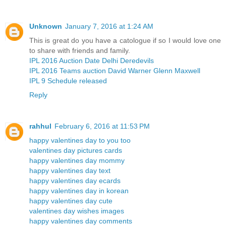
Unknown
January 7, 2016 at 1:24 AM
This is great do you have a catologue if so I would love one
to share with friends and family.
IPL 2016 Auction Date Delhi Deredevils
IPL 2016 Teams auction David Warner Glenn Maxwell
IPL 9 Schedule released
Reply
rahhul
February 6, 2016 at 11:53 PM
happy valentines day to you too
valentines day pictures cards
happy valentines day mommy
happy valentines day text
happy valentines day ecards
happy valentines day in korean
happy valentines day cute
valentines day wishes images
happy valentines day comments