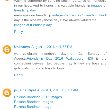
Wishing someone by sending sms importance of friendship
in our lives. And to honor this valuable friendship
images of
friendship day
messages on friendship
independence day Speech in Hindi
day is the nice way these days. We always valued the
images of friendship day
Reply
Unknown
August 1, 2016 at 1:58 PM
we celebrate friendship day on 1st Sunday of
August..
Friendship Day 2016 Wallpapers HD
It is the
connection between two people may b they are boys and
girls, girls to girls or boys to boys.
Reply
puja nautiyal
August 3, 2016 at 3:07 AM
Raksha Bandhan 2016 Images
Raksha Bandhan Images
Raksha Bandhan Image