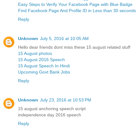
Easy Steps to Verify Your Facebook Page with Blue Badge
Find Facebook Page And Profile ID in Less than 30 seconds
Reply
Unknown
July 5, 2016 at 10:05 AM
Hello dear friends dont miss these 15 august related stuff
15 August photos
15 August 2016 Speech
15 August Speech In Hindi
Upcoming Govt Bank Jobs
Reply
Unknown
July 23, 2016 at 10:53 PM
15 august anchoring speech script
independence day 2016 speech
Reply