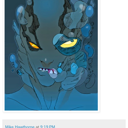
Mike Hawthorne
at
9:19 PM