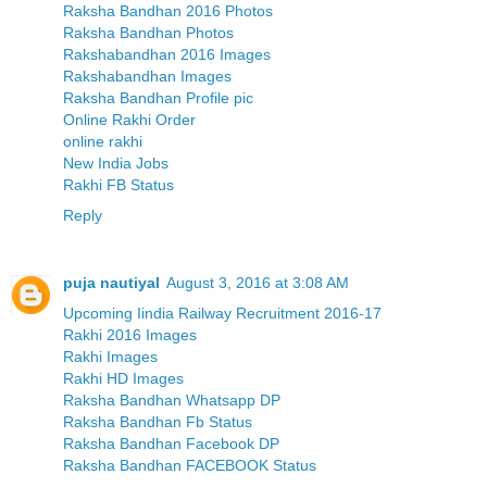
Raksha Bandhan 2016 Photos
Raksha Bandhan Photos
Rakshabandhan 2016 Images
Rakshabandhan Images
Raksha Bandhan Profile pic
Online Rakhi Order
online rakhi
New India Jobs
Rakhi FB Status
Reply
puja nautiyal
August 3, 2016 at 3:08 AM
Upcoming Iindia Railway Recruitment 2016-17
Rakhi 2016 Images
Rakhi Images
Rakhi HD Images
Raksha Bandhan Whatsapp DP
Raksha Bandhan Fb Status
Raksha Bandhan Facebook DP
Raksha Bandhan FACEBOOK Status