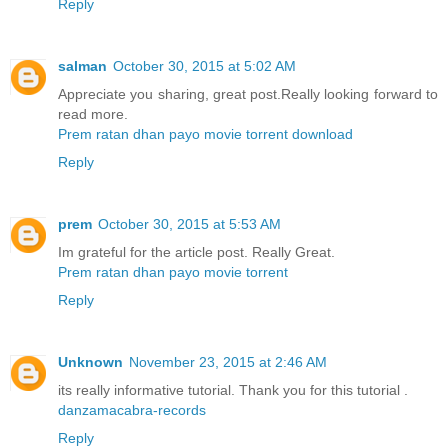
Reply
salman
October 30, 2015 at 5:02 AM
Appreciate you sharing, great post.Really looking forward to
read more.
Prem ratan dhan payo movie torrent download
Reply
prem
October 30, 2015 at 5:53 AM
Im grateful for the article post. Really Great.
Prem ratan dhan payo movie torrent
Reply
Unknown
November 23, 2015 at 2:46 AM
its really informative tutorial. Thank you for this tutorial .
danzamacabra-records
Reply