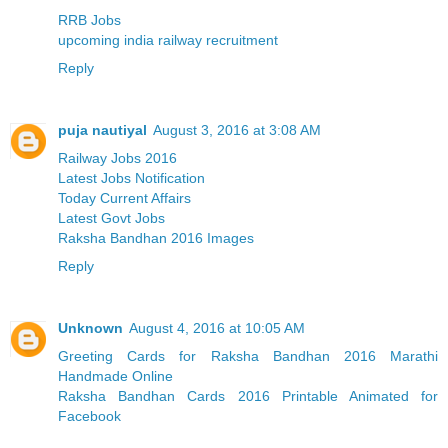
RRB Jobs
upcoming india railway recruitment
Reply
puja nautiyal
August 3, 2016 at 3:08 AM
Railway Jobs 2016
Latest Jobs Notification
Today Current Affairs
Latest Govt Jobs
Raksha Bandhan 2016 Images
Reply
Unknown
August 4, 2016 at 10:05 AM
Greeting Cards for Raksha Bandhan 2016 Marathi
Handmade Online
Raksha Bandhan Cards 2016 Printable Animated for
Facebook