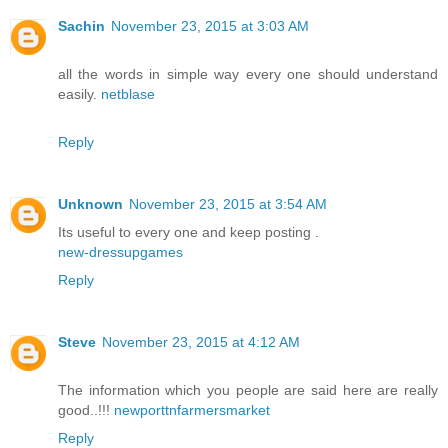
Sachin
November 23, 2015 at 3:03 AM
all the words in simple way every one should understand
easily.
netblase
Reply
Unknown
November 23, 2015 at 3:54 AM
Its useful to every one and keep posting .
new-dressupgames
Reply
Steve
November 23, 2015 at 4:12 AM
The information which you people are said here are really
good..!!!
newporttnfarmersmarket
Reply