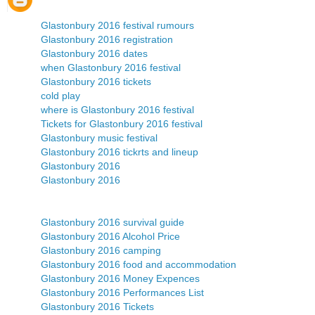
Glastonbury 2016 festival rumours
Glastonbury 2016 registration
Glastonbury 2016 dates
when Glastonbury 2016 festival
Glastonbury 2016 tickets
cold play
where is Glastonbury 2016 festival
Tickets for Glastonbury 2016 festival
Glastonbury music festival
Glastonbury 2016 tickrts and lineup
Glastonbury 2016
Glastonbury 2016
Glastonbury 2016 survival guide
Glastonbury 2016 Alcohol Price
Glastonbury 2016 camping
Glastonbury 2016 food and accommodation
Glastonbury 2016 Money Expences
Glastonbury 2016 Performances List
Glastonbury 2016 Tickets