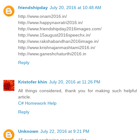
friendshipday
July 20, 2016 at 10:48 AM
http://www.onam2016.in/
http://www.happynavratri2016.in/
http://www.friendshipday2016images.com/
http://www.15august2016speechx.in/
http://www.rakshabandhan2016image.in/
http://www.krishnajanmashtami2016.in/
http://www.ganeshchaturthi2016.in
Reply
Kristofer khin
July 20, 2016 at 11:26 PM
All things considered, thank you for making such helpful
article.
C# Homework Help
Reply
Unknown
July 22, 2016 at 9:21 PM
15 august anchoring speech script