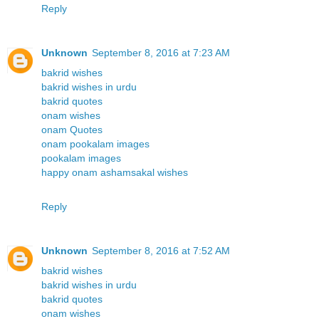
Reply
Unknown
September 8, 2016 at 7:23 AM
bakrid wishes
bakrid wishes in urdu
bakrid quotes
onam wishes
onam Quotes
onam pookalam images
pookalam images
happy onam ashamsakal wishes
Reply
Unknown
September 8, 2016 at 7:52 AM
bakrid wishes
bakrid wishes in urdu
bakrid quotes
onam wishes