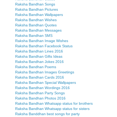
Raksha Bandhan Songs
Raksha Bandhan Pictures
Raksha Bandhan Wallpapers
Raksha Bandhan Wishes
Raksha Bandhan Quotes
Raksha Bandhan Messages
Raksha Bandhan SMS
Raksha Bandhan Image Wishes
Raksha Bandhan Facebook Status
Raksha Bandhan Lines 2016
Raksha Bandhan Gifts Ideas
Raksha Bandhan Jokes 2016
Raksha Bandhan Poems
Raksha Bandhan Images Greetings
Raksha Bandhan Cards 2016
Raksha Bandhan Special Wallpapers
Raksha Bandhan Wordings 2016
Raksha Bandhan Party Songs
Raksha Bandhan Photos 2016
Raksha Bandhan Whatsapp status for brothers
Raksha Bandhan Whatsapp status for sisters
Raksha Banddhan best songs for party