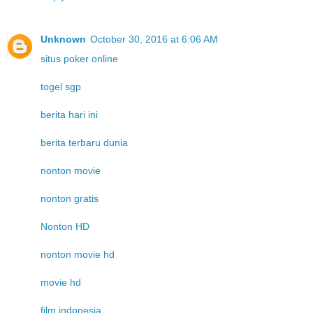
Unknown
October 30, 2016 at 6:06 AM
situs poker online
togel sgp
berita hari ini
berita terbaru dunia
nonton movie
nonton gratis
Nonton HD
nonton movie hd
movie hd
film indonesia