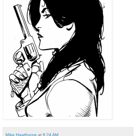
Mike Hawthorne
at
8:24 AM