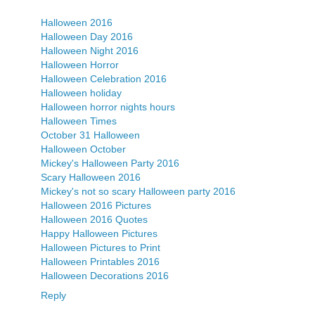
Halloween 2016
Halloween Day 2016
Halloween Night 2016
Halloween Horror
Halloween Celebration 2016
Halloween holiday
Halloween horror nights hours
Halloween Times
October 31 Halloween
Halloween October
Mickey's Halloween Party 2016
Scary Halloween 2016
Mickey's not so scary Halloween party 2016
Halloween 2016 Pictures
Halloween 2016 Quotes
Happy Halloween Pictures
Halloween Pictures to Print
Halloween Printables 2016
Halloween Decorations 2016
Reply