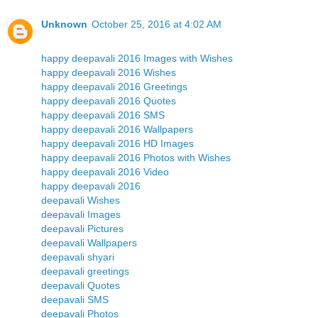
Unknown
October 25, 2016 at 4:02 AM
happy deepavali 2016 Images with Wishes
happy deepavali 2016 Wishes
happy deepavali 2016 Greetings
happy deepavali 2016 Quotes
happy deepavali 2016 SMS
happy deepavali 2016 Wallpapers
happy deepavali 2016 HD Images
happy deepavali 2016 Photos with Wishes
happy deepavali 2016 Video
happy deepavali 2016
deepavali Wishes
deepavali Images
deepavali Pictures
deepavali Wallpapers
deepavali shyari
deepavali greetings
deepavali Quotes
deepavali SMS
deepavali Photos