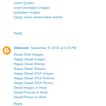
onam Quotes
onam pookalam images
pookalam images
happy onam ashamsakal wishes
Reply
Unknown
September 9, 2016 at 2:25 PM
Diwali 2016 Images
Happy Diwali Images
Happy Diwali Wishes
Happy Diwali Shayari
Happy Diwali 2016 Images
Happy Diwali 2016 Pictures
Happy Diwali 2016 Photos
Diwali Images in Hindi
Diwali Pictures in Hindi
Diwali Photos in Hindi
Reply