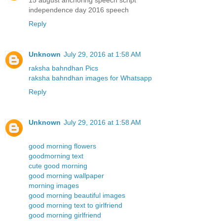
independence day 2016 speech
Reply
Unknown
July 29, 2016 at 1:58 AM
raksha bahndhan Pics
raksha bahndhan images for Whatsapp
Reply
Unknown
July 29, 2016 at 1:58 AM
good morning flowers
goodmorning text
cute good morning
good morning wallpaper
morning images
good morning beautiful images
good morning text to girlfriend
good morning girlfriend