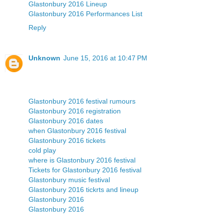
Glastonbury 2016 Lineup
Glastonbury 2016 Performances List
Reply
Unknown
June 15, 2016 at 10:47 PM
Glastonbury 2016 festival rumours
Glastonbury 2016 registration
Glastonbury 2016 dates
when Glastonbury 2016 festival
Glastonbury 2016 tickets
cold play
where is Glastonbury 2016 festival
Tickets for Glastonbury 2016 festival
Glastonbury music festival
Glastonbury 2016 tickrts and lineup
Glastonbury 2016
Glastonbury 2016