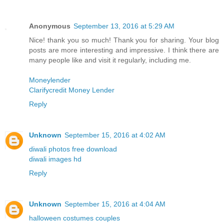
Anonymous
September 13, 2016 at 5:29 AM
Nice! thank you so much! Thank you for sharing. Your blog
posts are more interesting and impressive. I think there are
many people like and visit it regularly, including me.
Moneylender
Clarifycredit Money Lender
Reply
Unknown
September 15, 2016 at 4:02 AM
diwali photos free download
diwali images hd
Reply
Unknown
September 15, 2016 at 4:04 AM
halloween costumes couples