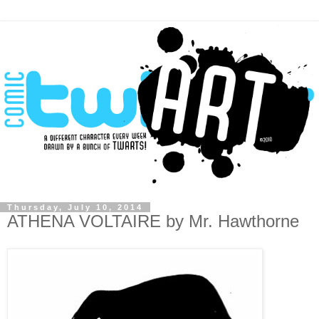
Thursday, July 10, 2014
ATHENA VOLTAIRE by Mr. Hawthorne