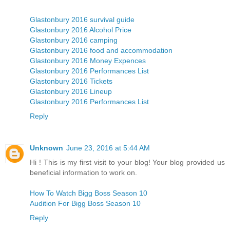
Glastonbury 2016 survival guide
Glastonbury 2016 Alcohol Price
Glastonbury 2016 camping
Glastonbury 2016 food and accommodation
Glastonbury 2016 Money Expences
Glastonbury 2016 Performances List
Glastonbury 2016 Tickets
Glastonbury 2016 Lineup
Glastonbury 2016 Performances List
Reply
Unknown
June 23, 2016 at 5:44 AM
Hi ! This is my first visit to your blog! Your blog provided us
beneficial information to work on.
How To Watch Bigg Boss Season 10
Audition For Bigg Boss Season 10
Reply