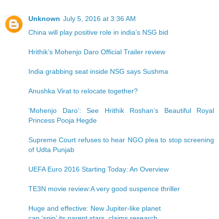
Unknown
July 5, 2016 at 3:36 AM
China will play positive role in india’s NSG bid
Hrithik’s Mohenjo Daro Official Trailer review
India grabbing seat inside NSG says Sushma
Anushka Virat to relocate together?
‘Mohenjo Daro’: See Hrithik Roshan’s Beautiful Royal
Princess Pooja Hegde
Supreme Court refuses to hear NGO plea to stop screening
of Udta Punjab
UEFA Euro 2016 Starting Today: An Overview
TE3N movie review:A very good suspence thriller
Huge and effective: New Jupiter-like planet
can ‘spin’ its parent stars, claims research