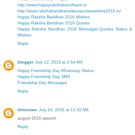
http://www.happyrakshabandhann.in
http://www.rakshabandhanstatusquoteswishes2016.in/
Happy Raksha Bandhan 2016 Wishes
Happy Raksha Bandhan 2016 Quotes
Happy Raksha Bandhan 2016 Messages,Quotes Status &
Wishes
Reply
blogger
July 12, 2016 at 2:54 AM
Happy Friendship Day Whatsapp Status
Happy Friendship Day SMS
Friendship Day Messages
Reply
Unknown
July 14, 2016 at 12:32 AM
august 2016 speech
Reply