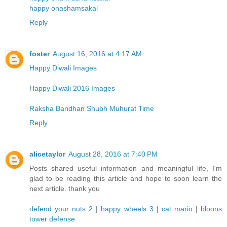
happy onashamsakal
Reply
foster
August 16, 2016 at 4:17 AM
Happy Diwali Images
Happy Diwali 2016 Images
Raksha Bandhan Shubh Muhurat Time
Reply
alicetaylor
August 28, 2016 at 7:40 PM
Posts shared useful information and meaningful life, I'm
glad to be reading this article and hope to soon learn the
next article. thank you
defend your nuts 2
|
happy wheels 3
|
cat mario
|
bloons
tower defense