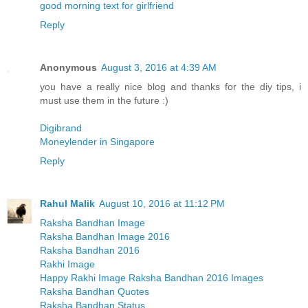
good morning text for girlfriend
Reply
Anonymous
August 3, 2016 at 4:39 AM
you have a really nice blog and thanks for the diy tips, i
must use them in the future :)
Digibrand
Moneylender in Singapore
Reply
Rahul Malik
August 10, 2016 at 11:12 PM
Raksha Bandhan Image
Raksha Bandhan Image 2016
Raksha Bandhan 2016
Rakhi Image
Happy Rakhi Image Raksha Bandhan 2016 Images
Raksha Bandhan Quotes
Raksha Bandhan Status