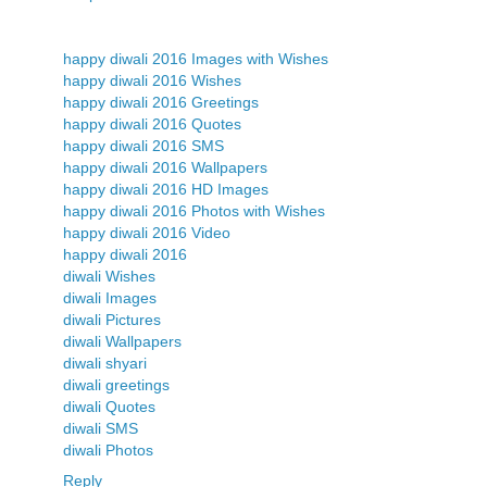
happy diwali 2016 Images with Wishes
happy diwali 2016 Wishes
happy diwali 2016 Greetings
happy diwali 2016 Quotes
happy diwali 2016 SMS
happy diwali 2016 Wallpapers
happy diwali 2016 HD Images
happy diwali 2016 Photos with Wishes
happy diwali 2016 Video
happy diwali 2016
diwali Wishes
diwali Images
diwali Pictures
diwali Wallpapers
diwali shyari
diwali greetings
diwali Quotes
diwali SMS
diwali Photos
Reply