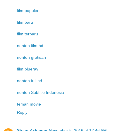
film populer
film baru
film terbaru
nonton film hd
nonton gratisan
film blueray
nonton full hd
nonton Subtitle Indonesia
teman movie
Reply
Share-Ask.com
November 5, 2016 at 12:46 AM