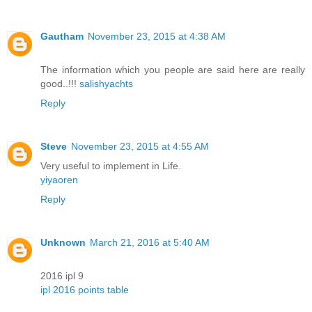
Gautham
November 23, 2015 at 4:38 AM
The information which you people are said here are really
good..!!!
salishyachts
Reply
Steve
November 23, 2015 at 4:55 AM
Very useful to implement in Life.
yiyaoren
Reply
Unknown
March 21, 2016 at 5:40 AM
2016 ipl 9
ipl 2016 points table