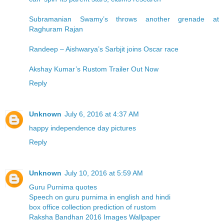
Subramanian Swamy’s throws another grenade at
Raghuram Rajan
Randeep – Aishwarya’s Sarbjit joins Oscar race
Akshay Kumar’s Rustom Trailer Out Now
Reply
Unknown
July 6, 2016 at 4:37 AM
happy independence day pictures
Reply
Unknown
July 10, 2016 at 5:59 AM
Guru Purnima quotes
Speech on guru purnima in english and hindi
box office collection prediction of rustom
Raksha Bandhan 2016 Images Wallpaper