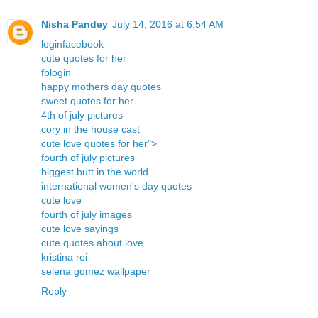
Nisha Pandey
July 14, 2016 at 6:54 AM
loginfacebook
cute quotes for her
fblogin
happy mothers day quotes
sweet quotes for her
4th of july pictures
cory in the house cast
cute love quotes for her">
fourth of july pictures
biggest butt in the world
international women's day quotes
cute love
fourth of july images
cute love sayings
cute quotes about love
kristina rei
selena gomez wallpaper
Reply