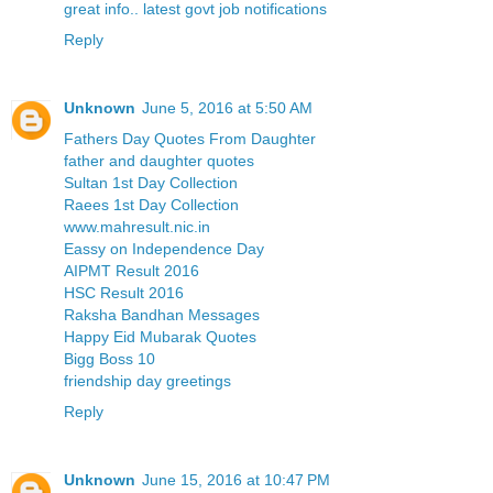
great info.. latest govt job notifications
Reply
Unknown
June 5, 2016 at 5:50 AM
Fathers Day Quotes From Daughter
father and daughter quotes
Sultan 1st Day Collection
Raees 1st Day Collection
www.mahresult.nic.in
Eassy on Independence Day
AIPMT Result 2016
HSC Result 2016
Raksha Bandhan Messages
Happy Eid Mubarak Quotes
Bigg Boss 10
friendship day greetings
Reply
Unknown
June 15, 2016 at 10:47 PM