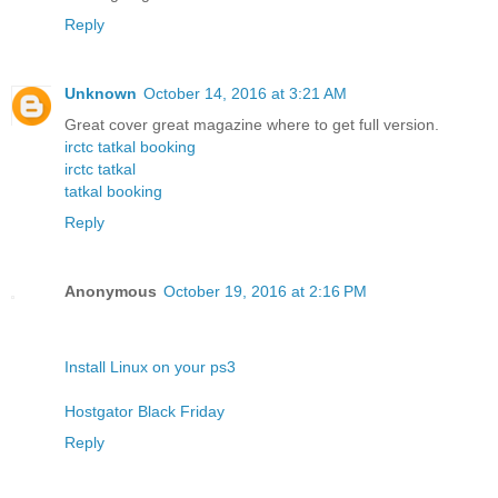
Reply
Unknown
October 14, 2016 at 3:21 AM
Great cover great magazine where to get full version.
irctc tatkal booking
irctc tatkal
tatkal booking
Reply
Anonymous
October 19, 2016 at 2:16 PM
Install Linux on your ps3
Hostgator Black Friday
Reply