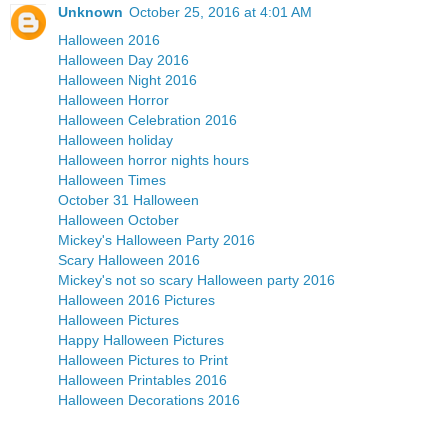
Unknown
October 25, 2016 at 4:01 AM
Halloween 2016
Halloween Day 2016
Halloween Night 2016
Halloween Horror
Halloween Celebration 2016
Halloween holiday
Halloween horror nights hours
Halloween Times
October 31 Halloween
Halloween October
Mickey's Halloween Party 2016
Scary Halloween 2016
Mickey's not so scary Halloween party 2016
Halloween 2016 Pictures
Halloween Pictures
Happy Halloween Pictures
Halloween Pictures to Print
Halloween Printables 2016
Halloween Decorations 2016