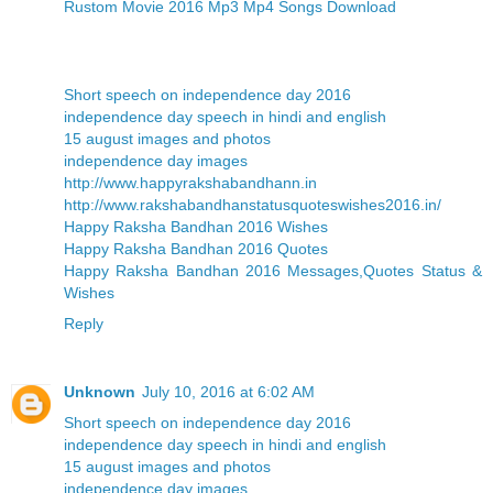
Rustom Movie 2016 Mp3 Mp4 Songs Download
Short speech on independence day 2016
independence day speech in hindi and english
15 august images and photos
independence day images
http://www.happyrakshabandhann.in
http://www.rakshabandhanstatusquoteswishes2016.in/
Happy Raksha Bandhan 2016 Wishes
Happy Raksha Bandhan 2016 Quotes
Happy Raksha Bandhan 2016 Messages,Quotes Status &
Wishes
Reply
Unknown
July 10, 2016 at 6:02 AM
Short speech on independence day 2016
independence day speech in hindi and english
15 august images and photos
independence day images