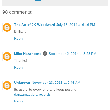
98 comments:
The Art of JK Woodward
July 18, 2014 at 6:16 PM
Brilliant!
Reply
Mike Hawthorne
September 2, 2014 at 8:23 PM
Thanks!
Reply
Unknown
November 23, 2015 at 2:46 AM
Its useful to every one and keep posting .
danzamacabra-records
Reply