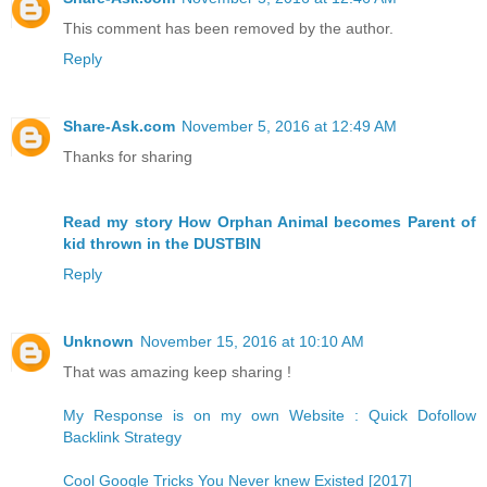
This comment has been removed by the author.
Reply
Share-Ask.com
November 5, 2016 at 12:49 AM
Thanks for sharing
Read my story How Orphan Animal becomes Parent of
kid thrown in the DUSTBIN
Reply
Unknown
November 15, 2016 at 10:10 AM
That was amazing keep sharing !
My Response is on my own Website : Quick Dofollow
Backlink Strategy
Cool Google Tricks You Never knew Existed [2017]