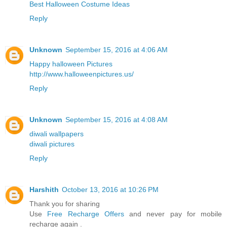
Best Halloween Costume Ideas
Reply
Unknown
September 15, 2016 at 4:06 AM
Happy halloween Pictures
http://www.halloweenpictures.us/
Reply
Unknown
September 15, 2016 at 4:08 AM
diwali wallpapers
diwali pictures
Reply
Harshith
October 13, 2016 at 10:26 PM
Thank you for sharing
Use
Free Recharge Offers
and never pay for mobile
recharge again .