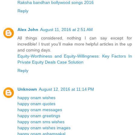
Raksha bandhan bollywood songs 2016
Reply
Alex John
August 11, 2016 at 2:51 AM
All things considered, nothing I can say except for
incredible! I trust you'll make more helpful articles in the up
and coming days.
Equity-Worthiness and Equity-Willingness: Key Factors In
Private Equity Deals Case Solution
Reply
Unknown
August 12, 2016 at 11:14 PM
happy onam wishes
happy onam quotes
happy onam messages
happy onam greetings
happy onam sms wishes
happy onam wishes images
happy onam ashamsakal