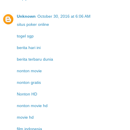
Unknown
October 30, 2016 at 6:06 AM
situs poker online
togel sgp
berita hari ini
berita terbaru dunia
nonton movie
nonton gratis
Nonton HD
nonton movie hd
movie hd
film indonesia