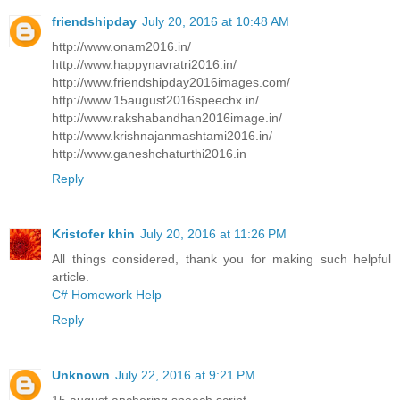
friendshipday
July 20, 2016 at 10:48 AM
http://www.onam2016.in/
http://www.happynavratri2016.in/
http://www.friendshipday2016images.com/
http://www.15august2016speechx.in/
http://www.rakshabandhan2016image.in/
http://www.krishnajanmashtami2016.in/
http://www.ganeshchaturthi2016.in
Reply
Kristofer khin
July 20, 2016 at 11:26 PM
All things considered, thank you for making such helpful
article.
C# Homework Help
Reply
Unknown
July 22, 2016 at 9:21 PM
15 august anchoring speech script