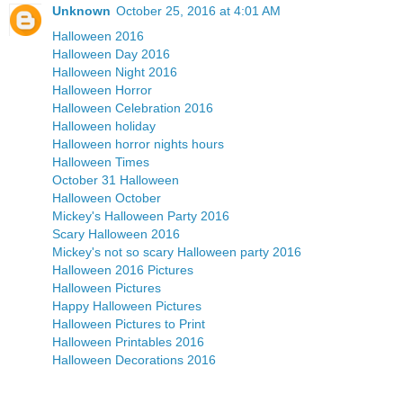
Unknown
October 25, 2016 at 4:01 AM
Halloween 2016
Halloween Day 2016
Halloween Night 2016
Halloween Horror
Halloween Celebration 2016
Halloween holiday
Halloween horror nights hours
Halloween Times
October 31 Halloween
Halloween October
Mickey's Halloween Party 2016
Scary Halloween 2016
Mickey's not so scary Halloween party 2016
Halloween 2016 Pictures
Halloween Pictures
Happy Halloween Pictures
Halloween Pictures to Print
Halloween Printables 2016
Halloween Decorations 2016