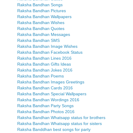
Raksha Bandhan Songs
Raksha Bandhan Pictures
Raksha Bandhan Wallpapers
Raksha Bandhan Wishes
Raksha Bandhan Quotes
Raksha Bandhan Messages
Raksha Bandhan SMS
Raksha Bandhan Image Wishes
Raksha Bandhan Facebook Status
Raksha Bandhan Lines 2016
Raksha Bandhan Gifts Ideas
Raksha Bandhan Jokes 2016
Raksha Bandhan Poems
Raksha Bandhan Images Greetings
Raksha Bandhan Cards 2016
Raksha Bandhan Special Wallpapers
Raksha Bandhan Wordings 2016
Raksha Bandhan Party Songs
Raksha Bandhan Photos 2016
Raksha Bandhan Whatsapp status for brothers
Raksha Bandhan Whatsapp status for sisters
Raksha Banddhan best songs for party