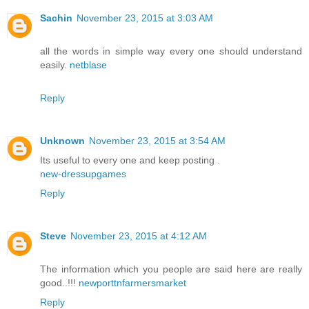
Sachin
November 23, 2015 at 3:03 AM
all the words in simple way every one should understand
easily.
netblase
Reply
Unknown
November 23, 2015 at 3:54 AM
Its useful to every one and keep posting .
new-dressupgames
Reply
Steve
November 23, 2015 at 4:12 AM
The information which you people are said here are really
good..!!!
newporttnfarmersmarket
Reply