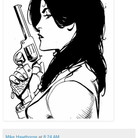
Mike Hawthorne
at
8:24 AM