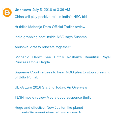
Unknown
July 5, 2016 at 3:36 AM
China will play positive role in india’s NSG bid
Hrithik’s Mohenjo Daro Official Trailer review
India grabbing seat inside NSG says Sushma
Anushka Virat to relocate together?
‘Mohenjo Daro’: See Hrithik Roshan’s Beautiful Royal
Princess Pooja Hegde
Supreme Court refuses to hear NGO plea to stop screening
of Udta Punjab
UEFA Euro 2016 Starting Today: An Overview
TE3N movie review:A very good suspence thriller
Huge and effective: New Jupiter-like planet
can ‘spin’ its parent stars, claims research