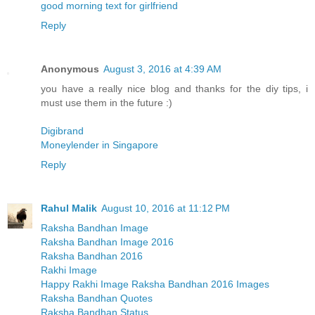
good morning text for girlfriend
Reply
Anonymous
August 3, 2016 at 4:39 AM
you have a really nice blog and thanks for the diy tips, i
must use them in the future :)
Digibrand
Moneylender in Singapore
Reply
Rahul Malik
August 10, 2016 at 11:12 PM
Raksha Bandhan Image
Raksha Bandhan Image 2016
Raksha Bandhan 2016
Rakhi Image
Happy Rakhi Image Raksha Bandhan 2016 Images
Raksha Bandhan Quotes
Raksha Bandhan Status