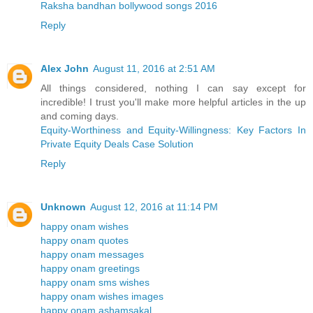
Raksha bandhan bollywood songs 2016
Reply
Alex John
August 11, 2016 at 2:51 AM
All things considered, nothing I can say except for
incredible! I trust you'll make more helpful articles in the up
and coming days.
Equity-Worthiness and Equity-Willingness: Key Factors In
Private Equity Deals Case Solution
Reply
Unknown
August 12, 2016 at 11:14 PM
happy onam wishes
happy onam quotes
happy onam messages
happy onam greetings
happy onam sms wishes
happy onam wishes images
happy onam ashamsakal