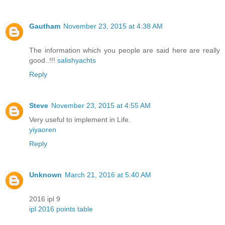
Gautham
November 23, 2015 at 4:38 AM
The information which you people are said here are really
good..!!!
salishyachts
Reply
Steve
November 23, 2015 at 4:55 AM
Very useful to implement in Life.
yiyaoren
Reply
Unknown
March 21, 2016 at 5:40 AM
2016 ipl 9
ipl 2016 points table