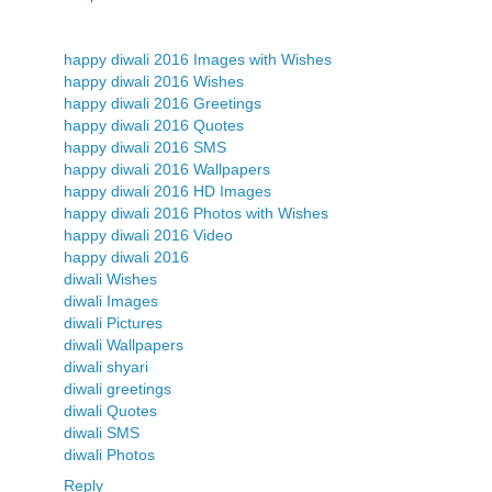
happy diwali 2016 Images with Wishes
happy diwali 2016 Wishes
happy diwali 2016 Greetings
happy diwali 2016 Quotes
happy diwali 2016 SMS
happy diwali 2016 Wallpapers
happy diwali 2016 HD Images
happy diwali 2016 Photos with Wishes
happy diwali 2016 Video
happy diwali 2016
diwali Wishes
diwali Images
diwali Pictures
diwali Wallpapers
diwali shyari
diwali greetings
diwali Quotes
diwali SMS
diwali Photos
Reply