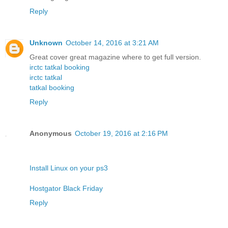
Reply
Unknown
October 14, 2016 at 3:21 AM
Great cover great magazine where to get full version.
irctc tatkal booking
irctc tatkal
tatkal booking
Reply
Anonymous
October 19, 2016 at 2:16 PM
Install Linux on your ps3
Hostgator Black Friday
Reply