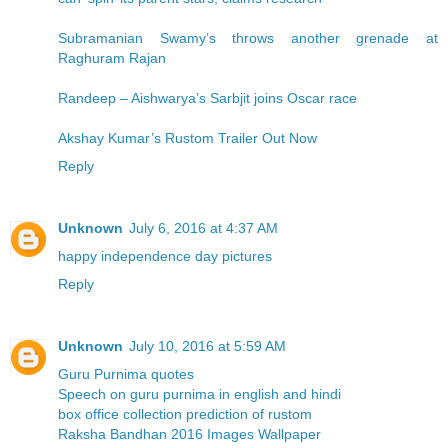
Subramanian Swamy’s throws another grenade at
Raghuram Rajan
Randeep – Aishwarya’s Sarbjit joins Oscar race
Akshay Kumar’s Rustom Trailer Out Now
Reply
Unknown
July 6, 2016 at 4:37 AM
happy independence day pictures
Reply
Unknown
July 10, 2016 at 5:59 AM
Guru Purnima quotes
Speech on guru purnima in english and hindi
box office collection prediction of rustom
Raksha Bandhan 2016 Images Wallpaper