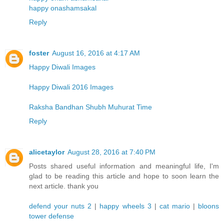
happy onashamsakal
Reply
foster
August 16, 2016 at 4:17 AM
Happy Diwali Images
Happy Diwali 2016 Images
Raksha Bandhan Shubh Muhurat Time
Reply
alicetaylor
August 28, 2016 at 7:40 PM
Posts shared useful information and meaningful life, I'm
glad to be reading this article and hope to soon learn the
next article. thank you
defend your nuts 2
|
happy wheels 3
|
cat mario
|
bloons
tower defense