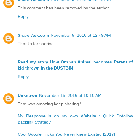
This comment has been removed by the author.
Reply
Share-Ask.com
November 5, 2016 at 12:49 AM
Thanks for sharing
Read my story How Orphan Animal becomes Parent of
kid thrown in the DUSTBIN
Reply
Unknown
November 15, 2016 at 10:10 AM
That was amazing keep sharing !
My Response is on my own Website : Quick Dofollow
Backlink Strategy
Cool Google Tricks You Never knew Existed [2017]