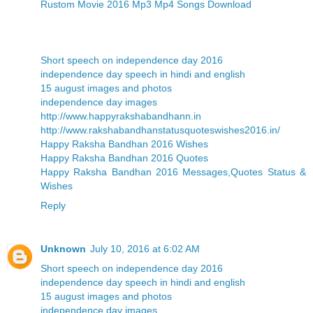
Rustom Movie 2016 Mp3 Mp4 Songs Download
Short speech on independence day 2016
independence day speech in hindi and english
15 august images and photos
independence day images
http://www.happyrakshabandhann.in
http://www.rakshabandhanstatusquoteswishes2016.in/
Happy Raksha Bandhan 2016 Wishes
Happy Raksha Bandhan 2016 Quotes
Happy Raksha Bandhan 2016 Messages,Quotes Status &
Wishes
Reply
Unknown
July 10, 2016 at 6:02 AM
Short speech on independence day 2016
independence day speech in hindi and english
15 august images and photos
independence day images