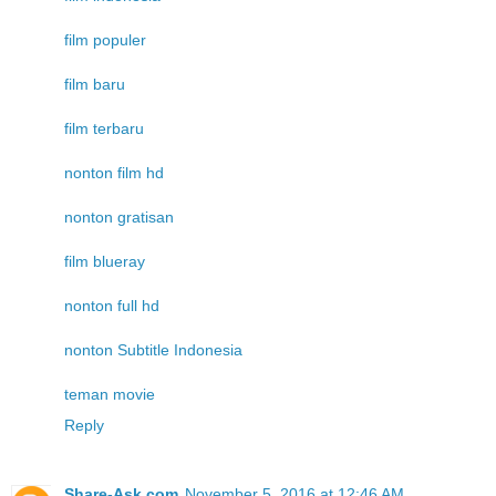
film populer
film baru
film terbaru
nonton film hd
nonton gratisan
film blueray
nonton full hd
nonton Subtitle Indonesia
teman movie
Reply
Share-Ask.com
November 5, 2016 at 12:46 AM