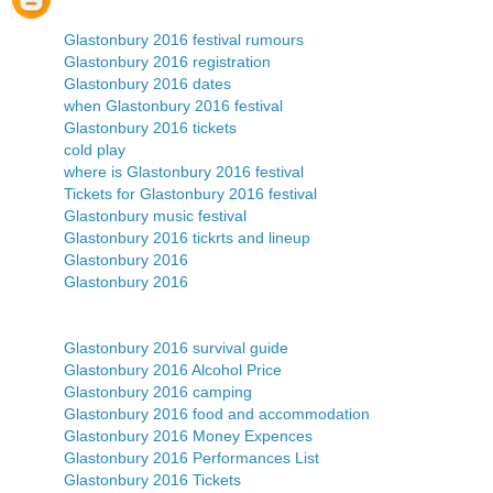
Glastonbury 2016 festival rumours
Glastonbury 2016 registration
Glastonbury 2016 dates
when Glastonbury 2016 festival
Glastonbury 2016 tickets
cold play
where is Glastonbury 2016 festival
Tickets for Glastonbury 2016 festival
Glastonbury music festival
Glastonbury 2016 tickrts and lineup
Glastonbury 2016
Glastonbury 2016
Glastonbury 2016 survival guide
Glastonbury 2016 Alcohol Price
Glastonbury 2016 camping
Glastonbury 2016 food and accommodation
Glastonbury 2016 Money Expences
Glastonbury 2016 Performances List
Glastonbury 2016 Tickets