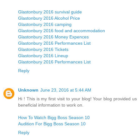
Glastonbury 2016 survival guide
Glastonbury 2016 Alcohol Price
Glastonbury 2016 camping
Glastonbury 2016 food and accommodation
Glastonbury 2016 Money Expences
Glastonbury 2016 Performances List
Glastonbury 2016 Tickets
Glastonbury 2016 Lineup
Glastonbury 2016 Performances List
Reply
Unknown
June 23, 2016 at 5:44 AM
Hi ! This is my first visit to your blog! Your blog provided us
beneficial information to work on.
How To Watch Bigg Boss Season 10
Audition For Bigg Boss Season 10
Reply