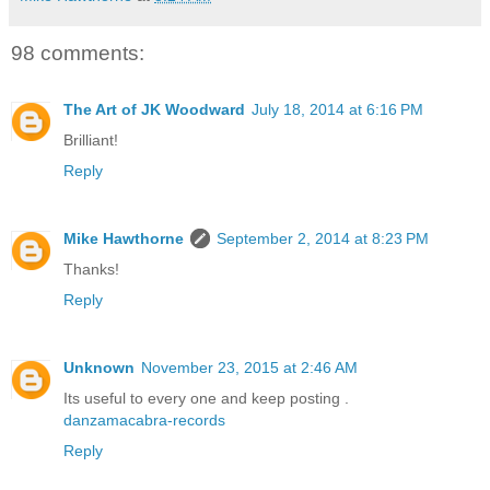
98 comments:
The Art of JK Woodward
July 18, 2014 at 6:16 PM
Brilliant!
Reply
Mike Hawthorne
September 2, 2014 at 8:23 PM
Thanks!
Reply
Unknown
November 23, 2015 at 2:46 AM
Its useful to every one and keep posting .
danzamacabra-records
Reply