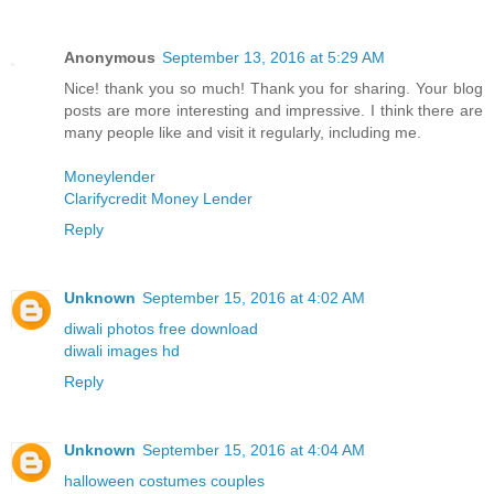
Anonymous
September 13, 2016 at 5:29 AM
Nice! thank you so much! Thank you for sharing. Your blog
posts are more interesting and impressive. I think there are
many people like and visit it regularly, including me.
Moneylender
Clarifycredit Money Lender
Reply
Unknown
September 15, 2016 at 4:02 AM
diwali photos free download
diwali images hd
Reply
Unknown
September 15, 2016 at 4:04 AM
halloween costumes couples