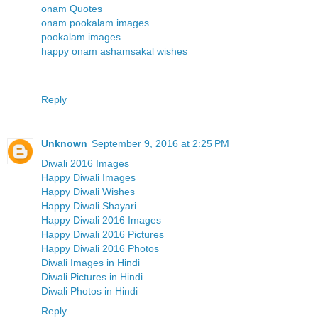
onam Quotes
onam pookalam images
pookalam images
happy onam ashamsakal wishes
Reply
Unknown
September 9, 2016 at 2:25 PM
Diwali 2016 Images
Happy Diwali Images
Happy Diwali Wishes
Happy Diwali Shayari
Happy Diwali 2016 Images
Happy Diwali 2016 Pictures
Happy Diwali 2016 Photos
Diwali Images in Hindi
Diwali Pictures in Hindi
Diwali Photos in Hindi
Reply