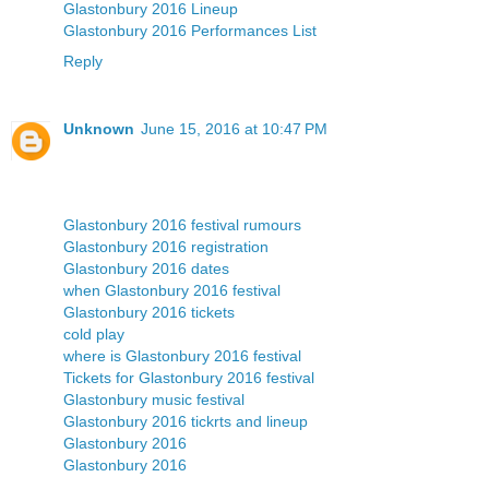
Glastonbury 2016 Lineup
Glastonbury 2016 Performances List
Reply
Unknown
June 15, 2016 at 10:47 PM
Glastonbury 2016 festival rumours
Glastonbury 2016 registration
Glastonbury 2016 dates
when Glastonbury 2016 festival
Glastonbury 2016 tickets
cold play
where is Glastonbury 2016 festival
Tickets for Glastonbury 2016 festival
Glastonbury music festival
Glastonbury 2016 tickrts and lineup
Glastonbury 2016
Glastonbury 2016