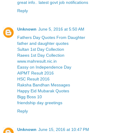
great info.. latest govt job notifications
Reply
Unknown
June 5, 2016 at 5:50 AM
Fathers Day Quotes From Daughter
father and daughter quotes
Sultan 1st Day Collection
Raees 1st Day Collection
www.mahresult.nic.in
Eassy on Independence Day
AIPMT Result 2016
HSC Result 2016
Raksha Bandhan Messages
Happy Eid Mubarak Quotes
Bigg Boss 10
friendship day greetings
Reply
Unknown
June 15, 2016 at 10:47 PM