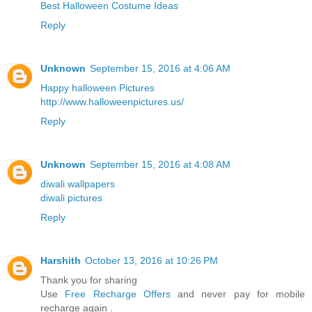
Best Halloween Costume Ideas
Reply
Unknown
September 15, 2016 at 4:06 AM
Happy halloween Pictures
http://www.halloweenpictures.us/
Reply
Unknown
September 15, 2016 at 4:08 AM
diwali wallpapers
diwali pictures
Reply
Harshith
October 13, 2016 at 10:26 PM
Thank you for sharing
Use
Free Recharge Offers
and never pay for mobile
recharge again .