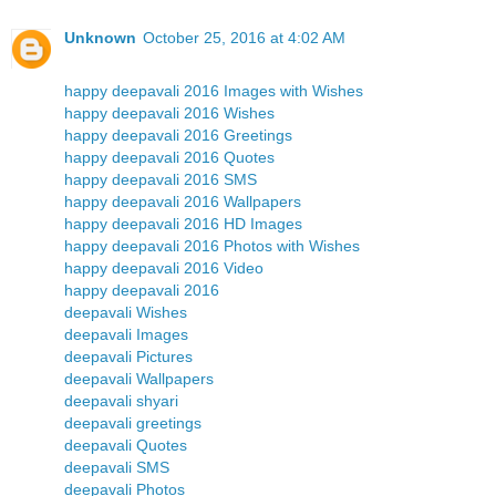
Unknown
October 25, 2016 at 4:02 AM
happy deepavali 2016 Images with Wishes
happy deepavali 2016 Wishes
happy deepavali 2016 Greetings
happy deepavali 2016 Quotes
happy deepavali 2016 SMS
happy deepavali 2016 Wallpapers
happy deepavali 2016 HD Images
happy deepavali 2016 Photos with Wishes
happy deepavali 2016 Video
happy deepavali 2016
deepavali Wishes
deepavali Images
deepavali Pictures
deepavali Wallpapers
deepavali shyari
deepavali greetings
deepavali Quotes
deepavali SMS
deepavali Photos