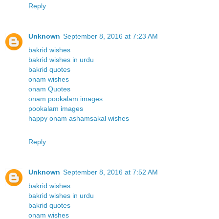
Reply
Unknown
September 8, 2016 at 7:23 AM
bakrid wishes
bakrid wishes in urdu
bakrid quotes
onam wishes
onam Quotes
onam pookalam images
pookalam images
happy onam ashamsakal wishes
Reply
Unknown
September 8, 2016 at 7:52 AM
bakrid wishes
bakrid wishes in urdu
bakrid quotes
onam wishes