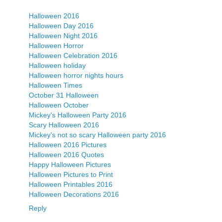
Halloween 2016
Halloween Day 2016
Halloween Night 2016
Halloween Horror
Halloween Celebration 2016
Halloween holiday
Halloween horror nights hours
Halloween Times
October 31 Halloween
Halloween October
Mickey's Halloween Party 2016
Scary Halloween 2016
Mickey's not so scary Halloween party 2016
Halloween 2016 Pictures
Halloween 2016 Quotes
Happy Halloween Pictures
Halloween Pictures to Print
Halloween Printables 2016
Halloween Decorations 2016
Reply