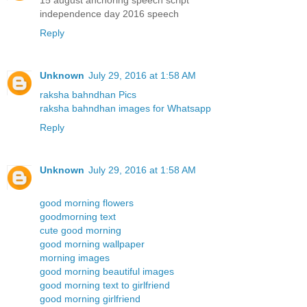
independence day 2016 speech
Reply
Unknown
July 29, 2016 at 1:58 AM
raksha bahndhan Pics
raksha bahndhan images for Whatsapp
Reply
Unknown
July 29, 2016 at 1:58 AM
good morning flowers
goodmorning text
cute good morning
good morning wallpaper
morning images
good morning beautiful images
good morning text to girlfriend
good morning girlfriend