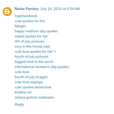
Nisha Pandey
July 14, 2016 at 6:54 AM
loginfacebook
cute quotes for her
fblogin
happy mothers day quotes
sweet quotes for her
4th of july pictures
cory in the house cast
cute love quotes for her">
fourth of july pictures
biggest butt in the world
international women's day quotes
cute love
fourth of july images
cute love sayings
cute quotes about love
kristina rei
selena gomez wallpaper
Reply