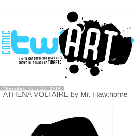
Thursday, July 10, 2014
ATHENA VOLTAIRE by Mr. Hawthorne