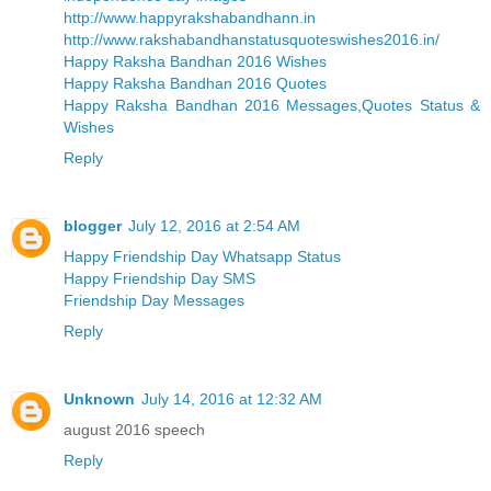
http://www.happyrakshabandhann.in
http://www.rakshabandhanstatusquoteswishes2016.in/
Happy Raksha Bandhan 2016 Wishes
Happy Raksha Bandhan 2016 Quotes
Happy Raksha Bandhan 2016 Messages,Quotes Status &
Wishes
Reply
blogger
July 12, 2016 at 2:54 AM
Happy Friendship Day Whatsapp Status
Happy Friendship Day SMS
Friendship Day Messages
Reply
Unknown
July 14, 2016 at 12:32 AM
august 2016 speech
Reply