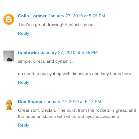
Colin Lorimer
January 27, 2010 at 5:05 PM
That's a great drawing! Fantastic pose.
Reply
tomfowler
January 27, 2010 at 5:56 PM
simple, direct, and dynamic.
no need to gussy it up with dinosaurs and lady bums here.
Reply
Doc Shaner
January 27, 2010 at 6:13 PM
Great stuff, Declan. The burst from the rockets is great, and
the head on stance with white-out eyes is awesome.
Reply