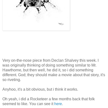
Very on-the-nose piece from Declan Shalvey this week. I
was originally thinking of doing something similar to Mr.
Hawthorne, but then well, he did it, so i did something
different. God; they should make a movie about that story, it's
so riveting.
Anyhoo, it's a bit obvious, but i think it works.
Oh yeah, i did a Rocketeer a few months back that folk
seemed to like. You can see it
here
.