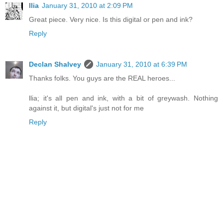
Ilia
January 31, 2010 at 2:09 PM
Great piece. Very nice. Is this digital or pen and ink?
Reply
Declan Shalvey
January 31, 2010 at 6:39 PM
Thanks folks. You guys are the REAL heroes...
llia; it's all pen and ink, with a bit of greywash. Nothing
against it, but digital's just not for me
Reply