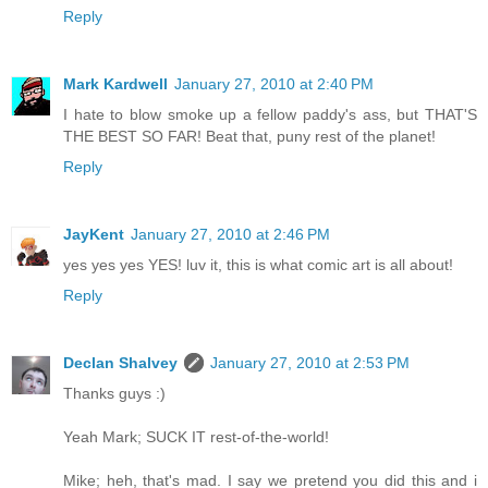
Reply
Mark Kardwell
January 27, 2010 at 2:40 PM
I hate to blow smoke up a fellow paddy's ass, but THAT'S
THE BEST SO FAR! Beat that, puny rest of the planet!
Reply
JayKent
January 27, 2010 at 2:46 PM
yes yes yes YES! luv it, this is what comic art is all about!
Reply
Declan Shalvey
January 27, 2010 at 2:53 PM
Thanks guys :)
Yeah Mark; SUCK IT rest-of-the-world!
Mike; heh, that's mad. I say we pretend you did this and i