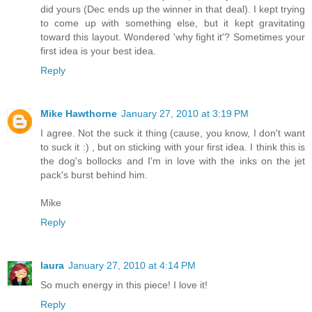
did yours (Dec ends up the winner in that deal). I kept trying
to come up with something else, but it kept gravitating
toward this layout. Wondered 'why fight it'? Sometimes your
first idea is your best idea.
Reply
Mike Hawthorne
January 27, 2010 at 3:19 PM
I agree. Not the suck it thing (cause, you know, I don't want
to suck it :) , but on sticking with your first idea. I think this is
the dog's bollocks and I'm in love with the inks on the jet
pack's burst behind him.
Mike
Reply
laura
January 27, 2010 at 4:14 PM
So much energy in this piece! I love it!
Reply