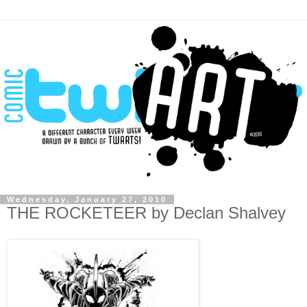
Wednesday, January 27, 2010
THE ROCKETEER by Declan Shalvey