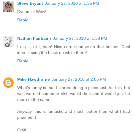
Steve Bryant
January 27, 2010 at 1:35 PM
Dynamic! Wow!
Reply
Nathan Fairbairn
January 27, 2010 at 1:38 PM
I dig it a lot, man! Nice core shadow on that helmet! Cool
idea flipping the black on white there!
Reply
Mike Hawthorne
January 27, 2010 at 2:05 PM
What's funny is that I started doing a piece just like this, but
was worried someone else would do it and it would just be
more of the same.
Anyway, this is fantastic and much better then what I had
planned :)
mike