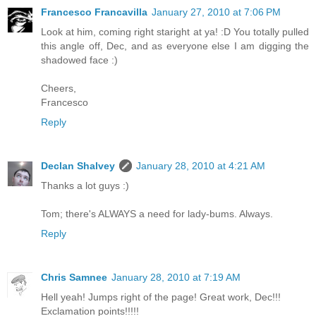
Francesco Francavilla
January 27, 2010 at 7:06 PM
Look at him, coming right staright at ya! :D You totally pulled
this angle off, Dec, and as everyone else I am digging the
shadowed face :)
Cheers,
Francesco
Reply
Declan Shalvey
January 28, 2010 at 4:21 AM
Thanks a lot guys :)
Tom; there's ALWAYS a need for lady-bums. Always.
Reply
Chris Samnee
January 28, 2010 at 7:19 AM
Hell yeah! Jumps right of the page! Great work, Dec!!!
Exclamation points!!!!!