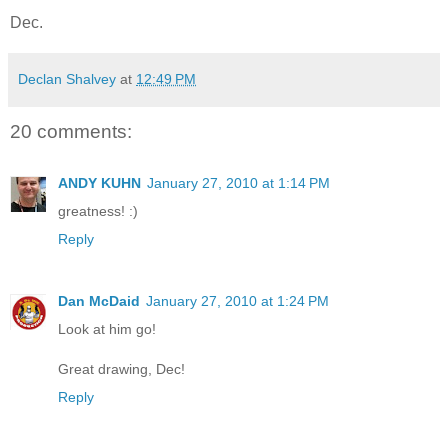
Dec.
Declan Shalvey
at
12:49 PM
20 comments:
ANDY KUHN
January 27, 2010 at 1:14 PM
greatness! :)
Reply
Dan McDaid
January 27, 2010 at 1:24 PM
Look at him go!
Great drawing, Dec!
Reply