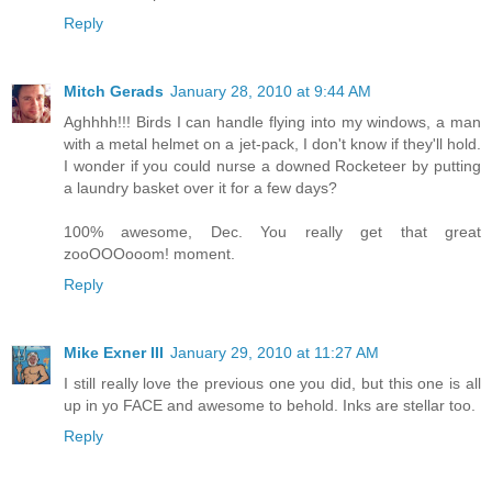
Reply
Mitch Gerads
January 28, 2010 at 9:44 AM
Aghhhh!!! Birds I can handle flying into my windows, a man
with a metal helmet on a jet-pack, I don't know if they'll hold.
I wonder if you could nurse a downed Rocketeer by putting
a laundry basket over it for a few days?
100% awesome, Dec. You really get that great
zooOOOooom! moment.
Reply
Mike Exner III
January 29, 2010 at 11:27 AM
I still really love the previous one you did, but this one is all
up in yo FACE and awesome to behold. Inks are stellar too.
Reply