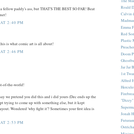
The Mar
Roald D
p a fellow paddy's ass, but THAT'S THE BEST SO FAR! Beat
Calvin 
anet!
Madma
 AT 2:40 PM
Emma F
Red Son
Plastic
this is what comic art is all about!
Preache
 AT 2:46 PM
Doom Pa
Ghostbu
Jar Jar 
1st Twar
Alfred 
t-of-the-world!
Hercule
Firebrea
 say we pretend you did this and i did yours (Dec ends up the
"Dizzy"
kept trying to come up with something else, but it kept
Superm
layout. Wondered 'why fight it'? Sometimes your first idea is
Jonah 
Futura
 AT 2:53 PM
Ostrich
Minima