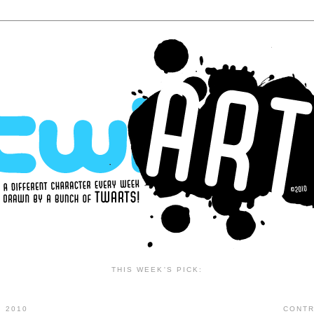
THIS WEEK'S PICK:
 2010
CONTR