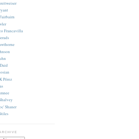
reitweiser
ryant
Fairbairn
wler
co Francavilla
erads
awthorne
ohnson
uhn
Daid
osian
K Pérez
as
amnee
Shalvey
oc' Shaner
Stiles
ARCHIVE