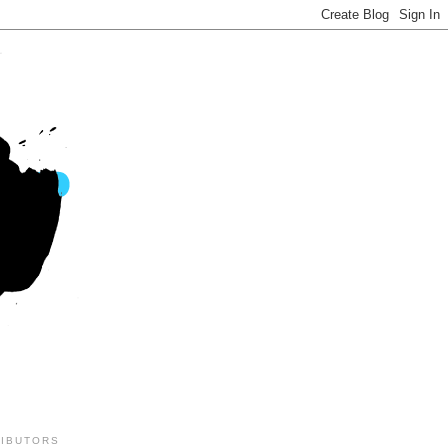
IBUTORS