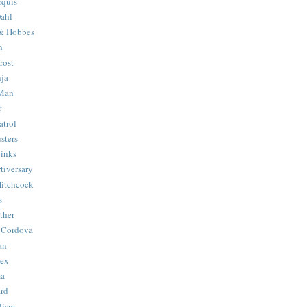
quis
ahl
& Hobbes
n
rost
ja
 Man
r
trol
sters
Binks
tiversary
Hitchcock
s
ther
 Cordova
an
Hex
ma
ard
lism