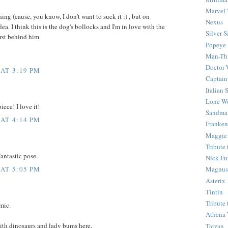
Marvel 
thing (cause, you know, I don't want to suck it :) , but on
Nexus
idea. I think this is the dog's bollocks and I'm in love with the
Silver S
urst behind him.
Popeye
Man-Th
Doctor
 AT 3:19 PM
Captain
Italian
Lone Wo
ece! I love it!
Sandma
 AT 4:14 PM
Franken
Maggie
Tribute
Fantastic pose.
Nick Fu
 AT 5:05 PM
Magnus,
Asterix
Tintin
Tribute
mic.
Athena 
with dinosaurs and lady bums here.
Tarzan