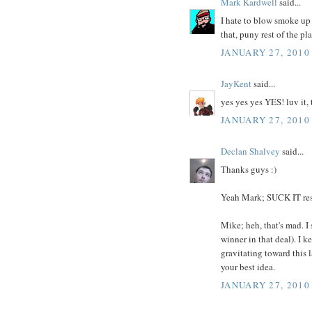
Mark Kardwell
said...
I hate to blow smoke u
that, puny rest of the pl
JANUARY 27, 2010
JayKent
said...
yes yes yes YES! luv it, 
JANUARY 27, 2010
Declan Shalvey
said...
Thanks guys :)
Yeah Mark; SUCK IT res
Mike; heh, that's mad. I
winner in that deal). I 
gravitating toward this 
your best idea.
JANUARY 27, 2010