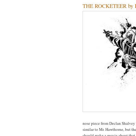
THE ROCKETEER by De
nose piece from Declan Shalvey 
similar to Mr. Hawthorne, but the
should make a movie about that st