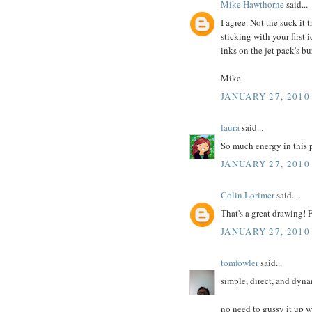
Mike Hawthorne
said...
I agree. Not the suck it 
sticking with your first 
inks on the jet pack's b
Mike
JANUARY 27, 2010
laura
said...
So much energy in this pi
JANUARY 27, 2010
Colin Lorimer
said...
That's a great drawing! 
JANUARY 27, 2010
tomfowler
said...
simple, direct, and dyna
no need to gussy it up 