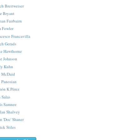
ch Breitweiser
e Bryant
han Fairbairn
 Fowler
ncesco Francavilla
ch Gerads
e Hawthorne
e Johnson
y Kuhn
 McDaid
 Panosian
ón K Pérez
 Salas
is Samnee
lan Shalvey
n 'Doc' Shaner
ick Stiles