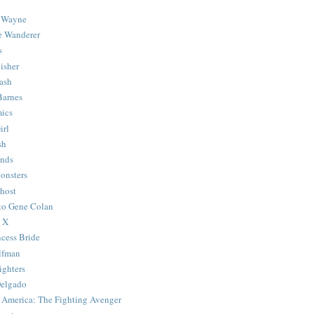
 Wayne
e Wanderer
s
isher
ash
Barnes
ics
irl
sh
Ends
onsters
host
 to Gene Colan
 X
ncess Bride
lfman
ghters
Delgado
 America: The Fighting Avenger