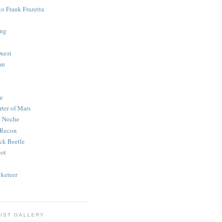
to Frank Frazetta
ing
uest
an
e
rter of Mars
e Noche
 Recon
ck Beetle
bot
o
keteer
IST GALLERY