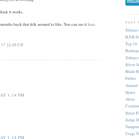
think it works.
PAST 
 months back that folk seemed to like. You can see it
here
.
Tribute 
B.P.R.D
Top 10
Y
AT
12:49 PM
Battlep
Tribute 
Silver S
Blade R
Fables
Animal
Space
 AT 1:14 PM
Akira
Condor
Street F
Judge D
Vampire
Usagi Y
 AT 1:24 PM