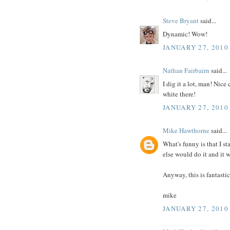
Steve Bryant
said...
Dynamic! Wow!
JANUARY 27, 2010
Nathan Fairbairn
said...
I dig it a lot, man! Nic
white there!
JANUARY 27, 2010
Mike Hawthorne
said...
What's funny is that I s
else would do it and it 
Anyway, this is fantasti
mike
JANUARY 27, 2010