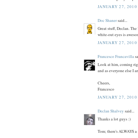
JANUARY 27, 2010
Doc Shaner
said...
Great stuff, Declan. The 
white-out eyes is aweso
JANUARY 27, 2010
Francesco Francavilla
sa
Look at him, coming righ
and as everyone else I 
Cheers,
Francesco
JANUARY 27, 2010
Declan Shalvey
said...
Thanks a lot guys :)
Tom; there's ALWAYS a 