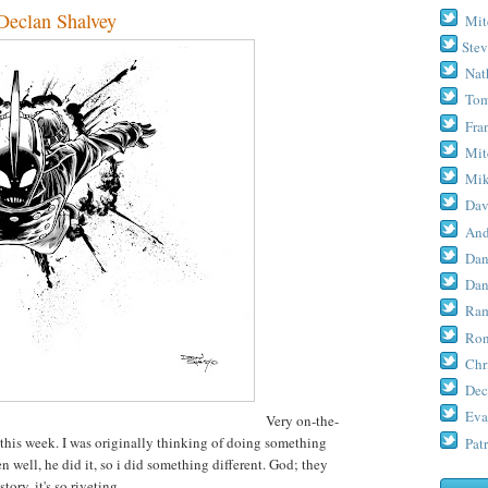
clan Shalvey
Mit
Stev
Nat
Tom
Fra
Mit
Mik
Dav
And
Dan
Dan
Ram
Ron
Chr
Dec
Eva
Very on-the-
this week. I was originally thinking of doing something
Patr
n well, he did it, so i did something different. God; they
ory, it's so riveting.