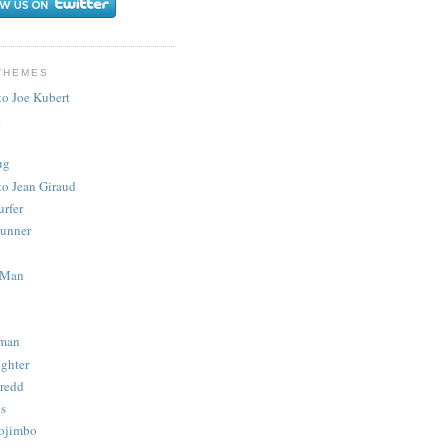
THEMES
to Joe Kubert
.
ug
to Jean Giraud
urfer
unner
 Man
man
ighter
redd
s
ojimbo