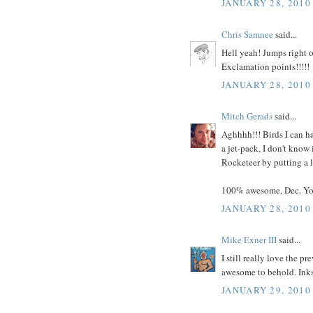
JANUARY 28, 2010
Chris Samnee
said...
Hell yeah! Jumps right o
Exclamation points!!!!!
JANUARY 28, 2010
Mitch Gerads
said...
Aghhhh!!! Birds I can h
a jet-pack, I don't know
Rocketeer by putting a l
100% awesome, Dec. Yo
JANUARY 28, 2010
Mike Exner III
said...
I still really love the p
awesome to behold. Inks 
JANUARY 29, 2010