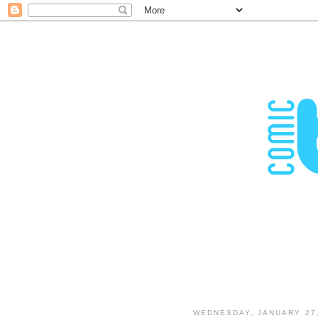
WEDNESDAY, JANUARY 27,