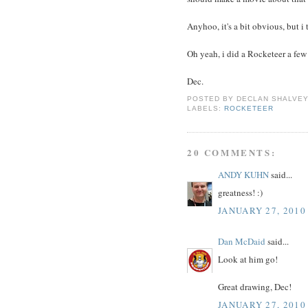
Anyhoo, it's a bit obvious, but i 
Oh yeah, i did a Rocketeer a few
Dec.
POSTED BY
DECLAN SHALVE
LABELS:
ROCKETEER
20 COMMENTS:
ANDY KUHN
said...
greatness! :)
JANUARY 27, 2010
Dan McDaid
said...
Look at him go!
Great drawing, Dec!
JANUARY 27, 2010