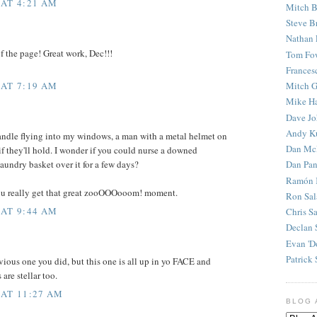
 AT 4:21 AM
Mitch B
Steve B
Nathan 
f the page! Great work, Dec!!!
Tom Fo
Frances
 AT 7:19 AM
Mitch G
Mike H
Dave J
Andy K
andle flying into my windows, a man with a metal helmet on
Dan Mc
 if they'll hold. I wonder if you could nurse a downed
Dan Pan
aundry basket over it for a few days?
Ramón 
u really get that great zooOOOooom! moment.
Ron Sal
 AT 9:44 AM
Chris S
Declan 
Evan 'D
Patrick 
revious one you did, but this one is all up in yo FACE and
are stellar too.
 AT 11:27 AM
BLOG 