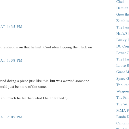
Chel
Damian
Groo th
Zombie
 AT 1:35 PM
The Pun
Hack/Sl
Bucky 
DC Com
e core shadow on that helmet! Cool idea flipping the black on
Power G
The Fla
 AT 1:38 PM
Loose 
Giant M
Space G
tarted doing a piece just like this, but was worried someone
Tribute
would just be more of the same.
Weapon
The Pri
c and much better then what I had planned :)
The Wo
MMA Fi
Panda 
 AT 2:05 PM
Captain