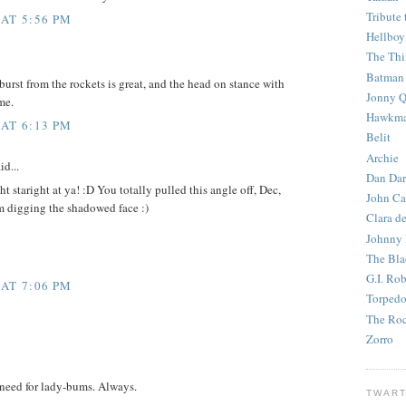
Tribute 
 AT 5:56 PM
Hellboy
The Th
Batman
burst from the rockets is great, and the head on stance with
Jonny Q
me.
Hawkm
 AT 6:13 PM
Belit
Archie
id...
Dan Dar
t staright at ya! :D You totally pulled this angle off, Dec,
John Ca
am digging the shadowed face :)
Clara d
Johnny
The Bla
G.I. Ro
 AT 7:06 PM
Torped
The Roc
Zorro
need for lady-bums. Always.
TWART