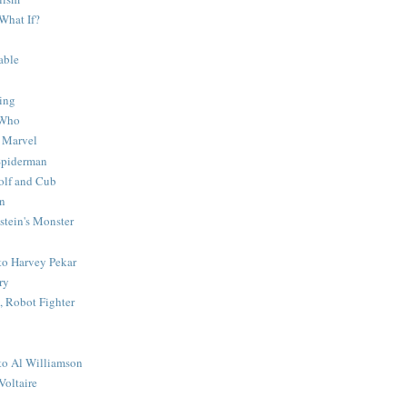
What If?
able
ing
 Who
 Marvel
 Spiderman
lf and Cub
n
stein's Monster
 to Harvey Pekar
ry
 Robot Fighter
 to Al Williamson
Voltaire