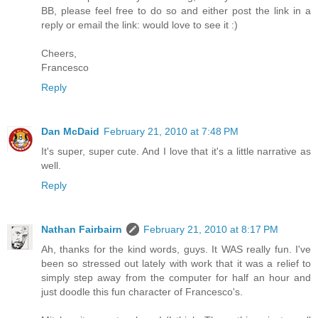
BB, please feel free to do so and either post the link in a
reply or email the link: would love to see it :)
Cheers,
Francesco
Reply
Dan McDaid
February 21, 2010 at 7:48 PM
It's super, super cute. And I love that it's a little narrative as
well.
Reply
Nathan Fairbairn
February 21, 2010 at 8:17 PM
Ah, thanks for the kind words, guys. It WAS really fun. I've
been so stressed out lately with work that it was a relief to
simply step away from the computer for half an hour and
just doodle this fun character of Francesco's.