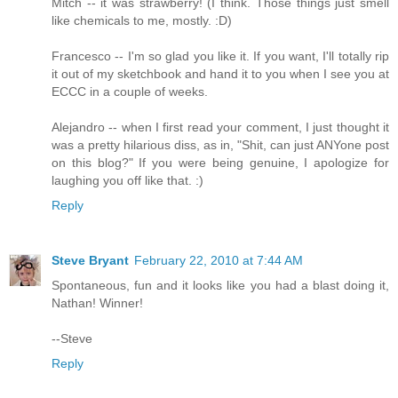
Mitch -- it was strawberry! (I think. Those things just smell
like chemicals to me, mostly. :D)
Francesco -- I'm so glad you like it. If you want, I'll totally rip
it out of my sketchbook and hand it to you when I see you at
ECCC in a couple of weeks.
Alejandro -- when I first read your comment, I just thought it
was a pretty hilarious diss, as in, "Shit, can just ANYone post
on this blog?" If you were being genuine, I apologize for
laughing you off like that. :)
Reply
Steve Bryant
February 22, 2010 at 7:44 AM
Spontaneous, fun and it looks like you had a blast doing it,
Nathan! Winner!
--Steve
Reply