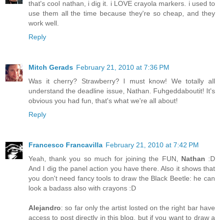
that's cool nathan, i dig it. i LOVE crayola markers. i used to
use them all the time because they're so cheap, and they
work well.
Reply
Mitch Gerads
February 21, 2010 at 7:36 PM
Was it cherry? Strawberry? I must know! We totally all
understand the deadline issue, Nathan. Fuhgeddaboutit! It's
obvious you had fun, that's what we're all about!
Reply
Francesco Francavilla
February 21, 2010 at 7:42 PM
Yeah, thank you so much for joining the FUN,
Nathan
:D
And I dig the panel action you have there. Also it shows that
you don't need fancy tools to draw the Black Beetle: he can
look a badass also with crayons :D
Alejandro
: so far only the artist losted on the right bar have
access to post directly in this blog, but if you want to draw a