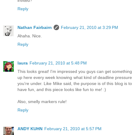
invited?
Reply
Nathan Fairbairn
February 21, 2010 at 3:29 PM
Ahaha. Nice.
Reply
laura
February 21, 2010 at 5:48 PM
This looks great! I'm impressed you guys can get something
up here every week knowing what kind of deadline pressure
you're under. Like Mike said, the purpose is of this blog is to
have fun, and this piece looks like fun to me! :)
Also, smelly markers rule!
Reply
ANDY KUHN
February 21, 2010 at 5:57 PM