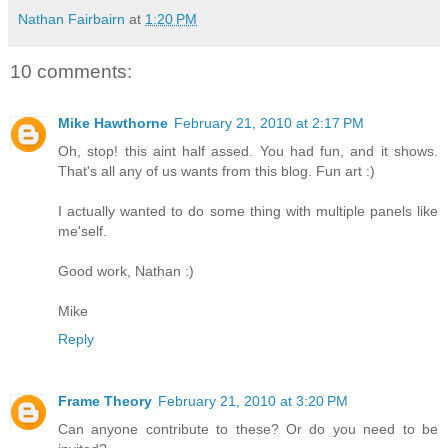
Nathan Fairbairn
at
1:20 PM
10 comments:
Mike Hawthorne
February 21, 2010 at 2:17 PM
Oh, stop! this aint half assed. You had fun, and it shows.
That's all any of us wants from this blog. Fun art :)
I actually wanted to do some thing with multiple panels like
me'self.
Good work, Nathan :)
Mike
Reply
Frame Theory
February 21, 2010 at 3:20 PM
Can anyone contribute to these? Or do you need to be