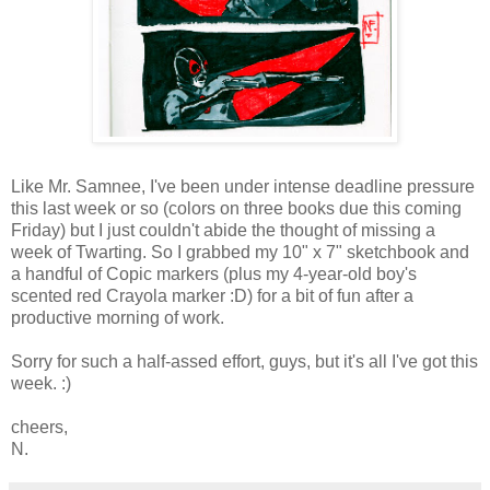
Like Mr. Samnee, I've been under intense deadline pressure
this last week or so (colors on three books due this coming
Friday) but I just couldn't abide the thought of missing a
week of Twarting. So I grabbed my 10" x 7" sketchbook and
a handful of Copic markers (plus my 4-year-old boy's
scented red Crayola marker :D) for a bit of fun after a
productive morning of work.
Sorry for such a half-assed effort, guys, but it's all I've got this
week. :)
cheers,
N.