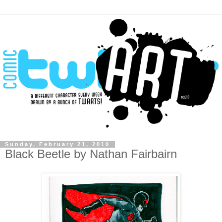
Sunday, February 21, 2010
Black Beetle by Nathan Fairbairn