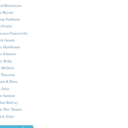
ch Breitweiser
e Bryant
han Fairbairn
 Fowler
ncesco Francavilla
ch Gerads
e Hawthorne
e Johnson
y Kuhn
 McDaid
 Panosian
ón K Pérez
 Salas
is Samnee
lan Shalvey
n 'Doc' Shaner
ick Stiles