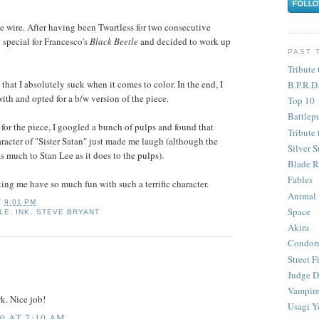
he wire. After having been Twartless for two consecutive
 special for Francesco's
Black Beetle
and decided to work up
PAST 
Tribute 
 that I absolutely suck when it comes to color. In the end, I
B.P.R.D
ith and opted for a b/w version of the piece.
Top 10
Battlep
for the piece, I googled a bunch of pulps and found that
Tribute 
aracter of "Sister Satan" just made me laugh (although the
Silver S
s much to Stan Lee as it does to the pulps).
Blade R
Fables
ting me have so much fun with such a terrific character.
Animal
T
9:01 PM
Space
LE
,
INK
,
STEVE BRYANT
Akira
Condor
Street F
Judge D
Vampire
k. Nice job!
Usagi Y
0 AT 7:10 AM