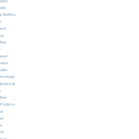
quis
ahl
& Hobbes
n
rost
ja
 Man
r
trol
sters
Binks
tiversary
Hitchcock
s
ther
 Cordova
an
Hex
ma
ard
lism