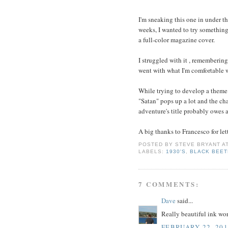
I'm sneaking this one in under t
weeks, I wanted to try something
a full-color magazine cover.
I struggled with it , remembering
went with what I'm comfortable w
While trying to develop a theme 
"Satan" pops up a lot and the ch
adventure's title probably owes a
A big thanks to Francesco for let
POSTED BY
STEVE BRYANT
A
LABELS:
1930'S
,
BLACK BEET
7 COMMENTS:
Dave
said...
Really beautiful ink wor
FEBRUARY 22, 201