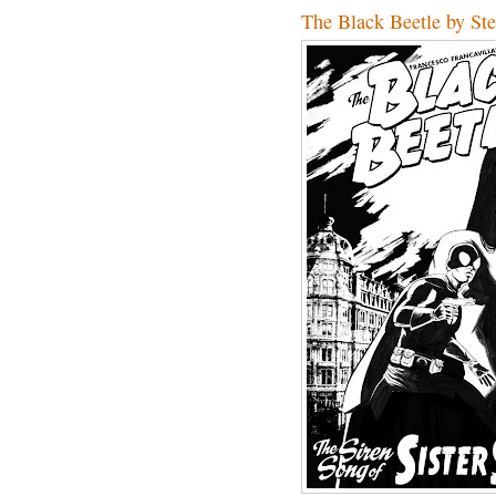
The Black Beetle by St