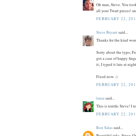
Oh man, Steve. You took
all your Twart pieces! an
FEBRUARY 22, 201
Steve Bryant
said...
Thanks for the kind words
Sorry about the typo, Fr
got a case of happy finger
it; I typed it late at night
Fixed now. :)
FEBRUARY 22, 201
laura
said...
This is terrific Steve! 
FEBRUARY 22, 201
Ron Salas
said...
Beautiful inks, Steve. G