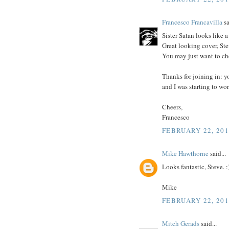
Francesco Francavilla
sa
Sister Satan looks like 
Great looking cover, Ste
You may just want to che
Thanks for joining in: y
and I was starting to wor
Cheers,
Francesco
FEBRUARY 22, 201
Mike Hawthorne
said...
Looks fantastic, Steve. :
Mike
FEBRUARY 22, 201
Mitch Gerads
said...