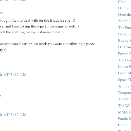
Chel
Damian
id...
Groo th
a tough b!tch to deal with for the Black Beetle :D
Zombie
ve, and I am loving the type for his name as well :)
The Pun
ck the spelling on my last name there ;)
Hack/Sl
Bucky 
ou mentioned earlier last week you were contributing a piece
DC Com
ry ;)
Power G
The Fla
Loose 
Giant M
0 AT 7:11 AM
Space G
Tribute
Weapon
)
The Pri
The Wo
MMA Fi
0 AT 7:12 AM
Panda 
Captain