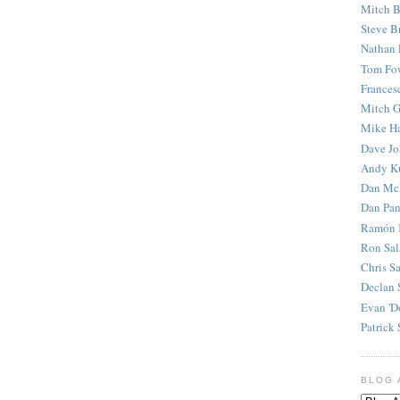
Mitch B
Steve B
Nathan 
Tom Fo
Frances
Mitch G
Mike H
Dave J
Andy K
Dan Mc
Dan Pan
Ramón 
Ron Sal
Chris S
Declan 
Evan 'D
Patrick 
BLOG 