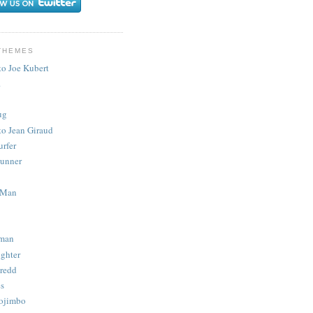
THEMES
to Joe Kubert
.
ug
to Jean Giraud
urfer
unner
 Man
man
ighter
redd
s
ojimbo