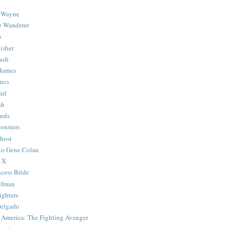
 Wayne
e Wanderer
s
isher
ash
Barnes
ics
irl
sh
Ends
onsters
host
 to Gene Colan
 X
ncess Bride
lfman
ghters
Delgado
 America: The Fighting Avenger