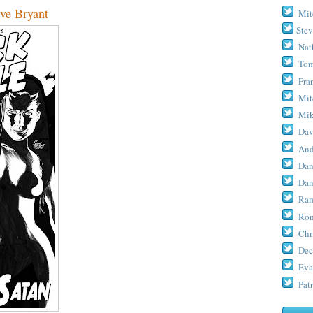
eve Bryant
Mit
Stev
Nat
Tom
Fra
Mit
Mik
Dav
And
Dan
Dan
Ram
Ron
Chr
Dec
Eva
Patr