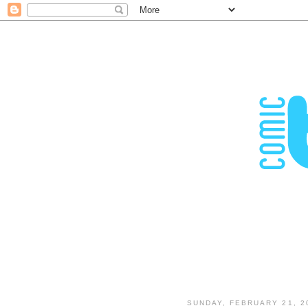
SUNDAY, FEBRUARY 21, 2