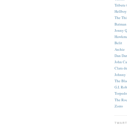
Tribute 
Hellboy
The Th
Batman
Jonny Q
Hawkm
Belit
Archie
Dan Dar
John Ca
Clara d
Johnny
The Bla
G.I. Ro
Torped
The Roc
Zorro
TWART