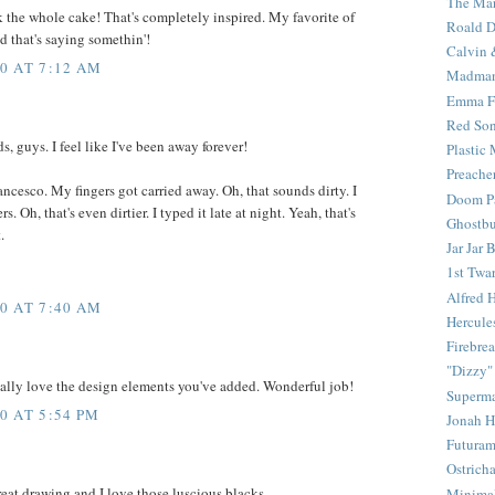
The Mar
 the whole cake! That's completely inspired. My favorite of
Roald D
d that's saying somethin'!
Calvin 
0 AT 7:12 AM
Madma
Emma F
Red Son
, guys. I feel like I've been away forever!
Plastic
Preache
ancesco. My fingers got carried away. Oh, that sounds dirty. I
Doom Pa
s. Oh, that's even dirtier. I typed it late at night. Yeah, that's
Ghostbu
.
Jar Jar 
1st Twar
Alfred 
0 AT 7:40 AM
Hercule
Firebrea
"Dizzy"
I really love the design elements you've added. Wonderful job!
Superm
0 AT 5:54 PM
Jonah 
Futura
Ostrich
reat drawing and I love those luscious blacks.
Minima