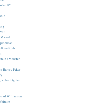
What If?
able
ing
 Who
 Marvel
 Spiderman
lf and Cub
n
stein's Monster
 to Harvey Pekar
ry
 Robot Fighter
 to Al Williamson
Voltaire