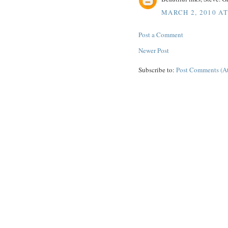
MARCH 2, 2010 AT
Post a Comment
Newer Post
Subscribe to:
Post Comments (A