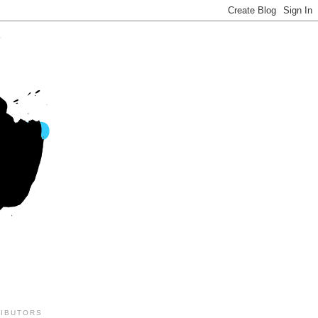
IBUTORS