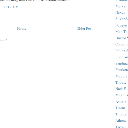
Marvel 
 12:12 PM
Nexus
Silver S
Popeye
Home
Older Post
Man-Th
Doctor
tom)
Captain
Italian
Lone Wo
Sandma
Franken
Maggie
Tribute
Nick Fu
Magnus,
Asterix
Tintin
Tribute
Athena 
Tarzan