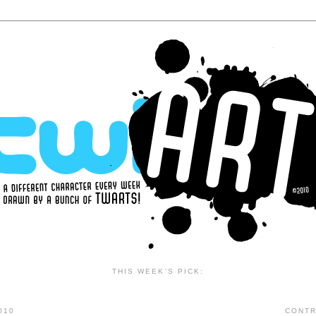
THIS WEEK'S PICK:
010
CONTR