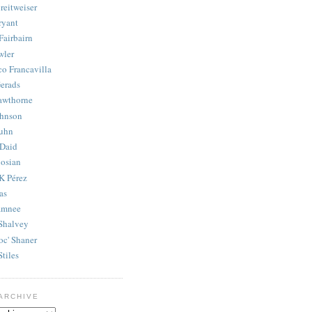
reitweiser
ryant
Fairbairn
wler
co Francavilla
erads
awthorne
ohnson
uhn
Daid
osian
K Pérez
as
amnee
Shalvey
oc' Shaner
Stiles
ARCHIVE