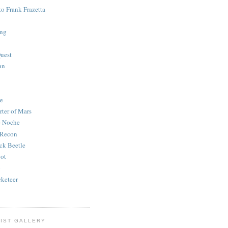
to Frank Frazetta
ing
uest
an
e
rter of Mars
e Noche
 Recon
ck Beetle
bot
o
keteer
IST GALLERY