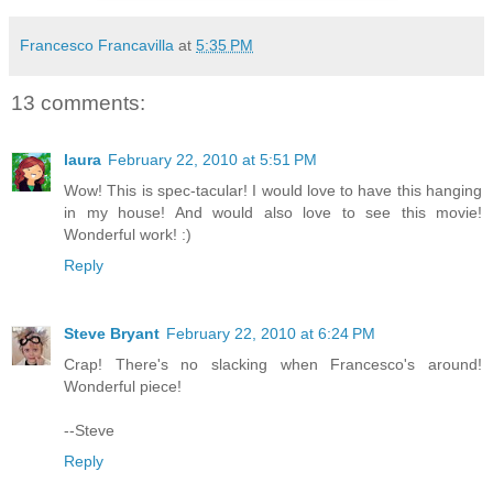
Francesco Francavilla
at
5:35 PM
13 comments:
laura
February 22, 2010 at 5:51 PM
Wow! This is spec-tacular! I would love to have this hanging
in my house! And would also love to see this movie!
Wonderful work! :)
Reply
Steve Bryant
February 22, 2010 at 6:24 PM
Crap! There's no slacking when Francesco's around!
Wonderful piece!
--Steve
Reply