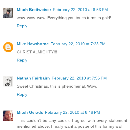
Mitch Breitweiser
February 22, 2010 at 6:53 PM
wow. wow. wow. Everything you touch turns to gold!
Reply
Mike Hawthorne
February 22, 2010 at 7:23 PM
CHRIST ALMIGHTY!!!
Reply
Nathan Fairbairn
February 22, 2010 at 7:56 PM
Sweet Christmas, this is phenomenal. Wow.
Reply
Mitch Gerads
February 22, 2010 at 8:48 PM
This couldn't be any cooler. I agree with every statement
mentioned above. I really want a poster of this for my wall!