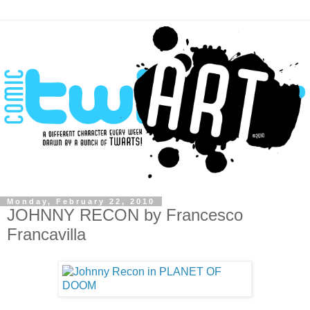
Monday, February 22, 2010
JOHNNY RECON by Francesco
Francavilla