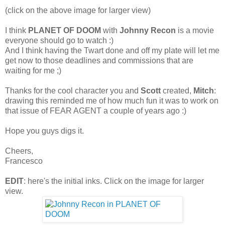
(click on the above image for larger view)
I think
PLANET OF DOOM
with
Johnny Recon
is a movie
everyone should go to watch :)
And I think having the Twart done and off my plate will let me
get now to those deadlines and commissions that are
waiting for me ;)
Thanks for the cool character you and
Scott
created,
Mitch
:
drawing this reminded me of how much fun it was to work on
that issue of FEAR AGENT a couple of years ago :)
Hope you guys digs it.
Cheers,
Francesco
EDIT
: here's the initial inks. Click on the image for larger
view.