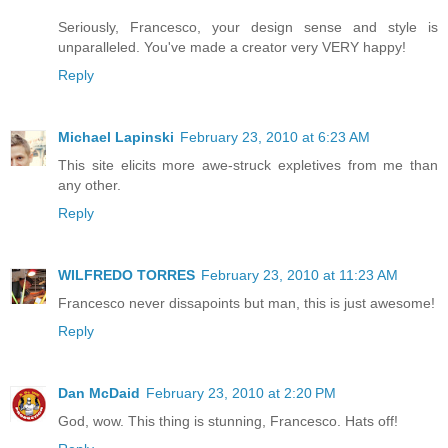
Seriously, Francesco, your design sense and style is
unparalleled. You've made a creator very VERY happy!
Reply
Michael Lapinski
February 23, 2010 at 6:23 AM
This site elicits more awe-struck expletives from me than
any other.
Reply
WILFREDO TORRES
February 23, 2010 at 11:23 AM
Francesco never dissapoints but man, this is just awesome!
Reply
Dan McDaid
February 23, 2010 at 2:20 PM
God, wow. This thing is stunning, Francesco. Hats off!