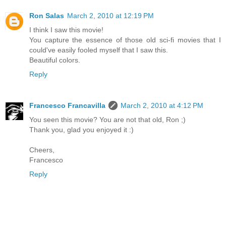
Ron Salas
March 2, 2010 at 12:19 PM
I think I saw this movie!
You capture the essence of those old sci-fi movies that I
could've easily fooled myself that I saw this.
Beautiful colors.
Reply
Francesco Francavilla
March 2, 2010 at 4:12 PM
You seen this movie? You are not that old, Ron ;)
Thank you, glad you enjoyed it :)
Cheers,
Francesco
Reply