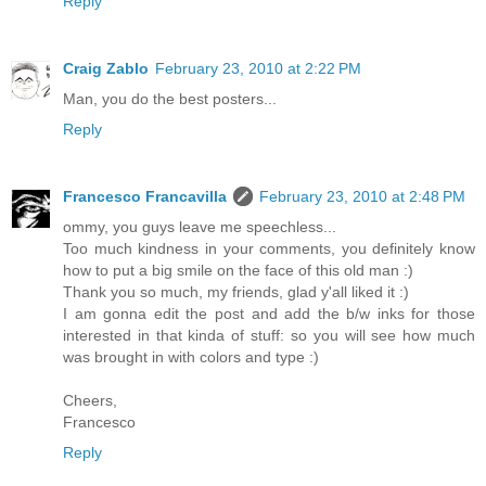
Reply
Craig Zablo
February 23, 2010 at 2:22 PM
Man, you do the best posters...
Reply
Francesco Francavilla
February 23, 2010 at 2:48 PM
ommy, you guys leave me speechless...
Too much kindness in your comments, you definitely know
how to put a big smile on the face of this old man :)
Thank you so much, my friends, glad y'all liked it :)
I am gonna edit the post and add the b/w inks for those
interested in that kinda of stuff: so you will see how much
was brought in with colors and type :)
Cheers,
Francesco
Reply