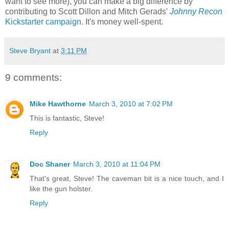
want to see more), you can make a big difference by
contributing to Scott Dillon and Mitch Gerads'
Johnny Recon
Kickstarter campaign.
It's money well-spent.
Steve Bryant
at
3:11 PM
9 comments:
Mike Hawthorne
March 3, 2010 at 7:02 PM
This is fantastic, Steve!
Reply
Doc Shaner
March 3, 2010 at 11:04 PM
That's great, Steve! The caveman bit is a nice touch, and I
like the gun holster.
Reply