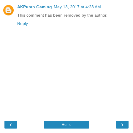
AKPuran Gaming
May 13, 2017 at 4:23 AM
This comment has been removed by the author.
Reply
‹
›
Home