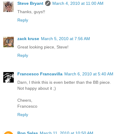
Steve Bryant
March 4, 2010 at 11:00 AM
Thanks, guys!!
Reply
zack kruse
March 5, 2010 at 7:56 AM
Great looking piece, Steve!
Reply
Francesco Francavilla
March 6, 2010 at 5:40 AM
Darn, I think this is even better than the BB piece.
Not happy about it ;)
Cheers,
Francesco
Reply
Ron Salas
March 11, 2010 at 10:50 AM