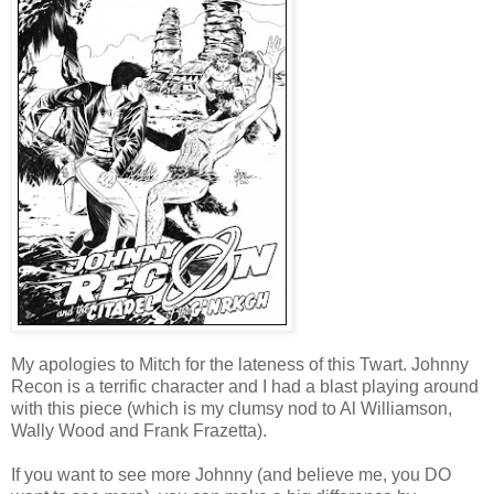
My apologies to Mitch for the lateness of this Twart. Johnny
Recon is a terrific character and I had a blast playing around
with this piece (which is my clumsy nod to Al Williamson,
Wally Wood and Frank Frazetta).
If you want to see more Johnny (and believe me, you DO