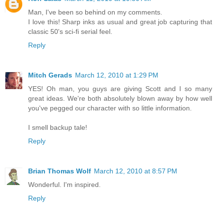
Man, I've been so behind on my comments.
I love this! Sharp inks as usual and great job capturing that
classic 50's sci-fi serial feel.
Reply
Mitch Gerads
March 12, 2010 at 1:29 PM
YES! Oh man, you guys are giving Scott and I so many
great ideas. We're both absolutely blown away by how well
you've pegged our character with so little information.
I smell backup tale!
Reply
Brian Thomas Wolf
March 12, 2010 at 8:57 PM
Wonderful. I'm inspired.
Reply