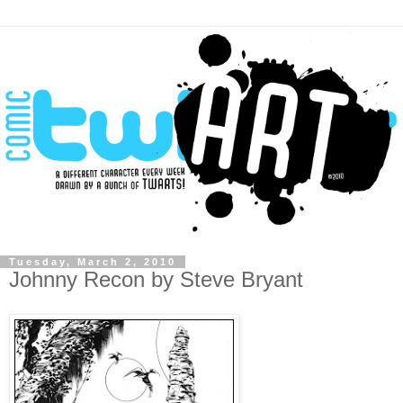
Tuesday, March 2, 2010
Johnny Recon by Steve Bryant