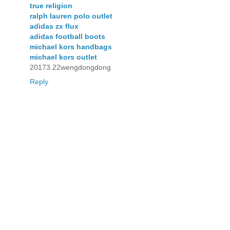
true religion
ralph lauren polo outlet
adidas zx flux
adidas football boots
michael kors handbags
michael kors outlet
20173.22wengdongdong
Reply