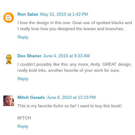
Ron Salas
May 31, 2010 at 1:42 PM
I love the design in this one. Geat use of spotted blacks and
I really love how you designed the leaves and branches.
Reply
Doc Shaner
June 4, 2010 at 9:33 AM
I couldn't possibly like this any more, Andy. GREAT design,
really bold inks, another favorite of your work for sure.
Reply
Mitch Gerads
June 6, 2010 at 12:23 PM
This is my favorite Kuhn so far! I want to buy this book!
M!TCH
Reply