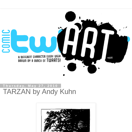
Thursday, May 27, 2010
TARZAN by Andy Kuhn