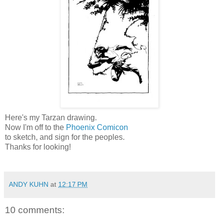
Here's my Tarzan drawing.
Now I'm off to the
Phoenix Comicon
to sketch, and sign for the peoples.
Thanks for looking!
ANDY KUHN
at
12:17 PM
10 comments: