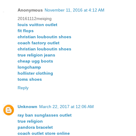
Anonymous
November 11, 2016 at 4:12 AM
20161112meiqing
louis vuitton outlet
fit flops
christian louboutin shoes
coach factory outlet
christian louboutin shoes
true religion jeans
cheap ugg boots
longchamp
hollister clothing
toms shoes
Reply
Unknown
March 22, 2017 at 12:06 AM
ray ban sunglasses outlet
true religion
pandora bracelet
coach outlet store online