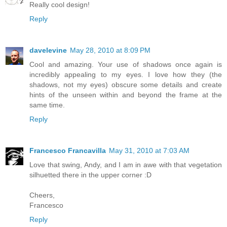
Really cool design!
Reply
davelevine
May 28, 2010 at 8:09 PM
Cool and amazing. Your use of shadows once again is
incredibly appealing to my eyes. I love how they (the
shadows, not my eyes) obscure some details and create
hints of the unseen within and beyond the frame at the
same time.
Reply
Francesco Francavilla
May 31, 2010 at 7:03 AM
Love that swing, Andy, and I am in awe with that vegetation
silhuetted there in the upper corner :D
Cheers,
Francesco
Reply