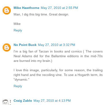
Mike Hawthorne
May 27, 2010 at 2:55 PM
Man, I dig this big time. Great design.
Mike
Reply
No Point Buck
May 27, 2010 at 3:32 PM
I'm a big fan of Tarzan in books and comics ( The covers
Neal Adams did for the Ballantine editions in the mid-70s
are burned into my brain.)
I love this image, particularly, for some reason, the trailing
right hand and the recoiling vine. To use a Hogarth term, its
"dynamic."
Reply
Craig Zablo
May 27, 2010 at 4:13 PM