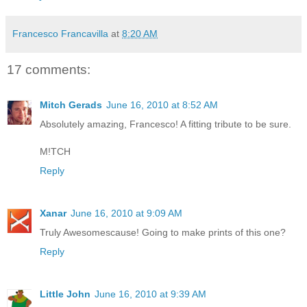
Francesco Francavilla
at
8:20 AM
17 comments:
Mitch Gerads
June 16, 2010 at 8:52 AM
Absolutely amazing, Francesco! A fitting tribute to be sure.
M!TCH
Reply
Xanar
June 16, 2010 at 9:09 AM
Truly Awesomescause! Going to make prints of this one?
Reply
Little John
June 16, 2010 at 9:39 AM