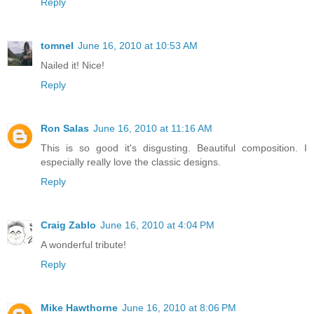
Reply
tomnel
June 16, 2010 at 10:53 AM
Nailed it! Nice!
Reply
Ron Salas
June 16, 2010 at 11:16 AM
This is so good it's disgusting. Beautiful composition. I
especially really love the classic designs.
Reply
Craig Zablo
June 16, 2010 at 4:04 PM
A wonderful tribute!
Reply
Mike Hawthorne
June 16, 2010 at 8:06 PM