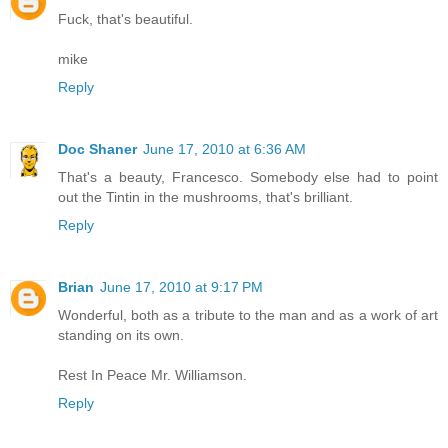
Fuck, that's beautiful.
mike
Reply
Doc Shaner
June 17, 2010 at 6:36 AM
That's a beauty, Francesco. Somebody else had to point
out the Tintin in the mushrooms, that's brilliant.
Reply
Brian
June 17, 2010 at 9:17 PM
Wonderful, both as a tribute to the man and as a work of art
standing on its own.
Rest In Peace Mr. Williamson.
Reply