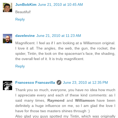
JunBobKim
June 21, 2010 at 10:45 AM
Beautiful!
Reply
davelevine
June 21, 2010 at 11:23 AM
Magnificent. I feel as if I am looking at a Williamson original.
I love it all. The angles, the web, the gun, the rocket, the
spider, Tintin, the look on the spaceman's face, the shading,
the overall feel of it. It is truly magnificent.
Reply
Francesco Francavilla
June 23, 2010 at 12:35 PM
Thank you so much, everyone, you have no idea how much
I appreciate every and each of these kind comments: as I
said many times,
Raymond
and
Williamson
have been
definitely a huge influence on me, so I am glad the love I
have for those two masters shines through :)
Also glad you guys spotted my Tintin, which was originally