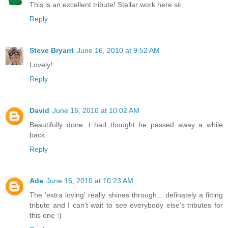
This is an excellent tribute! Stellar work here sir.
Reply
Steve Bryant
June 16, 2010 at 9:52 AM
Lovely!
Reply
David
June 16, 2010 at 10:02 AM
Beautifully done. i had thought he passed away a while
back.
Reply
Ade
June 16, 2010 at 10:23 AM
The 'extra loving' really shines through... definately a fitting
tribute and I can't wait to see everybody else's tributes for
this one :)