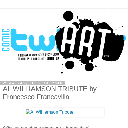
Wednesday, June 16, 2010
AL WILLIAMSON TRIBUTE by
Francesco Francavilla