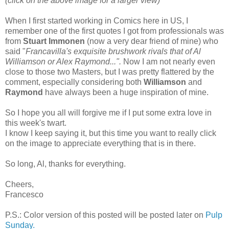
(click on the above image for a larger view)
When I first started working in Comics here in US, I
remember one of the first quotes I got from professionals was
from
Stuart Immonen
(now a very dear friend of mine) who
said "
Francavilla's exquisite brushwork rivals that of Al
Williamson or Alex Raymond...".
Now I am not nearly even
close to those two Masters, but I was pretty flattered by the
comment, especially considering both
Williamson
and
Raymond
have always been a huge inspiration of mine.
So I hope you all will forgive me if I put some extra love in
this week's twart.
I know I keep saying it, but this time you want to really click
on the image to appreciate everything that is in there.
So long, Al, thanks for everything.
Cheers,
Francesco
P.S.: Color version of this posted will be posted later on
Pulp
Sunday.