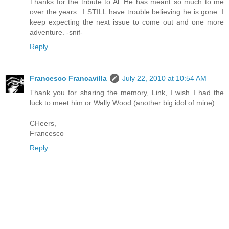
Thanks for the tribute to Al. He has meant so much to me
over the years...I STILL have trouble believing he is gone. I
keep expecting the next issue to come out and one more
adventure. -snif-
Reply
Francesco Francavilla
July 22, 2010 at 10:54 AM
Thank you for sharing the memory, Link, I wish I had the
luck to meet him or Wally Wood (another big idol of mine).
CHeers,
Francesco
Reply