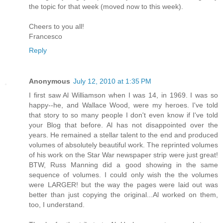
the topic for that week (moved now to this week).
Cheers to you all!
Francesco
Reply
Anonymous
July 12, 2010 at 1:35 PM
I first saw Al Williamson when I was 14, in 1969. I was so
happy--he, and Wallace Wood, were my heroes. I've told
that story to so many people I don't even know if I've told
your Blog that before. Al has not disappointed over the
years. He remained a stellar talent to the end and produced
volumes of absolutely beautiful work. The reprinted volumes
of his work on the Star War newspaper strip were just great!
BTW, Russ Manning did a good showing in the same
sequence of volumes. I could only wish the the volumes
were LARGER! but the way the pages were laid out was
better than just copying the original...Al worked on them,
too, I understand.