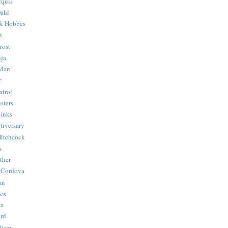
quis
ahl
& Hobbes
n
rost
ja
 Man
r
trol
sters
Binks
tiversary
Hitchcock
s
ther
 Cordova
an
Hex
ma
ard
lism