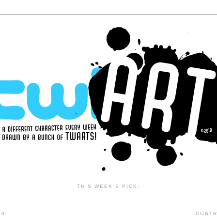
THIS WEEK'S PICK:
10
CONTR