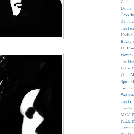
Chel
Damian
Groo th
Zombie
The Pun
Hack/Sl
Bucky 
DC Com
Power G
The Fla
Loose 
Giant M
Space G
Tribute
Weapon
The Pri
The Wo
MMA Fi
Panda 
Captain