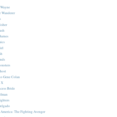
 Wayne
e Wanderer
s
isher
ash
Barnes
ics
irl
sh
Ends
onsters
host
 to Gene Colan
 X
ncess Bride
lfman
ghters
Delgado
 America: The Fighting Avenger