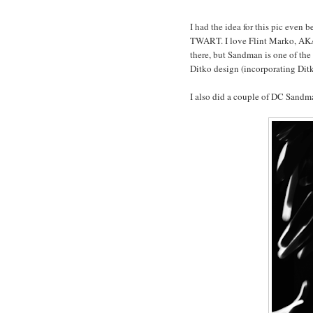
I had the idea for this pic even 
TWART. I love Flint Marko, AKA 
there, but Sandman is one of the 
Ditko design (incorporating Ditk
I also did a couple of DC Sandma