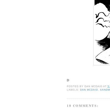
D
POSTED BY
DAN MCDAID
AT
5
LABELS:
DAN MCDAID
,
SAND
18 COMMENTS: