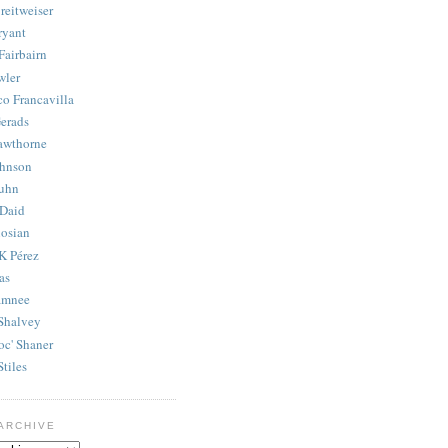
reitweiser
ryant
Fairbairn
wler
co Francavilla
erads
awthorne
ohnson
uhn
Daid
osian
K Pérez
as
amnee
Shalvey
oc' Shaner
Stiles
ARCHIVE