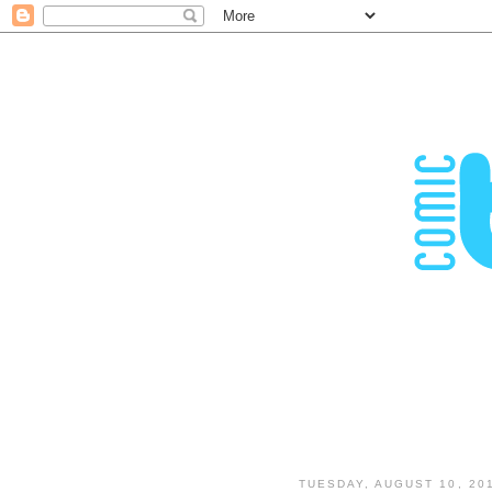
TUESDAY, AUGUST 10, 20