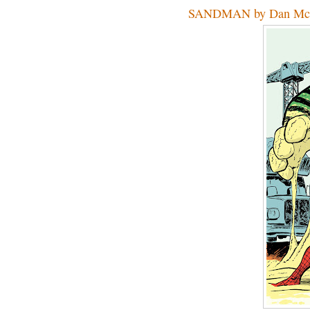
SANDMAN by Dan Mc