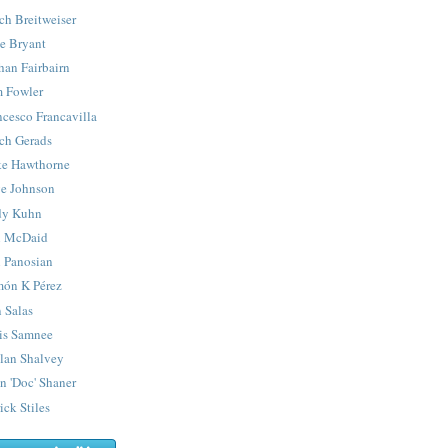
ch Breitweiser
e Bryant
han Fairbairn
 Fowler
ncesco Francavilla
ch Gerads
e Hawthorne
e Johnson
y Kuhn
 McDaid
 Panosian
ón K Pérez
 Salas
is Samnee
lan Shalvey
n 'Doc' Shaner
ick Stiles