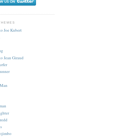
THEMES
to Joe Kubert
.
ug
to Jean Giraud
urfer
unner
 Man
man
ighter
redd
s
ojimbo