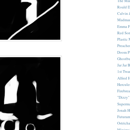
The Mar
Roald D
Calvin 
Madma
Emma F
Red Son
Plastic
Preache
Doom Pa
Ghostbu
Jar Jar 
1st Twar
Alfred 
Hercule
Firebrea
"Dizzy"
Superm
Jonah 
Futura
Ostrich
Minima