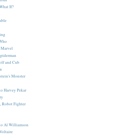
What If?
able
ing
 Who
 Marvel
 Spiderman
lf and Cub
n
stein's Monster
 to Harvey Pekar
ry
 Robot Fighter
 to Al Williamson
Voltaire