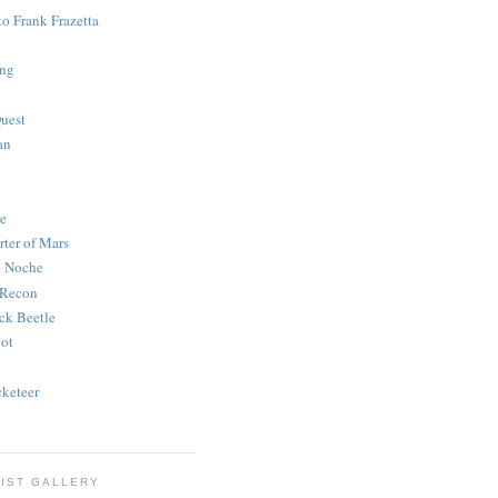
to Frank Frazetta
ing
uest
an
e
rter of Mars
e Noche
 Recon
ck Beetle
bot
o
keteer
IST GALLERY