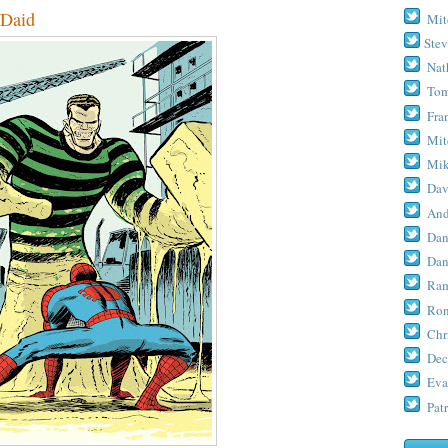
Daid
Mit
Stev
Nat
Tom
Fra
Mit
Mik
Dav
And
Dan
Dan
Ram
Ron
Chr
Dec
Eva
Patr