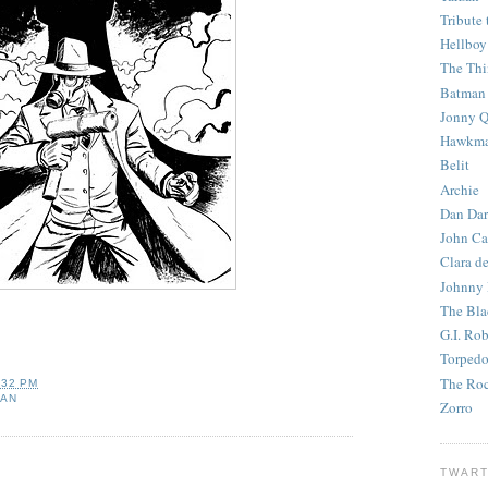
Tribute 
Hellboy
The Th
Batman
Jonny Q
Hawkm
Belit
Archie
Dan Dar
John Ca
Clara d
Johnny
The Bla
G.I. Ro
Torped
The Roc
:32 PM
MAN
Zorro
TWART