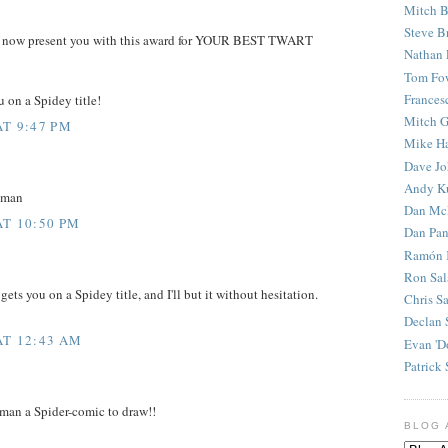
Mitch B
Steve B
e to now present you with this award for YOUR BEST TWART
Nathan 
Tom Fo
Frances
u on a Spidey title!
Mitch G
AT 9:47 PM
Mike H
Dave J
Andy K
 man
Dan Mc
AT 10:50 PM
Dan Pan
Ramón 
Ron Sal
ts you on a Spidey title, and I'll but it without hesitation.
Chris S
Declan 
AT 12:43 AM
Evan 'D
Patrick 
t man a Spider-comic to draw!!
BLOG 