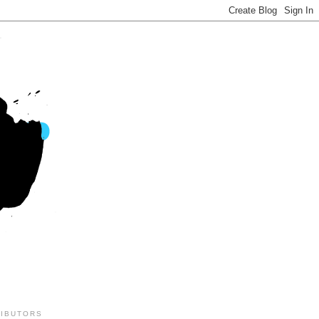
IBUTORS