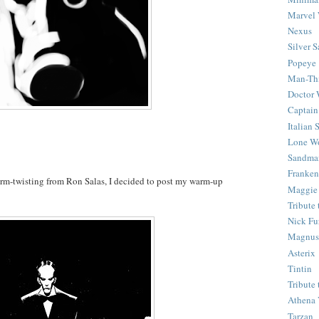
Marvel 
Nexus
Silver S
Popeye
Man-Th
Doctor
Captain
Italian
Lone Wo
Sandma
Franken
rm-twisting from Ron Salas, I decided to post my warm-up
Maggie
Tribute
Nick Fu
Magnus,
Asterix
Tintin
Tribute
Athena 
Tarzan