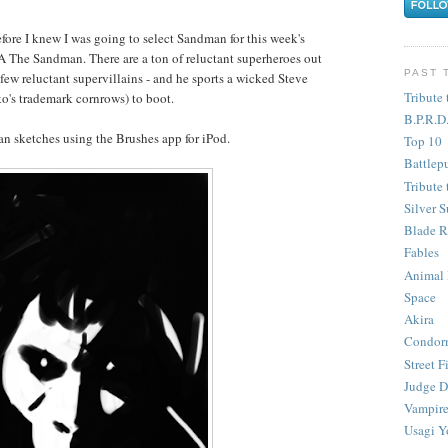
before I knew I was going to select Sandman for this week's
The Sandman. There are a ton of reluctant superheroes out
PAST 
few reluctant supervillains - and he sports a wicked Steve
Tribute 
o's trademark cornrows) to boot.
B.P.R.D
n sketches using the Brushes app for iPod.
Top 10
Battlep
Tribute 
Silver S
Blade R
Fables
Animal
Space
Akira
Condor
Street F
Judge D
Vampire
Usagi Y