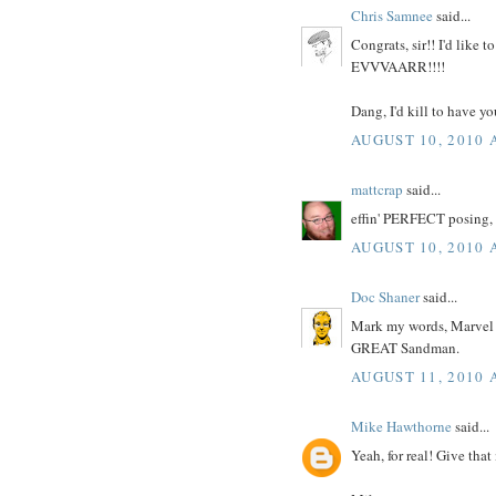
Chris Samnee
said...
Congrats, sir!! I'd lik
EVVVAARR!!!!
Dang, I'd kill to have yo
AUGUST 10, 2010 
mattcrap
said...
effin' PERFECT posing,
AUGUST 10, 2010 
Doc Shaner
said...
Mark my words, Marvel ge
GREAT Sandman.
AUGUST 11, 2010 
Mike Hawthorne
said...
Yeah, for real! Give tha