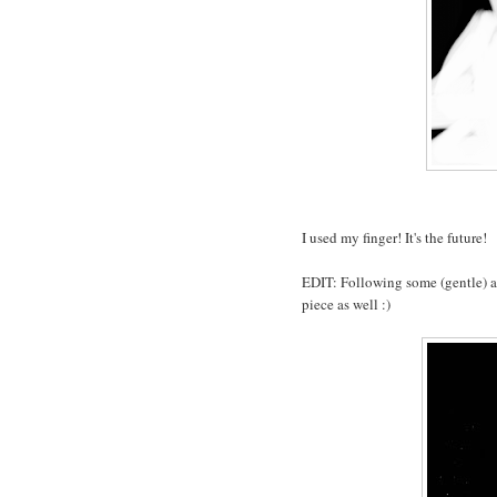
I used my finger! It's the future!
EDIT: Following some (gentle) a
piece as well :)