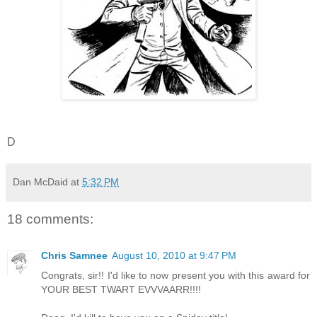
D
Dan McDaid
at
5:32 PM
18 comments:
Chris Samnee
August 10, 2010 at 9:47 PM
Congrats, sir!! I'd like to now present you with this award for
YOUR BEST TWART EVVVAARR!!!!