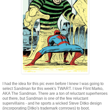
I had the idea for this pic even before I knew I was going to
select Sandman for this week's TWART. I love Flint Marko,
AKA The Sandman. There are a ton of reluctant superheroes
out there, but Sandman is one of the few reluctant
supervillains - and he sports a wicked Steve Ditko design
(incorporating Ditko's trademark cornrows) to boot.