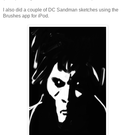
I also did a couple of DC Sandman sketches using the
Brushes app for iPod.