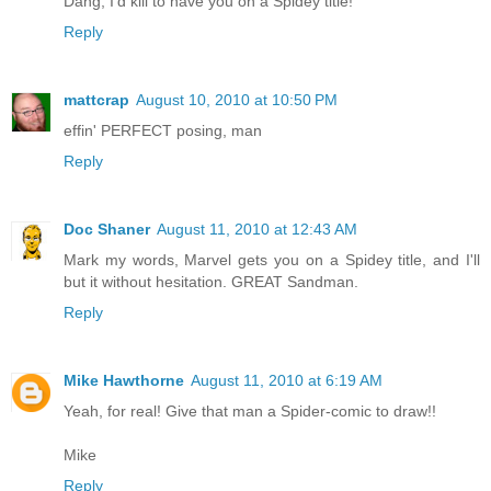
Dang, I'd kill to have you on a Spidey title!
Reply
mattcrap
August 10, 2010 at 10:50 PM
effin' PERFECT posing, man
Reply
Doc Shaner
August 11, 2010 at 12:43 AM
Mark my words, Marvel gets you on a Spidey title, and I'll
but it without hesitation. GREAT Sandman.
Reply
Mike Hawthorne
August 11, 2010 at 6:19 AM
Yeah, for real! Give that man a Spider-comic to draw!!
Mike
Reply