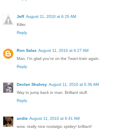
Jeff
August 11, 2010 at 6:25 AM
Killer.
Reply
Ron Salas
August 11, 2010 at 6:27 AM
Man, I'm glad you're on the Twart-train again.
Reply
Declan Shalvey
August 11, 2010 at 6:36 AM
Way to jump back in man. Brilliant stuff.
Reply
andie
August 11, 2010 at 6:41 AM
wow. really nice nostalgic spidey! brilliant!