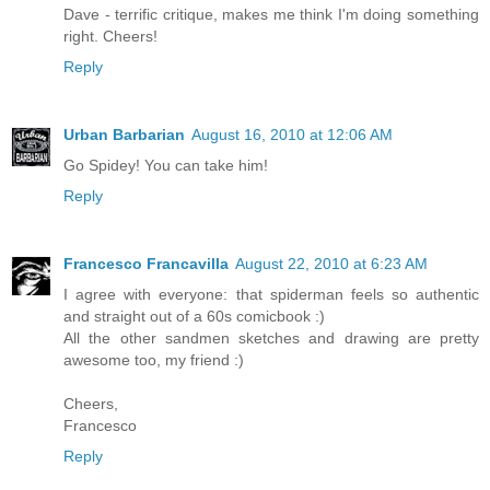
Dave - terrific critique, makes me think I'm doing something
right. Cheers!
Reply
Urban Barbarian
August 16, 2010 at 12:06 AM
Go Spidey! You can take him!
Reply
Francesco Francavilla
August 22, 2010 at 6:23 AM
I agree with everyone: that spiderman feels so authentic
and straight out of a 60s comicbook :)
All the other sandmen sketches and drawing are pretty
awesome too, my friend :)
Cheers,
Francesco
Reply