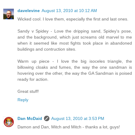
davelevine
August 13, 2010 at 10:12 AM
Wicked cool. I love them, especially the first and last ones.
Sandy v Spidey - Love the dripping sand, Spidey's pose,
and the background, which just screams old marvel to me
when it seemed like most fights took place in abandoned
buildings and contruction sites.
Warm up piece - I love the big isoceles triangle, the
billowing cloaks and fumes, the way the one sandman is
hovering over the other, the way the GA Sandman is poised
ready for action.
Great stuff!
Reply
Dan McDaid
August 13, 2010 at 3:53 PM
Damon and Dan, Mitch and Mitch - thanks a lot, guys!