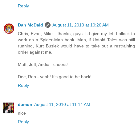
Reply
Dan McDaid
August 11, 2010 at 10:26 AM
Chris, Evan, Mike - thanks, guys. I'd give my left bollock to
work on a Spider-Man book. Man, if Untold Tales was still
running, Kurt Busiek would have to take out a restraining
order against me.
Matt, Jeff, Andie - cheers!
Dec, Ron - yeah! It's good to be back!
Reply
damon
August 11, 2010 at 11:14 AM
nice
Reply