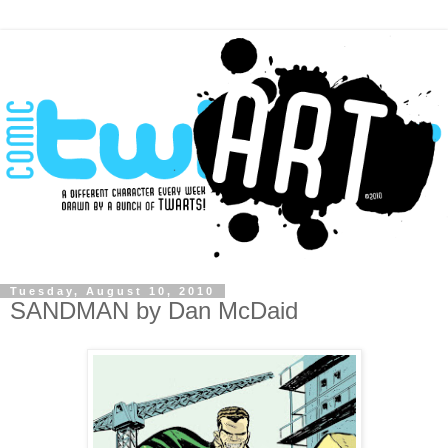
Tuesday, August 10, 2010
SANDMAN by Dan McDaid