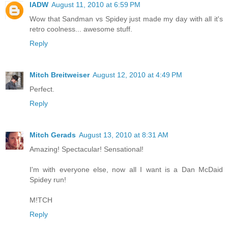
IADW
August 11, 2010 at 6:59 PM
Wow that Sandman vs Spidey just made my day with all it's
retro coolness... awesome stuff.
Reply
Mitch Breitweiser
August 12, 2010 at 4:49 PM
Perfect.
Reply
Mitch Gerads
August 13, 2010 at 8:31 AM
Amazing! Spectacular! Sensational!
I'm with everyone else, now all I want is a Dan McDaid
Spidey run!
M!TCH
Reply