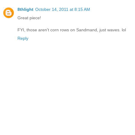
8thlight
October 14, 2011 at 8:15 AM
Great piece!
FYI, those aren't corn rows on Sandmand, just waves. lol
Reply