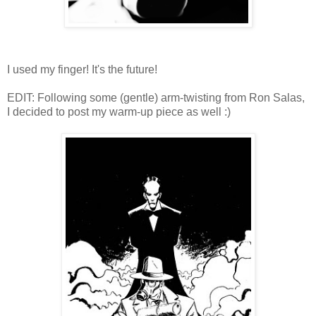
I used my finger! It's the future!
EDIT: Following some (gentle) arm-twisting from Ron Salas,
I decided to post my warm-up piece as well :)