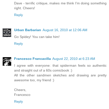
Dave - terrific critique, makes me think I'm doing something
right. Cheers!
Reply
Urban Barbarian
August 16, 2010 at 12:06 AM
Go Spidey! You can take him!
Reply
Francesco Francavilla
August 22, 2010 at 6:23 AM
I agree with everyone: that spiderman feels so authentic
and straight out of a 60s comicbook :)
All the other sandmen sketches and drawing are pretty
awesome too, my friend :)
Cheers,
Francesco
Reply