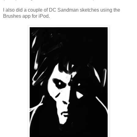
I also did a couple of DC Sandman sketches using the
Brushes app for iPod.