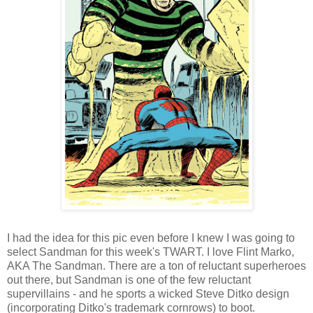
I had the idea for this pic even before I knew I was going to
select Sandman for this week's TWART. I love Flint Marko,
AKA The Sandman. There are a ton of reluctant superheroes
out there, but Sandman is one of the few reluctant
supervillains - and he sports a wicked Steve Ditko design
(incorporating Ditko's trademark cornrows) to boot.