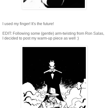
I used my finger! It's the future!
EDIT: Following some (gentle) arm-twisting from Ron Salas,
I decided to post my warm-up piece as well :)