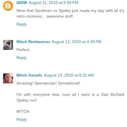
IADW
August 11, 2010 at 6:59 PM
Wow that Sandman vs Spidey just made my day with all it's
retro coolness... awesome stuff.
Reply
Mitch Breitweiser
August 12, 2010 at 4:49 PM
Perfect.
Reply
Mitch Gerads
August 13, 2010 at 8:31 AM
Amazing! Spectacular! Sensational!
I'm with everyone else, now all I want is a Dan McDaid
Spidey run!
M!TCH
Reply