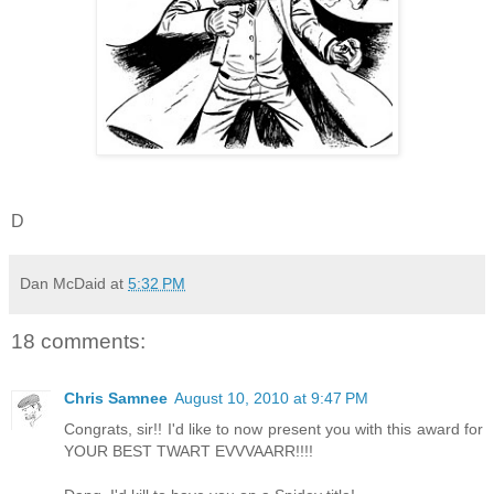
D
Dan McDaid
at
5:32 PM
18 comments:
Chris Samnee
August 10, 2010 at 9:47 PM
Congrats, sir!! I'd like to now present you with this award for
YOUR BEST TWART EVVVAARR!!!!