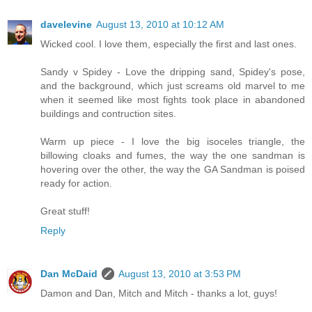
davelevine
August 13, 2010 at 10:12 AM
Wicked cool. I love them, especially the first and last ones.
Sandy v Spidey - Love the dripping sand, Spidey's pose,
and the background, which just screams old marvel to me
when it seemed like most fights took place in abandoned
buildings and contruction sites.
Warm up piece - I love the big isoceles triangle, the
billowing cloaks and fumes, the way the one sandman is
hovering over the other, the way the GA Sandman is poised
ready for action.
Great stuff!
Reply
Dan McDaid
August 13, 2010 at 3:53 PM
Damon and Dan, Mitch and Mitch - thanks a lot, guys!