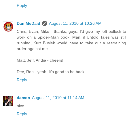
Reply
Dan McDaid
August 11, 2010 at 10:26 AM
Chris, Evan, Mike - thanks, guys. I'd give my left bollock to
work on a Spider-Man book. Man, if Untold Tales was still
running, Kurt Busiek would have to take out a restraining
order against me.
Matt, Jeff, Andie - cheers!
Dec, Ron - yeah! It's good to be back!
Reply
damon
August 11, 2010 at 11:14 AM
nice
Reply