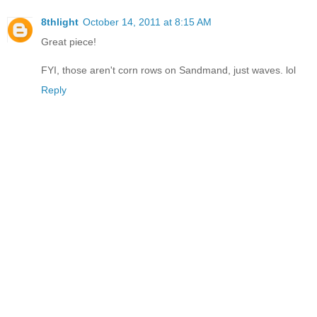
8thlight
October 14, 2011 at 8:15 AM
Great piece!
FYI, those aren't corn rows on Sandmand, just waves. lol
Reply