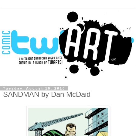
Tuesday, August 10, 2010
SANDMAN by Dan McDaid