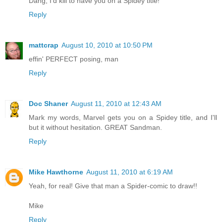
Dang, I'd kill to have you on a Spidey title!
Reply
mattcrap
August 10, 2010 at 10:50 PM
effin' PERFECT posing, man
Reply
Doc Shaner
August 11, 2010 at 12:43 AM
Mark my words, Marvel gets you on a Spidey title, and I'll
but it without hesitation. GREAT Sandman.
Reply
Mike Hawthorne
August 11, 2010 at 6:19 AM
Yeah, for real! Give that man a Spider-comic to draw!!
Mike
Reply