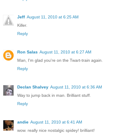
Jeff
August 11, 2010 at 6:25 AM
Killer.
Reply
Ron Salas
August 11, 2010 at 6:27 AM
Man, I'm glad you're on the Twart-train again.
Reply
Declan Shalvey
August 11, 2010 at 6:36 AM
Way to jump back in man. Brilliant stuff.
Reply
andie
August 11, 2010 at 6:41 AM
wow. really nice nostalgic spidey! brilliant!