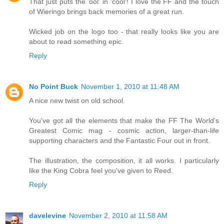
That just puts the 'ool' in 'cool'! I love the FF and the touch
of Wieringo brings back memories of a great run.
Wicked job on the logo too - that really looks like you are
about to read something epic.
Reply
No Point Buck
November 1, 2010 at 11:48 AM
A nice new twist on old school.
You've got all the elements that make the FF The World's
Greatest Comic mag - cosmic action, larger-than-life
supporting characters and the Fantastic Four out in front.
The illustration, the composition, it all works. I particularly
like the King Cobra feel you've given to Reed.
Reply
davelevine
November 2, 2010 at 11:58 AM