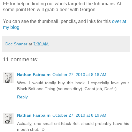
FF for help in finding out who's targeted the Inhumans. At
some point Ben will grab a beer with Gorgon.
You can see the thumbnail, pencils, and inks for this
over at
my blog
.
Doc Shaner
at
7:30 AM
11 comments:
Nathan Fairbairn
October 27, 2010 at 8:18 AM
Wow. I would totally buy this book. I especially love your
Black Bolt and Thing (sounds dirty). Great job, Doc! :)
Reply
Nathan Fairbairn
October 27, 2010 at 8:19 AM
Actually, one small crit:Black Bolt should probably have his
mouth shut. ;D