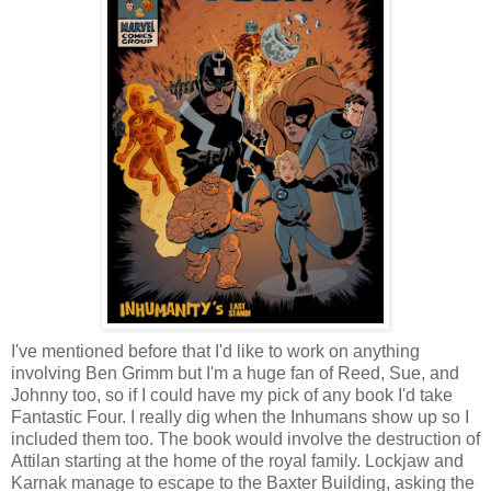
I've mentioned before that I'd like to work on anything
involving Ben Grimm but I'm a huge fan of Reed, Sue, and
Johnny too, so if I could have my pick of any book I'd take
Fantastic Four. I really dig when the Inhumans show up so I
included them too. The book would involve the destruction of
Attilan starting at the home of the royal family. Lockjaw and
Karnak manage to escape to the Baxter Building, asking the