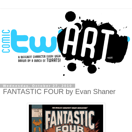
Wednesday, October 27, 2010
FANTASTIC FOUR by Evan Shaner