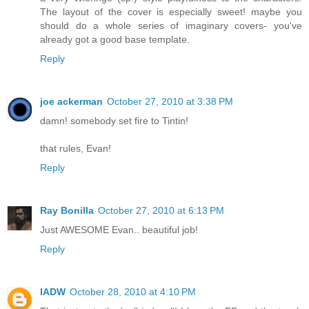
The layout of the cover is especially sweet! maybe you
should do a whole series of imaginary covers- you've
already got a good base template.
Reply
joe ackerman
October 27, 2010 at 3:38 PM
damn! somebody set fire to Tintin!
that rules, Evan!
Reply
Ray Bonilla
October 27, 2010 at 6:13 PM
Just AWESOME Evan.. beautiful job!
Reply
IADW
October 28, 2010 at 4:10 PM