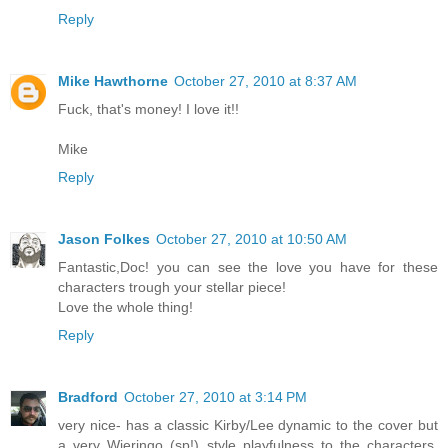
Reply
Mike Hawthorne
October 27, 2010 at 8:37 AM
Fuck, that's money! I love it!!
Mike
Reply
Jason Folkes
October 27, 2010 at 10:50 AM
Fantastic,Doc! you can see the love you have for these
characters trough your stellar piece!
Love the whole thing!
Reply
Bradford
October 27, 2010 at 3:14 PM
very nice- has a classic Kirby/Lee dynamic to the cover but
a very Wieringo (sp!) style playfulness to the characters.