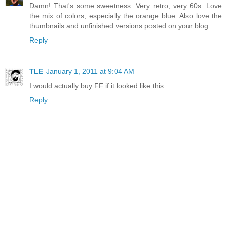
Damn! That's some sweetness. Very retro, very 60s. Love
the mix of colors, especially the orange blue. Also love the
thumbnails and unfinished versions posted on your blog.
Reply
TLE
January 1, 2011 at 9:04 AM
I would actually buy FF if it looked like this
Reply