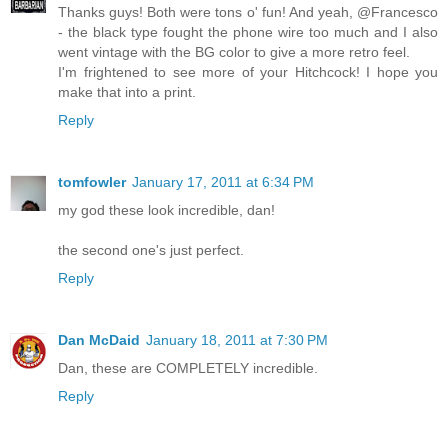
Thanks guys! Both were tons o' fun! And yeah, @Francesco
- the black type fought the phone wire too much and I also
went vintage with the BG color to give a more retro feel.
I'm frightened to see more of your Hitchcock! I hope you
make that into a print.
Reply
tomfowler
January 17, 2011 at 6:34 PM
my god these look incredible, dan!
the second one's just perfect.
Reply
Dan McDaid
January 18, 2011 at 7:30 PM
Dan, these are COMPLETELY incredible.
Reply