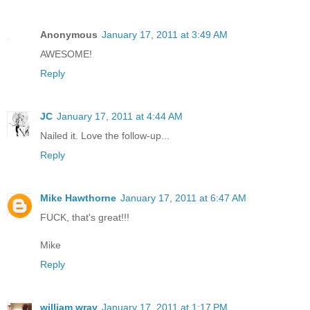
Anonymous
January 17, 2011 at 3:49 AM
AWESOME!
Reply
JC
January 17, 2011 at 4:44 AM
Nailed it. Love the follow-up...
Reply
Mike Hawthorne
January 17, 2011 at 6:47 AM
FUCK, that's great!!!
Mike
Reply
william wray
January 17, 2011 at 1:17 PM