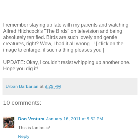
I remember staying up late with my parents and watching
Alfred Hitchcock's "The Birds" on television and being
absolutely terrified. Birds are such lovely and gentle
creatures, right? Wow, I had it all wrong...! [ click on the
image to enlarge, if such a thing pleases you ]
UPDATE: Okay, I couldn't resist whipping up another one.
Hope you dig it!
Urban Barbarian
at
9:29 PM
10 comments:
Don Ventura
January 16, 2011 at 9:52 PM
This is fantastic!
Reply