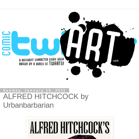
Sunday, January 16, 2011
ALFRED HITCHCOCK by
Urbanbarbarian