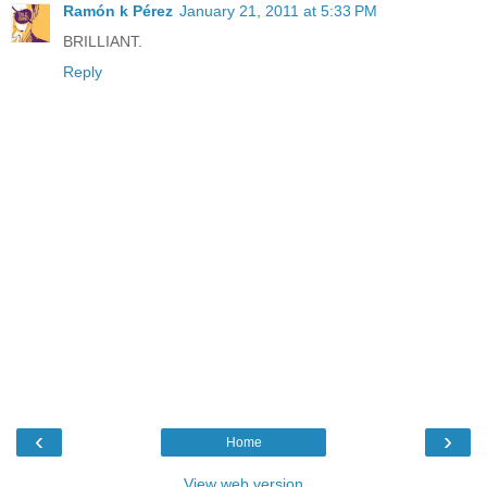
Ramón k Pérez
January 21, 2011 at 5:33 PM
BRILLIANT.
Reply
‹
›
Home
View web version