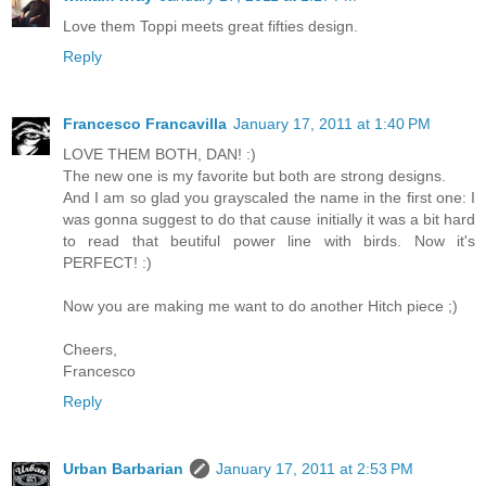
Love them Toppi meets great fifties design.
Reply
Francesco Francavilla
January 17, 2011 at 1:40 PM
LOVE THEM BOTH, DAN! :)
The new one is my favorite but both are strong designs.
And I am so glad you grayscaled the name in the first one: I
was gonna suggest to do that cause initially it was a bit hard
to read that beutiful power line with birds. Now it's
PERFECT! :)
Now you are making me want to do another Hitch piece ;)
Cheers,
Francesco
Reply
Urban Barbarian
January 17, 2011 at 2:53 PM